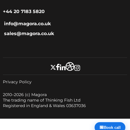
+44 20 7183 5820
info@magora.co.uk
sales@magora.co.uk
Privacy Policy
2010–2026
(c) Magora
The trading name of Thinking Fish Ltd
Registered in England & Wales 03637036
📅
Book call