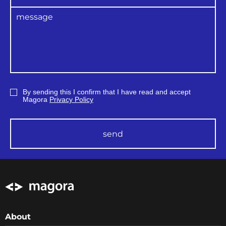
usability testing, inviting the real users to do
the set of standard procedures as a test.
By sending this I confirm that I have read and accept
Magora
Privacy Policy
send
About