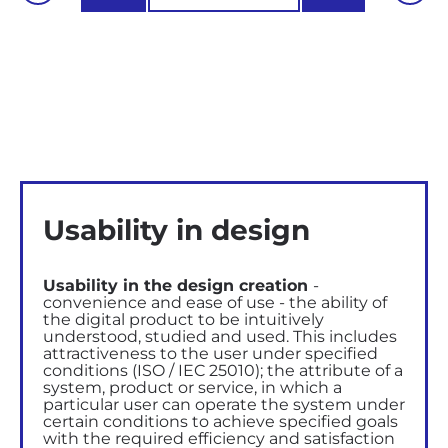
Usability in design
Usability in the design creation
-
convenience and ease of use - the ability of
the digital product to be intuitively
understood, studied and used.
This includes
attractiveness to the user
under specified
conditions (ISO / IEC 25010); the attribute of a
system, product or service, in which a
particular user can operate the system under
certain conditions to achieve specified goals
with the required efficiency and satisfaction