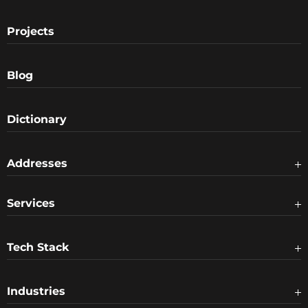
Projects
Blog
Dictionary
Addresses
Services
Tech Stack
Industries