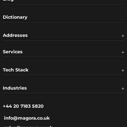
Dictionary
Addresses
Services
Tech Stack
Industries
+44 20 7183 5820
info@magora.co.uk