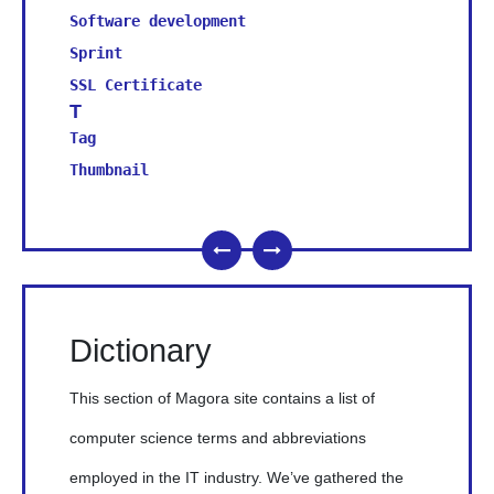
Software development
Sprint
SSL Certificate
T
Tag
Thumbnail
Dictionary
This section of Magora site contains a list of
computer science terms and abbreviations
employed in the IT industry. We’ve gathered the