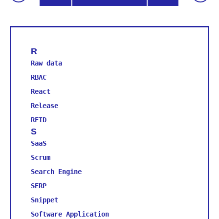
R
U
Raw data
Usabili
RBAC
Usabili
React
User In
V
Release
Version
RFID
Virtual
S
W
SaaS
Wearabl
Scrum
Web 2.0
Search Engine
WYSIWYG
SERP
Snippet
Software Application