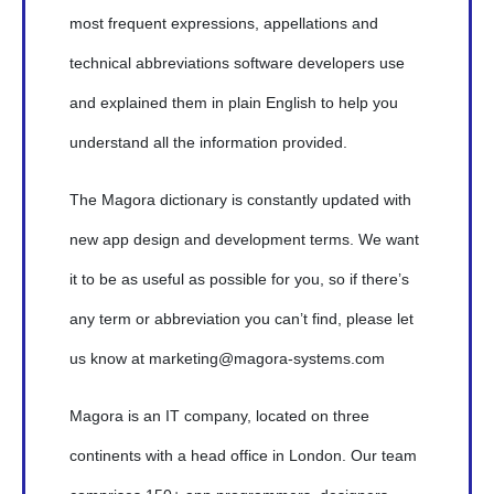
most frequent expressions, appellations and
technical abbreviations software developers use
and explained them in plain English to help you
understand all the information provided.
The Magora dictionary is constantly updated with
new app design and development terms. We want
it to be as useful as possible for you, so if there’s
any term or abbreviation you can’t find, please let
us know at marketing@magora-systems.com
Magora is an IT company, located on three
continents with a head office in London. Our team