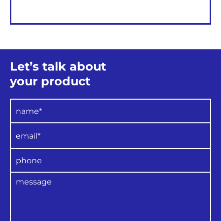
Let’s talk about
your product