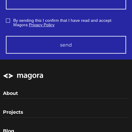
By sending this I confirm that I have read and accept
Magora
Privacy Policy
send
About
Projects
Blog