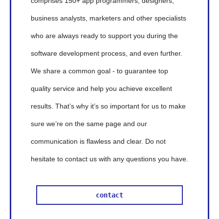
comprises 150+ app programmers, designers,
business analysts, marketers and other specialists
who are always ready to support you during the
software development process, and even further.
We share a common goal - to guarantee top
quality service and help you achieve excellent
results. That’s why it’s so important for us to make
sure we’re on the same page and our
communication is flawless and clear. Do not
hesitate to contact us with any questions you have.
contact