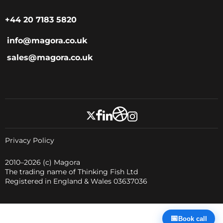
+44 20 7183 5820
info@magora.co.uk
sales@magora.co.uk
Privacy Policy
2010–2026
(c) Magora
The trading name of Thinking Fish Ltd
Registered in England & Wales 03637036
📅
Book call