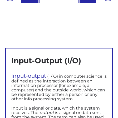
Input-Output (I/O)
Input-output
(I / O) in computer science
is
defined as
the interaction between an
information processor (for example, a
computer) and the outside world, which can
be represented by either a person or any
other
info
processing system.
Input is a signal or data, which the system
receives. The
output
is a signal or data sent
from the system.
The term can also be used