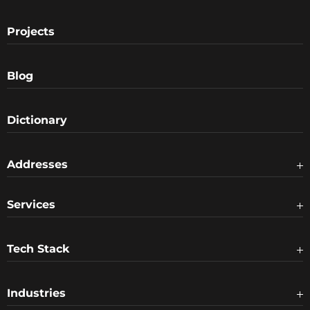
Projects
Blog
Dictionary
Addresses
Services
Tech Stack
Industries