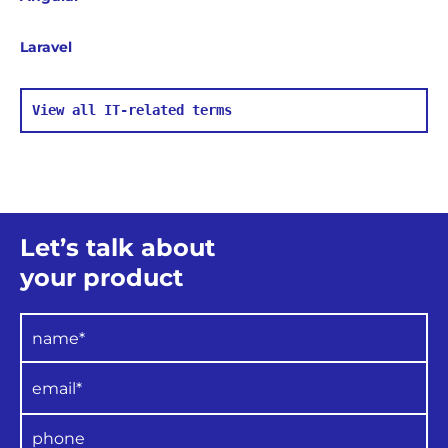
uses when accessing memory.
Laravel
View all IT-related terms
Let’s talk about
your product