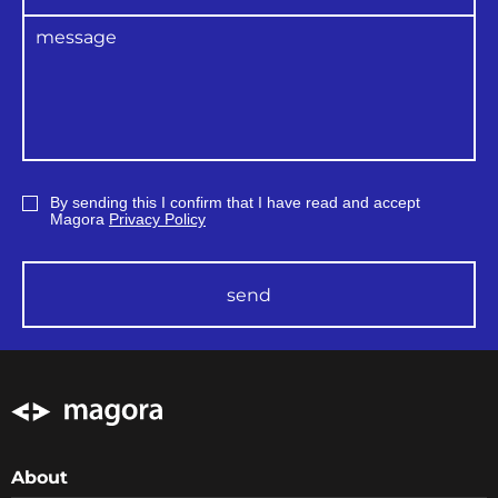
By sending this I confirm that I have read and accept
Magora
Privacy Policy
send
About