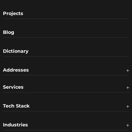
Projects
Blog
Dictionary
Addresses
Services
Tech Stack
Industries