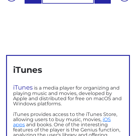
iTunes
iTunes
is a media player for organizing and
playing music and movies, developed by
Apple and distributed
for free on
macOS and
Windows platforms.
iTunes provides access to the iTunes Store,
allowing users to buy music, movies,
iOS
apps
and books. One of the interesting
features of the player is the Genius function,
analyzing the user's library and offering