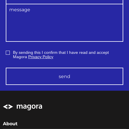
songs with protection can transfer them to
the iTunes Plus format for free.
In 2014, Apple launched a new feature in
iTunes AppleMusic. The first three months of
subscription are free.
By sending this I confirm that I have read and accept
Magora
Privacy Policy
send
About