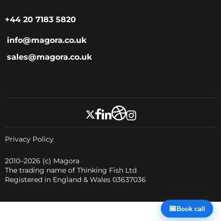
+44 20 7183 5820
info@magora.co.uk
sales@magora.co.uk
Privacy Policy
2010–2026
(c) Magora
The trading name of Thinking Fish Ltd
Registered in England & Wales 03637036
📅
Book call