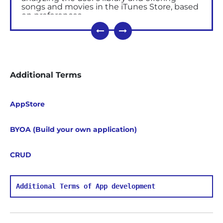
songs and movies in the iTunes Store, based
on preferences.
All the mobile applications (free and paid) are
placed in the iTunes Store for future
downloading, evaluating and commenting
by the users. Based on the user’s
downloading quantities and the feedback,
Additional Terms
the score of the application is calculated,
where 5 stars is the top rate.
iTunes can be synchronized with the
iCloud
,
AppStore
allowing you to save music, books and
applications
in it.
BYOA (Build your own application)
iTunes is compatible with all existing iPod,
iPhone, iPad and Apple TV models. The
player can be used for streaming media
CRUD
(including HDTV format) and creating a
home collection, including both audio and
video files, and photos.
Additional Terms of App development
Functions
Navigation
in the multimedia library,