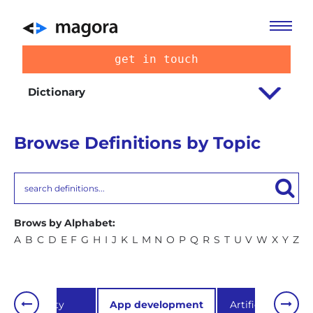
get in touch
Dictionary
Browse Definitions by Topic
Brows by Alphabet:
A
B
C
D
E
F
G
H
I
J
K
L
M
N
O
P
Q
R
S
T
U
V
W
X
Y
Z
Usability
App development
Artificial Intellig