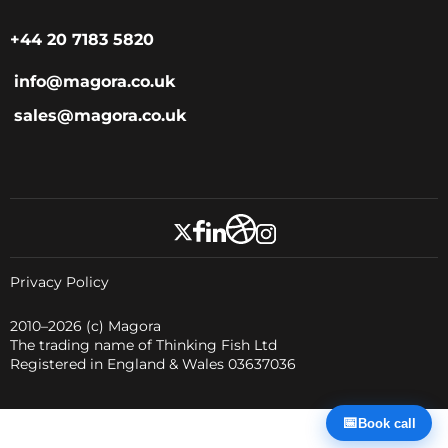
+44 20 7183 5820
info@magora.co.uk
sales@magora.co.uk
Privacy Policy
2010–2026
(c) Magora
The trading name of Thinking Fish Ltd
Registered in England & Wales 03637036
📅
Book call