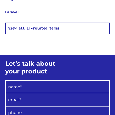
Laravel
View all IT-related terms
Let’s talk about
your product