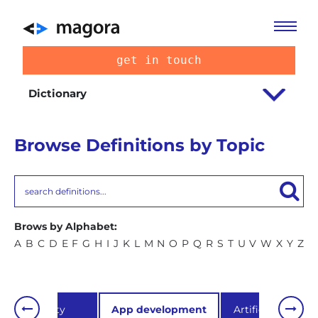
get in touch
Dictionary
Browse Definitions by Topic
Brows by Alphabet:
A
B
C
D
E
F
G
H
I
J
K
L
M
N
O
P
Q
R
S
T
U
V
W
X
Y
Z
Usability
App development
Artificial Intellig