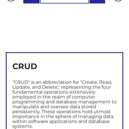
CRUD
"CRUD" is an abbreviation for "Create, Read,
Update, and Delete," representing the four
fundamental operations extensively
employed in the realm of computer
programming and database management to
manipulate and oversee data stored
persistently. These operations hold utmost
importance in the sphere of managing data
within software applications and database
systems.