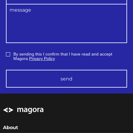
By sending this I confirm that I have read and accept
Magora
Privacy Policy
send
About