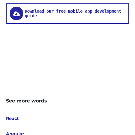
Download our free mobile app development
guide
See more words
React
Angular