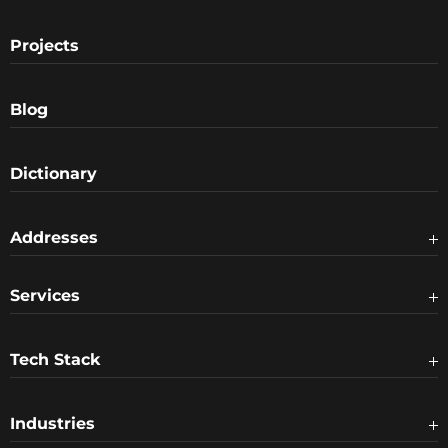
Projects
Blog
Dictionary
Addresses
Services
Tech Stack
Industries