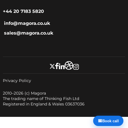
+44 20 7183 5820
info@magora.co.uk
sales@magora.co.uk
Privacy Policy
2010–2026
(c) Magora
The trading name of Thinking Fish Ltd
Registered in England & Wales 03637036
📅
Book call