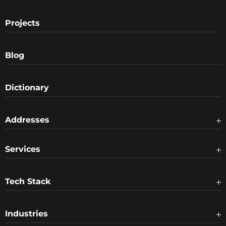
Projects
Blog
Dictionary
Addresses
Services
Tech Stack
Industries