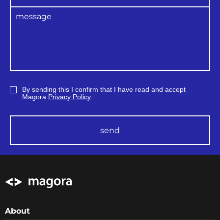
By sending this I confirm that I have read and accept
Magora
Privacy Policy
send
About