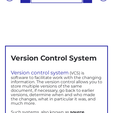
Version Control System
Version control system
(VCS) is
software to facilitate work with the changing
information. The version control allows you to
store multiple versions of the same
document, if necessary, go back to earlier
versions, determine when and who made
the changes, what in particular it was, and
much more.
Such systems, also known as
source