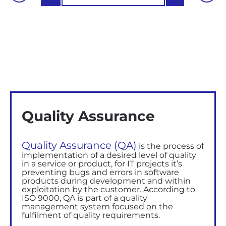
Quality Assurance
Quality Assurance (QA)
is
the
process of
implementation
of a desired level of quality
in a service or product, for IT projects
it’s
preventing bugs and errors in software
products during development and within
exploitation by the customer. According to
ISO 9000, QA
is
part
of
a
quality
management system
focused on the
fulfilment of quality requirements.