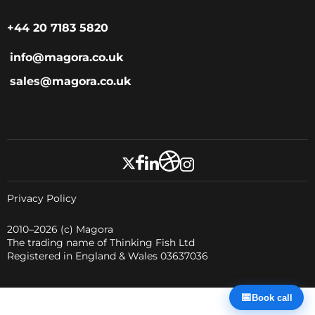
+44 20 7183 5820
info@magora.co.uk
sales@magora.co.uk
Privacy Policy
2010–2026
(c) Magora
The trading name of Thinking Fish Ltd
Registered in England & Wales 03637036
📅
Book call