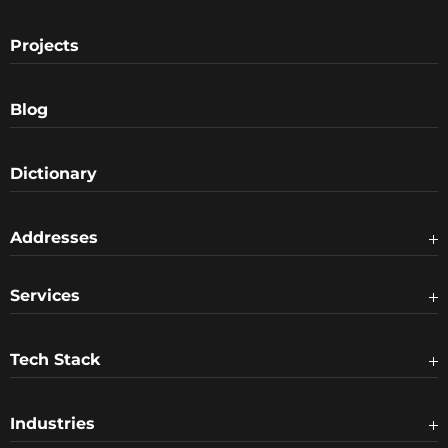
Projects
Blog
Dictionary
Addresses
Services
Tech Stack
Industries