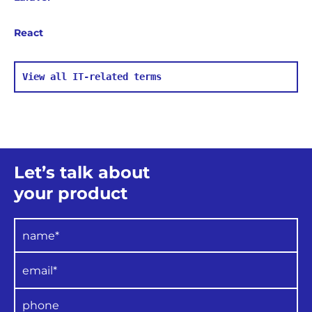
part of their role, testers can check samples
of project documentation, software
React
configuration, UI design, code
and overall
project operation, providing the quality
experts with the test results
for final
assessment
and analysis.
View all IT-related terms
The
QA team performs the following
functions:
Implementation of
organisational
policies regarding quality, standards and
processes;
Assistance with quality assurance
Let’s talk about
training and project QA plan preparation
;
Verification of project
process
your product
compliance with quality plans;
Conducting regular reviews of project
products and processes, as well as
presenting regular
evaluations to senior
management;
Drawing attention to any
deviations from
guidelines or standards.
The team also maintains
control of: