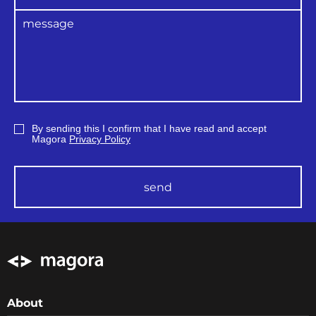
Performance of i
ndependent reviews;
Availability of project change
management procedures;
Availability of project configuration
management procedures;
The existence of a retrospective of
the
planning and implementation of
relevant processes
Providing confidence in quality by
developing a life cycle system;
By sending this I confirm that I have read and accept
Conducting continuous improvements
Magora
Privacy Policy
in the quality control process and
translating recommendations based on
lessons learned
previously
send
The
execution of quality assurance
provides
customers with
confirmation
that the
development process
has been
implemented in compliance with
international standards and
performed
under
the
regular control of experts.
About