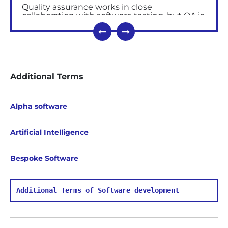
Quality assurance works in close
collaboration with
software testing, but QA is
process-oriented
. Testing is
product-
oriented
and often refers to the quality
control (QC).
The
key
QA document is a quality assurance
Additional Terms
plan.
This
is created by the project team and
contains documented activities ensuring
customer satisfaction.
Alpha software
Principles of Quality Assurance
Product quality depends on a number of
Artificial Intelligence
internal and external
factors.
External factors include:
Bespoke Software
quality requirements (consumers,
progress, competitors);
Additional Terms of Software development
providers of capital,
labour
, materials,
energy, services;
quality legislation and government work.
Internal factors to ensure product quality are: