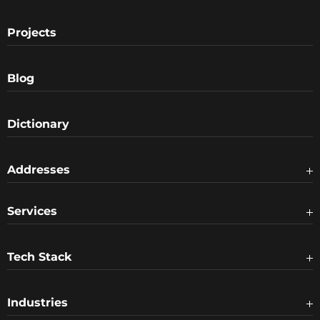
Projects
Blog
Dictionary
Addresses
Services
Tech Stack
Industries