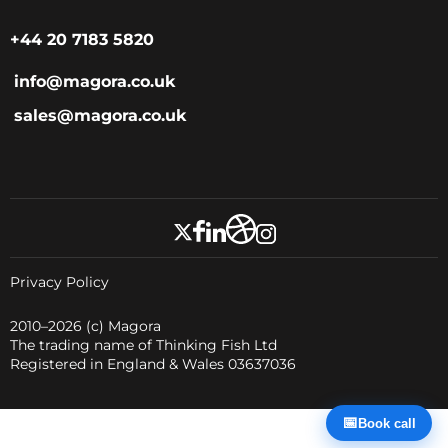
+44 20 7183 5820
info@magora.co.uk
sales@magora.co.uk
Privacy Policy
2010–2026
(c) Magora
The trading name of Thinking Fish Ltd
Registered in England & Wales 03637036
📅
Book call