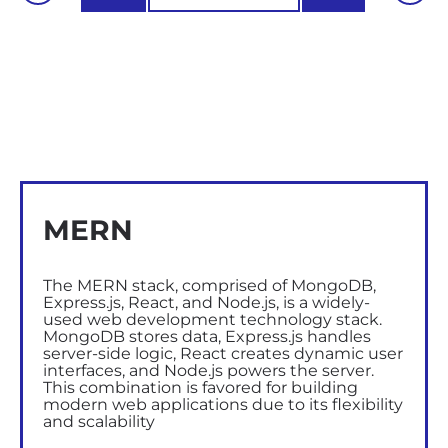
MERN
The MERN stack, comprised of MongoDB,
Express.js, React, and Node.js, is a widely-
used web development technology stack.
MongoDB stores data, Express.js handles
server-side logic, React creates dynamic user
interfaces, and Node.js powers the server.
This combination is favored for building
modern web applications due to its flexibility
and scalability