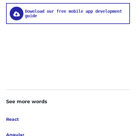
Download our free mobile app development
guide
See more words
React
Angular