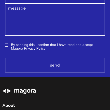
By sending this I confirm that I have read and accept
Magora
Privacy Policy
send
About