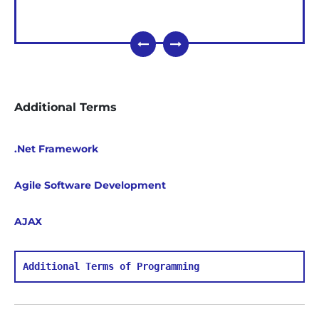
Additional Terms
.Net Framework
Agile Software Development
AJAX
Additional Terms of Programming