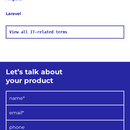
Laravel
View all IT-related terms
Let’s talk about
your product