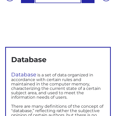
Database
Database
is a set of data organized in
accordance with certain rules and
maintained in the computer memory,
characterizing the current state of a certain
subject area, and used to meet the
information needs of users.
There are many definitions of the concept of
"database,” reflecting rather the subjective
opinion of certain authors, but there is no