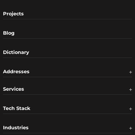
Projects
Blog
Dictionary
Addresses
Services
Tech Stack
Industries