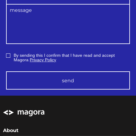
By sending this I confirm that I have read and accept
Magora
Privacy Policy
send
About