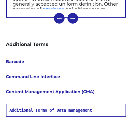
generally accepted uniform definition. Other
examples of
database
definitions are as
follows:
A database is a set of permanently
stored data used by the
application
software,
or by the individual to
structurize massive amount of
Additional Terms
information.
A database is a shared set of logically
related data designed to meet the user's
information needs.
Barcode
Database management system
(DBMS)
Command Line Interface
- is a set of programs that enables
you to keep, extract, and modify information
from a database.
Content Management Application (CMA)
There are different types of DBMS, from small
systems running on PCs to large systems,
which run on
mainframes
.
Additional Terms of Data management
Main functions of DBMS
Data management in external