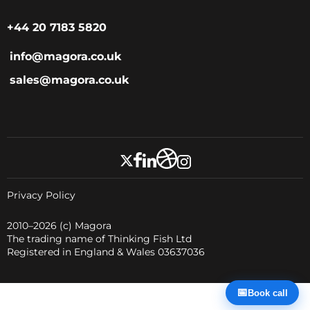
+44 20 7183 5820
info@magora.co.uk
sales@magora.co.uk
Privacy Policy
2010–2026
(c) Magora
The trading name of Thinking Fish Ltd
Registered in England & Wales 03637036
📅
Book call