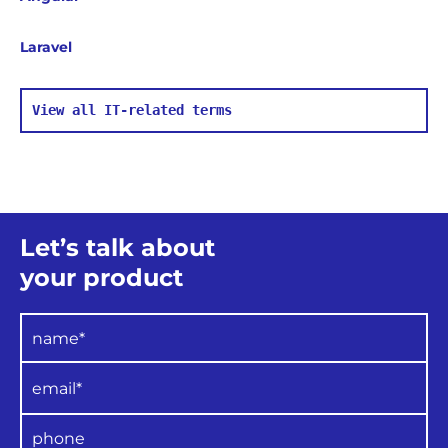
Laravel
View all IT-related terms
Let’s talk about
your product