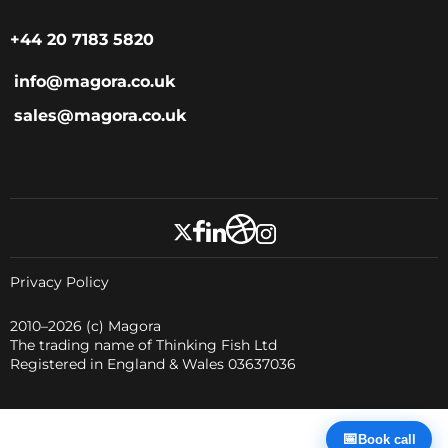
+44 20 7183 5820
info@magora.co.uk
sales@magora.co.uk
Privacy Policy
2010–2026
(c) Magora
The trading name of Thinking Fish Ltd
Registered in England & Wales 03637036
📅
Book call