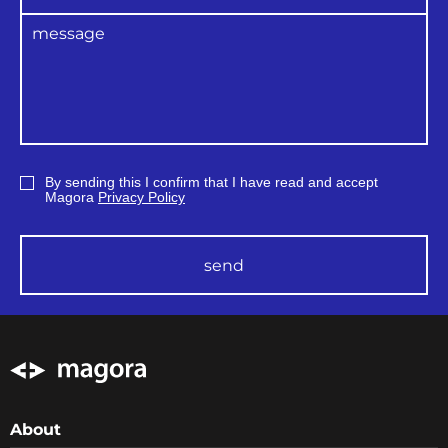
By sending this I confirm that I have read and accept
Magora
Privacy Policy
send
About