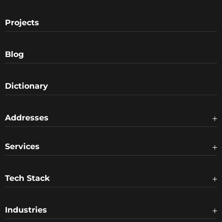
Projects
Blog
Dictionary
Addresses
Services
Tech Stack
Industries