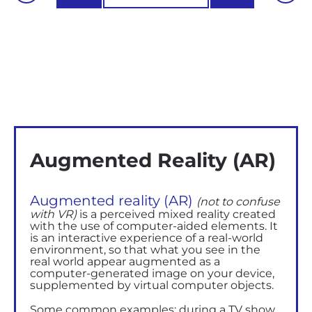
Augmented Reality (AR)
Augmented reality (AR)
(not to confuse
with VR)
is a perceived mixed reality created
with the use of computer-aided elements. It
is an interactive experience of a real-world
environment, so that what you see in the
real world appear augmented as a
computer-generated image on your device,
supplemented by virtual computer objects.
Some common examples: during a TV show