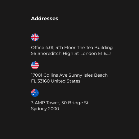
Addresses
Office 4.01, 4th Floor The Tea Building
56 Shoreditch High St
London
E1 6JJ
17001 Collins Ave Sunny Isles Beach
FL
33160
United States
3 AMP Tower, 50 Bridge St
Sydney
2000