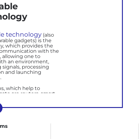
able
nology
e technology
(also
arable gadgets)
i
s the
y, which provides the
communication with the
,
allowing one to
with an environment,
 signals, processing
on and launching
.
, which help to
ate are
routers,
smart
 watches, and other
s.
technology provides
operties for clothes,
ing information related
rms
and fitness.