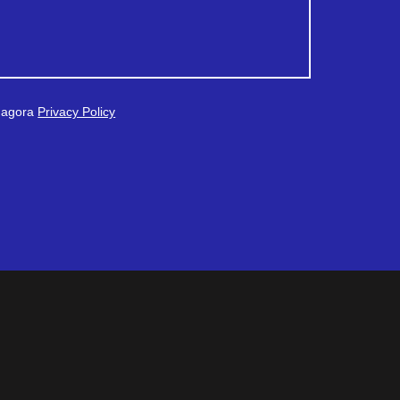
 Magora
Privacy Policy