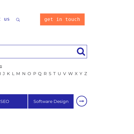
t us
get in touch
:
I
J
K
L
M
N
O
P
Q
R
S
T
U
V
W
X
Y
Z
SEO
Software Design
Software development