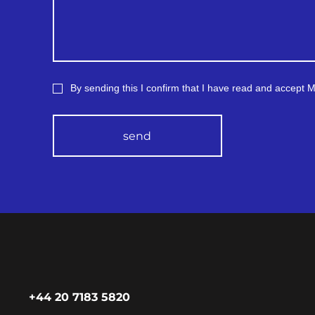
ctive and insulating
, which respond to
.
rs for measuring heart
nd respiration, using
rodes for cardiogram and
re sensors or other
By sending this I confirm that I have read and accept
logies; for example,
a technical term: ‘Bragg
rating’;
erometer or stretch
send
rs for tracking human
ments;
l fiber that allows you
ck gaps in the tissue
hus obtain information
a possible injury to a
, or information about
ntent of various
nces in the air/
ature fluctuations (in
on to optical fiber, this
r contains chemicals
eact to the composition
mperature and affect the
+44 20 7183 5820
ge of light through