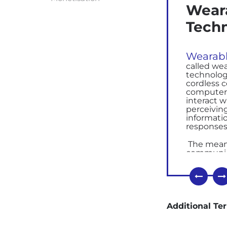
Wear
Tech
Wearabl
called we
technolog
cordless 
computer
interact 
perceiving
informati
responses
The means
communic
clothing,
accessorie
Wearable 
unusual pr
like track
Additional Te
to health 