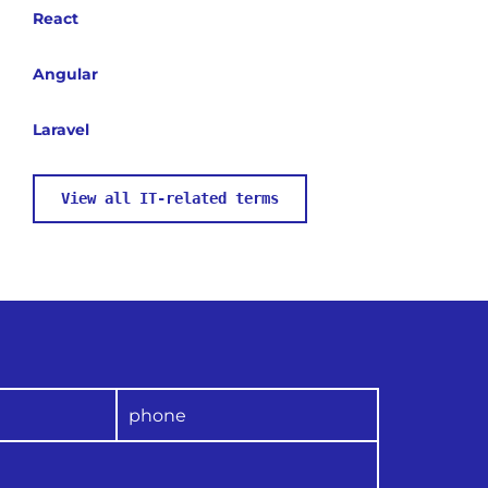
React
Angular
Laravel
View all IT-related terms