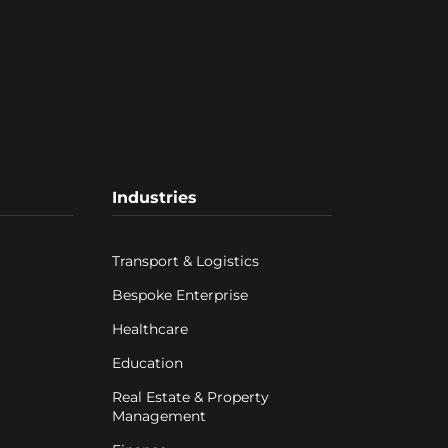
Industries
Transport & Logistics
Bespoke Enterprise
Healthcare
Education
Real Estate & Property
Management