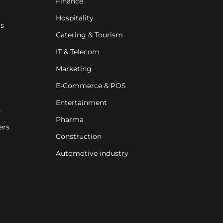
Finance
Hospitality
rs
Catering & Tourism
IT & Telecom
Marketing
E-Commerce & POS
Entertainment
s
Pharma
ers
Construction
Automotive industry