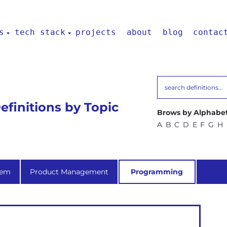
s
tech stack
projects
about
blog
contac
finitions by Topic
Brows by Alphabet
A
B
C
D
E
F
G
H
tem
Product Management
Programming