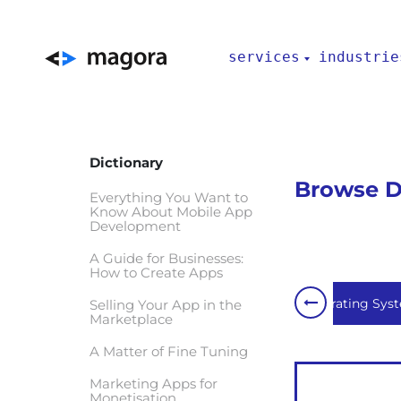
services
industrie
Dictionary
Browse De
Everything You Want to
Know About Mobile App
Development
A Guide for Businesses:
How to Create Apps
Internet of Things
Network
Operating Sys
Selling Your App in the
Marketplace
A Matter of Fine Tuning
Marketing Apps for
Monetisation