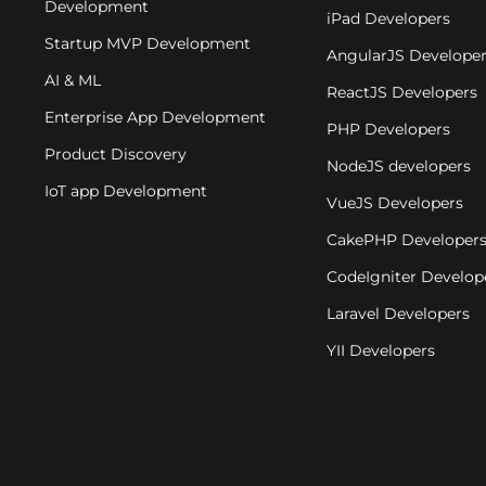
Development
iPad Developers
Startup MVP Development
AngularJS Develope
AI & ML
ReactJS Developers
Enterprise App Development
PHP Developers
Product Discovery
NodeJS developers
IoT app Development
VueJS Developers
CakePHP Developer
CodeIgniter Develop
Laravel Developers
YII Developers