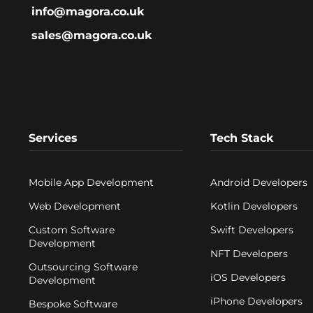
info@magora.co.uk
ng elements;
batteries.
sales@magora.co.uk
n, other electronic
uch as players, GPS
tc. can be built into
othing.
 the sensors go through
ry processing with
s, sewn into the clothes,
Services
Tech Stack
in many cases are
ed to a smartphone or
ernal device, where they
sed by mobile
Mobile App Development
Android Developers
ns
.
Web Development
Kotlin Developers
Custom Software
Swift Developers
Development
NFT Developers
Outsourcing Software
iOS Developers
Development
iPhone Developers
Bespoke Software