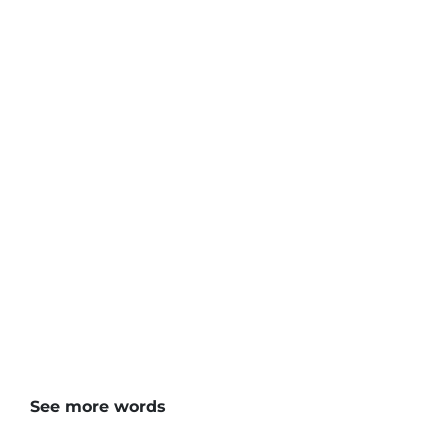
See more words