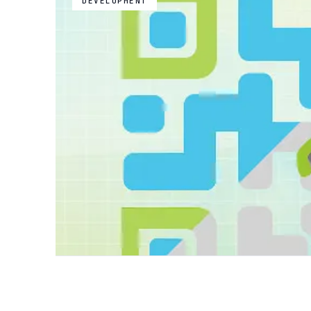
DEVELOPMENT