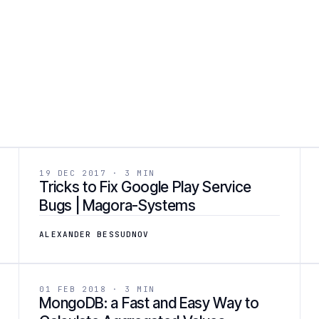
 ]
[ 03 ]
DEVELOPMENT
19 DEC 2017 · 3 MIN
Tricks to Fix Google Play Service
Bugs | Magora-Systems
ALEXANDER BESSUDNOV
 ]
[ 06 ]
DEVELOPMENT
01 FEB 2018 · 3 MIN
MongoDB: a Fast and Easy Way to