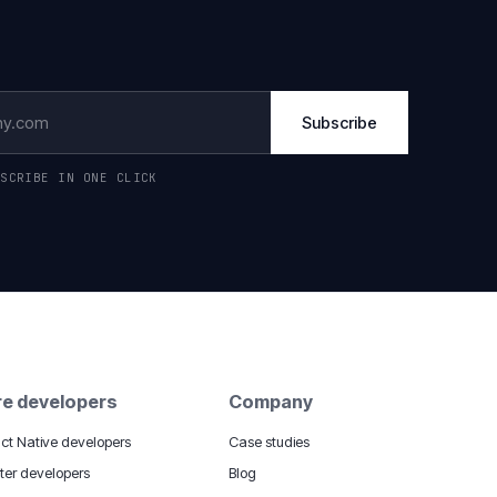
Subscribe
BSCRIBE IN ONE CLICK
re developers
Company
ct Native developers
Case studies
tter developers
Blog