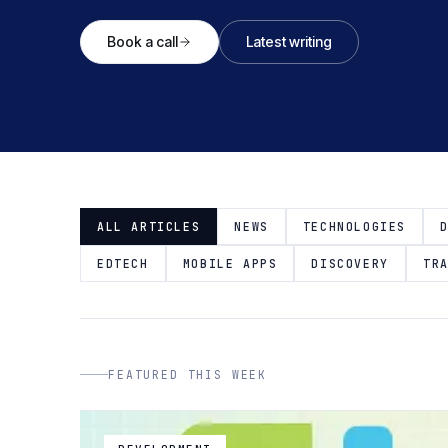
Book a call
Latest writing
ALL ARTICLES
NEWS
TECHNOLOGIES
EDTECH
MOBILE APPS
DISCOVERY
TR
FEATURED THIS WEEK