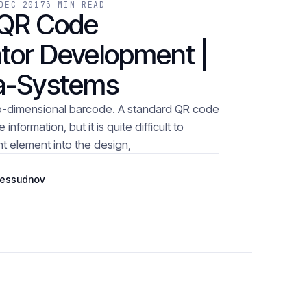
DEC 2017
3 MIN READ
 QR Code
tor Development |
a-Systems
o-dimensional barcode. A standard QR code
nformation, but it is quite difficult to
t element into the design,
Bessudnov