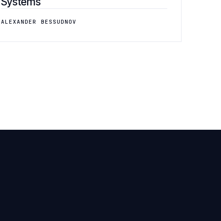
Systems
ALEXANDER BESSUDNOV