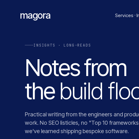
magora
Services
I
INSIGHTS · LONG-READS
Notes from
the
build floo
Practical writing from the engineers and produ
work. No SEO listicles, no "Top 10 framework
we've learned shipping bespoke software.