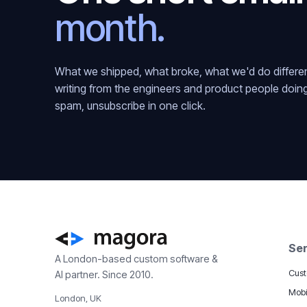
month.
What we shipped, what broke, what we'd do different
writing from the engineers and product people doin
spam, unsubscribe in one click.
Ser
A London-based custom software &
Cust
AI partner. Since 2010.
Mobi
London, UK