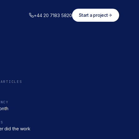
+44 20 7183 5820
Start a project
 ARTICLES
ENCY
onth
RS
r did the work