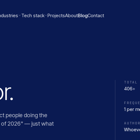
ndustries
Tech stack
Projects
About
Blog
Contact
r.
TOTAL
406
+
FREQU
1 per m
ct people doing the
s of 2026" — just what
AUTHO
Whoeve