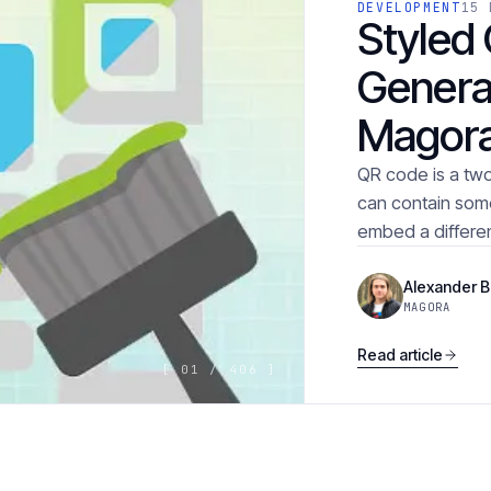
DEVELOPMENT
15 
Styled
Genera
Magor
QR code is a tw
can contain some i
embed a differen
Alexander 
MAGORA
Read article
[ 01 / 406 ]