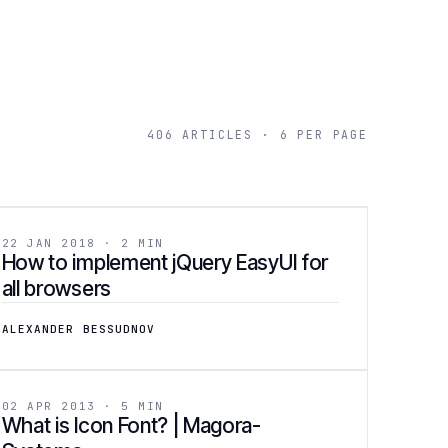
406 ARTICLES · 6 PER PAGE
[ 04 ]
DEVELOPMENT
22 JAN 2018 · 2 MIN
How to implement jQuery EasyUI for
all browsers
ALEXANDER BESSUDNOV
[ 07 ]
DESIGN
02 APR 2013 · 5 MIN
What is Icon Font? | Magora-