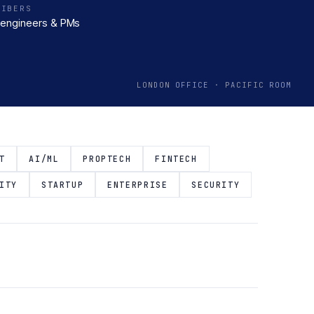
RIBERS
engineers & PMs
LONDON OFFICE · PACIFIC ROOM
T
AI/ML
PROPTECH
FINTECH
ITY
STARTUP
ENTERPRISE
SECURITY