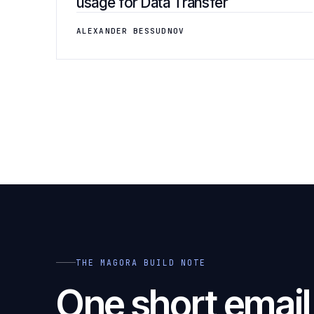
usage for Data Transfer
ALEXANDER BESSUDNOV
THE MAGORA BUILD NOTE
One short emai