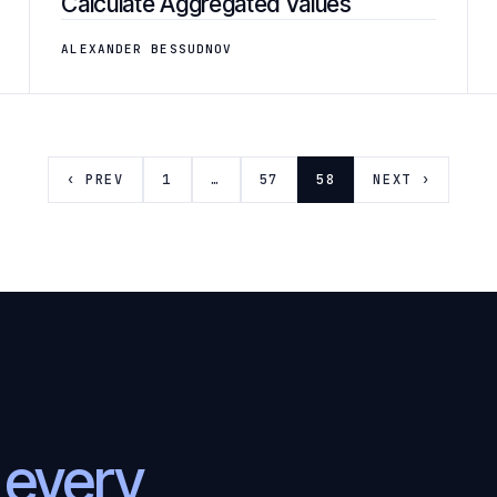
Calculate Aggregated Values
ALEXANDER BESSUDNOV
‹ PREV
1
…
57
58
NEXT ›
l
every