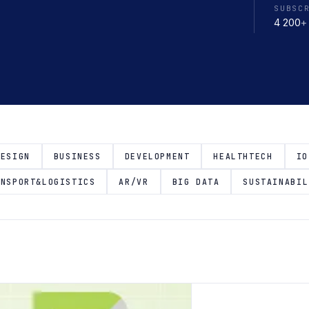
SUBSC
4 200
+
DESIGN
BUSINESS
DEVELOPMENT
HEALTHTECH
IO
ANSPORT&LOGISTICS
AR/VR
BIG DATA
SUSTAINABIL