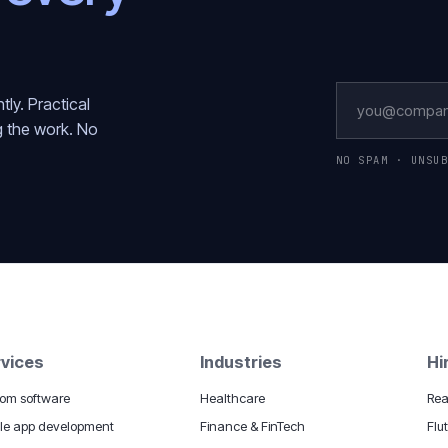
ly. Practical
g the work. No
NO SPAM · UNSU
vices
Industries
Hi
om software
Healthcare
Rea
le app development
Finance & FinTech
Flu