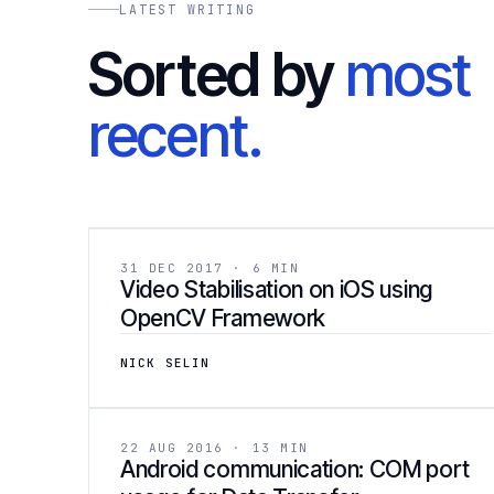
LATEST WRITING
Sorted by
most
recent.
[ 02
DEVELOPMENT
31 DEC 2017 · 6 MIN
Video Stabilisation on iOS using
OpenCV Framework
NICK SELIN
[ 05
DEVELOPMENT
22 AUG 2016 · 13 MIN
Android communication: COM port