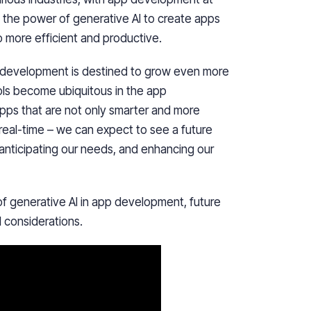
g the power of generative AI to create apps
o more efficient and productive.
p development is destined to grow even more
ls become ubiquitous in the app
pps that are not only smarter and more
 real-time – we can expect to see a future
anticipating our needs, and enhancing our
s of generative AI in app development, future
l considerations.