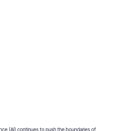
gence (AI) continues to push the boundaries of