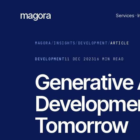
magora
Services
I
MAGORA
/
INSIGHTS
/
DEVELOPMENT
/
ARTICLE
DEVELOPMENT
11 DEC 2023
16 MIN READ
Generative 
Development
Tomorrow