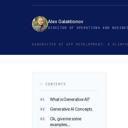
Alex Galaktionov
DIRECTOR OF OPERATIONS AND BUSINE
GENERATIVE AI APP DEVELOPMENT: A GLIMPS
— CONTENTS
What is Generative AI?
Generative AI Concepts
Ok, give me some
examples…