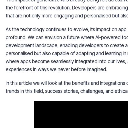
the forefront of this revolution. Developers are embracin
that are not only more engaging and personalised but als
As the technology continues to evolve, its impact on ap
profound. We can envision a future where AI-powered too
development landscape, enabling developers to create a
personalised but also capable of adapting and learning in
where apps become seamlessly integrated into our lives, 
experiences in ways we never before imagined.
In this article we will look at the benefits and integration
trends in this field, success stories, challenges, and ethica