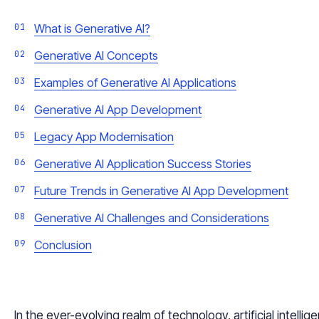
What is Generative AI?
Generative AI Concepts
Examples of Generative AI Applications
Generative AI App Development
Legacy App Modernisation
Generative AI Application Success Stories
Future Trends in Generative AI App Development
Generative AI Challenges and Considerations
Conclusion
In the ever-evolving realm of technology, artificial intelli