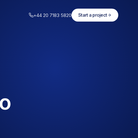
+44 20 7183 5820
Start a project
to