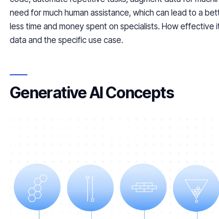
need for much human assistance, which can lead to a bett
less time and money spent on specialists. How effective it
data and the specific use case.
Generative AI Concepts