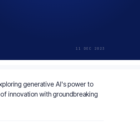
11 DEC 2023
xploring generative AI's power to
of innovation with groundbreaking