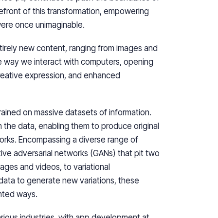
orefront of this transformation, empowering
were once unimaginable.
tirely new content, ranging from images and
the way we interact with computers, opening
 creative expression, and enhanced
trained on massive datasets of information.
n the data, enabling them to produce original
orks. Encompassing a diverse range of
tive adversarial networks (GANs) that pit two
ages and videos, to variational
 data to generate new variations, these
ented ways.
arious industries, with app development at