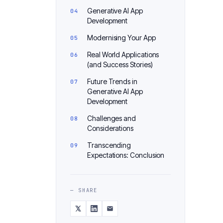
Generative AI App
Development
Modernising Your App
Real World Applications
(and Success Stories)
Future Trends in
Generative AI App
Development
Challenges and
Considerations
Transcending
Expectations: Conclusion
— SHARE