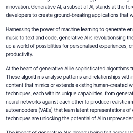
innovation. Generative AI, a subset of AI, stands at the f
developers to create ground-breaking applications that 
Harnessing the power of machine learning to generate en
music to text and code, generative AI is revolutionising 
up a world of possibilities for personalised experiences,
productivity.
At the heart of generative AI lie sophisticated algorithms 
These algorithms analyse patterns and relationships withi
content that mimics or extends existing human-created w
techniques, each with its unique capabilities, from genera
neural networks against each other to produce realistic im
autoencoders (VAEs) that learn latent representations of
techniques are unlocking the potential of AI in unpreced
The impact of generative AI is already being felt across v