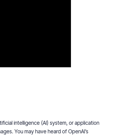
icial intelligence (AI) system, or application
 images. You may have heard of OpenAI’s