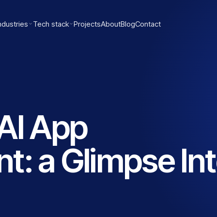
ndustries
Tech stack
Projects
About
Blog
Contact
AI App
: a Glimpse In