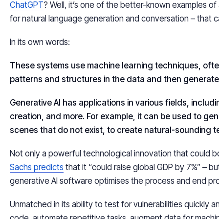
ChatGPT
? Well, it’s one of the better-known examples of
for natural language generation and conversation – that c
In its own words:
These systems use machine learning techniques, often
patterns and structures in the data and then generate 
Generative AI has applications in various fields, includ
creation, and more. For example, it can be used to gene
scenes that do not exist, to create natural-sounding t
Not only a powerful technological innovation that could
Sachs predicts
that it “could raise global GDP by 7%” – 
generative AI software optimises the process and end p
Unmatched in its ability to test for vulnerabilities quickly
code, automate repetitive tasks, augment data for machin