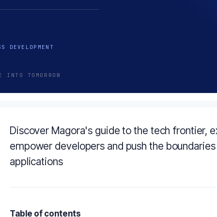
SS DEVELOPMENT
E INTO TOMORROW
Discover Magora's guide to the tech frontier, e
empower developers and push the boundaries 
applications
Table of contents