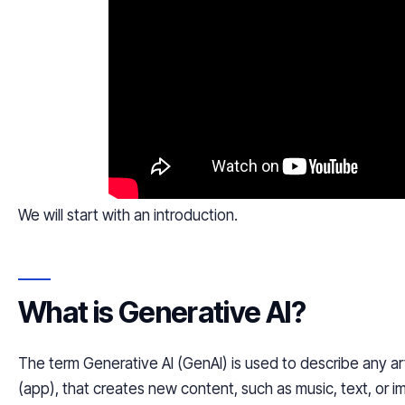
We will start with an introduction.
What is Generative AI?
The term Generative AI (GenAI) is used to describe any artif
(app), that creates new content, such as music, text, or