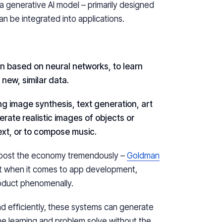
 a generative AI model – primarily designed
an be integrated into applications.
 based on neural networks, to learn
new, similar data.
ing image synthesis, text generation, art
rate realistic images of objects or
ext, or to compose music.
 boost the economy tremendously –
Goldman
but when it comes to app development,
roduct phenomenally.
 and efficiently, these systems can generate
e learning and problem solve without the