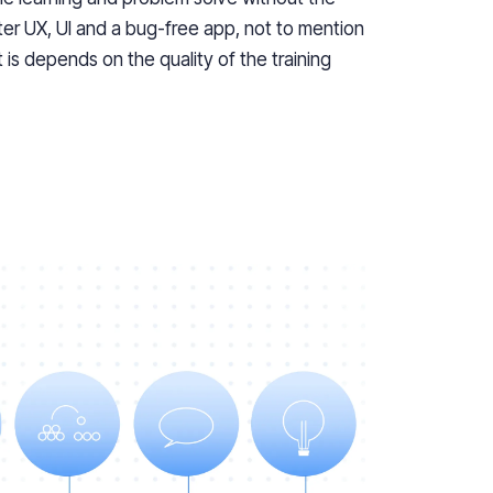
er UX, UI and a bug-free app, not to mention
 is depends on the quality of the training