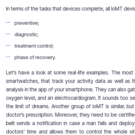
In terms of the tasks that devices complete, all IoMT devi
preventive;
diagnostic;
treatment control;
phase of recovery.
Let’s have a look at some real-life examples. The most 
smartwatches, that track your activity data as well as th
analysis in the app of your smartphone. They can also ga
oxygen level, and an electrocardiogram. It sounds too ser
the limit of dreams. Another group of IoMT is similar, b
doctor’s prescription. Moreover, they need to be certifie
belt
sends a notification in case a man falls and deplo
doctors’ time and allows them to control the whole situ