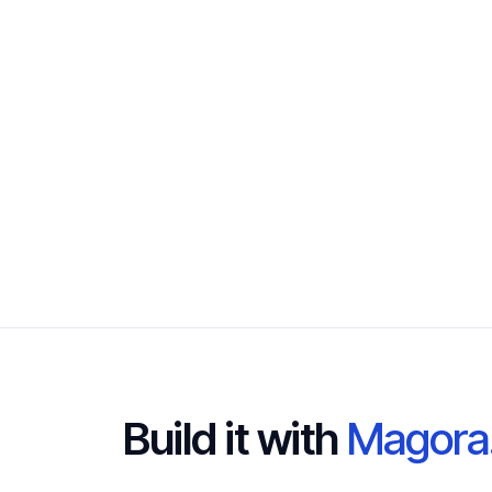
Build it with
Magora