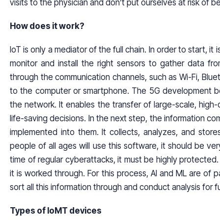
visits to the physician and don’t put ourselves at risk of 
How does it work?
IoT is only a mediator of the full chain. In order to start, 
monitor and install the right sensors to gather data 
through the communication channels, such as Wi-Fi, Blueto
to the computer or smartphone. The 5G development bene
the network. It enables the transfer of large-scale, high-q
life-saving decisions. In the next step, the information
implemented into them. It collects, analyzes, and stores
people of all ages will use this software, it should be ver
time of regular cyberattacks, it must be highly protected.
it is worked through. For this process, AI and ML are of pa
sort all this information through and conduct analysis for f
Types of IoMT devices