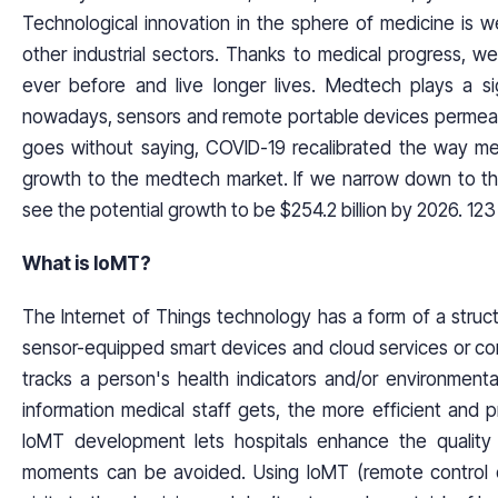
Technological innovation in the sphere of medicine is 
other industrial sectors. Thanks to medical progress, 
ever before and live longer lives. Medtech plays a sig
nowadays, sensors and remote portable devices permeate a
goes without saying, COVID-19 recalibrated the way m
growth to the medtech market. If we narrow down to the
see the potential growth to be $254.2 billion by 2026. 123
What is IoMT?
The Internet of Things technology has a form of a stru
sensor-equipped smart devices and cloud services or c
tracks a person's health indicators and/or environment
information medical staff gets, the more efficient and 
IoMT development lets hospitals enhance the quality 
moments can be avoided. Using IoMT (remote control 