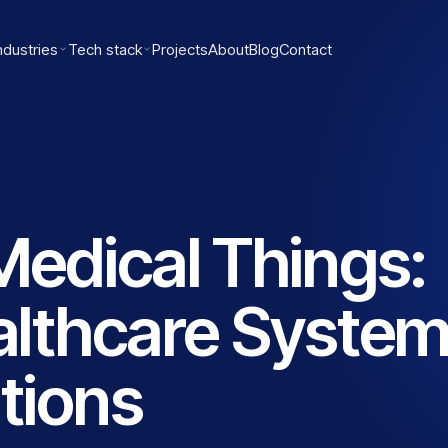
ndustries
Tech stack
Projects
About
Blog
Contact
 Medical Things:
lthcare Syste
tions