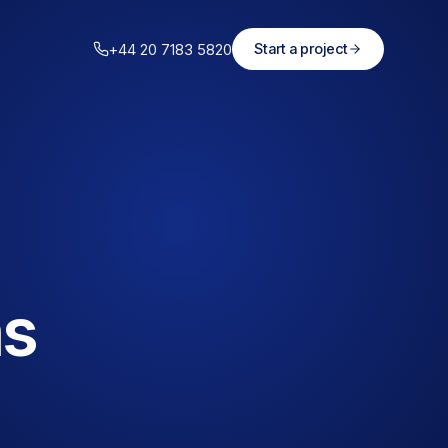
+44 20 7183 5820
Start a project
ms