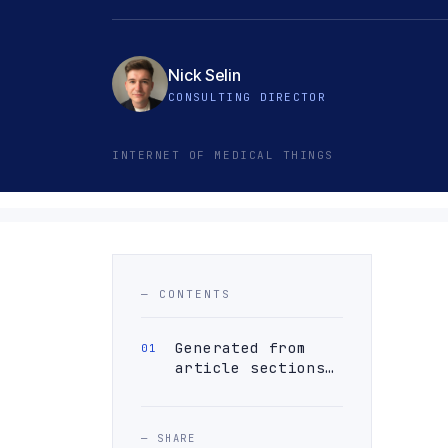
Nick Selin
CONSULTING DIRECTOR
INTERNET OF MEDICAL THINGS
— CONTENTS
Generated from
article sections…
— SHARE