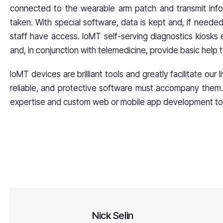
connected to the wearable arm patch and transmit info
taken. With special software, data is kept and, if neede
staff have access. loMT self-serving diagnostics kiosks e
and, in conjunction with telemedicine, provide basic help 
IoMT devices are brilliant tools and greatly facilitate our 
reliable, and protective software must accompany them. 
expertise and custom web or mobile app development to
Nick Selin