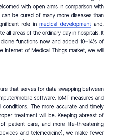
welcomed with open arms in comparison with
we can be cured of many more diseases than
nificant role in
medical development
and,
ll areas of the ordinary day in hospitals. It
edicine functions now and added 10–14% of
 Internet of Medical Things market, we will
cture that serves for data swapping between
omputer/mobile software. IoMT measures and
al conditions. The more accurate and timely
proper treatment will be. Keeping abreast of
of patient care, and more life-threatening
devices and telemedicine), we make fewer