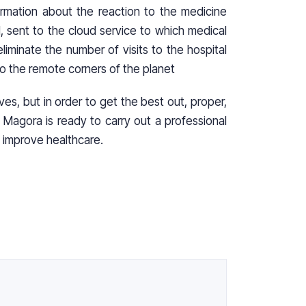
rmation about the reaction to the medicine
d, sent to the cloud service to which medical
liminate the number of visits to the hospital
to the remote corners of the planet
lives, but in order to get the best out, proper,
Magora is ready to carry out a professional
 improve healthcare.