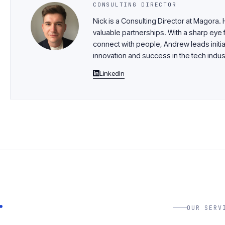
CONSULTING DIRECTOR
Nick is a Consulting Director at Magora.
valuable partnerships. With a sharp eye f
connect with people, Andrew leads initia
innovation and success in the tech indus
LinkedIn
.
OUR SERV