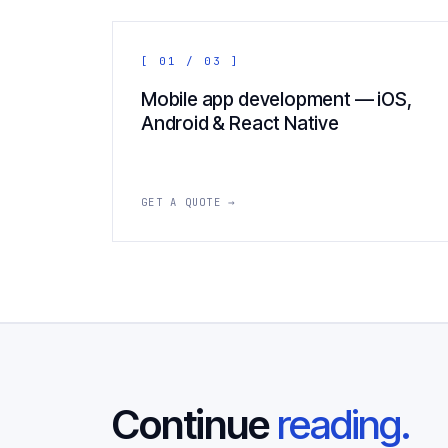
[ 01 / 03 ]
Mobile app development — iOS,
Android & React Native
GET A QUOTE →
Continue
reading.