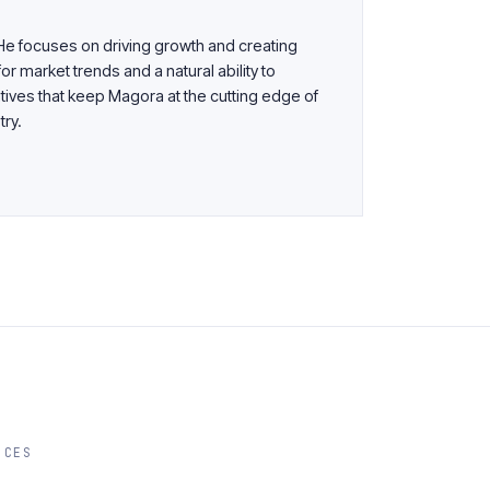
 He focuses on driving growth and creating
or market trends and a natural ability to
tives that keep Magora at the cutting edge of
try.
ICES