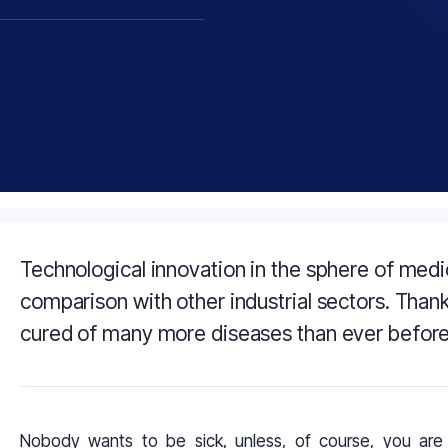
Technological innovation in the sphere of med
comparison with other industrial sectors. Than
cured of many more diseases than ever before a
Nobody wants to be sick, unless, of course, you are 