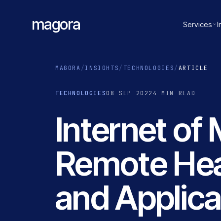
magora
Services
I
MAGORA
/
INSIGHTS
/
TECHNOLOGIES
/
ARTICLE
TECHNOLOGIES
08 SEP 2022
4 MIN READ
Internet of
Remote Hea
and Applica