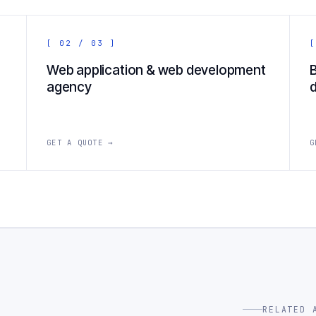
[ 02 / 03 ]
[
Web application & web development
agency
GET A QUOTE →
G
RELATED 