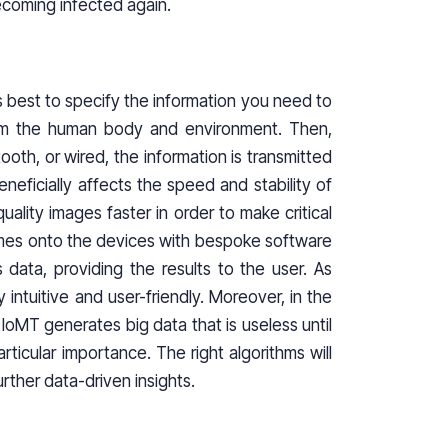
becoming infected again.
it is best to specify the information you need to
from the human body and environment. Then,
oth, or wired, the information is transmitted
ficially affects the speed and stability of
uality images faster in order to make critical
 comes onto the devices with bespoke software
 data, providing the results to the user. As
y intuitive and user-friendly. Moreover, in the
 IoMT generates big data that is useless until
rticular importance. The right algorithms will
urther data-driven insights.