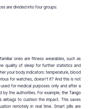
ces are divided into four groups:
familiar ones are fitness wearables, such as
e quality of sleep for further statistics and
ther your body indicators: temperature, blood
ious for watches, doesn't it? And this is not
ut used for medical purposes only and after a
d by the authorities. For example,
the Tango
ys airbags to cushion the impact. This saves
ation remotely in real time. Smart pills are