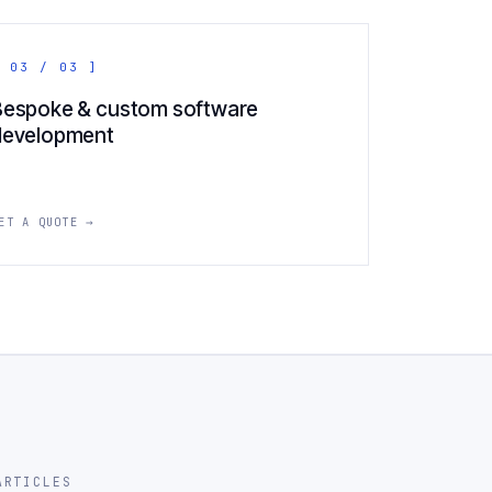
 03 / 03 ]
Bespoke & custom software
development
ET A QUOTE →
ARTICLES