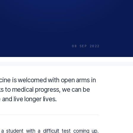
08 SEP 2022
icine is welcomed with open arms in
ks to medical progress, we can be
nd live longer lives.
a student with a difficult test coming up.