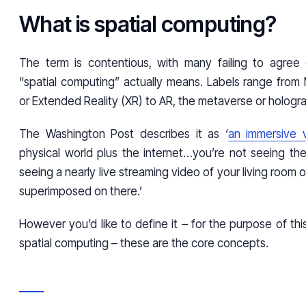
What is spatial computing?
The term is contentious, with many failing to agree
“spatial computing” actually means. Labels range from 
or Extended Reality (XR) to AR, the metaverse or hologr
The Washington Post describes it as ‘
an immersive 
physical world plus the internet…you’re not seeing the
seeing a nearly live streaming video of your living room 
superimposed on there.’
However you’d like to define it – for the purpose of this ar
spatial computing – these are the core concepts.