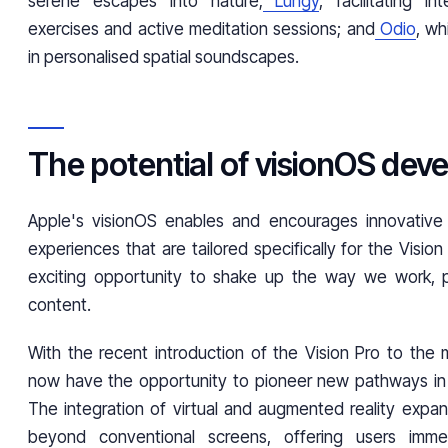
serene escapes into nature;
Lungy
, facilitating in
exercises and active meditation sessions; and
Odio
, wh
in personalised spatial soundscapes.
The potential of visionOS de
Apple's visionOS enables and encourages innovativ
experiences that are tailored specifically for the Vision
exciting opportunity to shake up the way we work, 
content.
With the recent introduction of the Vision Pro to the 
now have the opportunity to pioneer new pathways in th
The integration of virtual and augmented reality expand
beyond conventional screens, offering users imme