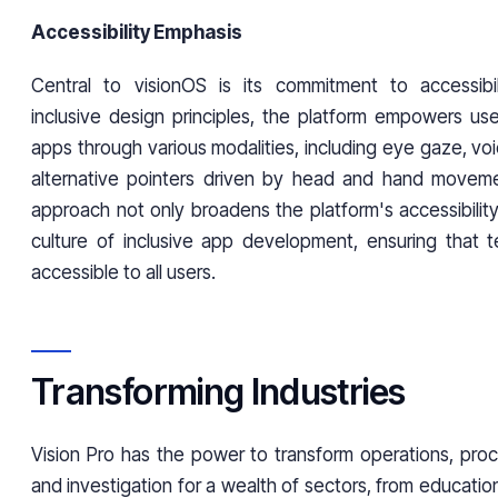
Accessibility Emphasis
Central to visionOS is its commitment to accessibilit
inclusive design principles, the platform empowers use
apps through various modalities, including eye gaze, v
alternative pointers driven by head and hand moveme
approach not only broadens the platform's accessibility
culture of inclusive app development, ensuring that 
accessible to all users.
Transforming Industries
Vision Pro has the power to transform operations, pro
and investigation for a wealth of sectors, from educatio