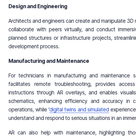
Design and Engineering
Architects and engineers can create and manipulate 3D m
collaborate with peers virtually, and conduct immersiv
planned structures or infrastructure projects, streamli
development process.
Manufacturing and Maintenance
For technicians in manufacturing and maintenance se
facilitates remote troubleshooting, provides acce
instructions through AR overlays, and enables visuali
schematics, enhancing efficiency and accuracy in 
operations, while ‘
digital twins and simulated
experience
understand and respond to serious situations in an immer
AR can also help with maintenance, highlighting th