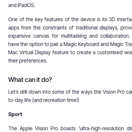
and iPadOS.
One of the key features of the device is its 3D interfa
apps from the constraints of traditional displays, prov
expansive canvas for multitasking and collaboration. A
have the option to pair a Magic Keyboard and Magic Trac
Mac Virtual Display feature to create a customised wor
their preferences.
What can it do?
Let’s drill down into some of the ways the Vision Pro c
to-day life (and recreation time!)
Sport
The Apple Vision Pro boasts 'ultra-high-resolution dis