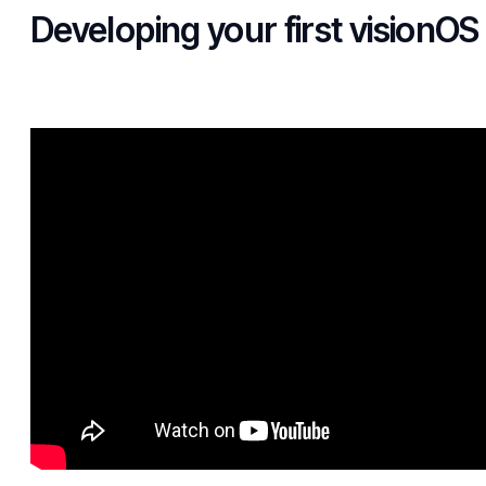
Developing your first visionOS