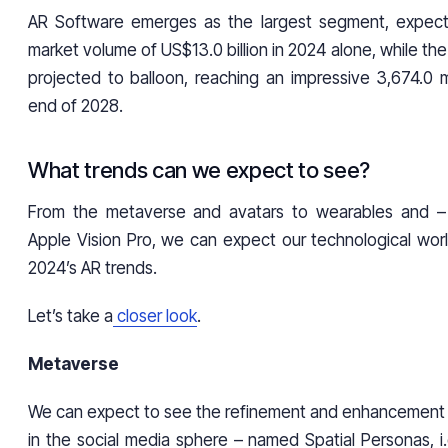
AR Software emerges as the largest segment, expe
market volume of US$13.0 billion in 2024 alone, while the
projected to balloon, reaching an impressive 3,674.0 m
end of 2028.
What trends can we expect to see?
From the metaverse and avatars to wearables and –
Apple Vision Pro, we can expect our technological wor
2024’s AR trends.
Let’s take a
closer look
.
Metaverse
We can expect to see the refinement and enhancement o
in the social media sphere – named Spatial Personas, i.e.