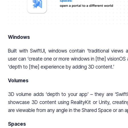
Windows
Built with SwiftUI, windows contain ‘traditional views 
user can ‘create one or more windows in [the] visionOS
‘depth to [the] experience by adding 3D content.’
Volumes
3D volume adds ‘depth to your app’ – they are ‘Swift
showcase 3D content using RealityKit or Unity, creatin
are viewable from any angle in the Shared Space or an ap
Spaces