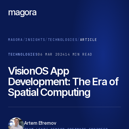
magora
MAGORA
/
INSIGHTS
/
TECHNOLOGIES
/
ARTICLE
TECHNOLOGIES
06 MAR 2024
14 MIN READ
VisionOS App
Development: The Era of
Spatial Computing
Artem Efremov