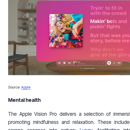
Source:
Apple
Mental health
The Apple Vision Pro delivers a selection of immers
promoting mindfulness and relaxation. These include