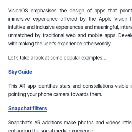
VisionOS emphasises the design of apps that priorit
immersive experience offered by the Apple Vision Pr
intuitive and inclusive experiences and meaningful, inter
unmatched by traditional web and mobile apps. Devel
with making the user’s experience otherworldly.
Let’s take a look at some popular examples…
Sky Guide
This AR app identifies stars and constellations visible 
pointing your phone camera towards them.
Snapchat filters
Snapchat’s AR additions make photos and videos littl
enhancing the social media experience.