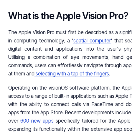
What is the Apple Vision Pro?
The Apple Vision Pro must first be described as a sign
in computing technology; a '
spatial computer
' that se
digital content and applications into the user's phy
Utilising a combination of eye movements, hand ge
commands, users can effortlessly navigate through apps
at them and
selecting with a tap of the fingers
.
Operating on the visionOS software platform, the Apple
access to a range of built-in applications such as Apple 
with the ability to connect calls via FaceTime and do
apps from the App Store. Recent developments include t
over
600 new apps
specifically tailored for the Apple 
expanding its functionality within the extensive app e