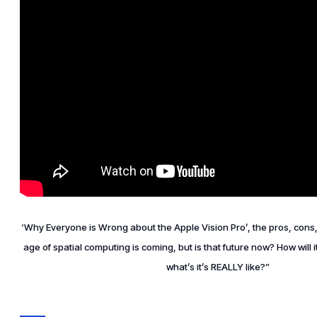
‘Why Everyone is Wrong about the Apple Vision Pro’, the pros, cons
age of spatial computing is coming, but is that future now? How will i
what’s it’s REALLY like?”