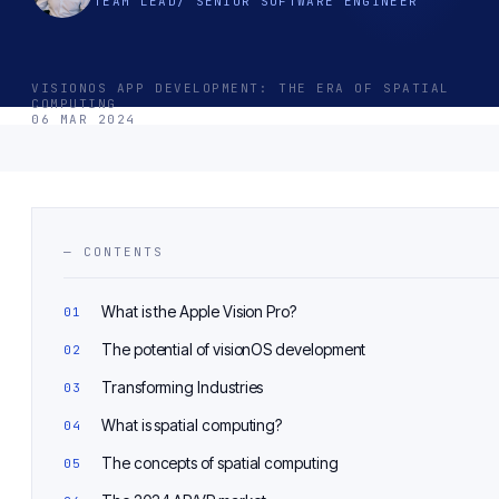
TEAM LEAD/ SENIOR SOFTWARE ENGINEER
VISIONOS APP DEVELOPMENT: THE ERA OF SPATIAL
COMPUTING
06 MAR 2024
— CONTENTS
What is the Apple Vision Pro?
The potential of visionOS development
Transforming Industries
What is spatial computing?
The concepts of spatial computing