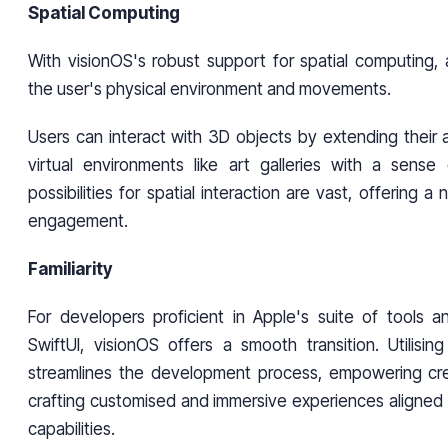
Spatial Computing
With visionOS's robust support for spatial computing,
the user's physical environment and movements.
Users can interact with 3D objects by extending their 
virtual environments like art galleries with a sens
possibilities for spatial interaction are vast, offering a 
engagement.
Familiarity
For developers proficient in Apple's suite of tools a
SwiftUI, visionOS offers a smooth transition. Utilising
streamlines the development process, empowering cre
crafting customised and immersive experiences aligned 
capabilities.