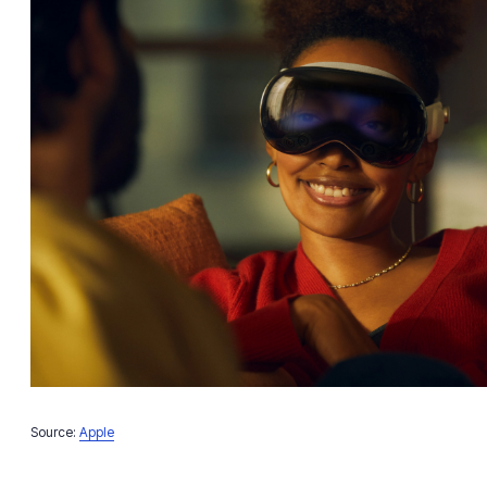
Source:
Apple