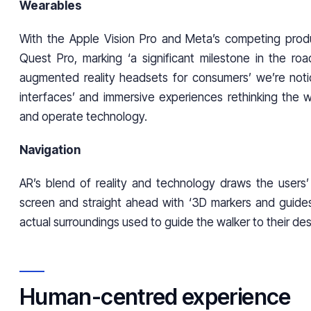
Wearables
With the Apple Vision Pro and Meta’s competing prod
Quest Pro, marking ‘a significant milestone in the roa
augmented reality headsets for consumers’ we’re noti
interfaces’ and immersive experiences rethinking the
and operate technology.
Navigation
AR’s blend of reality and technology draws the users
screen and straight ahead with ‘3D markers and guide
actual surroundings used to guide the walker to their de
Human-centred experience