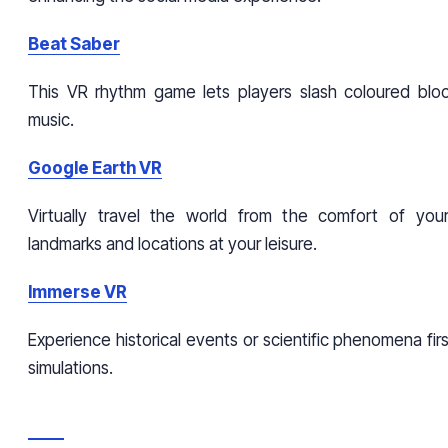
Beat Saber
This VR rhythm game lets players slash coloured blo
music.
Google Earth VR
Virtually travel the world from the comfort of your
landmarks and locations at your leisure.
Immerse VR
Experience historical events or scientific phenomena fi
simulations.