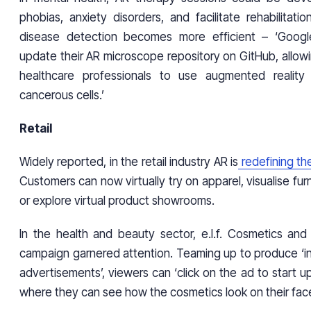
phobias, anxiety disorders, and facilitate rehabilitati
disease detection becomes more efficient – ‘Google
update their AR microscope repository on GitHub, allow
healthcare professionals to use augmented reality
cancerous cells.’
Retail
Widely reported, in the retail industry AR is
redefining th
Customers can now virtually try on apparel, visualise furn
or explore virtual product showrooms.
In the health and beauty sector, e.l.f. Cosmetics and 
campaign garnered attention. Teaming up to produce ‘i
advertisements’, viewers can ‘click on the ad to start 
where they can see how the cosmetics look on their face