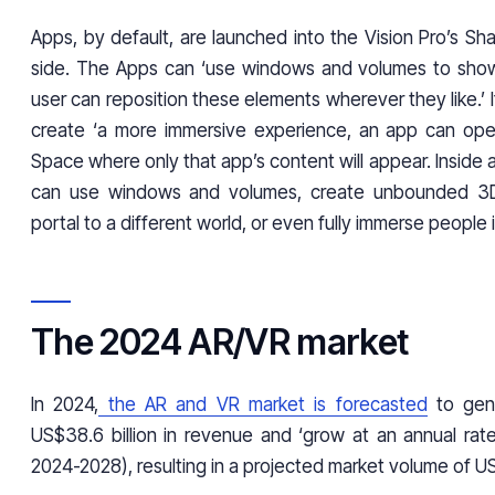
Apps, by default, are launched into the Vision Pro’s S
side. The Apps can ‘use windows and volumes to show
user can reposition these elements wherever they like.’ I
create ‘a more immersive experience, an app can ope
Space where only that app’s content will appear. Inside a
can use windows and volumes, create unbounded 3D
portal to a different world, or even fully immerse people 
The 2024 AR/VR market
In 2024,
the AR and VR market is forecasted
to gen
US$38.6 billion in revenue and ‘grow at an annual ra
2024-2028), resulting in a projected market volume of U