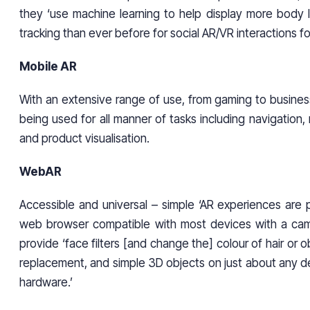
they ‘use machine learning to help display more body
tracking than ever before for social AR/VR interactions f
Mobile AR
With an extensive range of use, from gaming to busines
being used for all manner of tasks including navigation,
and product visualisation.
WebAR
Accessible and universal – simple ‘AR experiences are 
web browser compatible with most devices with a ca
provide ‘face filters [and change the] colour of hair or 
replacement, and simple 3D objects on just about any d
hardware.’