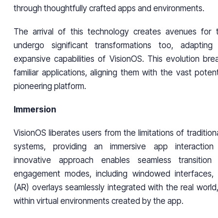
through thoughtfully crafted apps and environments.
The arrival of this technology creates avenues for t
undergo significant transformations too, adaptin
expansive capabilities of VisionOS. This evolution bre
familiar applications, aligning them with the vast potent
pioneering platform.
Immersion
VisionOS liberates users from the limitations of traditio
systems, providing an immersive app interaction 
innovative approach enables seamless transition
engagement modes, including windowed interfaces, 
(AR) overlays seamlessly integrated with the real world,
within virtual environments created by the app.