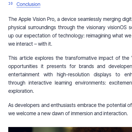
Conclusion
The Apple Vision Pro, a device seamlessly merging digit
physical surroundings through the visionary visionOS s
up our expectation of technology: reimagining what w
we interact – with it.
This article explores the transformative impact of the
opportunities it presents for brands and developers
entertainment with high-resolution displays to en
through interactive learning environments: excitemen
exploration.
As developers and enthusiasts embrace the potential of
we welcome a new dawn of immersion and interaction.