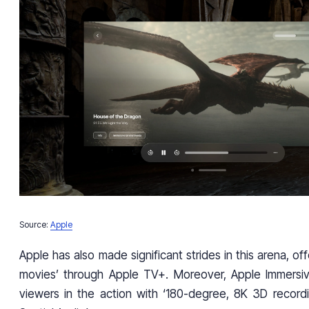
Source:
Apple
Apple has also made significant strides in this arena, of
movies’ through Apple TV+. Moreover, Apple Immersi
viewers in the action with ‘180-degree, 8K 3D record