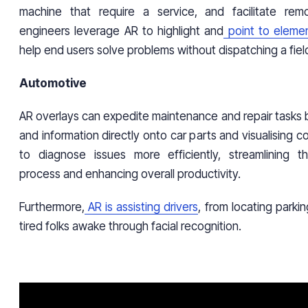
machine that require a service, and facilitate remo
engineers leverage AR to highlight and
point to eleme
help end users solve problems without dispatching a field
Automotive
AR overlays can expedite maintenance and repair tasks b
and information directly onto car parts and visualising 
to diagnose issues more efficiently, streamlining t
process and enhancing overall productivity.
Furthermore,
AR is assisting drivers
, from locating parki
tired folks awake through facial recognition.