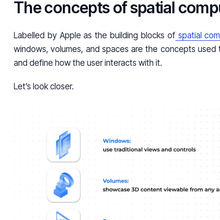
The concepts of spatial comp
Labelled by Apple as the building blocks of
spatial com
windows, volumes, and spaces are the concepts used 
and define how the user interacts with it.
Let’s look closer.