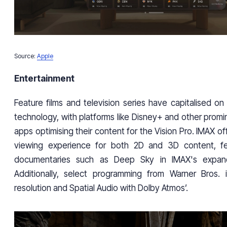
Source:
Apple
Entertainment
Feature films and television series have capitalised on
technology, with platforms like Disney+ and other prom
apps optimising their content for the Vision Pro. IMAX of
viewing experience for both 2D and 3D content, f
documentaries such as Deep Sky in IMAX's expand
Additionally, select programming from Warner Bros. i
resolution and Spatial Audio with Dolby Atmos’.