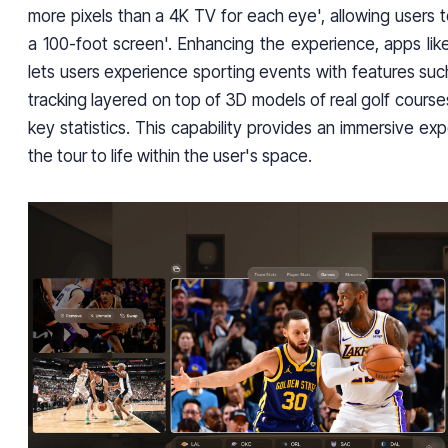
more pixels than a 4K TV for each eye', allowing users 
a 100-foot screen'. Enhancing the experience, apps li
lets users experience sporting events with features such
tracking layered on top of 3D models of real golf cours
key statistics. This capability provides an immersive exp
the tour to life within the user's space.