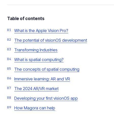
Table of contents
What is the Apple Vision Pro?
The potential of visionOS development
Transforming Industries
What is spatial computing?
The concepts of spatial computing
Immersive learning: AR and VR
The 2024 AR/VR market
Developing your first visionOS app
How Magora can help