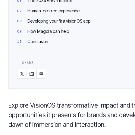
The 2024 AR/VR market
Human-centred experience
Developing your first visionOS app
How Magora can help
Conclusion
— SHARE
Explore VisionOS transformative impact and t
opportunities it presents for brands and deve
dawn of immersion and interaction.