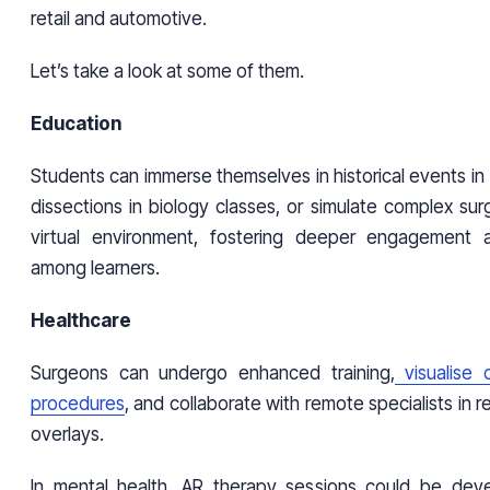
retail and automotive.
Let’s take a look at some of them.
Education
Students can immerse themselves in historical events in 
dissections in biology classes, or simulate complex surge
virtual environment, fostering deeper engagement 
among learners.
Healthcare
Surgeons can undergo enhanced training,
visualise c
procedures
, and collaborate with remote specialists in 
overlays.
In mental health, AR therapy sessions could be dev