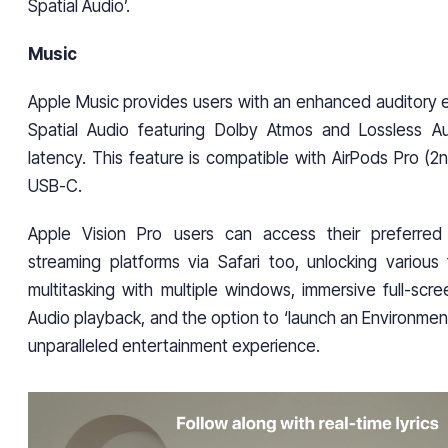
Spatial Audio’.
Music
Apple Music provides users with an enhanced auditory 
Spatial Audio featuring Dolby Atmos and Lossless Au
latency. This feature is compatible with AirPods Pro (2
USB-C.
Apple Vision Pro users can access their preferre
streaming platforms via Safari too, unlocking various 
multitasking with multiple windows, immersive full-scre
Audio playback, and the option to ‘launch an Environment
unparalleled entertainment experience.