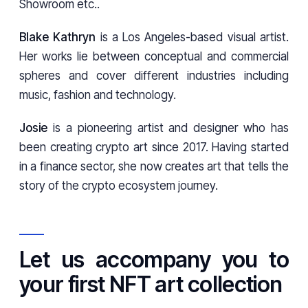
Showroom etc..
Blake Kathryn
is a Los Angeles-based visual artist.
Her works lie between conceptual and commercial
spheres and cover different industries including
music, fashion and technology.
Josie
is a pioneering artist and designer who has
been creating crypto art since 2017. Having started
in a finance sector, she now creates art that tells the
story of the crypto ecosystem journey.
Let us accompany you to
your first NFT art collection