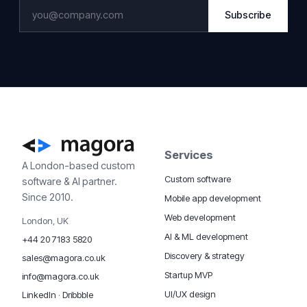
Subscribe
Services
A London-based custom
Custom software
software & AI partner.
Since 2010.
Mobile app development
Web development
London, UK
AI & ML development
+44 20 7183 5820
Discovery & strategy
sales@magora.co.uk
Startup MVP
info@magora.co.uk
UI/UX design
LinkedIn
·
Dribbble