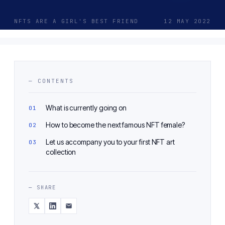
NFTS ARE A GIRL'S BEST FRIEND
12 MAY 2022
— CONTENTS
What is currently going on
How to become the next famous NFT female?
Let us accompany you to your first NFT art
collection
— SHARE