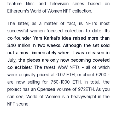
feature films and television series based on
Ethereum's World of Women NFT collection.
The latter, as a matter of fact, iis NFT's most
successful women-focused collection to date.
Its
co-founder Yam Karkai's idea raised more than
$40 million in two weeks. Although the set sold
out almost immediately when it was released in
July, the pieces are only now becoming coveted
collectibles
: The rarest WoW NFTs - all of which
were originally priced at 0.07 ETH, or about €200 -
are now selling for 750-1000 ETH. In total, the
project has an Opensea volume of 972ETH. As you
can see, World of Women is a heavyweight in the
NFT scene.