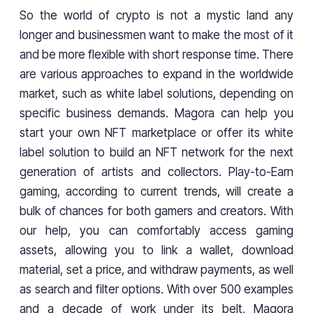
So the world of crypto is not a mystic land any
longer and businessmen want to make the most of it
and be more flexible with short response time. There
are various approaches to expand in the worldwide
market, such as white label solutions, depending on
specific business demands. Magora can help you
start your own NFT marketplace or offer its white
label solution to build an NFT network for the next
generation of artists and collectors. Play-to-Earn
gaming, according to current trends, will create a
bulk of chances for both gamers and creators. With
our help, you can comfortably access gaming
assets, allowing you to link a wallet, download
material, set a price, and withdraw payments, as well
as search and filter options. With over 500 examples
and a decade of work under its belt, Magora