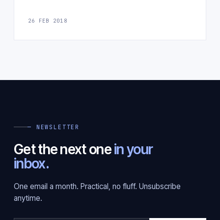
26 FEB 2018
— NEWSLETTER
Get the next one
in your
inbox.
One email a month. Practical, no fluff. Unsubscribe
anytime.