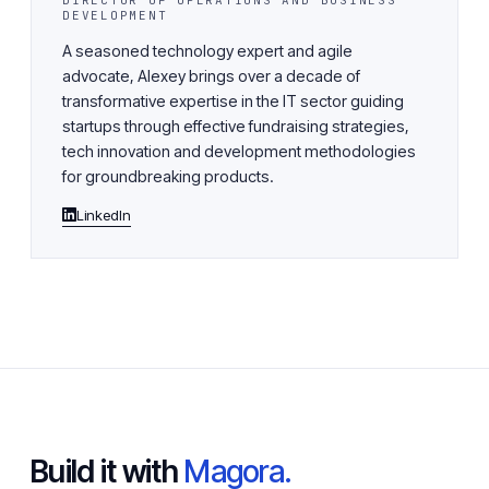
DIRECTOR OF OPERATIONS AND BUSINESS
DEVELOPMENT
A seasoned technology expert and agile
advocate, Alexey brings over a decade of
transformative expertise in the IT sector guiding
startups through effective fundraising strategies,
tech innovation and development methodologies
for groundbreaking products.
LinkedIn
Build it with
Magora.