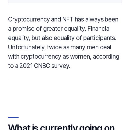
Cryptocurrency and NFT has always been
a promise of greater equality. Financial
equality, but also equality of participants.
Unfortunately, twice as many men deal
with cryptocurrency as women, according
to a 2021 CNBC survey.
What is currently going on