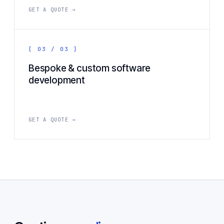
GET A QUOTE →
[ 03 / 03 ]
Bespoke & custom software
development
GET A QUOTE →