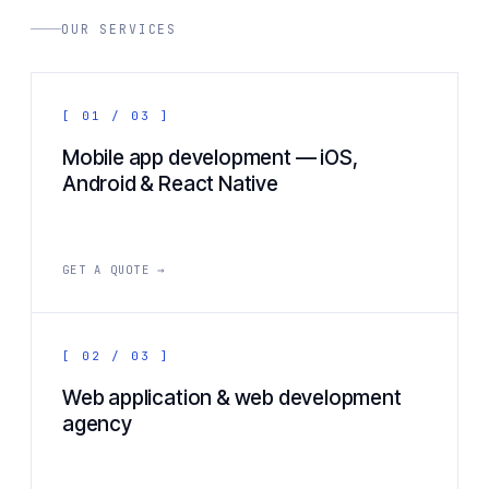
OUR SERVICES
[ 01 / 03 ]
Mobile app development — iOS,
Android & React Native
GET A QUOTE →
[ 02 / 03 ]
Web application & web development
agency