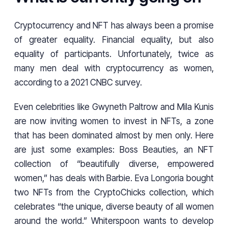
Cryptocurrency and NFT has always been a promise
of greater equality. Financial equality, but also
equality of participants. Unfortunately, twice as
many men deal with cryptocurrency as women,
according to a 2021 CNBC survey.
Even celebrities like Gwyneth Paltrow and Mila Kunis
are now inviting women to invest in NFTs, a zone
that has been dominated almost by men only. Here
are just some examples: Boss Beauties, an NFT
collection of “beautifully diverse, empowered
women,” has deals with Barbie. Eva Longoria bought
two NFTs from the CryptoChicks collection, which
celebrates “the unique, diverse beauty of all women
around the world.” Whiterspoon wants to develop