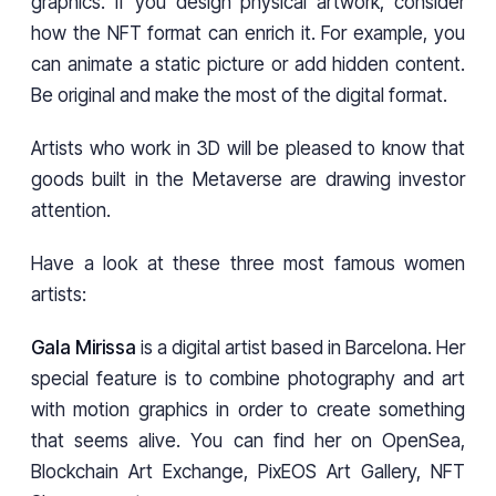
graphics. If you design physical artwork, consider
how the NFT format can enrich it. For example, you
can animate a static picture or add hidden content.
Be original and make the most of the digital format.
Artists who work in 3D will be pleased to know that
goods built in the Metaverse are drawing investor
attention.
Have a look at these three most famous women
artists:
Gala Mirissa
is a digital artist based in Barcelona. Her
special feature is to combine photography and art
with motion graphics in order to create something
that seems alive. You can find her on OpenSea,
Blockchain Art Exchange, PixEOS Art Gallery, NFT