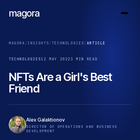
magora
MAGORA
/
INSIGHTS
/
TECHNOLOGIES
/
ARTICLE
TECHNOLOGIES
12 MAY 2022
3 MIN READ
NFTs Are a Girl's Best
Friend
Alex Galaktionov
DIRECTOR OF OPERATIONS AND BUSINESS
DEVELOPMENT