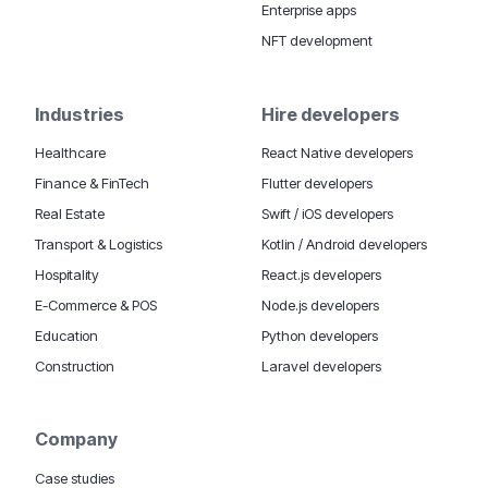
Enterprise apps
NFT development
Industries
Hire developers
Healthcare
React Native developers
Finance & FinTech
Flutter developers
Real Estate
Swift / iOS developers
Transport & Logistics
Kotlin / Android developers
Hospitality
React.js developers
E-Commerce & POS
Node.js developers
Education
Python developers
Construction
Laravel developers
Company
Case studies