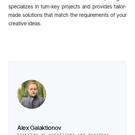
specializes in turn-key projects and provides tailor-
made solutions that match the requirements of your
creative ideas.
Alex Galaktionov