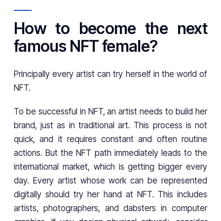
How to become the next
famous NFT female?
Principally every artist can try herself in the world of
NFT.
To be successful in NFT, an artist needs to build her
brand, just as in traditional art. This process is not
quick, and it requires constant and often routine
actions. But the NFT path immediately leads to the
international market, which is getting bigger every
day. Every artist whose work can be represented
digitally should try her hand at NFT. This includes
artists, photographers, and dabsters in computer