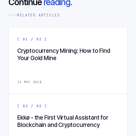
Continue
reading.
RELATED ARTICLES
[ 01 / 02 ]
Cryptocurrency Mining: How to Find
Your Gold Mine
14 MAY 2018
[ 02 / 02 ]
Ekkø - the First Virtual Assistant for
Blockchain and Cryptocurrency