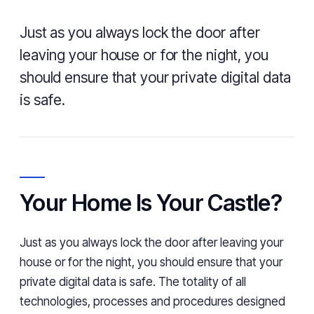
Just as you always lock the door after
leaving your house or for the night, you
should ensure that your private digital data
is safe.
Your Home Is Your Castle?
Just as you always lock the door after leaving your
house or for the night, you should ensure that your
private digital data is safe. The totality of all
technologies, processes and procedures designed