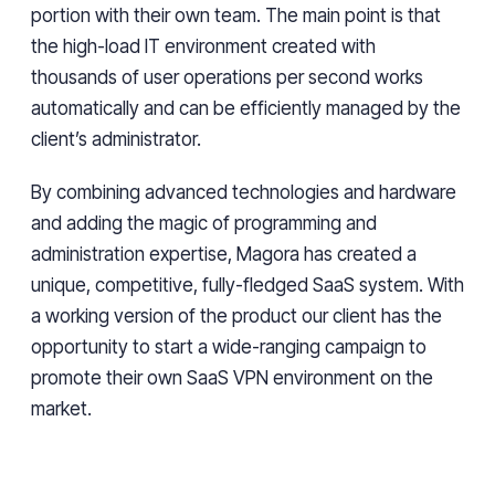
portion with their own team. The main point is that
the high-load IT environment created with
thousands of user operations per second works
automatically and can be efficiently managed by the
client’s administrator.
By combining advanced technologies and hardware
and adding the magic of programming and
administration expertise, Magora has created a
unique, competitive, fully-fledged SaaS system. With
a working version of the product our client has the
opportunity to start a wide-ranging campaign to
promote their own SaaS VPN environment on the
market.