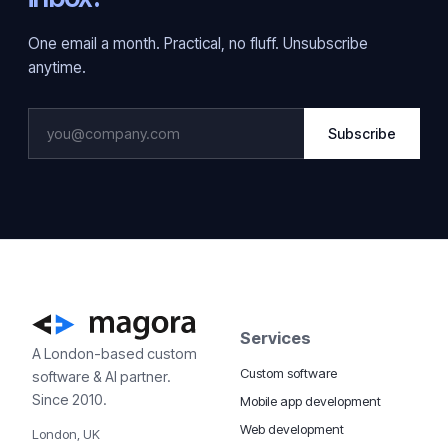
One email a month. Practical, no fluff. Unsubscribe
anytime.
Subscribe
Services
A London-based custom
Custom software
software & AI partner.
Since 2010.
Mobile app development
Web development
London, UK