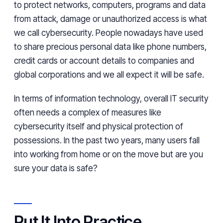
to protect networks, computers, programs and data
from attack, damage or unauthorized access is what
we call cybersecurity. People nowadays have used
to share precious personal data like phone numbers,
credit cards or account details to companies and
global corporations and we all expect it will be safe.
In terms of information technology, overall IT security
often needs a complex of measures like
cybersecurity itself and physical protection of
possessions. In the past two years, many users fall
into working from home or on the move but are you
sure your data is safe?
Put It Into Practice