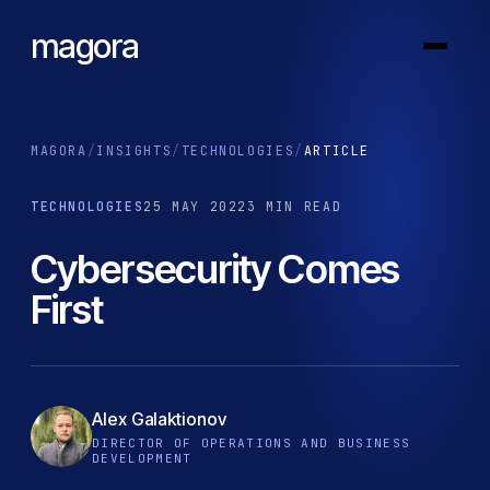
magora
MAGORA
/
INSIGHTS
/
TECHNOLOGIES
/
ARTICLE
TECHNOLOGIES
25 MAY 2022
3 MIN READ
Cybersecurity Comes
First
Alex Galaktionov
DIRECTOR OF OPERATIONS AND BUSINESS
DEVELOPMENT