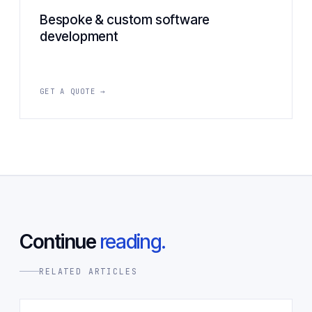
Bespoke & custom software
development
GET A QUOTE →
Continue
reading.
RELATED ARTICLES