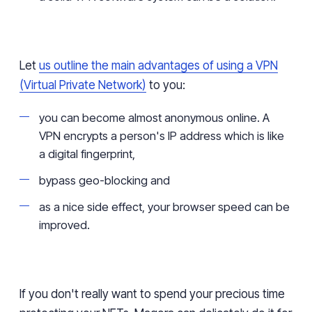
Let
us outline the main advantages of using a VPN
(Virtual Private Network)
to you:
you can become almost anonymous online. A
VPN encrypts a person's IP address which is like
a digital fingerprint,
bypass geo-blocking and
as a nice side effect, your browser speed can be
improved.
If you don't really want to spend your precious time