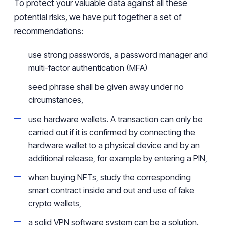
To protect your valuable data against all these
potential risks, we have put together a set of
recommendations:
use strong passwords, a password manager and
multi-factor authentication (MFA)
seed phrase shall be given away under no
circumstances,
use hardware wallets. A transaction can only be
carried out if it is confirmed by connecting the
hardware wallet to a physical device and by an
additional release, for example by entering a PIN,
when buying NFTs, study the corresponding
smart contract inside and out and use of fake
crypto wallets,
a solid VPN software system can be a solution.