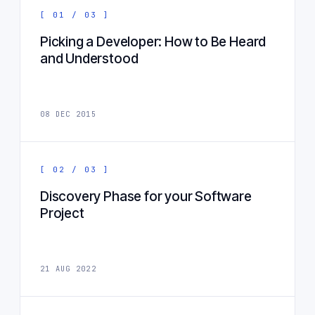
[ 01 / 03 ]
Picking a Developer: How to Be Heard
and Understood
08 DEC 2015
[ 02 / 03 ]
Discovery Phase for your Software
Project
21 AUG 2022