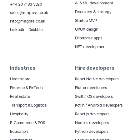
AI & ML development
+44 20 7183 5820
Discovery & strategy
sales@magora.co.uk
Startup MVP
info@magora.co.uk
UI/UX design
LinkedIn
·
Dribbble
Enterprise apps
NFT development
Industries
Hire developers
Healthcare
React Native developers
Finance & FinTech
Flutter developers
Real Estate
Swift / iOS developers
Transport & Logistics
Kotlin / Android developers
Hospitality
React.js developers
E-Commerce & POS
Node.js developers
Education
Python developers