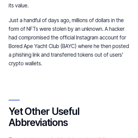
its value.
Just a handful of days ago, millions of dollars in the
form of NFTs were stolen by an unknown. A hacker
had compromised the official Instagram account for
Bored Ape Yacht Club (BAYC) where he then posted
a phishing link and transferred tokens out of users’
crypto wallets.
Yet Other Useful
Abbreviations