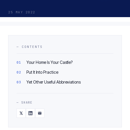
25 MAY 2022
— CONTENTS
Your Home Is Your Castle?
Put It Into Practice
Yet Other Useful Abbreviations
— SHARE