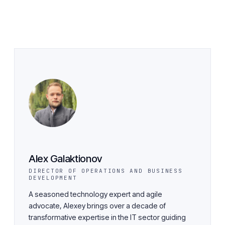
Alex Galaktionov
DIRECTOR OF OPERATIONS AND BUSINESS
DEVELOPMENT
A seasoned technology expert and agile
advocate, Alexey brings over a decade of
transformative expertise in the IT sector guiding