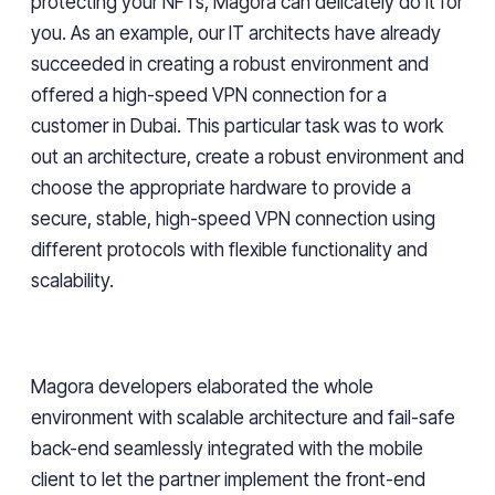
protecting your NFTs, Magora can delicately do it for
you. As an example, our IT architects have already
succeeded in creating a robust environment and
offered a high-speed VPN connection for a
customer in Dubai. This particular task was to work
out an architecture, create a robust environment and
choose the appropriate hardware to provide a
secure, stable, high-speed VPN connection using
different protocols with flexible functionality and
scalability.
Magora developers elaborated the whole
environment with scalable architecture and fail-safe
back-end seamlessly integrated with the mobile
client to let the partner implement the front-end