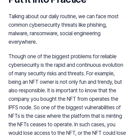
Talking about our daily routine, we can face most
common cybersecurity threats like phishing,
malware, ransomware, social engineering
everywhere.
Though one of the biggest problems for reliable
cybersecurity is the rapid and continuous evolution
of many security risks and threats. For example,
being an NFT owner is not only fun and trendy, but
also responsible. It is important to know that the
company you bought the NFT from operates the
IPFS node. So one of the biggest vulnerabilities of
NFTs is the case where the platform that is minting
the NFTs ceases to operate. In such cases, you
would lose access to the NFT, or the NFT could lose