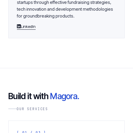
startups through effective fundraising strategies,
tech innovation and development methodologies
for groundbreaking products.
LinkedIn
Build it with
Magora.
OUR SERVICES
[ 01 / 03 ]