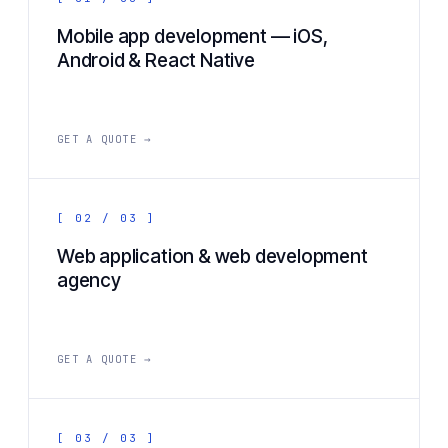
Mobile app development — iOS,
Android & React Native
GET A QUOTE →
[ 02 / 03 ]
Web application & web development
agency
GET A QUOTE →
[ 03 / 03 ]