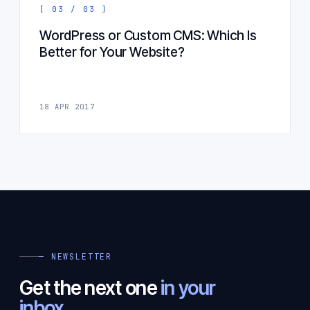
[ 03 / 03 ]
WordPress or Custom CMS: Which Is
Better for Your Website?
18 APR 2017
— NEWSLETTER
Get the next one
in your
inbox.