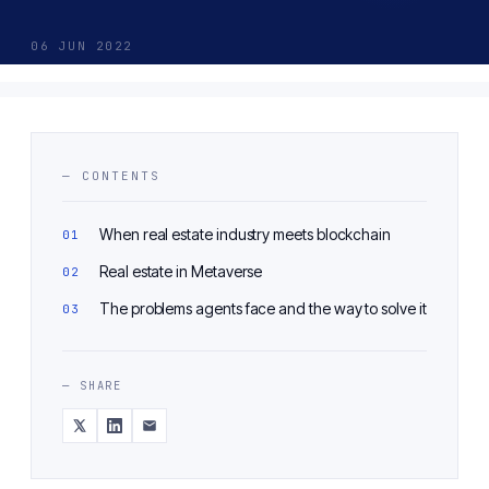
06 JUN 2022
— CONTENTS
When real estate industry meets blockchain
Real estate in Metaverse
The problems agents face and the way to solve it
— SHARE