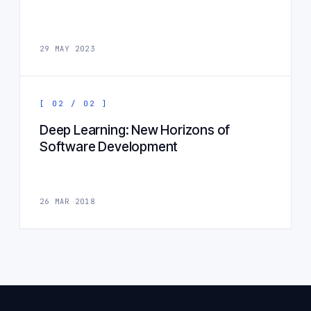
29 MAY 2023
[ 02 / 02 ]
Deep Learning: New Horizons of
Software Development
26 MAR 2018