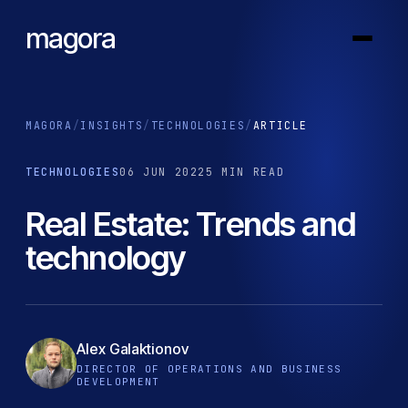
magora
MAGORA
/
INSIGHTS
/
TECHNOLOGIES
/
ARTICLE
TECHNOLOGIES
06 JUN 2022
5 MIN READ
Real Estate: Trends and
technology
Alex Galaktionov
DIRECTOR OF OPERATIONS AND BUSINESS
DEVELOPMENT