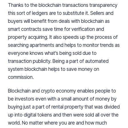
Thanks to the blockchain transactions transparency
this sort of ledgers are to substitute it. Sellers and
buyers will benefit from deals with blockchain as
smart contracts save time for verification and
property acquiring. It also speeds up the process of
searching apartments and helps to monitor trends as
everyone knows what’s being sold due to
transaction publicity. Being a part of automated
system blockchain helps to save money on
commission.
Blockchain and crypto economy enables people to
be investors even with a small amount of money by
buying just a part of rental property that was divided
up into digital tokens and then were sold all over the
world. No matter where you are and how much