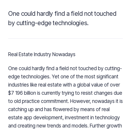
One could hardly find a field not touched
by cutting-edge technologies.
Real Estate Industry Nowadays
One could hardly find a field not touched by cutting-
edge technologies. Yet one of the most significant
industries like real estate with a global value of over
$7 196 billion is currently trying to resist changes due
to old practice commitment. However, nowadays it is
catching up and has flowered by means of real
estate app development, investment in technology
and creating new trends and models. Further growth