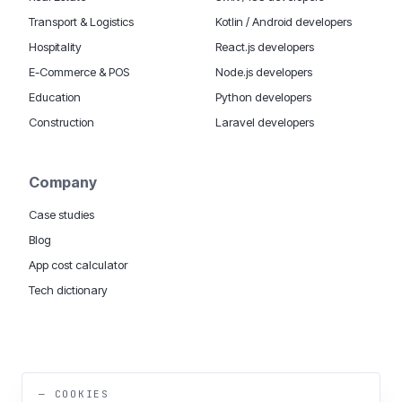
Transport & Logistics
Kotlin / Android developers
Hospitality
React.js developers
E-Commerce & POS
Node.js developers
Education
Python developers
Construction
Laravel developers
Company
Case studies
Blog
App cost calculator
Tech dictionary
MOBILE APP DEVELOPMENT WORLDWIDE:
London
USA
Dubai & UAE
Sydney AU
iOS companies
·
INSIGHTS:
HealthTech
PropTech
— COOKIES
Big Data