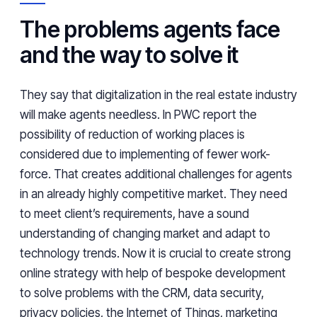
The problems agents face
and the way to solve it
They say that digitalization in the real estate industry
will make agents needless. In PWC report the
possibility of reduction of working places is
considered due to implementing of fewer work-
force. That creates additional challenges for agents
in an already highly competitive market. They need
to meet client’s requirements, have a sound
understanding of changing market and adapt to
technology trends. Now it is crucial to create strong
online strategy with help of bespoke development
to solve problems with the CRM, data security,
privacy policies, the Internet of Things, marketing