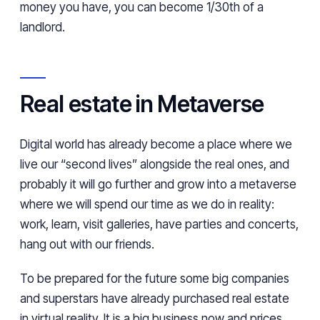
money you have, you can become 1/30th of a
landlord.
Real estate in Metaverse
Digital world has already become a place where we
live our “second lives” alongside the real ones, and
probably it will go further and grow into a metaverse
where we will spend our time as we do in reality:
work, learn, visit galleries, have parties and concerts,
hang out with our friends.
To be prepared for the future some big companies
and superstars have already purchased real estate
in virtual reality. It is a big business now and prices