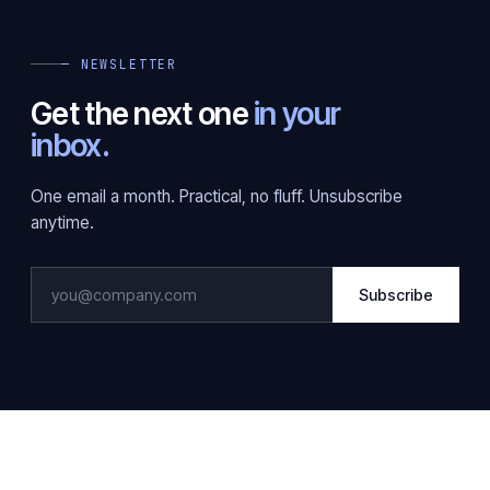
— NEWSLETTER
Get the next one
in your
inbox.
One email a month. Practical, no fluff. Unsubscribe
anytime.
Subscribe