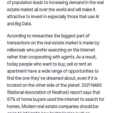
of population leads to increasing demand in the real
estate market all over the world and will make it
attractive to invest in especially those that use Al
and Big Data.
According to researches the biggest part of
transactions on the real estate market is made by
millennials who prefer searching on the Internet
rather than cooperating with agents. As a result,
today people who want to buy, sell or rent an
apartment have a wide range of opportunities to
find the one they’ve dreamed about, even if it is
located on the other side of the planet. 2021 NARS
(National Association of Realtors) report says that
97% of home buyers used the internet to search for
homes. Modern real estate companies should be