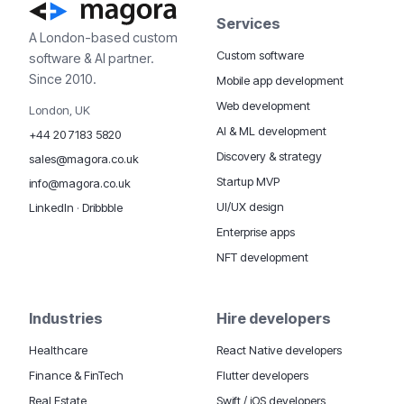
Services
A London-based custom
Custom software
software & AI partner.
Since 2010.
Mobile app development
Web development
London, UK
AI & ML development
+44 20 7183 5820
Discovery & strategy
sales@magora.co.uk
Startup MVP
info@magora.co.uk
UI/UX design
LinkedIn
·
Dribbble
Enterprise apps
NFT development
Industries
Hire developers
Healthcare
React Native developers
Finance & FinTech
Flutter developers
Real Estate
Swift / iOS developers