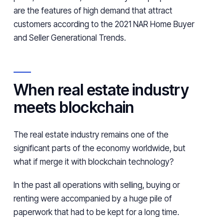
are the features of high demand that attract
customers according to the 2021 NAR Home Buyer
and Seller Generational Trends.
When real estate industry
meets blockchain
The real estate industry remains one of the
significant parts of the economy worldwide, but
what if merge it with blockchain technology?
In the past all operations with selling, buying or
renting were accompanied by a huge pile of
paperwork that had to be kept for a long time.