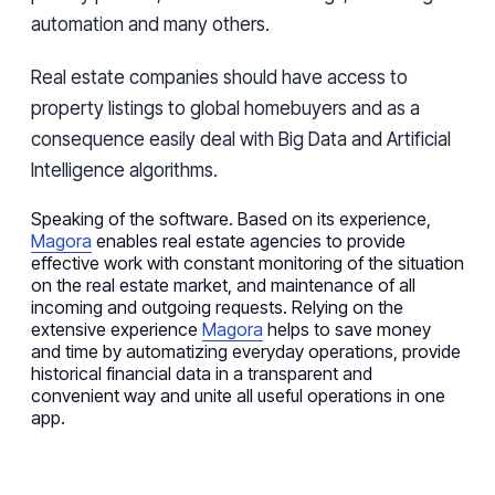
automation and many others.
Real estate companies should have access to
property listings to global homebuyers and as a
consequence easily deal with Big Data and Artificial
Intelligence algorithms.
Speaking of the software. Based on its experience,
Magora
enables real estate agencies to provide
effective work with constant monitoring of the situation
on the real estate market, and maintenance of all
incoming and outgoing requests. Relying on the
extensive experience
Magora
helps to save money
and time by automatizing everyday operations, provide
historical financial data in a transparent and
convenient way and unite all useful operations in one
app.