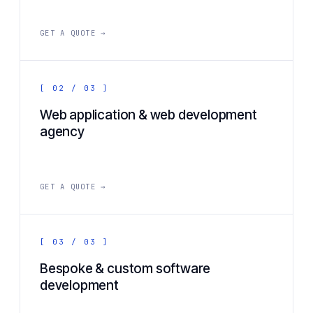
GET A QUOTE →
[ 02 / 03 ]
Web application & web development
agency
GET A QUOTE →
[ 03 / 03 ]
Bespoke & custom software
development