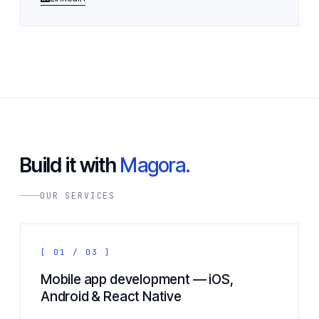
Build it with
Magora.
OUR SERVICES
[ 01 / 03 ]
Mobile app development — iOS,
Android & React Native