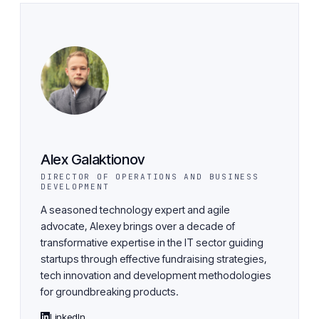
Alex Galaktionov
DIRECTOR OF OPERATIONS AND BUSINESS
DEVELOPMENT
A seasoned technology expert and agile
advocate, Alexey brings over a decade of
transformative expertise in the IT sector guiding
startups through effective fundraising strategies,
tech innovation and development methodologies
for groundbreaking products.
LinkedIn