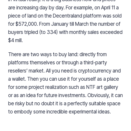
are increasing day by day. For example, on April 11 a
piece of land on the Decentraland platform was sold
for $572,000. From January till March the number of
buyers tripled (to 334) with monthly sales exceeded
$4 mill.
There are two ways to buy land: directly from
platforms themselves or through a third-party
resellers’ market. All you need is cryptocurrency and
a wallet. Then you can use it for yourself as a place
for some project realization such as NTF art gallery
or as an idea for future investments. Obviously, it can
be risky but no doubt it is a perfectly suitable space
to embody some incredible experimental ideas.