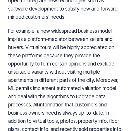
open to integrate new technologies such as
software development to satisfy new and forward-
minded customers’ needs.
For example, a new widespread business model
implies a platform-mediator between sellers and
buyers. Virtual tours will be highly appreciated on
these platforms because they provide the
opportunity to form certain opinions and exclude
unsuitable variants without visiting multiple
apartments in different parts of the city. Moreover,
ML permits implement automated valuation model
and deal with the algorithms to upgrade data
processes. All information that customers and
business owners need is always up-to-date. In
addition to virtual tools, photos, property info, floor
plans, contact info, and recently sold properties info