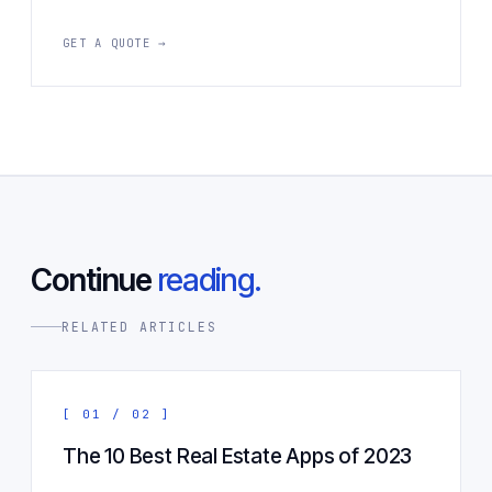
GET A QUOTE →
Continue
reading.
RELATED ARTICLES
[ 01 / 02 ]
The 10 Best Real Estate Apps of 2023