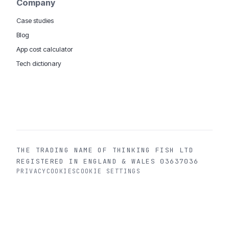
Company
Case studies
Blog
App cost calculator
Tech dictionary
MOBILE APP DEVELOPMENT WORLDWIDE:
London
USA
Dubai & UAE
Sydney AU
iOS companies
·
INSIGHTS:
HealthTech
PropTech
Big Data
THE TRADING NAME OF THINKING FISH LTD
REGISTERED IN ENGLAND & WALES 03637036
PRIVACY
COOKIES
COOKIE SETTINGS