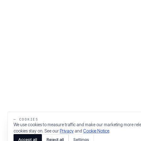
— COOKIES
We use cookies to measure traffic and make our marketing more rel
cookies stay on. See our
Privacy
and
Cookie Notice
.
Accept all
Reject all
Settings