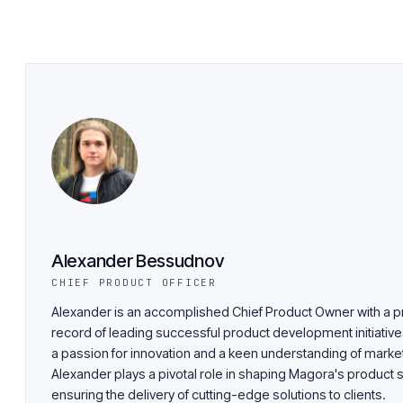
Alexander Bessudnov
CHIEF PRODUCT OFFICER
Alexander is an accomplished Chief Product Owner with a p
record of leading successful product development initiative
a passion for innovation and a keen understanding of market
Alexander plays a pivotal role in shaping Magora's product 
ensuring the delivery of cutting-edge solutions to clients.