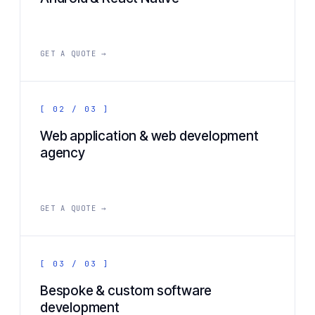
GET A QUOTE →
[ 02 / 03 ]
Web application & web development
agency
GET A QUOTE →
[ 03 / 03 ]
Bespoke & custom software
development