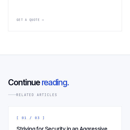
GET A QUOTE →
Continue
reading.
RELATED ARTICLES
[ 01 / 03 ]
Striving for Security in an Aggressive