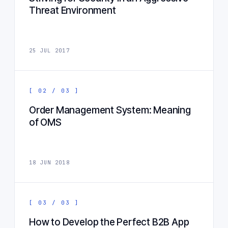
Threat Environment
25 JUL 2017
[ 02 / 03 ]
Order Management System: Meaning
of OMS
18 JUN 2018
[ 03 / 03 ]
How to Develop the Perfect B2B App