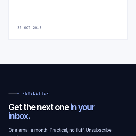
30 OCT 2015
— NEWSLETTER
Get the next one
in your
inbox.
One email a month. Practical, no fluff. Unsubscribe