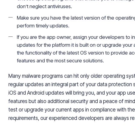
don’t neglect antiviruses.
Make sure you have the latest version of the operati
perform timely updates.
If you are the app owner, assign your developers to i
updates for the platform it is built on or upgrade your
the functionality of the latest OS version to provide 
features and the most secure solutions.
Many malware programs can hit only older operating sys
regular updates an integral part of your data protection 
iOS and Android updates will bring you, and your app us
features but also additional security and a peace of mind
test or upgrade your current apps in compliance with the
requirements, our experienced developers are always re