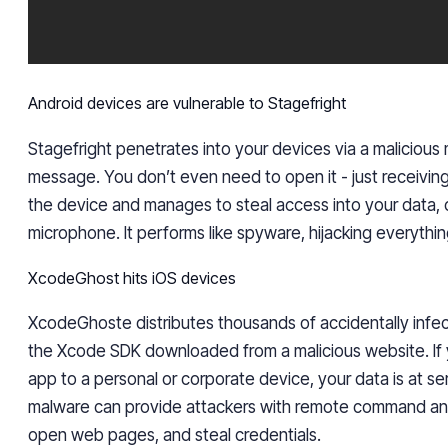
Android devices are vulnerable to Stagefright
Stagefright penetrates into your devices via a malicious
message. You don’t even need to open it - just receiving 
the device and manages to steal access into your data,
microphone. It performs like spyware, hijacking everything
XcodeGhost hits iOS devices
XcodeGhoste distributes thousands of accidentally infect
the Xcode SDK downloaded from a malicious website. If y
app to a personal or corporate device, your data is at ser
malware can provide attackers with remote command and
open web pages, and steal credentials.