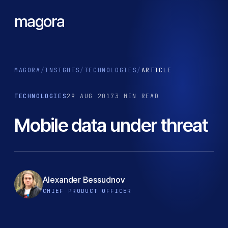
magora
MAGORA
/
INSIGHTS
/
TECHNOLOGIES
/
ARTICLE
TECHNOLOGIES
29 AUG 2017
3 MIN READ
Mobile data under threat
Alexander Bessudnov
CHIEF PRODUCT OFFICER