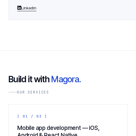
LinkedIn
Build it with
Magora.
OUR SERVICES
[ 01 / 03 ]
Mobile app development — iOS,
Android & React Native