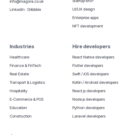
Startup MVP
info@magora.co.uk
UI/UX design
LinkedIn
·
Dribbble
Enterprise apps
NFT development
Industries
Hire developers
Healthcare
React Native developers
Finance & FinTech
Flutter developers
Real Estate
Swift / iOS developers
Transport & Logistics
Kotlin / Android developers
Hospitality
React.js developers
E-Commerce & POS
Node.js developers
Education
Python developers
Construction
Laravel developers