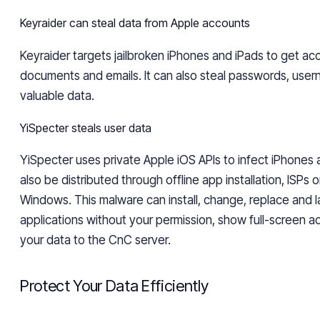
Keyraider
can steal data from Apple accounts
Keyraider
targets jailbroken iPhones and iPads to get ac
documents and emails. It can also steal passwords, user
valuable data.
YiSpecter steals user data
YiSpecter
uses private Apple iOS APIs to infect iPhones a
also be distributed through offline app installation, ISPs 
Windows. This malware can install, change, replace and 
applications without your permission, show full-screen a
your data to the CnC server.
Protect Your Data Efficiently