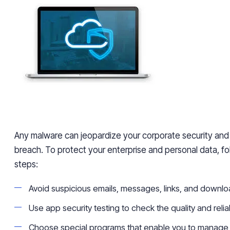
Any malware can jeopardize your corporate security an
breach. To protect your enterprise and personal data, fo
steps:
Avoid suspicious emails, messages, links, and downlo
Use app security testing to check the quality and reliab
Choose special programs that enable you to manage s