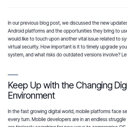
In our previous blog post, we discussed the new update
Android platforms and the opportunities they bring to u
would like to touch upon another vital issue related to 
virtual security. How important is it to timely upgrade yo
system, and what risks do outdated versions involve? Let
Keep Up with the Changing Digi
Environment
In the
fast growing
digital world, mobile platforms face se
every turn. Mobile developers are in an endless struggle