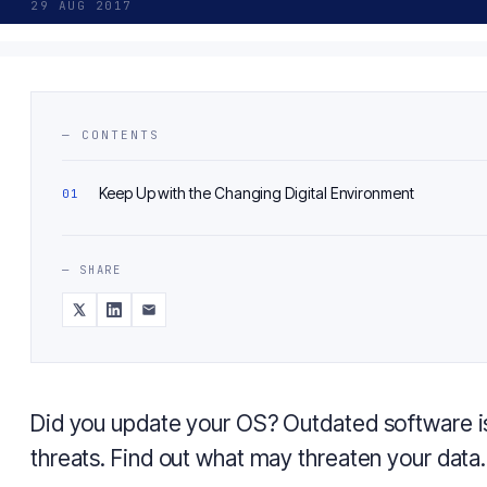
29 AUG 2017
— CONTENTS
Keep Up with the Changing Digital Environment
— SHARE
Did you update your OS? Outdated software is
threats. Find out what may threaten your data.