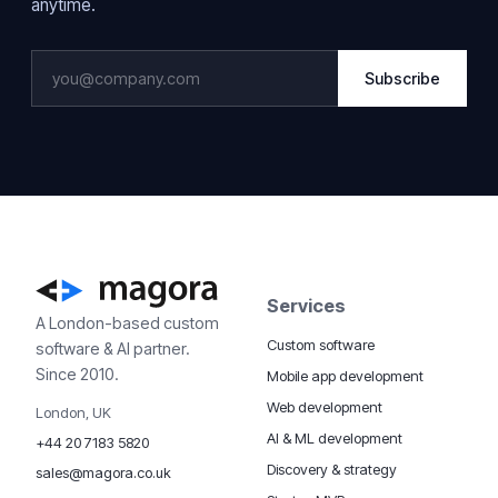
anytime.
Subscribe
Services
A London-based custom
Custom software
software & AI partner.
Since 2010.
Mobile app development
Web development
London, UK
AI & ML development
+44 20 7183 5820
Discovery & strategy
sales@magora.co.uk