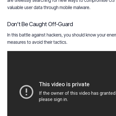
are tirelessly searching for new ways to compromise OS
valuable user data through mobile malware.
Don’t Be Caught Off-Guard
In this battle against hackers, you should know your en
measures to avoid their tactics.