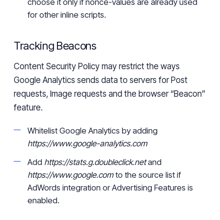
choose it only if
nonce-values
are already used
for other inline scripts.
Tracking Beacons
Content Security Policy may restrict the ways
Google Analytics send
s
data to servers
for
Post
requests, Image requests and the browser “Beacon”
feature.
Whitelist Google Analytics by adding
https://www.google-analytics.com
Add
https://stats.g.doubleclick.net
and
https://www.google.com
to the source list if
AdWords integration or Advertising Features
is
enabled.