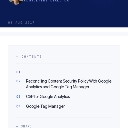
CONSULTING DIRECTOR
08 AUG 2017
— CONTENTS
Reconciling Content Security Policy With Google
Analytics and Google Tag Manager
CSP for Google Analytics
Google Tag Manager
— SHARE