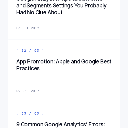
and Segments Settings You Probably
Had No Clue About
03 OCT 2017
[ 02 / 03 ]
App Promotion: Apple and Google Best
Practices
09 DEC 2017
[ 03 / 03 ]
9 Common Google Analytics’ Errors: