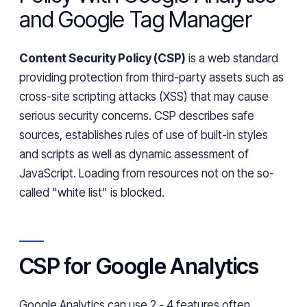
and Google Tag Manager
Content Security Policy (CSP)
is a web standard
providing protection from third-party assets such as
cross-site scripting attacks (XSS) that may cause
serious security concerns. CSP describes safe
sources, establishes rules of use of built-in styles
and scripts as well as
dynamic
assessment of
JavaScript. Loading from
resources
not on the so-
called "white list" is blocked.
CSP for Google Analytics
Google Analytics can use 2 - 4 features
often