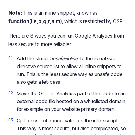
Note:
This
is an inline snippet, known as
function(i,s,o,g,r,a,m)
, which is restricted by CSP.
Here are 3 ways
you can run G
oogle Analytics from
less secure to
more
reliable:
Add the string
‘unsafe-inline’
to the
script-
scr
directive source list to allow all inline snippets to
run.
This is the least secure way
as unsafe code
also get
s
a let-pass.
Move the Google Analytics part of
the
code to an
external code file hosted on a whitelisted domai
n,
fo
r example on your website primary domain.
Opt for use of
nonce-value
on the inline script.
This way is most secure, but also complicated, so