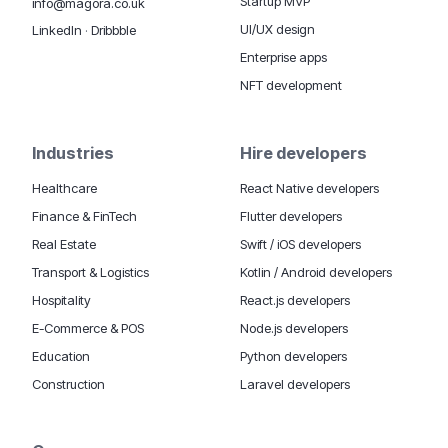
Startup MVP
info@magora.co.uk
UI/UX design
LinkedIn
·
Dribbble
Enterprise apps
NFT development
Industries
Hire developers
Healthcare
React Native developers
Finance & FinTech
Flutter developers
Real Estate
Swift / iOS developers
Transport & Logistics
Kotlin / Android developers
Hospitality
React.js developers
E-Commerce & POS
Node.js developers
Education
Python developers
Construction
Laravel developers