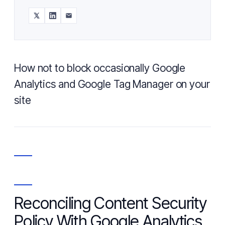
How not to block occasionally Google
Analytics and Google Tag Manager on your
site
Reconciling Content Security
Policy With Google Analytics