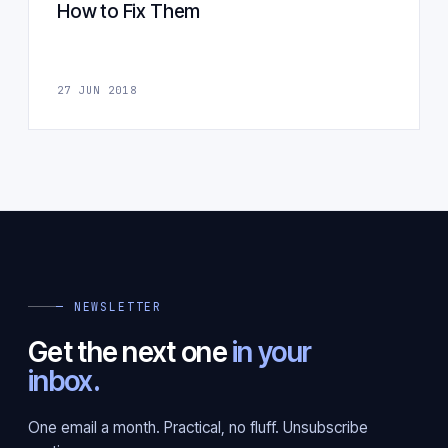
How to Fix Them
27 JUN 2018
— NEWSLETTER
Get the next one
in your
inbox.
One email a month. Practical, no fluff. Unsubscribe