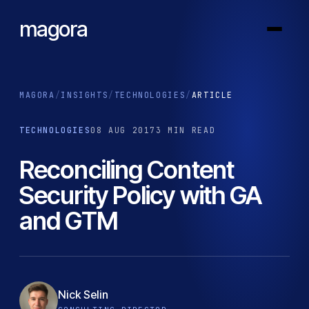
magora
MAGORA
/
INSIGHTS
/
TECHNOLOGIES
/
ARTICLE
TECHNOLOGIES
08 AUG 2017
3 MIN READ
Reconciling Content
Security Policy with GA
and GTM
Nick Selin