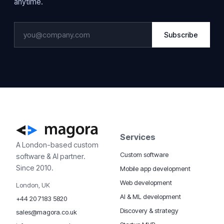
anytime.
Subscribe
Services
A London-based custom
Custom software
software & AI partner.
Since 2010.
Mobile app development
Web development
London, UK
AI & ML development
+44 20 7183 5820
Discovery & strategy
sales@magora.co.uk