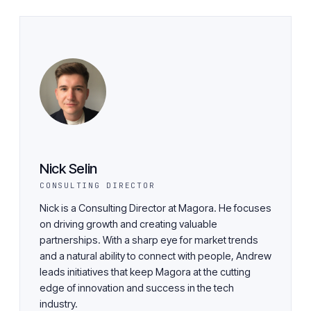
Nick Selin
CONSULTING DIRECTOR
Nick is a Consulting Director at Magora. He focuses
on driving growth and creating valuable
partnerships. With a sharp eye for market trends
and a natural ability to connect with people, Andrew
leads initiatives that keep Magora at the cutting
edge of innovation and success in the tech
industry.