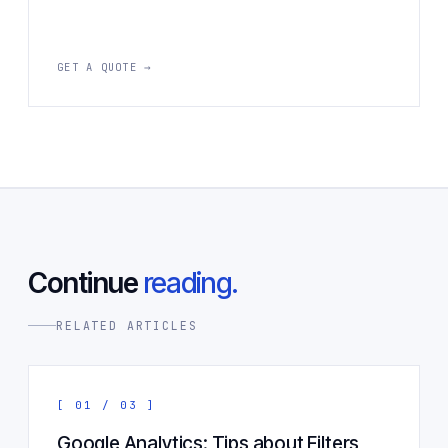
GET A QUOTE →
Continue
reading.
RELATED ARTICLES
[ 01 / 03 ]
Google Analytics: Tips about Filters