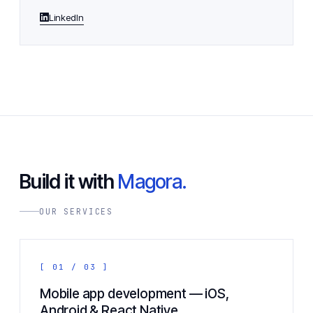
LinkedIn
Build it with
Magora.
OUR SERVICES
[ 01 / 03 ]
Mobile app development — iOS,
Android & React Native