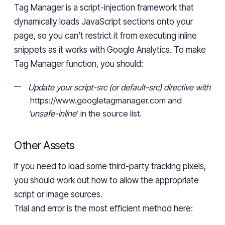
Tag Manager is a script-injection framework that
dynamically loads JavaScript
sections
onto your
page, so you can’t restrict it from executing inline
snippets as it works with Google Analytics. To make
Tag Manager function, you should:
Update your
script-src
(or
default-src
) directive with
https://www.googletagmanager.com and
‘unsafe-inline
’
in the source list.
Other Assets
If you need to load some third-party tracking pixels,
you should
work
out how to allow the appropriate
script or image sources.
Trial and error
is the most efficient
method
here: