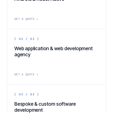
GET A QUOTE →
[ 02 / 03 ]
Web application & web development
agency
GET A QUOTE →
[ 03 / 03 ]
Bespoke & custom software
development