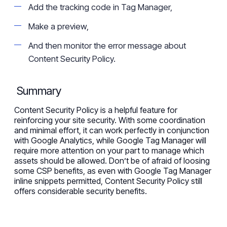
Add the tracking code in Tag Manager,
Make a preview,
And then monitor the error message about
Content Security Policy.
Summary
Content Security Policy is a helpful feature for
reinforcing your site security. With some coordination
and minim
al
effort, it can work
perfectly
in conjunction
with Google Analytics, while Google Tag Manager will
require more attention on your part to manage
which
assets should be allowed. Don’t be of afraid of loosing
some CSP benefits, as even with Google Tag Manager
inline snippets permitted, Content Security Policy still
offers considerable security benefit
s
.