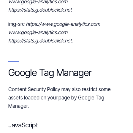
www.google-analytics.com
https://stats.g.doubleclick.net
img
-src
https://www.google-analytics.com
www.google-analytics.com
https://stats.g.doubleclick.net.
Google Tag Manager
Content Security Policy may also restrict some
assets loaded on your page by Google Tag
Manager.
JavaScript