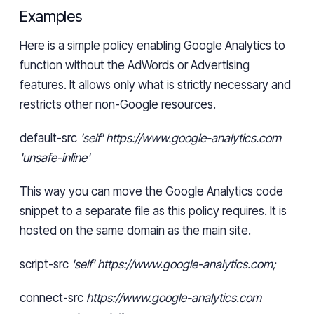
Examples
Here is a simple policy enabling Google Analytics to
function without
the
AdWords or Advertising
features. It allows only what is strictly necessary and
restricts other non-Google resources.
default-src
'self' https://www.google-analytics.com
'unsafe-inline'
This way you can move the Google Analytics code
snippet to a separate file as this policy requires. It is
hosted on the same domain as the main site.
script-src
'self' https://www.google-analytics.com;
connect-src
https://www.google-analytics.com