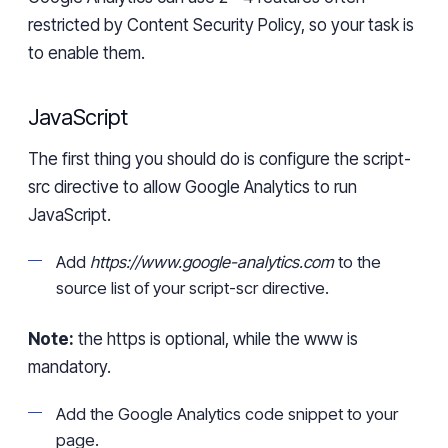
restricted by Content Security Policy, so your task is
to enable them.
JavaScript
The first thing you should do is configure the
script-
src
directive to allow Google Analytics
to run
JavaScript.
Add
https://www.google-analytics.com
to the
source list of your
script-
scr
directive.
Note:
the https is optional, while the www is
mandatory.
Add
the
Google Analytics code snippet to your
page.