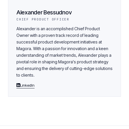
Alexander Bessudnov
CHIEF PRODUCT OFFICER
Alexander is an accomplished Chief Product
Owner with a proven track record of leading
successful product development initiatives at
Magora. With a passion for innovation and a keen
understanding of market trends, Alexander plays a
pivotal role in shaping Magora's product strategy
and ensuring the delivery of cutting-edge solutions
to clients.
LinkedIn