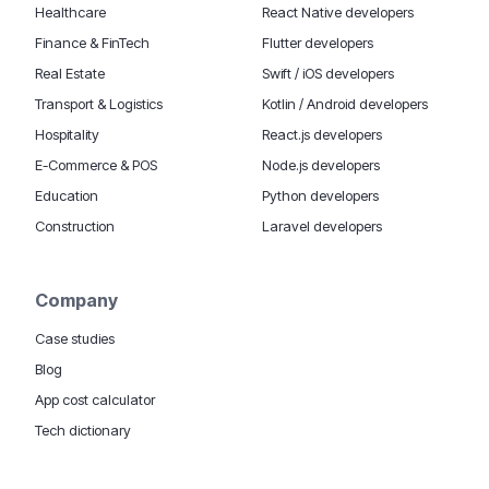
Healthcare
React Native developers
Finance & FinTech
Flutter developers
Real Estate
Swift / iOS developers
Transport & Logistics
Kotlin / Android developers
Hospitality
React.js developers
E-Commerce & POS
Node.js developers
Education
Python developers
Construction
Laravel developers
Company
Case studies
Blog
App cost calculator
Tech dictionary