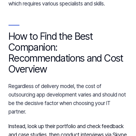
which requires various specialists and skills.
How to Find the Best
Companion:
Recommendations and Cost
Overview
Regardless of delivery model, the cost of
outsourcing app development varies and should not
be the decisive factor when choosing your IT
partner.
Instead, look up their portfolio and check feedback
and case studies, then conduct interviews via Skype