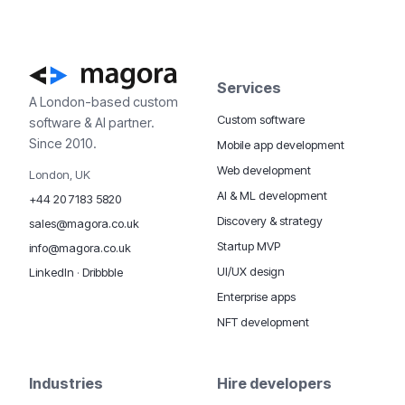
Services
A London-based custom
Custom software
software & AI partner.
Since 2010.
Mobile app development
Web development
London, UK
AI & ML development
+44 20 7183 5820
Discovery & strategy
sales@magora.co.uk
Startup MVP
info@magora.co.uk
UI/UX design
LinkedIn
·
Dribbble
Enterprise apps
NFT development
Industries
Hire developers