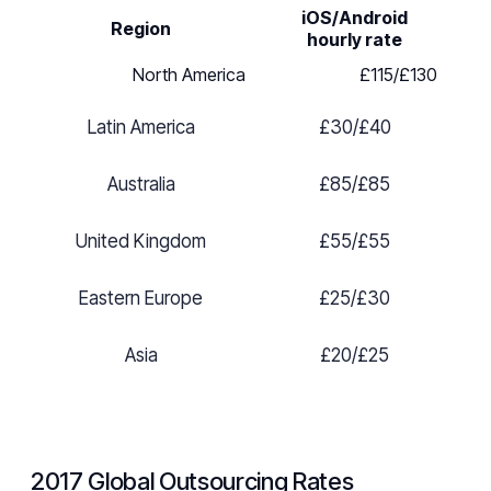
iOS/Android
Region
hourly rate
North America
£
115/
£
130
Latin America
£
30/
£
40
Australia
£
85/
£
85
United Kingdom
£
55/
£
55
Eastern Europe
£2
5/
£
30
Asia
£20
/
£
25
2017 Global Outsourcing Rates