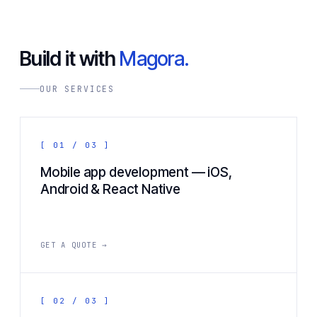
Build it with
Magora.
OUR SERVICES
[ 01 / 03 ]
Mobile app development — iOS,
Android & React Native
GET A QUOTE →
[ 02 / 03 ]