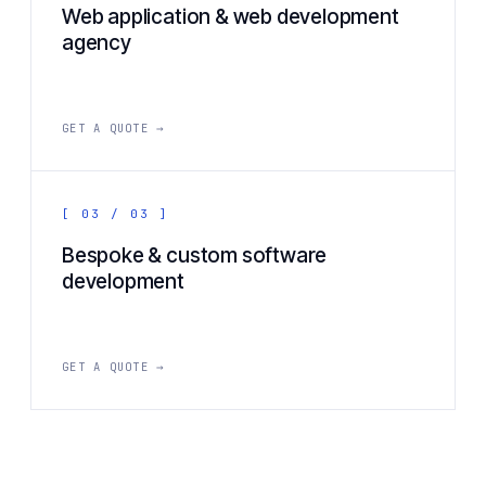
Web application & web development
agency
GET A QUOTE →
[ 03 / 03 ]
Bespoke & custom software
development
GET A QUOTE →