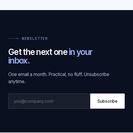
— NEWSLETTER
Get the next one
in your
inbox.
One email a month. Practical, no fluff. Unsubscribe
anytime.
Subscribe