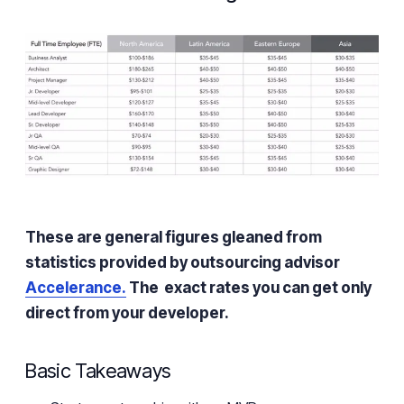
These are general figures gleaned from
statistics provided by outsourcing advisor
Accelerance.
The exact rates you can get only
direct from your developer.
Basic Takeaways