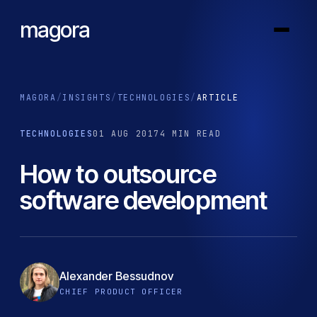
magora
MAGORA
/
INSIGHTS
/
TECHNOLOGIES
/
ARTICLE
TECHNOLOGIES
01 AUG 2017
4 MIN READ
How to outsource
software development
Alexander Bessudnov
CHIEF PRODUCT OFFICER