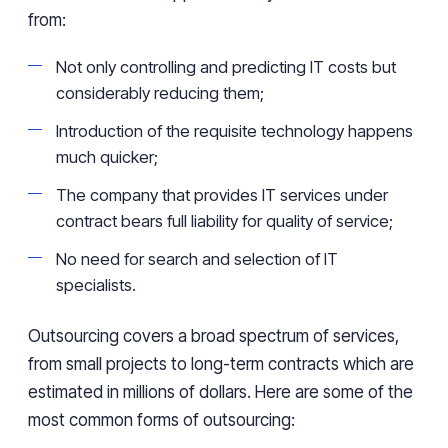
from:
Not only controlling and predicting IT costs but
considerably reducing them;
Introduction of the requisite technology happens
much quicker;
The company that provides IT services under
contract bears full liability for quality of service;
No need for search and selection of IT
specialists.
Outsourcing covers a broad spectrum of services,
from small projects to long-term contracts which are
estimated in millions of dollars. Here are some of the
most common forms of outsourcing: