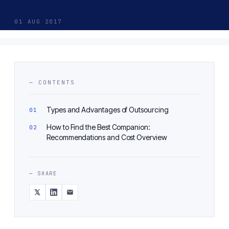
01 AUG 2017
— CONTENTS
Types and Advantages of Outsourcing
How to Find the Best Companion:
Recommendations and Cost Overview
— SHARE