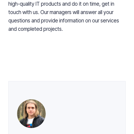
high-quality IT products and do it on time, get in
touch with us. Our managers will answer all your
questions and provide information on our services
and completed projects.