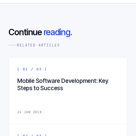
Continue
reading.
RELATED ARTICLES
[ 01 / 03 ]
Mobile Software Development: Key
Steps to Success
24 JAN 2018
[ 02 / 03 ]