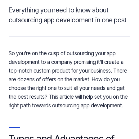
Everything you need to know about
outsourcing app development in one post
So you’re on the cusp of outsourcing your app
development to a company promising it’ll create a
top-notch custom product for your business. There
are dozens of offers on the market. How do you
choose the right one to suit all your needs and get
the best results? This article will help set you on the
right path towards outsourcing app development.
Types and Advantages of