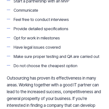
Start a partnership with an MVP
Communicate
Feel free to conduct interviews
Provide detailed specifications
Opt for work in milestones
Have legal issues covered
Make sure proper testing and QA are carried out
Do not choose the cheapest option
Outsourcing has proven its effectiveness in many
areas. Working together with a good IT partner can
lead to the increased success, competitiveness and
general prosperity of your business. If you’re
interested in finding a company that can develop