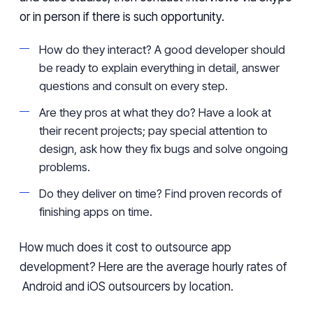
or in person if there is such opportunity.
How do they interact? A good developer should
be ready to explain everything in detail, answer
questions and consult on every step.
Are they pros at what they do? Have a look at
their recent projects; pay special attention to
design, ask how they fix bugs and solve ongoing
problems.
Do they deliver on time? Find proven records of
finishing apps on time.
How much does it cost to outsource app
development? Here are the average hourly rates of
Android and iOS outsourcers by location.