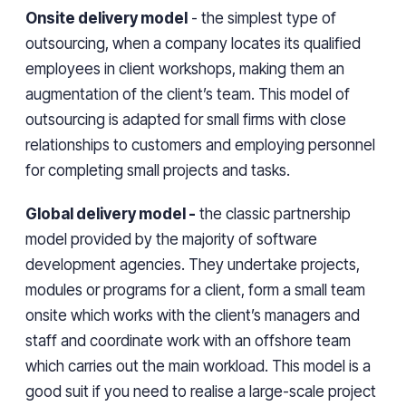
Onsite delivery model
- the simplest type of
outsourcing, when a company locates its qualified
employees in client workshops, making them an
augmentation of the client’s team. This model of
outsourcing is adapted for small firms with close
relationships to customers and employing personnel
for completing small projects and tasks.
Global delivery model -
the classic partnership
model provided by the majority of software
development agencies. They undertake projects,
modules or programs for a client, form a small team
onsite which works with the client’s managers and
staff and coordinate work with an offshore team
which carries out the main workload. This model is a
good suit if you need to realise a large-scale project