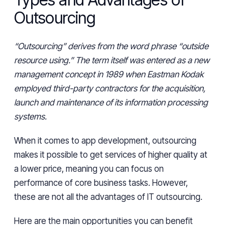
Outsourcing
“Outsourcing” derives from the word phrase “outside
resource using.” The term itself was entered as a new
management concept in 1989 when Eastman Kodak
employed third-party contractors for the acquisition,
launch and maintenance of its information processing
systems.
When it comes to app development, outsourcing
makes it possible to get services of higher quality at
a lower price, meaning you can focus on
performance of core business tasks. However,
these are not all the advantages of IT outsourcing.
Here are the main opportunities you can benefit