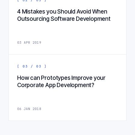
4 Mistakes you Should Avoid When
Outsourcing Software Development
03 APR 2019
[ 03 / 03 ]
How can Prototypes Improve your
Corporate App Development?
06 JAN 2018