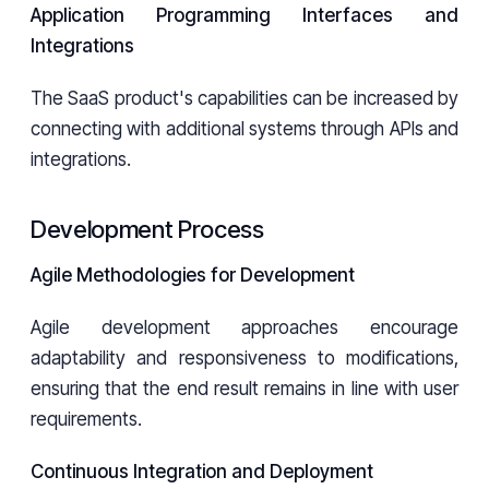
Application Programming Interfaces and
Integrations
The SaaS product's capabilities can be increased by
connecting with additional systems through APIs and
integrations.
Development Process
Agile Methodologies for Development
Agile development approaches encourage
adaptability and responsiveness to modifications,
ensuring that the end result remains in line with user
requirements.
Continuous Integration and Deployment