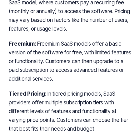
SaaS model, where customers pay a recurring fee
(monthly or annually) to access the software. Pricing
may vary based on factors like the number of users,
features, or usage levels.
Freemium:
Freemium SaaS models offer a basic
version of the software for free, with limited features
or functionality. Customers can then upgrade to a
paid subscription to access advanced features or
additional services.
Tiered Pricing:
In tiered pricing models, SaaS
providers offer multiple subscription tiers with
different levels of features and functionality at
varying price points. Customers can choose the tier
that best fits their needs and budget.