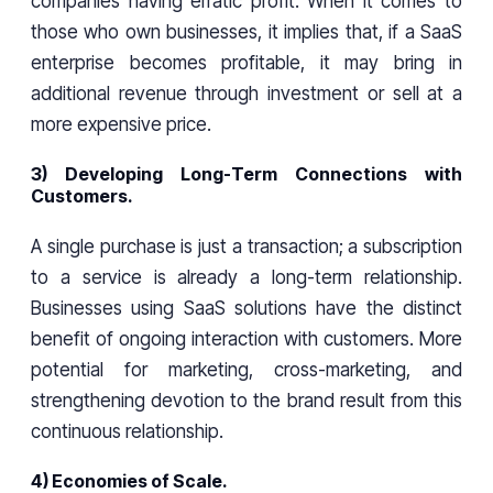
companies having erratic profit. When it comes to
those who own businesses, it implies that, if a SaaS
enterprise becomes profitable, it may bring in
additional revenue through investment or sell at a
more expensive price.
3) Developing Long-Term Connections with
Customers.
A single purchase is just a transaction; a subscription
to a service is already a long-term relationship.
Businesses using SaaS solutions have the distinct
benefit of ongoing interaction with customers. More
potential for marketing, cross-marketing, and
strengthening devotion to the brand result from this
continuous relationship.
4) Economies of Scale.