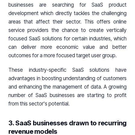
businesses are searching for SaaS product
development which directly tackles the challenging
areas that affect their sector. This offers online
service providers the chance to create vertically
focused SaaS solutions for certain industries, which
can deliver more economic value and better
outcomes for a more focused target user group.
These industry-specific SaaS solutions have
advantages in boosting understanding of customers
and enhancing the management of data. A growing
number of SaaS businesses are starting to profit
from this sector's potential.
3. SaaS businesses drawn to recurring
revenue models