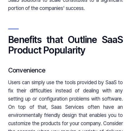
SaaS solutions to scale constitutes to a significant
portion of the companies' success.
Benefits that Outline SaaS
Product Popularity
Convenience
Users can simply use the tools provided by SaaS to
fix their difficulties instead of dealing with any
setting up or configuration problems with software.
On top of that, Saas Services often have an
environmentally friendly design that enables you to
customize the products for your company. Consider