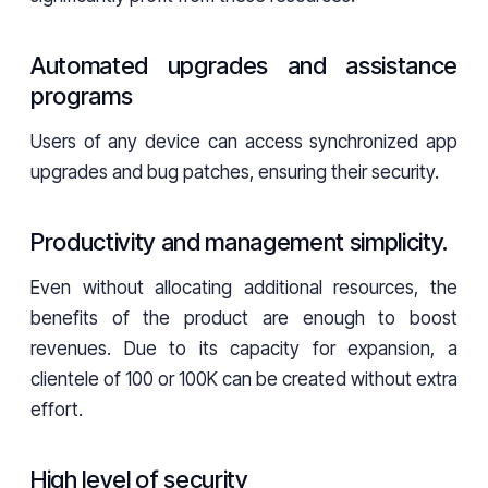
Automated upgrades and assistance
programs
Users of any device can access synchronized app
upgrades and bug patches, ensuring their security.
Productivity and management simplicity.
Even without allocating additional resources, the
benefits of the product are enough to boost
revenues. Due to its capacity for expansion, a
clientele of 100 or 100K can be created without extra
effort.
High level of security