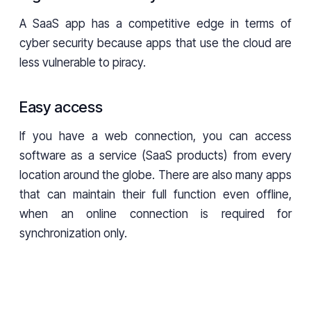
A SaaS app has a competitive edge in terms of
cyber security because apps that use the cloud are
less vulnerable to piracy.
Easy access
If you have a web connection, you can access
software as a service (SaaS products) from every
location around the globe. There are also many apps
that can maintain their full function even offline,
when an online connection is required for
synchronization only.