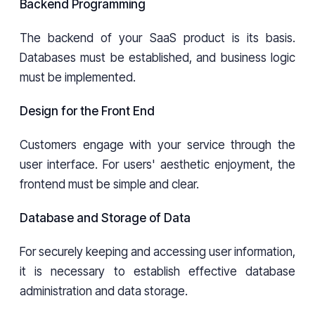
Backend Programming
The backend of your SaaS product is its basis.
Databases must be established, and business logic
must be implemented.
Design for the Front End
Customers engage with your service through the
user interface. For users' aesthetic enjoyment, the
frontend must be simple and clear.
Database and Storage of Data
For securely keeping and accessing user information,
it is necessary to establish effective database
administration and data storage.