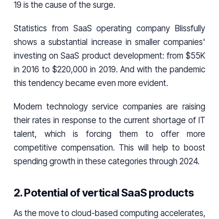
19 is the cause of the surge.
Statistics from SaaS operating company Blissfully
shows a substantial increase in smaller companies'
investing on SaaS product development: from $55K
in 2016 to $220,000 in 2019. And with the pandemic
this tendency became even more evident.
Modern technology service companies are raising
their rates in response to the current shortage of IT
talent, which is forcing them to offer more
competitive compensation. This will help to boost
spending growth in these categories through 2024.
2. Potential of vertical SaaS products
As the move to cloud-based computing accelerates,