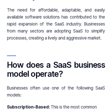
The need for affordable, adaptable, and easily
available software solutions has contributed to the
rapid expansion of the SaaS industry. Businesses
from many sectors are adopting SaaS to simplify
processes, creating a lively and aggressive market.
How does a SaaS business
model operate?
Businesses often use one of the following SaaS
models:
Subscription-Based:
This is the most common