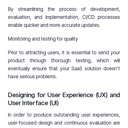
By streamlining the process of development,
evaluation, and implementation, CI/CD processes
enable quicker and more accurate updates.
Monitoring and testing for quality
Prior to attracting users, it is essential to send your
product through thorough testing, which will
eventually ensure that your SaaS solution doesn't
have serious problems.
Designing for User Experience (UX) and
User Interface (UI)
In order to produce outstanding user experiences,
user-focused design and continuous evaluation are