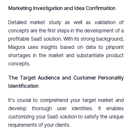
Marketing Investigation and Idea Confirmation
Detailed market study as well as validation of
concepts are the first steps in the development of a
profitable SaaS solution. With its strong background,
Magora uses insights based on data to pinpoint
shortages in the market and substantiate product
concepts.
The Target Audience and Customer Personality
Identification
It's crucial to comprehend your target market and
develop thorough user identities. It enables
customizing your SaaS solution to satisfy the unique
requirements of your clients.