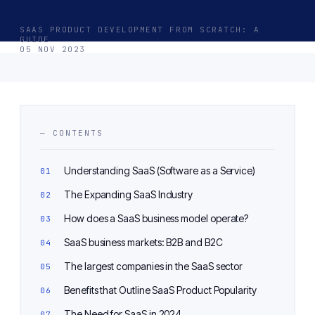
SAAS PRODUCT DEVELOPMENT FROM SCRATCH: A
GUIDE
05 NOV 2023
— CONTENTS
Understanding SaaS (Software as a Service)
The Expanding SaaS Industry
How does a SaaS business model operate?
SaaS business markets: B2B and B2C
The largest companies in the SaaS sector
Benefits that Outline SaaS Product Popularity
The Need for SaaS in 2024