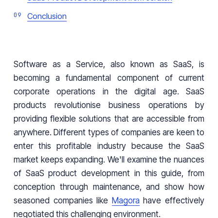
Conclusion
Software as a Service, also known as SaaS, is
becoming a fundamental component of current
corporate operations in the digital age. SaaS
products revolutionise business operations by
providing flexible solutions that are accessible from
anywhere. Different types of companies are keen to
enter this profitable industry because the SaaS
market keeps expanding. We'll examine the nuances
of SaaS product development in this guide, from
conception through maintenance, and show how
seasoned companies like
Magora
have effectively
negotiated this challenging environment.