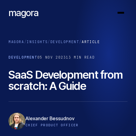
magora
MAGORA
/
INSIGHTS
/
DEVELOPMENT
/
ARTICLE
DEVELOPMENT
05 NOV 2023
13 MIN READ
SaaS Development from
scratch: A Guide
Alexander Bessudnov
CHIEF PRODUCT OFFICER