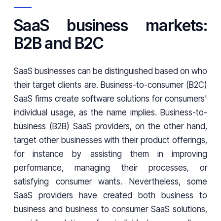
SaaS business markets:
B2B and B2C
SaaS businesses can be distinguished based on who
their target clients are. Business-to-consumer (B2C)
SaaS firms create software solutions for consumers'
individual usage, as the name implies. Business-to-
business (B2B) SaaS providers, on the other hand,
target other businesses with their product offerings,
for instance by assisting them in improving
performance, managing their processes, or
satisfying consumer wants. Nevertheless, some
SaaS providers have created both business to
business and business to consumer SaaS solutions,