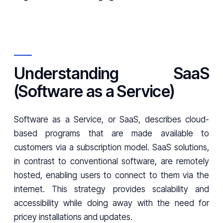
Understanding SaaS
(Software as a Service)
Software as a Service, or SaaS, describes cloud-
based programs that are made available to
customers via a subscription model. SaaS solutions,
in contrast to conventional software, are remotely
hosted, enabling users to connect to them via the
internet. This strategy provides scalability and
accessibility while doing away with the need for
pricey installations and updates.