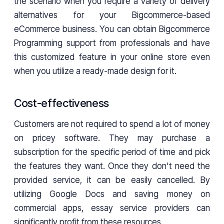
the scenario when you require a variety of delivery
alternatives for your Bigcommerce-based
eCommerce business. You can obtain Bigcommerce
Programming support from professionals and have
this customized feature in your online store even
when you utilize a ready-made design for it.
Cost-effectiveness
Customers are not required to spend a lot of money
on pricey software. They may purchase a
subscription for the specific period of time and pick
the features they want. Once they don't need the
provided service, it can be easily cancelled. By
utilizing Google Docs and saving money on
commercial apps, essay service providers can
significantly profit from these resources.