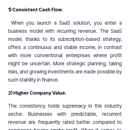
1) Consistent Cash Flow.
When you launch a SaaS solution, you enter a
business model with recurring revenue. The SaaS
model, thanks to its subscription-based strategy,
offers a continuous and stable income, in contrast
with more conventional enterprises where profit
might be uncertain. More strategic planning, taking
risks, and growing investments are made possible by
such stability in finance.
2) Higher Company Value.
The consistency holds supremacy in this industry
sector. Businesses with predictable, recurrent
revenue are frequently rated better compared to