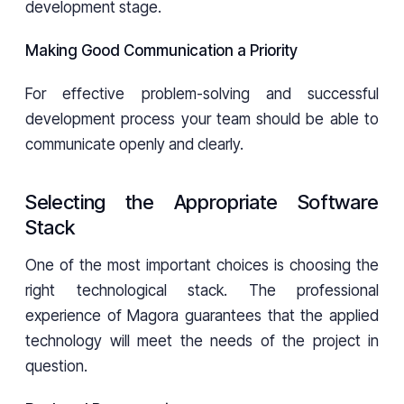
development stage.
Making Good Communication a Priority
For effective problem-solving and successful
development process your team should be able to
communicate openly and clearly.
Selecting the Appropriate Software
Stack
One of the most important choices is choosing the
right technological stack. The professional
experience of Magora guarantees that the applied
technology will meet the needs of the project in
question.