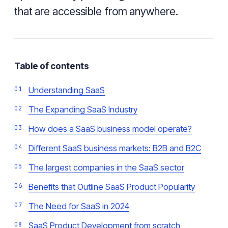
that are accessible from anywhere.
Table of contents
Understanding SaaS
The Expanding SaaS Industry
How does a SaaS business model operate?
Different SaaS business markets: B2B and B2C
The largest companies in the SaaS sector
Benefits that Outline SaaS Product Popularity
The Need for SaaS in 2024
SaaS Product Development from scratch