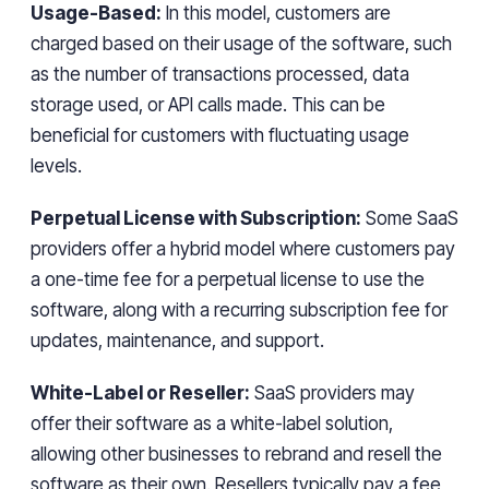
Usage-Based:
In this model, customers are
charged based on their usage of the software, such
as the number of transactions processed, data
storage used, or API calls made. This can be
beneficial for customers with fluctuating usage
levels.
Perpetual License with Subscription:
Some SaaS
providers offer a hybrid model where customers pay
a one-time fee for a perpetual license to use the
software, along with a recurring subscription fee for
updates, maintenance, and support.
White-Label or Reseller:
SaaS providers may
offer their software as a white-label solution,
allowing other businesses to rebrand and resell the
software as their own. Resellers typically pay a fee