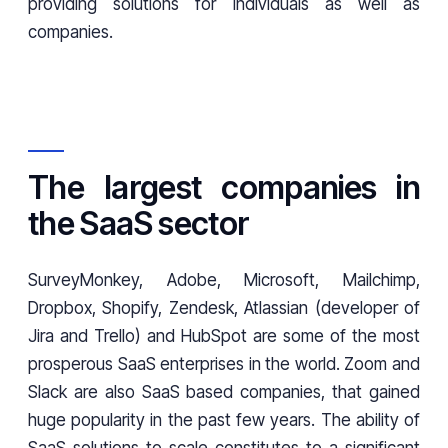
providing solutions for individuals as well as
companies.
The largest companies in
the SaaS sector
SurveyMonkey, Adobe, Microsoft, Mailchimp,
Dropbox, Shopify, Zendesk, Atlassian (developer of
Jira and Trello) and HubSpot are some of the most
prosperous SaaS enterprises in the world. Zoom and
Slack are also SaaS based companies, that gained
huge popularity in the past few years. The ability of