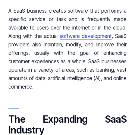
A SaaS business creates software that performs a
specific service or task and is frequently made
available to users over the internet or in the cloud.
Along with the actual
software development
, SaaS
providers also maintain, modify, and improve their
offerings, usually with the goal of enhancing
customer experiences as a whole. SaaS businesses
operate in a variety of areas, such as banking, vast
amounts of data, artificial intelligence (AI), and online
commerce.
The Expanding SaaS
Industry