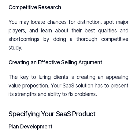
Competitive Research
You may locate chances for distinction, spot major
players, and learn about their best qualities and
shortcomings by doing a thorough competitive
study.
Creating an Effective Selling Argument
The key to luring clients is creating an appealing
value proposition. Your SaaS solution has to present
its strengths and ability to fix problems.
Specifying Your SaaS Product
Plan Development