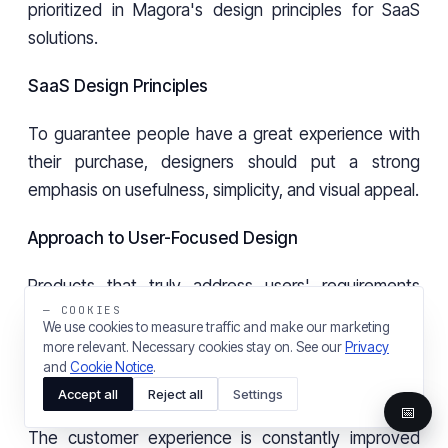
prioritized in Magora's design principles for SaaS
solutions.
SaaS Design Principles
To guarantee people have a great experience with
their purchase, designers should put a strong
emphasis on usefulness, simplicity, and visual appeal.
Approach to User-Focused Design
Products that truly address users' requirements
— COOKIES
result from placing them at the core of the design
We use cookies to measure traffic and make our marketing
processes.
more relevant. Necessary cookies stay on. See our
Privacy
and
Cookie Notice
.
Evaluation by users and redesigning
Accept all
Reject all
Settings
📅
The customer experience is constantly improved