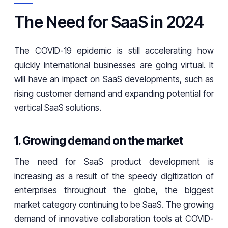
The Need for SaaS in 2024
The COVID-19 epidemic is still accelerating how
quickly international businesses are going virtual. It
will have an impact on SaaS developments, such as
rising customer demand and expanding potential for
vertical SaaS solutions.
1. Growing demand on the market
The need for SaaS product development is
increasing as a result of the speedy digitization of
enterprises throughout the globe, the biggest
market category continuing to be SaaS. The growing
demand of innovative collaboration tools at COVID-