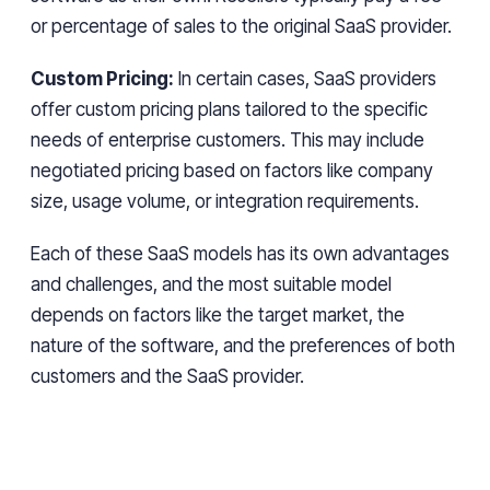
or percentage of sales to the original SaaS provider.
Custom Pricing:
In certain cases, SaaS providers
offer custom pricing plans tailored to the specific
needs of enterprise customers. This may include
negotiated pricing based on factors like company
size, usage volume, or integration requirements.
Each of these SaaS models has its own advantages
and challenges, and the most suitable model
depends on factors like the target market, the
nature of the software, and the preferences of both
customers and the SaaS provider.