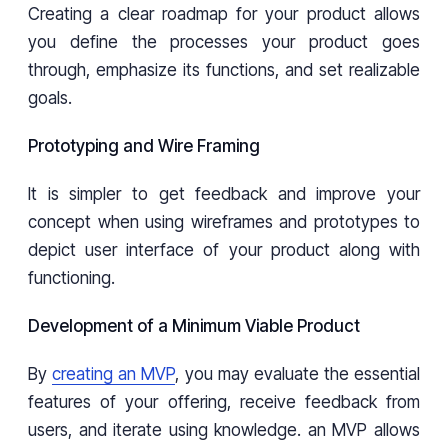
Creating a clear roadmap for your product allows
you define the processes your product goes
through, emphasize its functions, and set realizable
goals.
Prototyping and Wire Framing
It is simpler to get feedback and improve your
concept when using wireframes and prototypes to
depict user interface of your product along with
functioning.
Development of a Minimum Viable Product
By
creating an MVP
, you may evaluate the essential
features of your offering, receive feedback from
users, and iterate using knowledge. an MVP allows