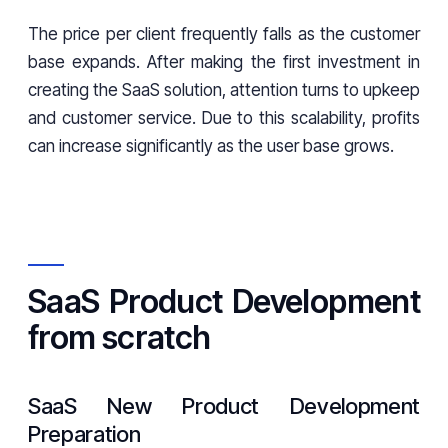
The price per client frequently falls as the customer
base expands. After making the first investment in
creating the SaaS solution, attention turns to upkeep
and customer service. Due to this scalability, profits
can increase significantly as the user base grows.
SaaS Product Development
from scratch
SaaS New Product Development
Preparation