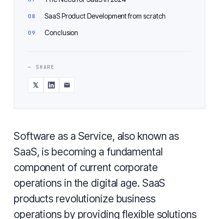
SaaS Product Development from scratch
Conclusion
— SHARE
Software as a Service, also known as
SaaS, is becoming a fundamental
component of current corporate
operations in the digital age. SaaS
products revolutionize business
operations by providing flexible solutions