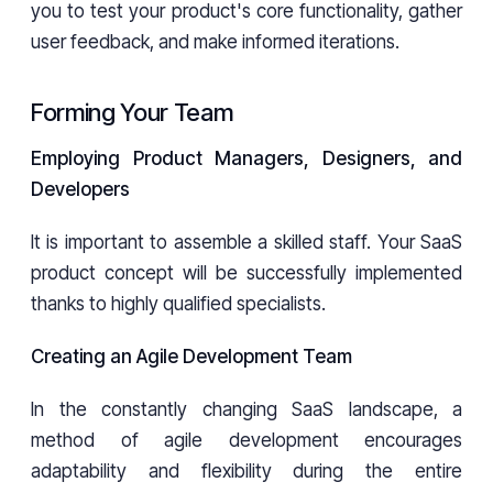
you to test your product's core functionality, gather
user feedback, and make informed iterations.
Forming Your Team
Employing Product Managers, Designers, and
Developers
It is important to assemble a skilled staff. Your SaaS
product concept will be successfully implemented
thanks to highly qualified specialists.
Creating an Agile Development Team
In the constantly changing SaaS landscape, a
method of agile development encourages
adaptability and flexibility during the entire