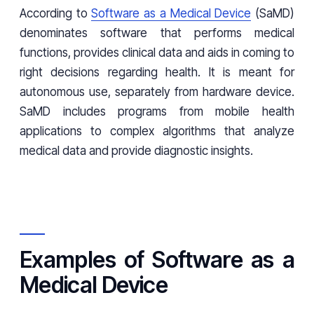
According to
Software as a Medical Device
(SaMD)
denominates software that performs medical
functions, provides clinical data and aids in coming to
right decisions regarding health. It is meant for
autonomous use, separately from hardware device.
SaMD includes programs from mobile health
applications to complex algorithms that analyze
medical data and provide diagnostic insights.
Examples of Software as a
Medical Device