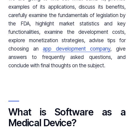
examples of its applications, discuss its benefits,
carefully examine the fundamentals of legislation by
the FDA, highlight market statistics and key
functionalities, examine the development costs,
explore monetization strategies, advise tips for
choosing an
app development company
, give
answers to frequently asked questions, and
conclude with final thoughts on the subject.
What is Software as a
Medical Device?