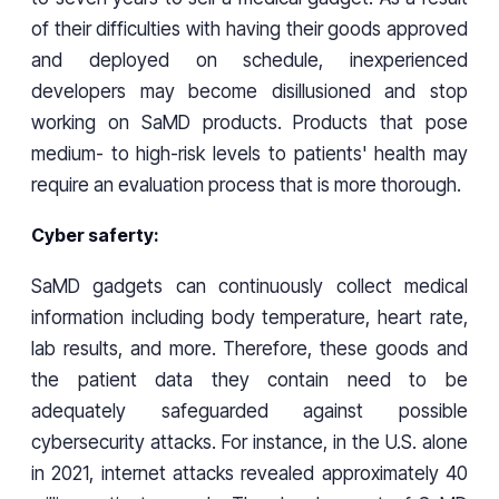
of their difficulties with having their goods approved
and deployed on schedule, inexperienced
developers may become disillusioned and stop
working on SaMD products. Products that pose
medium- to high-risk levels to patients' health may
require an evaluation process that is more thorough.
Cyber saferty:
SaMD gadgets can continuously collect medical
information including body temperature, heart rate,
lab results, and more. Therefore, these goods and
the patient data they contain need to be
adequately safeguarded against possible
cybersecurity attacks. For instance, in the U.S. alone
in 2021, internet attacks revealed approximately 40