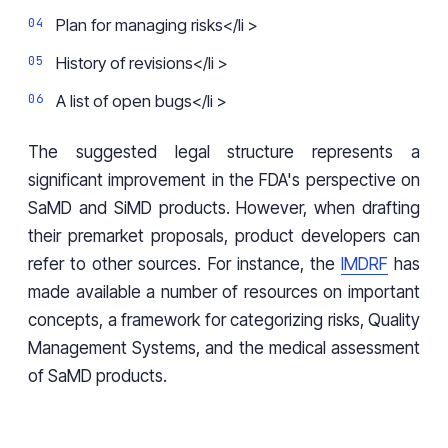
Plan for managing risks</li >
History of revisions</li >
A list of open bugs</li >
The suggested legal structure represents a
significant improvement in the FDA's perspective on
SaMD and SiMD products. However, when drafting
their premarket proposals, product developers can
refer to other sources. For instance, the
IMDRF
has
made available a number of resources on important
concepts, a framework for categorizing risks, Quality
Management Systems, and the medical assessment
of SaMD products.