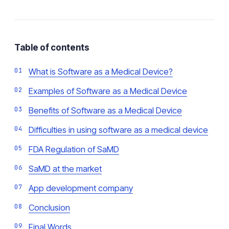
Table of contents
What is Software as a Medical Device?
Examples of Software as a Medical Device
Benefits of Software as a Medical Device
Difficulties in using software as a medical device
FDA Regulation of SaMD
SaMD at the market
App development company
Conclusion
Final Words