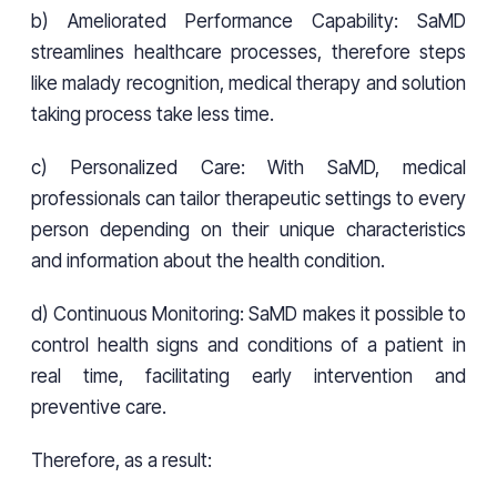
b) Ameliorated Performance Capability: SaMD
streamlines healthcare processes, therefore steps
like malady recognition, medical therapy and solution
taking process take less time.
c) Personalized Care: With SaMD, medical
professionals can tailor therapeutic settings to every
person depending on their unique characteristics
and information about the health condition.
d) Continuous Monitoring: SaMD makes it possible to
control health signs and conditions of a patient in
real time, facilitating early intervention and
preventive care.
Therefore, as a result: