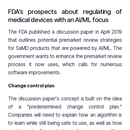
FDA’s prospects about regulating of
medical devices with an AI/ML focus
The FDA published a discussion paper in April 2019
that outlines potential premarket review strategies
for SaMD products that are powered by AI/ML. The
government wants to enhance the premarket review
process it now uses, which calls for numerous
software improvements.
Change control plan
The discussion paper's concept is built on the idea
of a "predetermined change control plan."
Companies will need to explain how an algorithm is
to learn while still being safe to use, as well as how