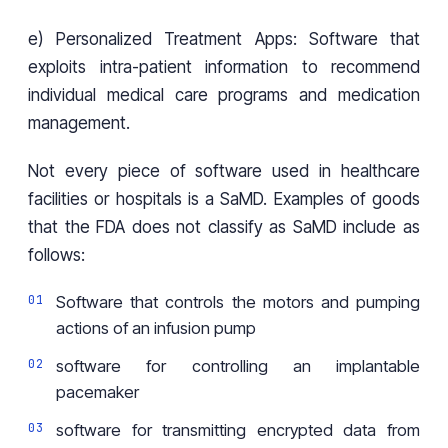
e) Personalized Treatment Apps: Software that
exploits intra-patient information to recommend
individual medical care programs and medication
management.
Not every piece of software used in healthcare
facilities or hospitals is a SaMD. Examples of goods
that the FDA does not classify as SaMD include as
follows:
Software that controls the motors and pumping
actions of an infusion pump
software for controlling an implantable
pacemaker
software for transmitting encrypted data from