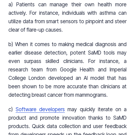
a) Patients can manage their own health more
actively. For instance, individuals with asthma can
utilize data from smart sensors to pinpoint and steer
clear of flare-up causes.
b) When it comes to making medical diagnosis and
earlier disease detection, potent SaMD tools may
even surpass skilled clinicians. For instance, a
research team from Google Health and Imperial
College London developed an AI model that has
been shown to be more accurate than clinicians at
detecting breast cancer from mammograms.
c)
Software developers
may quickly iterate on a
product and promote innovation thanks to SaMD
products. Quick data collection and user feedback
from developers speeds up the feedback loop and