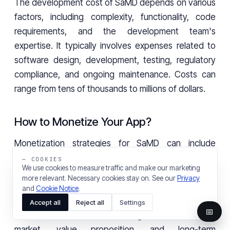
The development cost of SaMD depends on various
factors, including complexity, functionality, code
requirements, and the development team's
expertise. It typically involves expenses related to
software design, development, testing, regulatory
compliance, and ongoing maintenance. Costs can
range from tens of thousands to millions of dollars.
How to Monetize Your App?
Monetization strategies for SaMD can include
upfront purchases, subscription models, in-app
— COOKIES
We use cookies to measure traffic and make our marketing
purchases for additional features or data, or
more relevant. Necessary cookies stay on. See our
Privacy
partnerships with healthcare providers for
and
Cookie Notice
.
integration into their services. The choice of
Accept all
Reject all
Settings
📅
monetization model should align with the target
market, value proposition, and long-term