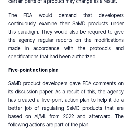
certain parts of a product may change as a result.
The FDA would demand that developers
continuously examine their SaMD products under
this paradigm. They would also be required to give
the agency regular reports on the modifications
made in accordance with the protocols and
specifications that had been authorized.
Five-point action plan
SaMD product developers gave FDA comments on
its discussion paper. As a result of this, the agency
has created a five-point action plan to help it do a
better job of regulating SaMD products that are
based on AI/ML from 2022 and afterward. The
following actions are part of the plan: