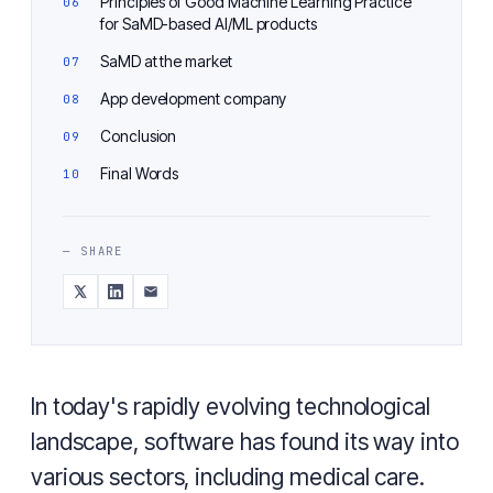
Principles of Good Machine Learning Practice
for SaMD-based AI/ML products
SaMD at the market
App development company
Conclusion
Final Words
— SHARE
In today's rapidly evolving technological
landscape, software has found its way into
various sectors, including medical care.