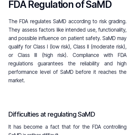
FDA Regulation of SaMD
The FDA regulates SaMD according to risk grading.
They assess factors like intended use, functionality,
and possible influence on patient safety. SaMD may
qualify for Class I (low risk), Class II (moderate risk),
or Class III (high risk). Compliance with FDA
regulations guarantees the reliability and high
performance level of SaMD before it reaches the
market.
Difficulties at regulating SaMD
It has become a fact that for the FDA controlling