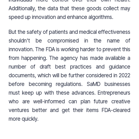
Additionally, the data that these goods collect may
speed up innovation and enhance algorithms.
But the safety of patients and medical effectiveness
shouldn't be compromised in the name of
innovation. The FDA is working harder to prevent this
from happening. The agency has made available a
number of draft best practices and guidance
documents, which will be further considered in 2022
before becoming regulations. SaMD businesses
must keep up with these advances. Entrepreneurs
who are well-informed can plan future creative
ventures better and get their items FDA-cleared
more quickly.