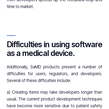
time to market.
Difficulties in using software
as a medical device.
Additionally, SaMD products present a number of
difficulties for users, regulators, and developers.
Several of these difficulties include:
a) Creating items may take developers longer than
usual. The current product development techniques
have become more sensitive due to patient safety