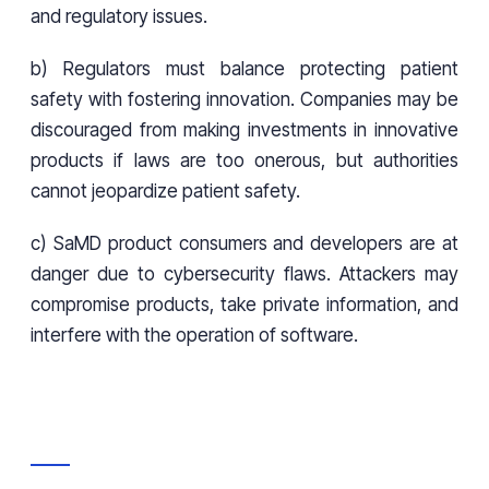
and regulatory issues.
b) Regulators must balance protecting patient
safety with fostering innovation. Companies may be
discouraged from making investments in innovative
products if laws are too onerous, but authorities
cannot jeopardize patient safety.
c) SaMD product consumers and developers are at
danger due to cybersecurity flaws. Attackers may
compromise products, take private information, and
interfere with the operation of software.