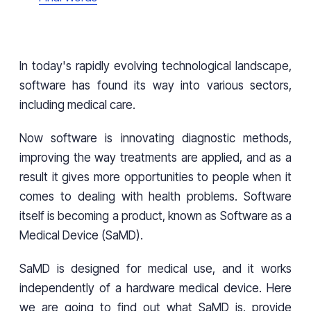
In today's rapidly evolving technological landscape,
software has found its way into various sectors,
including medical care.
Now software is innovating diagnostic methods,
improving the way treatments are applied, and as a
result it gives more opportunities to people when it
comes to dealing with health problems. Software
itself is becoming a product, known as Software as a
Medical Device (SaMD).
SaMD is designed for medical use, and it works
independently of a hardware medical device. Here
we are going to find out what SaMD is, provide