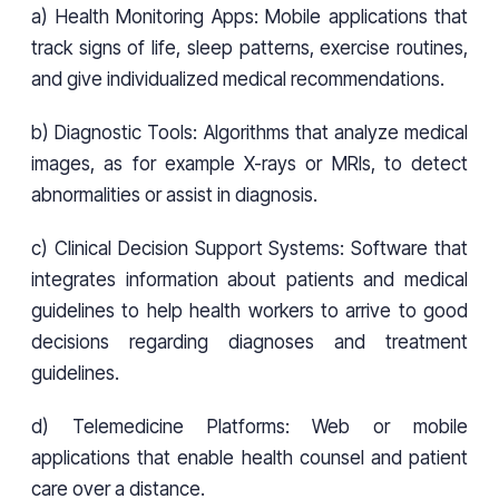
a) Health Monitoring Apps: Mobile applications that
track signs of life, sleep patterns, exercise routines,
and give individualized medical recommendations.
b) Diagnostic Tools: Algorithms that analyze medical
images, as for example X-rays or MRIs, to detect
abnormalities or assist in diagnosis.
c) Clinical Decision Support Systems: Software that
integrates information about patients and medical
guidelines to help health workers to arrive to good
decisions regarding diagnoses and treatment
guidelines.
d) Telemedicine Platforms: Web or mobile
applications that enable health counsel and patient
care over a distance.