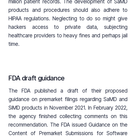
million patient records. The development of SaMD
products and procedures should also adhere to
HIPAA regulations. Neglecting to do so might give
hackers access to private data, subjecting
healthcare providers to heavy fines and perhaps jail
time.
FDA draft guidance
The FDA published a draft of their proposed
guidance on premarket filings regarding SaMD and
SiMD products in November 2021. In February 2022,
the agency finished collecting comments on this
recommendation. The FDA issued Guidance on the
Content of Premarket Submissions for Software