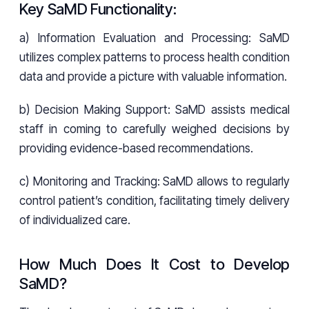
Key SaMD Functionality:
a) Information Evaluation and Processing: SaMD
utilizes complex patterns to process health condition
data and provide a picture with valuable information.
b) Decision Making Support: SaMD assists medical
staff in coming to carefully weighed decisions by
providing evidence-based recommendations.
c) Monitoring and Tracking: SaMD allows to regularly
control patient’s condition, facilitating timely delivery
of individualized care.
How Much Does It Cost to Develop
SaMD?