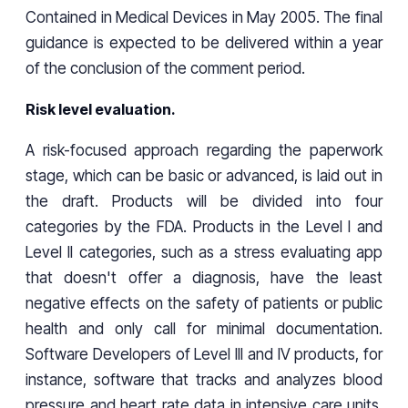
Contained in Medical Devices in May 2005. The final
guidance is expected to be delivered within a year
of the conclusion of the comment period.
Risk level evaluation.
A risk-focused approach regarding the paperwork
stage, which can be basic or advanced, is laid out in
the draft. Products will be divided into four
categories by the FDA. Products in the Level I and
Level II categories, such as a stress evaluating app
that doesn't offer a diagnosis, have the least
negative effects on the safety of patients or public
health and only call for minimal documentation.
Software Developers of Level III and IV products, for
instance, software that tracks and analyzes blood
pressure and heart rate data in intensive care units,