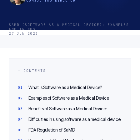
CONSULTING DIRECTOR
SAMD (SOFTWARE AS A MEDICAL DEVICE): EXAMPLES
AND TRENDS
27 JUN 2023
— CONTENTS
What is Software as a Medical Device?
Examples of Software as a Medical Device
Benefits of Software as a Medical Device:
Difficulties in using software as a medical device.
FDA Regulation of SaMD