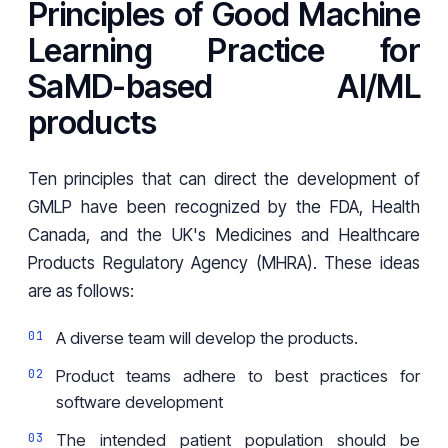
Principles of Good Machine
Learning Practice for
SaMD-based AI/ML
products
Ten principles that can direct the development of
GMLP have been recognized by the FDA, Health
Canada, and the UK's Medicines and Healthcare
Products Regulatory Agency (MHRA). These ideas
are as follows:
A diverse team will develop the products.
Product teams adhere to best practices for
software development
The intended patient population should be