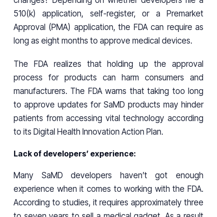
510(k) application, self-register, or a Premarket
Approval (PMA) application, the FDA can require as
long as eight months to approve medical devices.
The FDA realizes that holding up the approval
process for products can harm consumers and
manufacturers. The FDA warns that taking too long
to approve updates for SaMD products may hinder
patients from accessing vital technology according
to its Digital Health Innovation Action Plan.
Lack of developers’ experience:
Many SaMD developers haven’t got enough
experience when it comes to working with the FDA.
According to studies, it requires approximately three
to seven years to sell a medical gadget. As a result