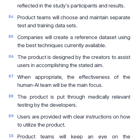
reflected in the study's participants and results.
Product teams will choose and maintain separate
test and training data sets.
Companies will create a reference dataset using
the best techniques currently available.
The product is designed by the creators to assist
users in accomplishing the stated aim.
When appropriate, the effectiveness of the
human-AI team will be the main focus.
The product is put through medically relevant
testing by the developers.
Users are provided with clear instructions on how
to utilize the product.
Product teams will keep an eye on the