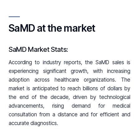
SaMD at the market
SaMD Market Stats:
According to industry reports, the SaMD sales is
experiencing significant growth, with increasing
adoption across healthcare organizations. The
market is anticipated to reach billions of dollars by
the end of the decade, driven by technological
advancements, rising demand for medical
consultation from a distance and for efficient and
accurate diagnostics.