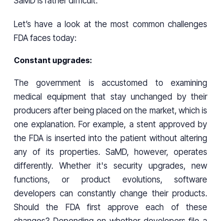
SaMD is rather difficult.
Let’s have a look at the most common challenges
FDA faces today:
Constant upgrades:
The government is accustomed to examining
medical equipment that stay unchanged by their
producers after being placed on the market, which is
one explanation. For example, a stent approved by
the FDA is inserted into the patient without altering
any of its properties. SaMD, however, operates
differently. Whether it's security upgrades, new
functions, or product evolutions, software
developers can constantly change their products.
Should the FDA first approve each of these
changes? Depending on whether developers file a