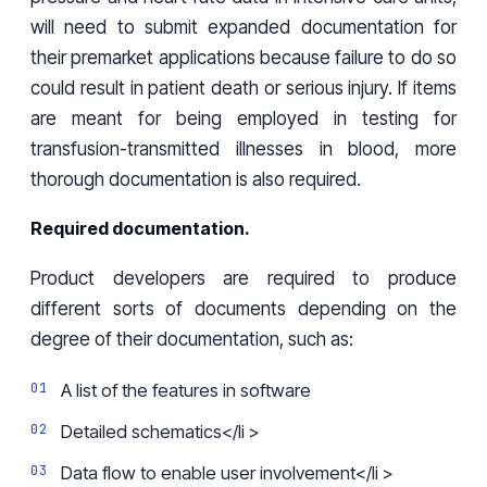
will need to submit expanded documentation for
their premarket applications because failure to do so
could result in patient death or serious injury. If items
are meant for being employed in testing for
transfusion-transmitted illnesses in blood, more
thorough documentation is also required.
Required documentation.
Product developers are required to produce
different sorts of documents depending on the
degree of their documentation, such as:
A list of the features in software
Detailed schematics</li >
Data flow to enable user involvement</li >