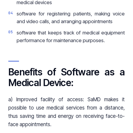
medical devices
software for registering patients, making voice
and video calls, and arranging appointments
software that keeps track of medical equipment
performance for maintenance purposes.
Benefits of Software as a
Medical Device:
a) Improved facility of access: SaMD makes it
possible to use medical services from a distance,
thus saving time and energy on receiving face-to-
face appointments.