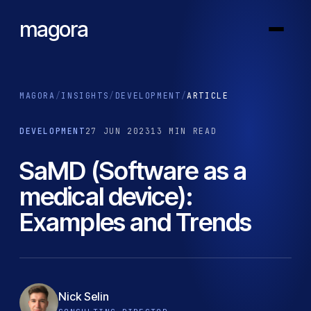
magora
MAGORA
/
INSIGHTS
/
DEVELOPMENT
/
ARTICLE
DEVELOPMENT
27 JUN 2023
13 MIN READ
SaMD (Software as a
medical device):
Examples and Trends
Nick Selin