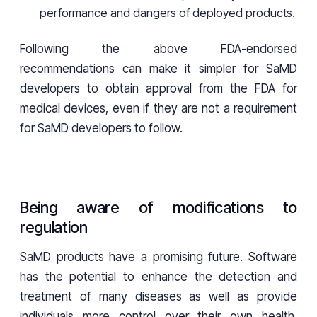
performance and dangers of deployed products.
Following the above FDA-endorsed
recommendations can make it simpler for SaMD
developers to obtain approval from the FDA for
medical devices, even if they are not a requirement
for SaMD developers to follow.
Being aware of modifications to
regulation
SaMD products have a promising future. Software
has the potential to enhance the detection and
treatment of many diseases as well as provide
individuals more control over their own health.