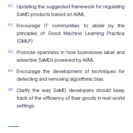
Updating the suggested framework for regulating
SaMD products based on AI/ML
Encourage IT communities to abide by the
principles of Good Machine Learning Practice
(GMLP)
Promote openness in how businesses label and
advertise SaMDs powered by AI/ML
Encourage the development of techniques for
detecting and removing algorithmic bias.
Clarify the way SaMD developers should keep
track of the efficiency of their goods in real-world
settings.