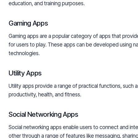
education, and training purposes.
Gaming Apps
Gaming apps are a popular category of apps that provid
for users to play. These apps can be developed using na
technologies.
Utility Apps
Utility apps provide a range of practical functions, such
productivity, health, and fitness.
Social Networking Apps
Social networking apps enable users to connect and inte
other through a range of features like messaging, shari