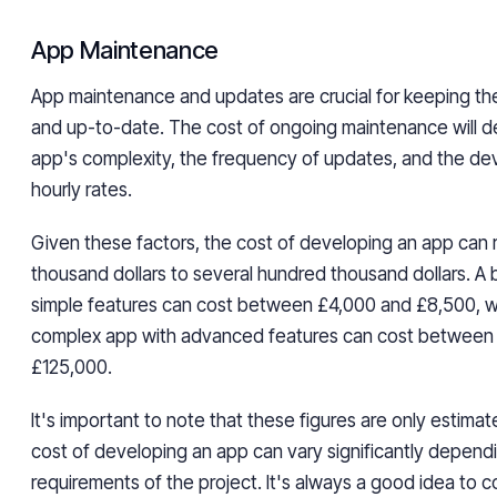
App Maintenance
App maintenance and updates are crucial for keeping th
and up-to-date. The cost of ongoing maintenance will 
app's complexity, the frequency of updates, and the d
hourly rates.
Given these factors, the cost of developing an app can
thousand dollars to several hundred thousand dollars. A 
simple features can cost between £4,000 and £8,500, w
complex app with advanced features can cost between
£125,000.
It's important to note that these figures are only estimat
cost of developing an app can vary significantly depend
requirements of the project. It's always a good idea to c