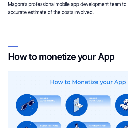
Magora’s professional mobile app development team to
accurate estimate of the costs involved.
How to monetize your App