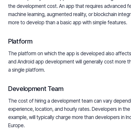
the development cost. An app that requires advanced f
machine learning, augmented reality, or blockchain integra
more to develop than a basic app with simple features.
Platform
The platform on which the app is developed also affects
and Android app development will generally cost more t
a single platform.
Development Team
The cost of hiring a development team can vary dependi
experience, location, and hourly rates. Developers in the
example, will typically charge more than developers in In
Europe.