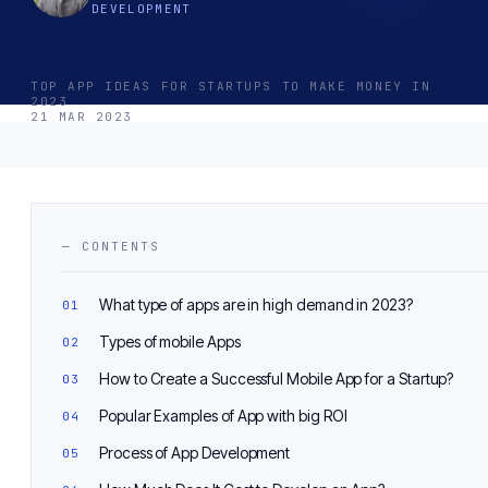
DEVELOPMENT
TOP APP IDEAS FOR STARTUPS TO MAKE MONEY IN
2023
21 MAR 2023
— CONTENTS
What type of apps are in high demand in 2023?
Types of mobile Apps
How to Create a Successful Mobile App for a Startup?
Popular Examples of App with big ROI
Process of App Development