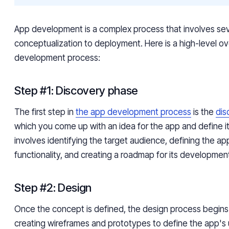
App development is a complex process that involves sev
conceptualization to deployment. Here is a high-level o
development process:
Step #1: Discovery phase
The first step in
the app development process
is the
dis
which you come up with an idea for the app and define it
involves identifying the target audience, defining the ap
functionality, and creating a roadmap for its developmen
Step #2: Design
Once the concept is defined, the design process begins.
creating wireframes and prototypes to define the app's 