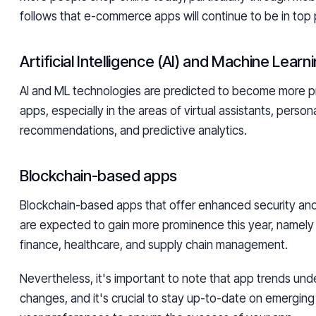
follows that e-commerce apps will continue to be in top 
Artificial Intelligence (AI) and Machine Lear
AI and ML technologies are predicted to become more pr
apps, especially in the areas of virtual assistants, person
recommendations, and predictive analytics.
Blockchain-based apps
Blockchain-based apps that offer enhanced security and
are expected to gain more prominence this year, namely 
finance, healthcare, and supply chain management.
Nevertheless, it's important to note that app trends und
changes, and it's crucial to stay up-to-date on emergin