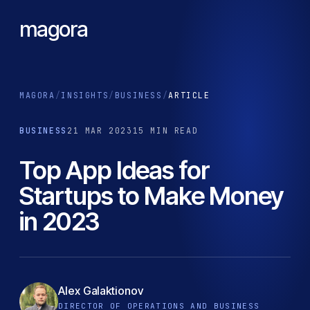
magora
MAGORA
/
INSIGHTS
/
BUSINESS
/
ARTICLE
BUSINESS
21 MAR 2023
15 MIN READ
Top App Ideas for
Startups to Make Money
in 2023
Alex Galaktionov
DIRECTOR OF OPERATIONS AND BUSINESS