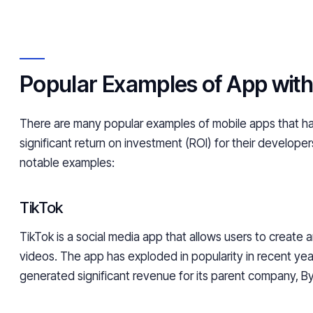
Popular Examples of App with
There are many popular examples of mobile apps that 
significant return on investment (ROI) for their develope
notable examples:
TikTok
TikTok is a social media app that allows users to create 
videos. The app has exploded in popularity in recent ye
generated significant revenue for its parent company, 