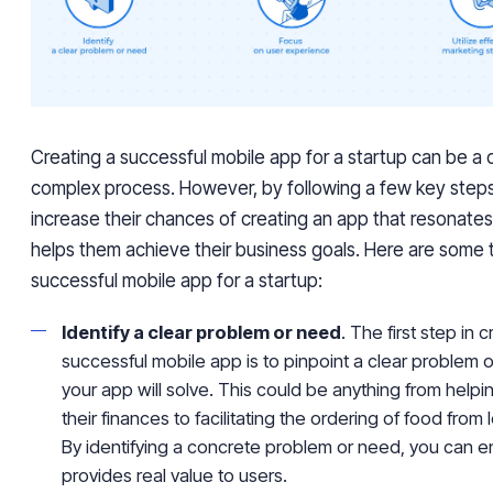
Creating a successful mobile app for a startup can be a 
complex process. However, by following a few key steps
increase their chances of creating an app that resonates
helps them achieve their business goals. Here are some t
successful mobile app for a startup:
Identify a clear problem or need
. The first step in 
successful mobile app is to pinpoint a clear problem o
your app will solve. This could be anything from hel
their finances to facilitating the ordering of food from 
By identifying a concrete problem or need, you can e
provides real value to users.