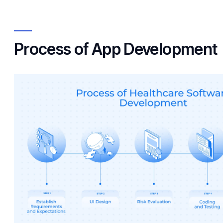
Process of App Development