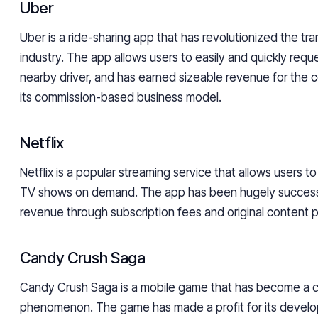
Uber
Uber is a ride-sharing app that has revolutionized the tr
industry. The app allows users to easily and quickly reque
nearby driver, and has earned sizeable revenue for the
its commission-based business model.
Netflix
Netflix is a popular streaming service that allows users 
TV shows on demand. The app has been hugely success
revenue through subscription fees and original content 
Candy Crush Saga
Candy Crush Saga is a mobile game that has become a cu
phenomenon. The game has made a profit for its develop