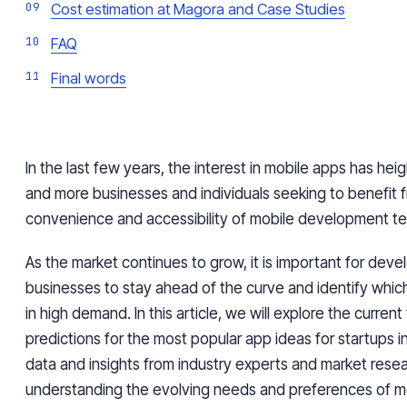
Cost estimation at Magora and Case Studies
FAQ
Final words
In the last few years, the interest in mobile apps has he
and more businesses and individuals seeking to benefit 
convenience and accessibility of mobile development t
As the market continues to grow, it is important for dev
businesses to stay ahead of the curve and identify whic
in high demand. In this article, we will explore the curren
predictions for the most popular app ideas for startups 
data and insights from industry experts and market resea
understanding the evolving needs and preferences of mo