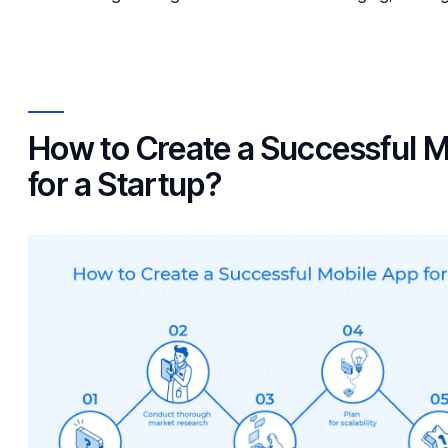
How to Create a Successful M
for a Startup?