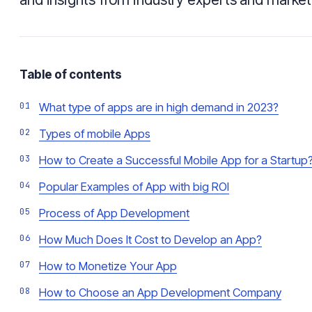
Table of contents
What type of apps are in high demand in 2023?
Types of mobile Apps
How to Create a Successful Mobile App for a Startup
Popular Examples of App with big ROI
Process of App Development
How Much Does It Cost to Develop an App?
How to Monetize Your App
How to Choose an App Development Company