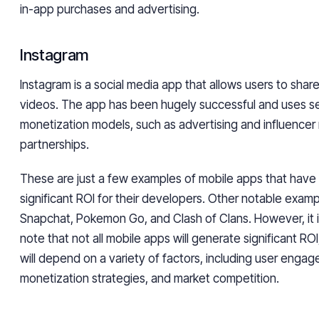
in-app purchases and advertising.
Instagram
Instagram is a social media app that allows users to sha
videos. The app has been hugely successful and uses s
monetization models, such as advertising and influencer
partnerships.
These are just a few examples of mobile apps that hav
significant ROI for their developers. Other notable examp
Snapchat, Pokemon Go, and Clash of Clans. However, it i
note that not all mobile apps will generate significant RO
will depend on a variety of factors, including user enga
monetization strategies, and market competition.