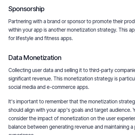
Sponsorship
Partnering with a brand or sponsor to promote their prod
within your app is another monetization strategy. This a
for lifestyle and fitness apps.
Data Monetization
Collecting user data and selling it to third-party compan
significant revenue. This monetization strategy is particul
social media and e-commerce apps.
It's important to remember that the monetization strat
should align with your app's goals and target audience. 
consider the impact of monetization on the user experie
balance between generating revenue and maintaining a p