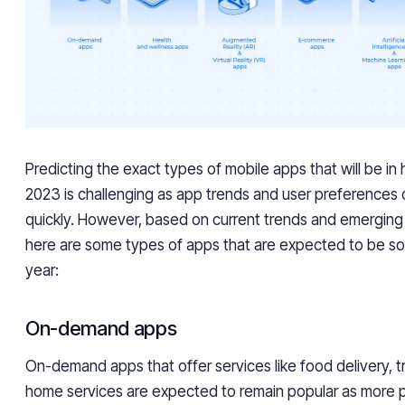
Predicting the exact types of mobile apps that will be in
2023 is challenging as app trends and user preferences
quickly. However, based on current trends and emerging
here are some types of apps that are expected to be so
year:
On-demand apps
On-demand apps that offer services like food delivery, t
home services are expected to remain popular as more p