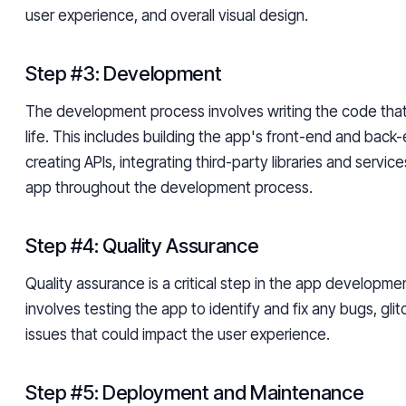
user experience, and overall visual design.
Step #3: Development
The development process involves writing the code that
life. This includes building the app's front-end and back-
creating APIs, integrating third-party libraries and servic
app throughout the development process.
Step #4: Quality Assurance
Quality assurance is a critical step in the app developme
involves testing the app to identify and fix any bugs, glitc
issues that could impact the user experience.
Step #5: Deployment and Maintenance