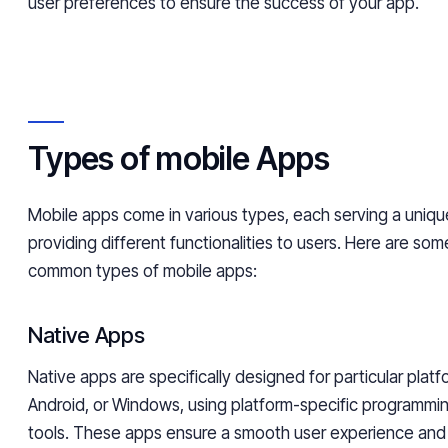
user preferences to ensure the success of your app.
Types of mobile Apps
Mobile apps come in various types, each serving a uniq
providing different functionalities to users. Here are so
common types of mobile apps:
Native Apps
Native apps are specifically designed for particular platf
Android, or Windows, using platform-specific programmi
tools. These apps ensure a smooth user experience and