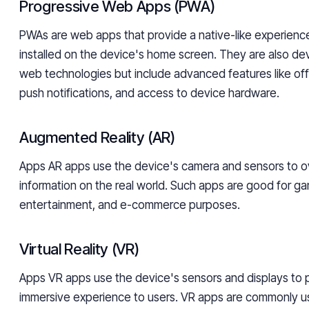
Progressive Web Apps (PWA)
PWAs are web apps that provide a native-like experienc
installed on the device's home screen. They are also d
web technologies but include advanced features like offli
push notifications, and access to device hardware.
Augmented Reality (AR)
Apps AR apps use the device's camera and sensors to ove
information on the real world. Such apps are good for ga
entertainment, and e-commerce purposes.
Virtual Reality (VR)
Apps VR apps use the device's sensors and displays to p
immersive experience to users. VR apps are commonly u