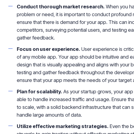
Conduct thorough market research.
When you hav
problem or need, it is important to conduct profound
ensure that there is demand for your app. This can in
competitors, surveying potential users, and testing ea
gather feedback.
Focus on user experience.
User experience is criti
of any mobile app. Your app should be intuitive and ea
design that is visually appealing and aligns with your
testing and gather feedback throughout the develop
ensure that your app meets the needs of your target
Plan for scalability.
As your startup grows, your app 
able to handle increased traffic and usage. Ensure that
to scale, with a solid backend infrastructure that can
handle large amounts of data.
Utilize effective marketing strategies.
Even the be
struggle to gain traction without effective marketing 