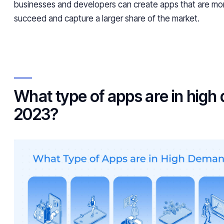
businesses and developers can create apps that are more
succeed and capture a larger share of the market.
What type of apps are in high
2023?