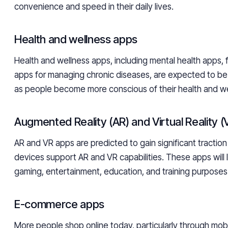
convenience and speed in their daily lives.
Health and wellness apps
Health and wellness apps, including mental health apps, 
apps for managing chronic diseases, are expected to be 
as people become more conscious of their health and we
Augmented Reality (AR) and Virtual Reality 
AR and VR apps are predicted to gain significant tractio
devices support AR and VR capabilities. These apps will l
gaming, entertainment, education, and training purposes
E-commerce apps
More people shop online today, particularly through mobi