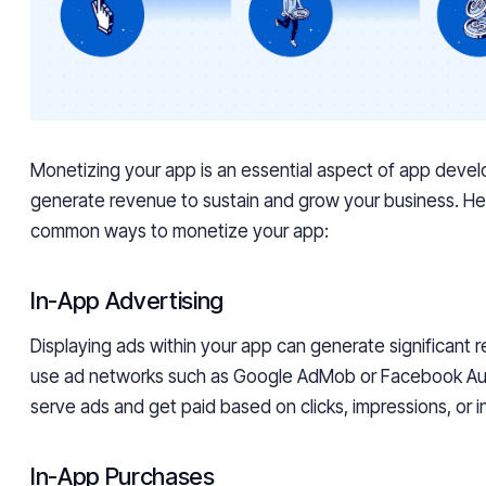
Monetizing your app is an essential aspect of app develo
generate revenue to sustain and grow your business. H
common ways to monetize your app:
In-App Advertising
Displaying ads within your app can generate significant 
use ad networks such as Google AdMob or Facebook Au
serve ads and get paid based on clicks, impressions, or in
In-App Purchases