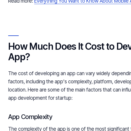
Read more:
Everything You Want to Know About Mobile
How Much Does It Cost to De
App?
The cost of developing an app can vary widely dependi
factors, including the app's complexity, platform, deve
location. Here are some of the main factors that can infl
app development for startup:
App Complexity
The complexity of the app is one of the most significant 