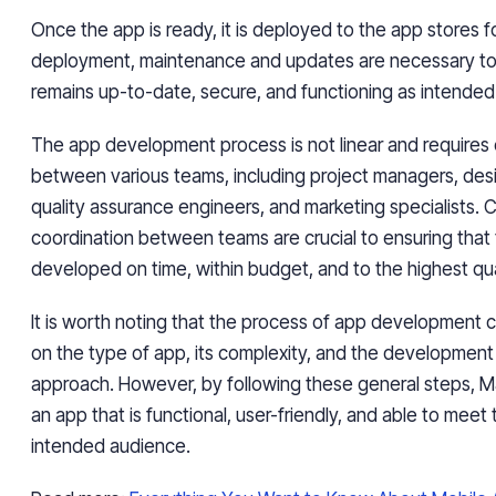
Once the app is ready, it is deployed to the app stores 
deployment, maintenance and updates are necessary to
remains up-to-date, secure, and functioning as intended
The app development process is not linear and requires 
between various teams, including project managers, des
quality assurance engineers, and marketing specialists.
coordination between teams are crucial to ensuring that 
developed on time, within budget, and to the highest qua
It is worth noting that the process of app development
on the type of app, its complexity, and the development
approach. However, by following these general steps, 
an app that is functional, user-friendly, and able to meet 
intended audience.