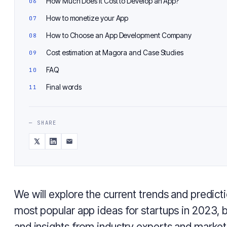
How Much Does It Cost to Develop an App?
How to monetize your App
How to Choose an App Development Company
Cost estimation at Magora and Case Studies
FAQ
Final words
— SHARE
We will explore the current trends and predicti
most popular app ideas for startups in 2023, 
and insights from industry experts and market