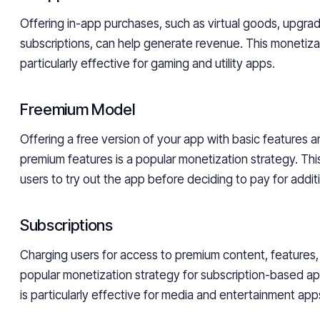
Offering in-app purchases, such as virtual goods, upgrad
subscriptions, can help generate revenue. This monetizat
particularly effective for gaming and utility apps.
Freemium Model
Offering a free version of your app with basic features a
premium features is a popular monetization strategy. Th
users to try out the app before deciding to pay for addit
Subscriptions
Charging users for access to premium content, features, 
popular monetization strategy for subscription-based a
is particularly effective for media and entertainment app