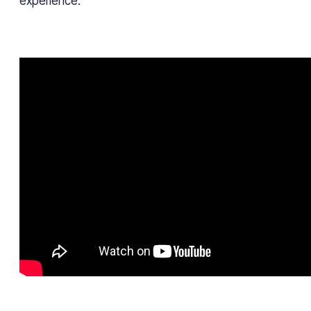
experience.