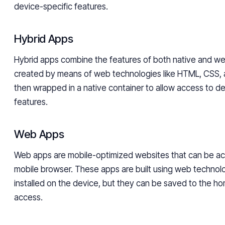
device-specific features.
Hybrid Apps
Hybrid apps combine the features of both native and w
created by means of web technologies like HTML, CSS, 
then wrapped in a native container to allow access to de
features.
Web Apps
Web apps are mobile-optimized websites that can be a
mobile browser. These apps are built using web technol
installed on the device, but they can be saved to the h
access.