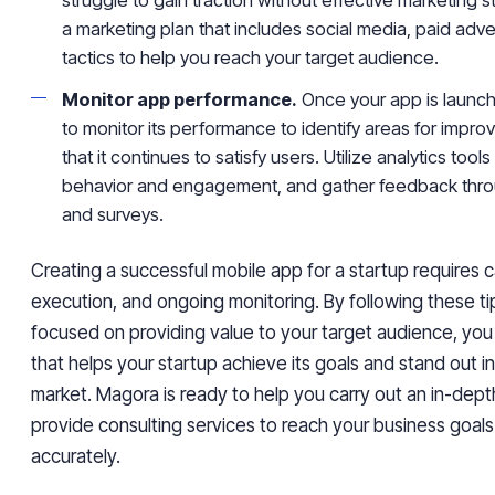
a marketing plan that includes social media, paid adve
tactics to help you reach your target audience.
Monitor app performance.
Once your app is launche
to monitor its performance to identify areas for imp
that it continues to satisfy users. Utilize analytics tools
behavior and engagement, and gather feedback thro
and surveys.
Creating a successful mobile app for a startup requires c
execution, and ongoing monitoring. By following these ti
focused on providing value to your target audience, you
that helps your startup achieve its goals and stand out 
market. Magora is ready to help you carry out an in-dept
provide consulting services to reach your business goal
accurately.