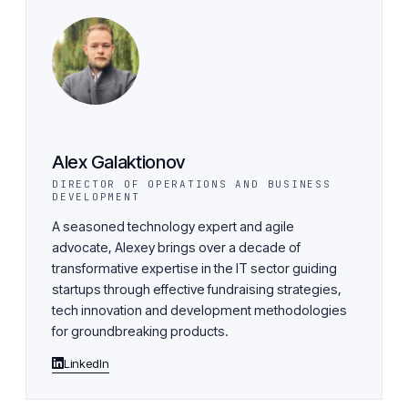
Alex Galaktionov
DIRECTOR OF OPERATIONS AND BUSINESS
DEVELOPMENT
A seasoned technology expert and agile
advocate, Alexey brings over a decade of
transformative expertise in the IT sector guiding
startups through effective fundraising strategies,
tech innovation and development methodologies
for groundbreaking products.
LinkedIn