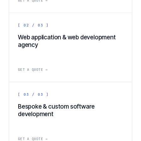
GET A QUOTE →
[ 02 / 03 ]
Web application & web development
agency
GET A QUOTE →
[ 03 / 03 ]
Bespoke & custom software
development
GET A QUOTE →