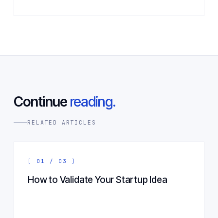
Continue
reading.
RELATED ARTICLES
[ 01 / 03 ]
How to Validate Your Startup Idea