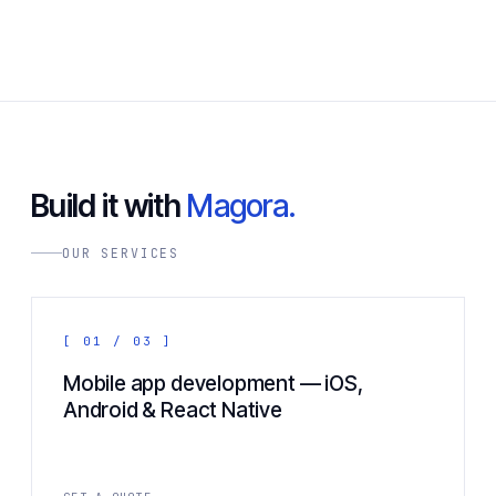
Build it with
Magora.
OUR SERVICES
[ 01 / 03 ]
Mobile app development — iOS,
Android & React Native