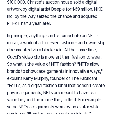
$100,000. Christie's auction house sold a digital
artwork by digital artist Beeple for $69 million. NIKE,
Inc. by the way seized the chance and acquired
RTFKT half a year later.
In principle, anything can be turned into an NFT -
music, a work of art or even fashion - and ownership
documented via a blockchain. At the same time,
Gucci's video clip is more art than fashion to wear.
So what is the value of NFT fashion? "NFTs allow
brands to showcase garments in innovative ways,"
explains Kerry Murphy, founder of The Fabricant.
"For us, as a digital fashion label that doesn't create
physical garments, NFTs are meant to have real
value beyond the image they collect. For example,
some NFTs are garments worn by an avatar while