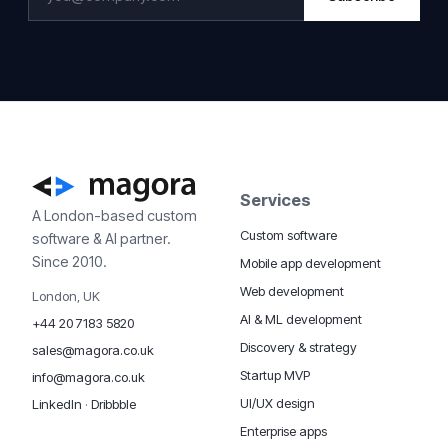
Services
A London-based custom
Custom software
software & AI partner.
Since 2010.
Mobile app development
Web development
London, UK
AI & ML development
+44 20 7183 5820
Discovery & strategy
sales@magora.co.uk
Startup MVP
info@magora.co.uk
UI/UX design
LinkedIn
·
Dribbble
Enterprise apps