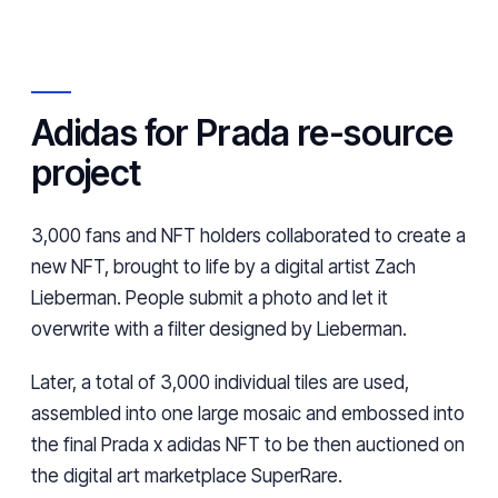
Adidas for Prada re-source
project
3,000 fans and NFT holders collaborated to create a
new NFT, brought to life by a digital artist Zach
Lieberman. People submit a photo and let it
overwrite with a filter designed by Lieberman.
Later, a total of 3,000 individual tiles are used,
assembled into one large mosaic and embossed into
the final Prada x adidas NFT to be then auctioned on
the digital art marketplace SuperRare.