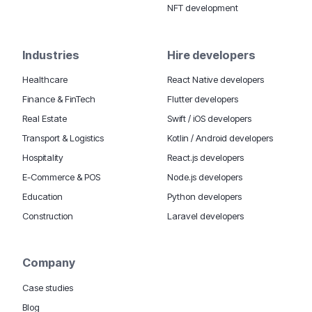
NFT development
Industries
Hire developers
Healthcare
React Native developers
Finance & FinTech
Flutter developers
Real Estate
Swift / iOS developers
Transport & Logistics
Kotlin / Android developers
Hospitality
React.js developers
E-Commerce & POS
Node.js developers
Education
Python developers
Construction
Laravel developers
Company
Case studies
Blog