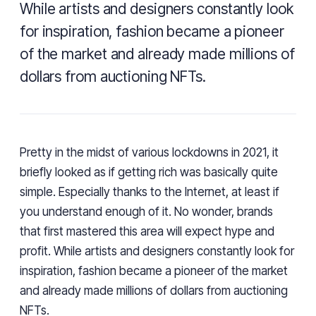
While artists and designers constantly look
for inspiration, fashion became a pioneer
of the market and already made millions of
dollars from auctioning NFTs.
Pretty in the midst of various lockdowns in 2021, it
briefly looked as if getting rich was basically quite
simple. Especially thanks to the Internet, at least if
you understand enough of it. No wonder, brands
that first mastered this area will expect hype and
profit. While artists and designers constantly look for
inspiration, fashion became a pioneer of the market
and already made millions of dollars from auctioning
NFTs.