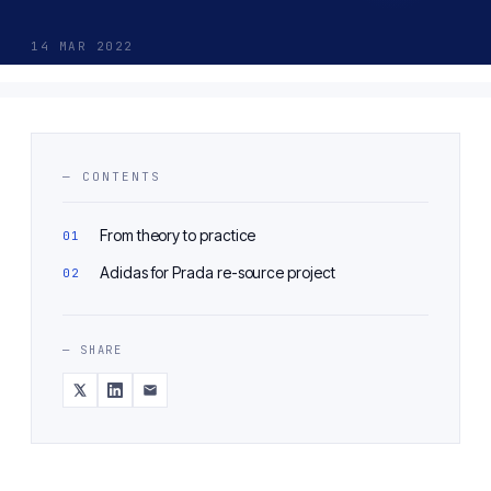
14 MAR 2022
— CONTENTS
From theory to practice
Adidas for Prada re-source project
— SHARE