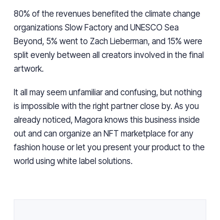
80% of the revenues benefited the climate change
organizations Slow Factory and UNESCO Sea
Beyond, 5% went to Zach Lieberman, and 15% were
split evenly between all creators involved in the final
artwork.
It all may seem unfamiliar and confusing, but nothing
is impossible with the right partner close by. As you
already noticed, Magora knows this business inside
out and can organize an NFT marketplace for any
fashion house or let you present your product to the
world using white label solutions.