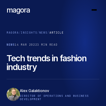
magora
MAGORA
/
INSIGHTS
/
NEWS
/
ARTICLE
NEWS
14 MAR 2022
3 MIN READ
Tech trends in fashion
industry
Alex Galaktionov
DIRECTOR OF OPERATIONS AND BUSINESS
DEVELOPMENT