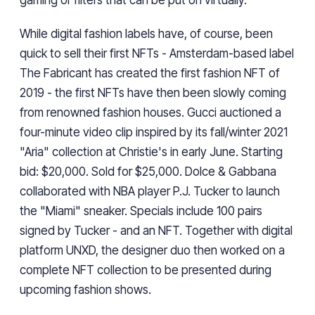
gaming or filters that can be put on virtually."
While digital fashion labels have, of course, been
quick to sell their first NFTs - Amsterdam-based label
The Fabricant has created the first fashion NFT of
2019 - the first NFTs have then been slowly coming
from renowned fashion houses. Gucci auctioned a
four-minute video clip inspired by its fall/winter 2021
"Aria" collection at Christie's in early June. Starting
bid: $20,000. Sold for $25,000. Dolce & Gabbana
collaborated with NBA player P.J. Tucker to launch
the "Miami" sneaker. Specials include 100 pairs
signed by Tucker - and an NFT. Together with digital
platform UNXD, the designer duo then worked on a
complete NFT collection to be presented during
upcoming fashion shows.