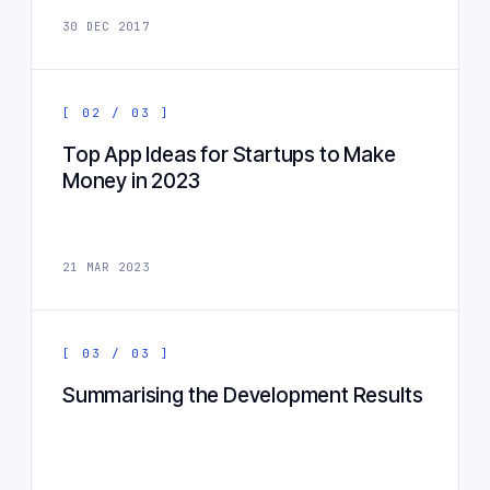
30 DEC 2017
[ 02 / 03 ]
Top App Ideas for Startups to Make
Money in 2023
21 MAR 2023
[ 03 / 03 ]
Summarising the Development Results