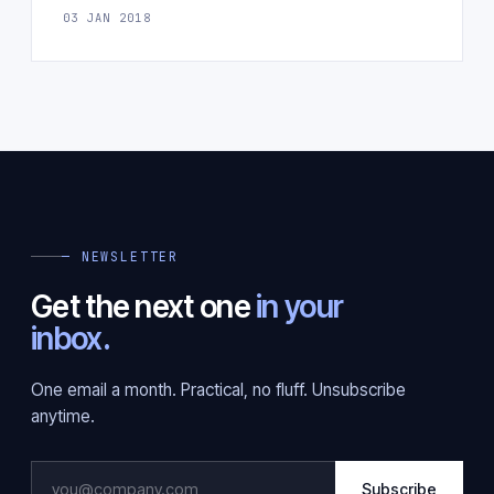
03 JAN 2018
— NEWSLETTER
Get the next one
in your
inbox.
One email a month. Practical, no fluff. Unsubscribe
anytime.
Subscribe