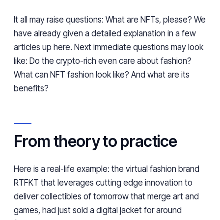
It all may raise questions: What are NFTs, please? We
have already given a detailed explanation in a few
articles up
here
. Next immediate questions may look
like: Do the crypto-rich even care about fashion?
What can NFT fashion look like? And what are its
benefits?
From theory to practice
Here is a real-life example: the virtual fashion brand
RTFKT that leverages cutting edge innovation to
deliver collectibles of tomorrow that merge art and
games, had just sold a digital jacket for around