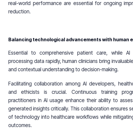
real-world performance are essential for ongoing im
reduction.
Balancing technological advancements with human e
Essential to comprehensive patient care, while AI
processing data rapidly, human clinicians bring invaluabl
and contextual understanding to decision-making.
Facilitating collaboration among AI developers, health
and ethicists is crucial. Continuous training pro
practitioners in AI usage enhance their ability to asses
generated insights critically. This collaboration ensures 
of technology into healthcare workflows while mitigating
outcomes.