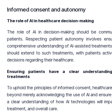
Informed consent and autonomy
The role of AI in healthcare decision-making
The role of AI in decision-making should be commun
patients. Respecting patient autonomy involves ens
comprehensive understanding of AI-assisted treatments
should extend to such treatments, with patients active
decisions regarding their healthcare.
Ensuring patients have a clear understanding
treatments
To uphold the principles of informed consent, healthcar
beyond merely acknowledging the use of AI and ensure 
a clear understanding of how AI technologies will impa
treatment, and overall care.