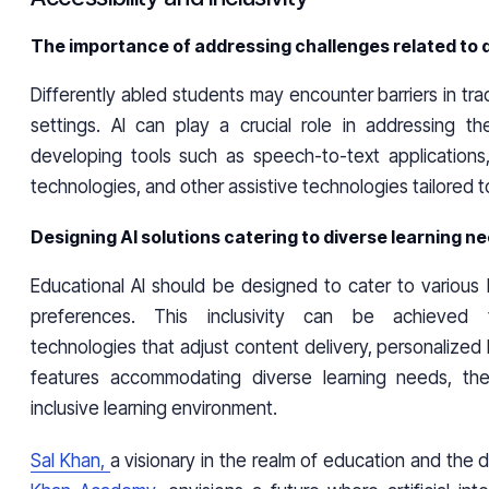
The importance of addressing challenges related to 
Differently abled students may encounter barriers in trad
settings. AI can play a crucial role in addressing t
developing tools such as speech-to-text applications,
technologies, and other assistive technologies tailored t
Designing AI solutions catering to diverse learning n
Educational AI should be designed to cater to various 
preferences. This inclusivity can be achieved 
technologies that adjust content delivery, personalized 
features accommodating diverse learning needs, the
inclusive learning environment.
Sal Khan,
a visionary in the realm of education and the d