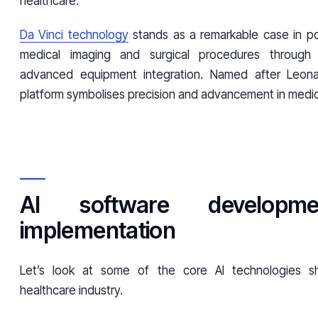
healthcare.
Da Vinci technology
stands as a remarkable case in poi
medical imaging and surgical procedures through 
advanced equipment integration. Named after Leonar
platform symbolises precision and advancement in medic
AI software developm
implementation
Let’s look at some of the core AI technologies s
healthcare industry.