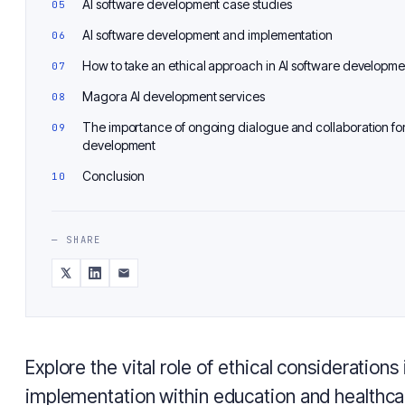
AI software development case studies
AI software development and implementation
How to take an ethical approach in AI software developme
Magora AI development services
The importance of ongoing dialogue and collaboration for
development
Conclusion
— SHARE
Explore the vital role of ethical considerations 
implementation within education and healthca