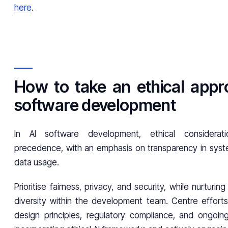
here
.
How to take an ethical appr
software development
In AI software development, ethical considerat
precedence, with an emphasis on transparency in syste
data usage.
Prioritise fairness, privacy, and security, while nurturin
diversity within the development team. Centre effort
design principles, regulatory compliance, and ongoing