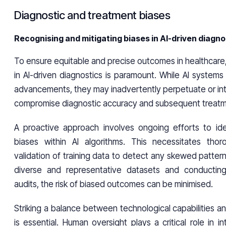
Diagnostic and treatment biases
Recognising and mitigating biases in AI-driven diagno
To ensure equitable and precise outcomes in healthcare
in AI-driven diagnostics is paramount. While AI systems 
advancements, they may inadvertently perpetuate or int
compromise diagnostic accuracy and subsequent treatm
A proactive approach involves ongoing efforts to ide
biases within AI algorithms. This necessitates thor
validation of training data to detect any skewed pattern
diverse and representative datasets and conducting 
audits, the risk of biased outcomes can be minimised.
Striking a balance between technological capabilities 
is essential. Human oversight plays a critical role in i