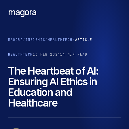
magora
MAGORA
/
INSIGHTS
/
HEALTHTECH
/
ARTICLE
HEALTHTECH
13 FEB 2024
14 MIN READ
The Heartbeat of AI:
Ensuring AI Ethics in
Education and
Healthcare