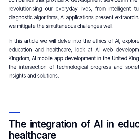
companies that provide AI development services in the 
revolutionising our everyday lives, from intelligent t
diagnostic algorithms, AI applications present extraordin
we mitigate the simultaneous challenges well.
In this article we will delve into the ethics of AI, explore
education and healthcare, look at AI web developm
Kingdom, AI mobile app development in the United Kin
the intersection of technological progress and socie
insights and solutions.
The integration of AI in edu
healthcare