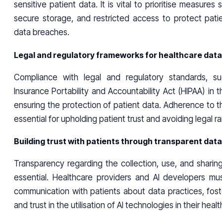
sensitive patient data. It is vital to prioritise measures
secure storage, and restricted access to protect patie
data breaches.
Legal and regulatory frameworks for healthcare data
Compliance with legal and regulatory standards, s
Insurance Portability and Accountability Act (HIPAA) in th
ensuring the protection of patient data. Adherence to 
essential for upholding patient trust and avoiding legal ra
Building trust with patients through transparent dat
Transparency regarding the collection, use, and sharing
essential. Healthcare providers and AI developers mu
communication with patients about data practices, fost
and trust in the utilisation of AI technologies in their hea