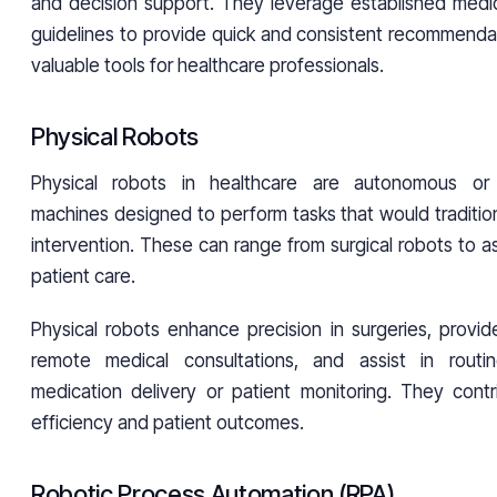
and decision support. They leverage established med
guidelines to provide quick and consistent recommenda
valuable tools for healthcare professionals.
Physical Robots
Physical robots in healthcare are autonomous or
machines designed to perform tasks that would traditio
intervention. These can range from surgical robots to as
patient care.
Physical robots enhance precision in surgeries, provid
remote medical consultations, and assist in rout
medication delivery or patient monitoring. They cont
efficiency and patient outcomes.
Robotic Process Automation (RPA)