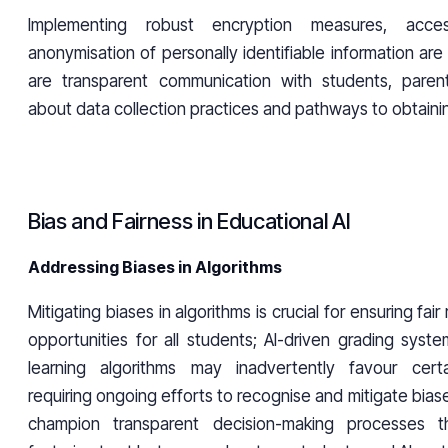
Implementing robust encryption measures, acce
anonymisation of personally identifiable information are 
are transparent communication with students, paren
about data collection practices and pathways to obtainin
Bias and Fairness in Educational AI
Addressing Biases in Algorithms
Mitigating biases in algorithms is crucial for ensuring fai
opportunities for all students; AI-driven grading syst
learning algorithms may inadvertently favour cert
requiring ongoing efforts to recognise and mitigate biases
champion transparent decision-making processes t