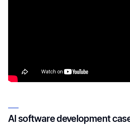
AI software development case