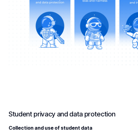
Student privacy and data protection
Collection and use of student data