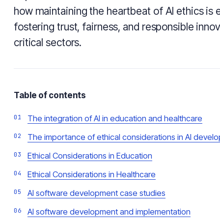
how maintaining the heartbeat of AI ethics is e
fostering trust, fairness, and responsible inno
critical sectors.
Table of contents
The integration of AI in education and healthcare
The importance of ethical considerations in AI devel
Ethical Considerations in Education
Ethical Considerations in Healthcare
AI software development case studies
AI software development and implementation