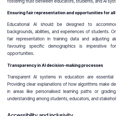
fostering trust between educators, students, and AI sys
Ensuring fair representation and opportunities for al
Educational AI should be designed to accommod
backgrounds, abilities, and experiences of students. O
fair representation in training data and adjusting a
favouring specific demographics is imperative fo
opportunities.
Transparency in AI decision-making processes
Transparent AI systems in education are essential f
Providing clear explanations of how algorithms make deci
in areas like personalised learning paths or gradin
understanding among students, educators, and stakehol
Accessibility and inclusivity