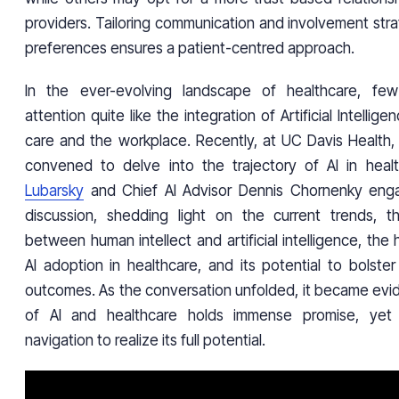
providers. Tailoring communication and involvement strat
preferences ensures a patient-centred approach.
In the ever-evolving landscape of healthcare, few
attention quite like the integration of Artificial Intellige
care and the workplace. Recently, at UC Davis Health,
convened to delve into the trajectory of AI in heal
Lubarsky
and Chief AI Advisor Dennis Chornenky eng
discussion, shedding light on the current trends, t
between human intellect and artificial intelligence, the 
AI adoption in healthcare, and its potential to bolste
outcomes. As the conversation unfolded, it became evid
of AI and healthcare holds immense promise, yet 
navigation to realize its full potential.