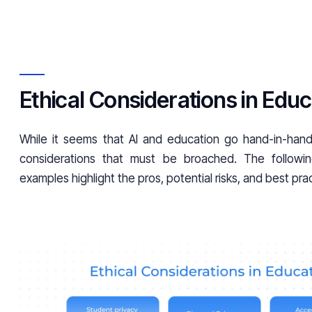
Ethical Considerations in Educ
While it seems that AI and education go hand-in-hand,
considerations that must be broached. The followin
examples highlight the pros, potential risks, and best pra