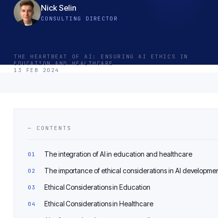
Nick Selin
CONSULTING DIRECTOR
THE HEARTBEAT OF AI: ENSURING AI ETHICS IN
EDUCATION AND HEALTHCARE
13 FEB 2024
— CONTENTS
The integration of AI in education and healthcare
The importance of ethical considerations in AI developme
Ethical Considerations in Education
Ethical Considerations in Healthcare