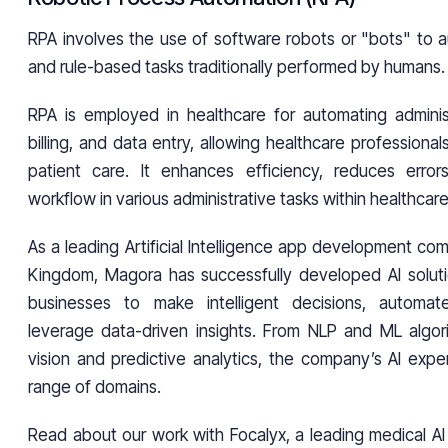
RPA involves the use of software robots or "bots" to a
and rule-based tasks traditionally performed by humans.
RPA is employed in healthcare for automating adminis
billing, and data entry, allowing healthcare professiona
patient care. It enhances efficiency, reduces error
workflow in various administrative tasks within healthcare
As a leading Artificial Intelligence app development co
Kingdom, Magora has successfully developed AI solut
businesses to make intelligent decisions, automa
leverage data-driven insights. From NLP and ML algo
vision and predictive analytics, the company’s AI expe
range of domains.
Read about our work with Focalyx, a leading medical AI