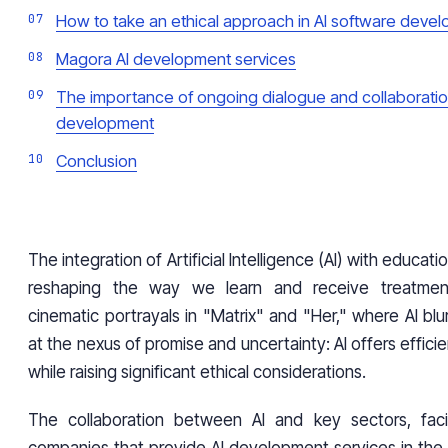
How to take an ethical approach in AI software deve
Magora AI development services
The importance of ongoing dialogue and collaboration
development
Conclusion
The integration of Artificial Intelligence (AI) with educati
reshaping the way we learn and receive treatment
cinematic portrayals in "Matrix" and "Her," where AI blur
at the nexus of promise and uncertainty: AI offers effici
while raising significant ethical considerations.
The collaboration between AI and key sectors, facil