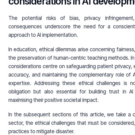
considerations in AI develop
The potential risks of bias, privacy infringemen
consequences underscore the need for a conscient
approach to AI implementation.
In education, ethical dilemmas arise concerning fairness
the preservation of human-centric teaching methods. In 
considerations centre on safeguarding patient privacy, 
accuracy, and maintaining the complementary role of 
expertise. Addressing these ethical challenges is n
obligation but also essential for building trust in A
maximising their positive societal impact.
In the subsequent sections of this article, we take a 
sector, the ethical challenges that must be considered
practices to mitigate disaster.