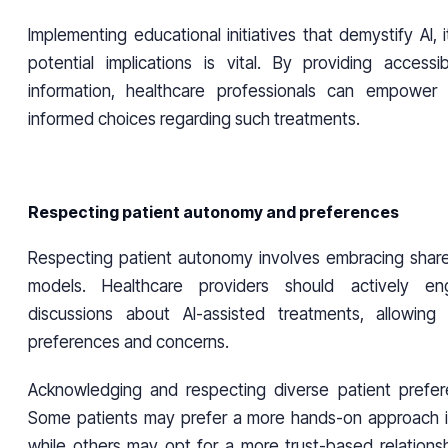
Implementing educational initiatives that demystify AI, i
potential implications is vital. By providing accessi
information, healthcare professionals can empower
informed choices regarding such treatments.
Respecting patient autonomy and preferences
Respecting patient autonomy involves embracing shar
models. Healthcare providers should actively en
discussions about AI-assisted treatments, allowin
preferences and concerns.
Acknowledging and respecting diverse patient prefere
Some patients may prefer a more hands-on approach i
while others may opt for a more trust-based relationsh