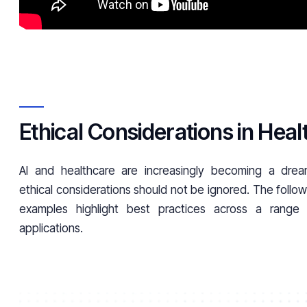
Ethical Considerations in Hea
AI and healthcare are increasingly becoming a dre
ethical considerations should not be ignored. The followi
examples highlight best practices across a range
applications.