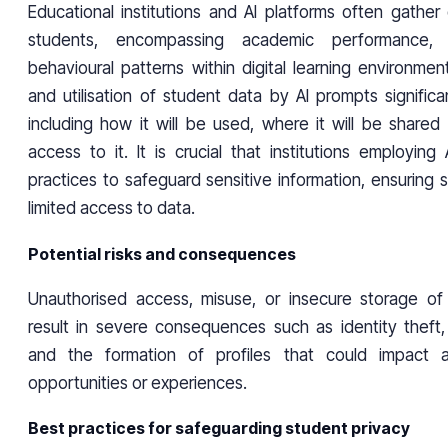
Educational institutions and AI platforms often gather
students, encompassing academic performance, 
behavioural patterns within digital learning environment
and utilisation of student data by AI prompts significant
including how it will be used, where it will be share
access to it. It is crucial that institutions employin
practices to safeguard sensitive information, ensuring
limited access to data.
Potential risks and consequences
Unauthorised access, misuse, or insecure storage of
result in severe consequences such as identity theft,
and the formation of profiles that could impact a
opportunities or experiences.
Best practices for safeguarding student privacy