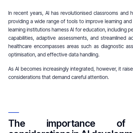
In recent years, AI has revolutionised classrooms and h
providing a wide range of tools to improve learning and 
learning institutions harness AI for education, including p
capabilities, adaptive assessments, and streamlined adm
healthcare encompasses areas such as diagnostic ass
optimisation, and effective data handling.
As AI becomes increasingly integrated, however, it raise
considerations that demand careful attention.
The importance of 