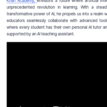
Khan Academy,
envisions a future where artificial int
unprecedented revolution in learning. With a steadf
transformative power of AI, he propels us into a realm
educators seamlessly collaborate with advanced tool
where every student has their own personal AI tutor an
supported by an AI teaching assistant.