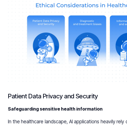
Patient Data Privacy and Security
Safeguarding sensitive health information
In the healthcare landscape, AI applications heavily rely