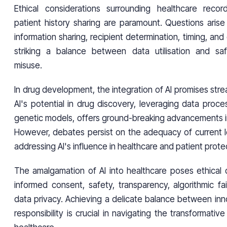
Ethical considerations surrounding healthcare reco
patient history sharing are paramount. Questions arise
information sharing, recipient determination, timing, and
striking a balance between data utilisation and saf
misuse.
In drug development, the integration of AI promises str
AI's potential in drug discovery, leveraging data proce
genetic models, offers ground-breaking advancements in
However, debates persist on the adequacy of current l
addressing AI's influence in healthcare and patient prote
The amalgamation of AI into healthcare poses ethical d
informed consent, safety, transparency, algorithmic fa
data privacy. Achieving a delicate balance between inn
responsibility is crucial in navigating the transformativ