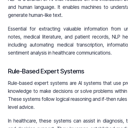
and human language. It enables machines to understa
generate human-like text.
Essential for extracting valuable information from uns
notes, medical literature, and patient records, NLP he
including automating medical transcription, informati
sentiment analysis in healthcare communications.
Rule-Based Expert Systems
Rule-based expert systems are AI systems that use pr
knowledge to make decisions or solve problems within 
These systems follow logical reasoning and if-then rules
level advice.
In healthcare, these systems can assist in diagnosis, 