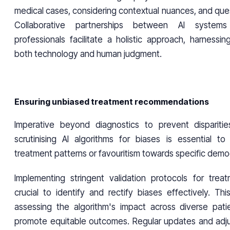
medical cases, considering contextual nuances, and ques
Collaborative partnerships between AI systems
professionals facilitate a holistic approach, harnessi
both technology and human judgment.
Ensuring unbiased treatment recommendations
Imperative beyond diagnostics to prevent disparitie
scrutinising AI algorithms for biases is essential to 
treatment patterns or favouritism towards specific demo
Implementing stringent validation protocols for treat
crucial to identify and rectify biases effectively. Th
assessing the algorithm's impact across diverse pati
promote equitable outcomes. Regular updates and adj