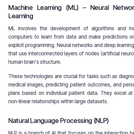
Machine Learning (ML) – Neural Netwo
Learning
ML involves the development of algorithms and mo
computers to learn from data and make predictions or
explicit programming. Neural networks and deep learnin
that use interconnected layers of nodes (artificial neuro
human brain's structure.
These technologies are crucial for tasks such as diagn
medical images, predicting patient outcomes, and perso
plans based on individual patient data. They excel at
non-linear relationships within large datasets.
Natural Language Processing (NLP)
NLP is a branch of AI that focuses on the interaction