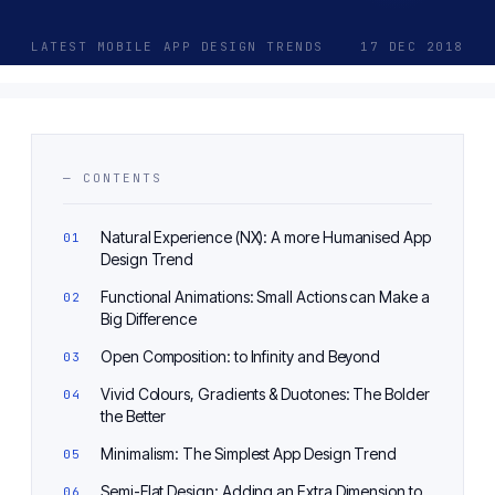
LATEST MOBILE APP DESIGN TRENDS
17 DEC 2018
— CONTENTS
Natural Experience (NX): A more Humanised App
Design Trend
Functional Animations: Small Actions can Make a
Big Difference
Open Composition: to Infinity and Beyond
Vivid Colours, Gradients & Duotones: The Bolder
the Better
Minimalism: The Simplest App Design Trend
Semi-Flat Design: Adding an Extra Dimension to