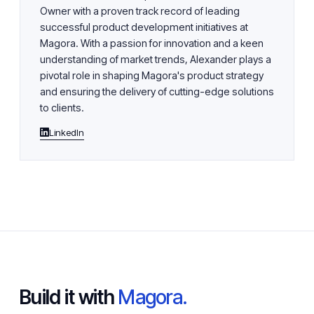
Owner with a proven track record of leading
successful product development initiatives at
Magora. With a passion for innovation and a keen
understanding of market trends, Alexander plays a
pivotal role in shaping Magora's product strategy
and ensuring the delivery of cutting-edge solutions
to clients.
LinkedIn
Build it with
Magora.