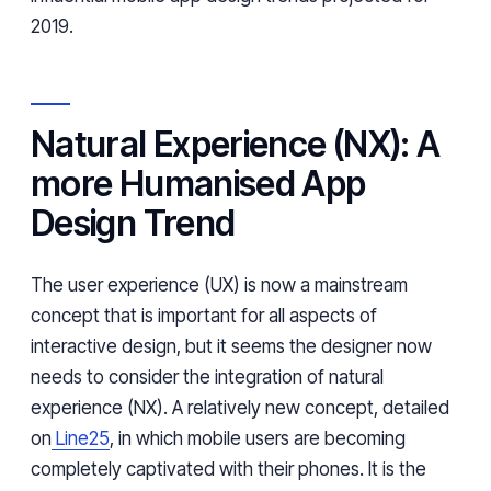
2019.
Natural Experience (NX): A
more Humanised App
Design Trend
The user experience (UX) is now a mainstream
concept that is important for all aspects of
interactive design, but it seems the designer now
needs to consider the integration of natural
experience (NX). A relatively new concept, detailed
on
Line25
, in which mobile users are becoming
completely captivated with their phones. It is the