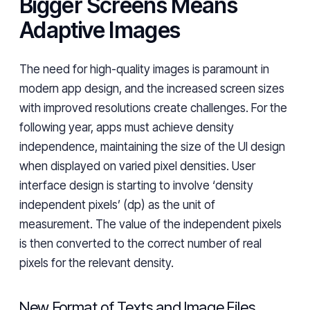
Bigger Screens Means
Adaptive Images
The need for high-quality images is paramount in
modern app design, and the increased screen sizes
with improved resolutions create challenges. For the
following year, apps must achieve density
independence, maintaining the size of the UI design
when displayed on varied pixel densities. User
interface design is starting to involve ‘density
independent pixels’ (dp) as the unit of
measurement. The value of the independent pixels
is then converted to the correct number of real
pixels for the relevant density.
New Format of Texts and Image Files