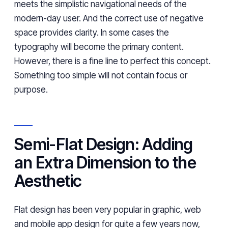
meets the simplistic navigational needs of the
modern-day user. And the correct use of negative
space provides clarity. In some cases the
typography will become the primary content.
However, there is a fine line to perfect this concept.
Something too simple will not contain focus or
purpose.
Semi-Flat Design: Adding
an Extra Dimension to the
Aesthetic
Flat design has been very popular in graphic, web
and mobile app design for quite a few years now,