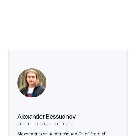
Alexander Bessudnov
CHIEF PRODUCT OFFICER
Alexander is an accomplished Chief Product