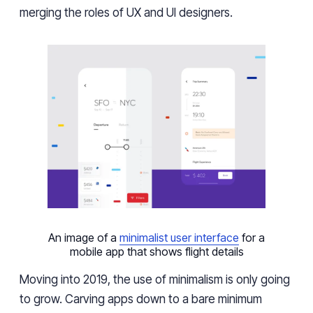
merging the roles of UX and UI designers.
An image of a
minimalist user interface
for a
mobile app that shows flight details
Moving into 2019, the use of minimalism is only going
to grow. Carving apps down to a bare minimum