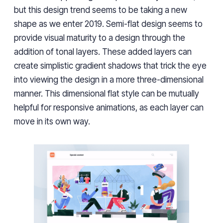
but this design trend seems to be taking a new
shape as we enter 2019. Semi-flat design seems to
provide visual maturity to a design through the
addition of tonal layers. These added layers can
create simplistic gradient shadows that trick the eye
into viewing the design in a more three-dimensional
manner. This dimensional flat style can be mutually
helpful for responsive animations, as each layer can
move in its own way.