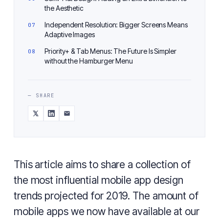
the Aesthetic
Independent Resolution: Bigger Screens Means
Adaptive Images
Priority+ & Tab Menus: The Future Is Simpler
without the Hamburger Menu
— SHARE
This article aims to share a collection of
the most influential mobile app design
trends projected for 2019. The amount of
mobile apps we now have available at our