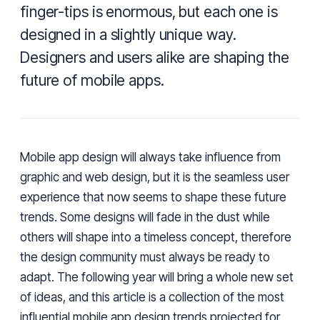
finger-tips is enormous, but each one is
designed in a slightly unique way.
Designers and users alike are shaping the
future of mobile apps.
Mobile app design will always take influence from
graphic and web design, but it is the seamless user
experience that now seems to shape these future
trends. Some designs will fade in the dust while
others will shape into a timeless concept, therefore
the design community must always be ready to
adapt. The following year will bring a whole new set
of ideas, and this article is a collection of the most
influential mobile
app design trends
projected for