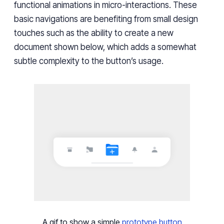
functional animations in micro-interactions. These
basic navigations are benefiting from small design
touches such as the ability to create a new
document shown below, which adds a somewhat
subtle complexity to the button’s usage.
A gif to show a simple
prototype button