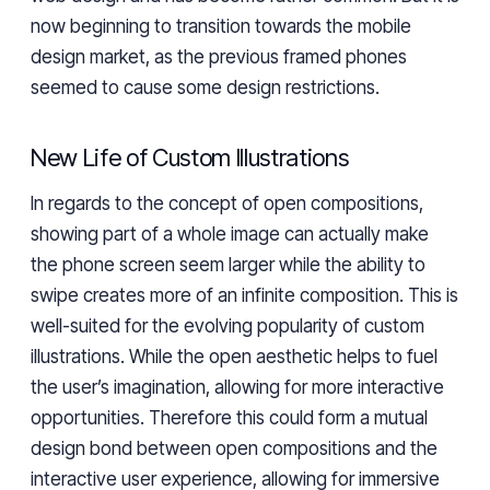
now beginning to transition towards the mobile
design market, as the previous framed phones
seemed to cause some design restrictions.
New Life of Custom Illustrations
In regards to the concept of open compositions,
showing part of a whole image can actually make
the phone screen seem larger while the ability to
swipe creates more of an infinite composition. This is
well-suited for the evolving popularity of custom
illustrations. While the open aesthetic helps to fuel
the user’s imagination, allowing for more interactive
opportunities. Therefore this could form a mutual
design bond between open compositions and the
interactive user experience, allowing for immersive