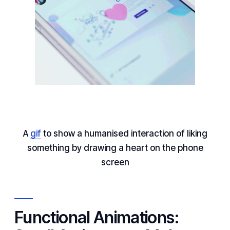
A
gif
to show a humanised interaction of liking
something by drawing a heart on the phone
screen
Functional Animations: