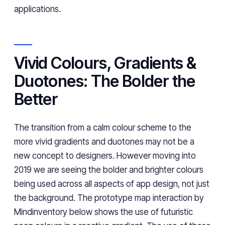
applications.
Vivid Colours, Gradients &
Duotones: The Bolder the
Better
The transition from a calm colour scheme to the
more vivid gradients and duotones may not be a
new concept to designers. However moving into
2019 we are seeing the bolder and brighter colours
being used across all aspects of app design, not just
the background. The prototype map interaction by
Mindinventory below shows the use of futuristic