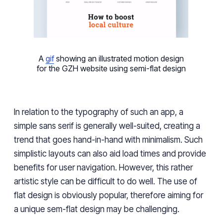
A
gif
showing an illustrated motion design
for the GZH website using semi-flat design
In relation to the typography of such an app, a
simple sans serif is generally well-suited, creating a
trend that goes hand-in-hand with minimalism. Such
simplistic layouts can also aid load times and provide
benefits for user navigation. However, this rather
artistic style can be difficult to do well. The use of
flat design is obviously popular, therefore aiming for
a unique sem-flat design may be challenging.