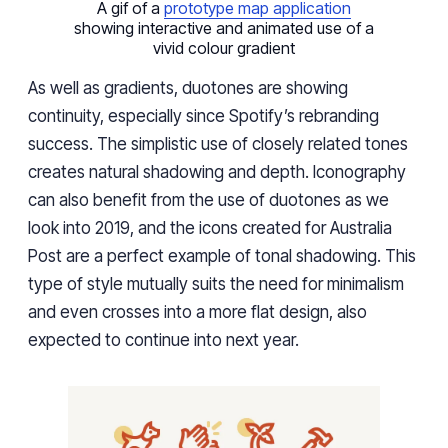
A gif of a
prototype map application
showing interactive and animated use of a
vivid colour gradient
As well as gradients, duotones are showing
continuity, especially since Spotify’s rebranding
success. The simplistic use of closely related tones
creates natural shadowing and depth. Iconography
can also benefit from the use of duotones as we
look into 2019, and the icons created for Australia
Post are a perfect example of tonal shadowing. This
type of style mutually suits the need for minimalism
and even crosses into a more flat design, also
expected to continue into next year.