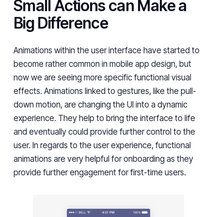
Small Actions can Make a
Big Difference
Animations within the user interface have started to
become rather common in mobile app design, but
now we are seeing more specific functional visual
effects
. Animations
linked to gestures, like the pull-
down motion, are changing the UI into a dynamic
experience. They help to bring the interface to life
and eventually could provide further control to the
user. In regards to the user experience, functional
animations are very helpful for onboarding as they
provide further engagement for first-time users.