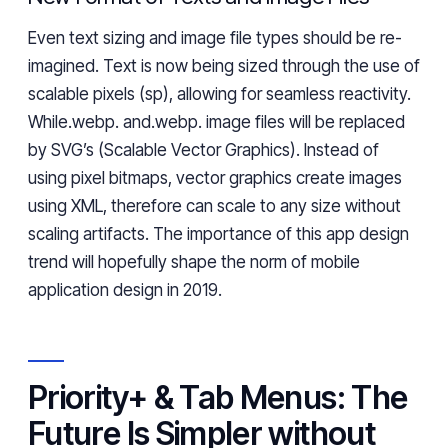
Even text sizing and image file types should be re-
imagined. Text is now being sized through the use of
scalable pixels (sp), allowing for seamless reactivity.
While.webp. and.webp. image files will be replaced
by SVG’s (Scalable Vector Graphics). Instead of
using pixel bitmaps, vector graphics create images
using XML, therefore can scale to any size without
scaling artifacts. The importance of this
app design
trend
will hopefully shape the norm of mobile
application design in 2019.
Priority+ & Tab Menus: The
Future Is Simpler without