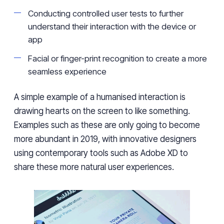
Conducting controlled user tests to further
understand their interaction with the device or
app
Facial or finger-print recognition to create a more
seamless experience
A simple example of a humanised interaction is
drawing hearts on the screen to like something.
Examples such as these are only going to become
more abundant in 2019, with innovative designers
using contemporary tools such as Adobe XD to
share these more natural user experiences.