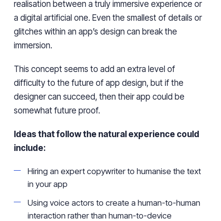
realisation between a truly immersive experience or
a digital artificial one. Even the smallest of details or
glitches within an app’s design can break the
immersion.
This concept seems to add an extra level of
difficulty to the future of app design, but if the
designer can succeed, then their app could be
somewhat future proof.
Ideas that follow the natural experience could
include:
Hiring an expert copywriter to humanise the text
in your app
Using voice actors to create a human-to-human
interaction rather than human-to-device