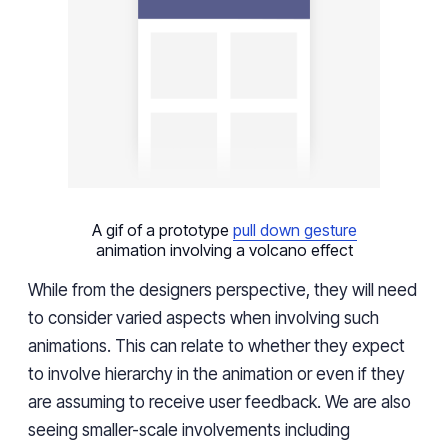
A gif of a prototype
pull down gesture
animation involving a volcano effect
While from the designers perspective, they will need
to consider varied aspects when involving such
animations. This can relate to whether they expect
to involve hierarchy in the animation or even if they
are assuming to receive user feedback. We are also
seeing smaller-scale involvements including