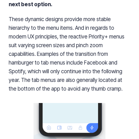
next best option.
These dynamic designs provide more stable
hierarchy to the menu items. And in regards to
modern UX principles, the reactive Priority+ menus
suit varying screen sizes and pinch zoom
capabilities. Examples of the transition from
hamburger to tab menus include Facebook and
Spotify, which will only continue into the following
year. The tab menus are also generally located at
the bottom of the app to avoid any thumb cramp.