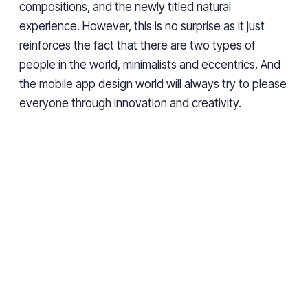
compositions, and the newly titled natural
experience. However, this is no surprise as it just
reinforces the fact that there are two types of
people in the world, minimalists and eccentrics. And
the mobile app design world will always try to please
everyone through innovation and creativity.