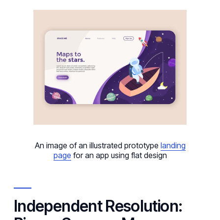
An image of an illustrated prototype
landing
page
for an app using flat design
Independent Resolution: