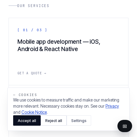
OUR SERVICES
[ 01 / 03 ]
Mobile app development — iOS,
Android & React Native
GET A QUOTE →
— COOKIES
[ 02 / 03 ]
We use cookies to measure traffic and make our marketing
more relevant. Necessary cookies stay on. See our
Privacy
Web application & web development
and
Cookie Notice
.
agency
Accept all
Reject all
Settings
📅