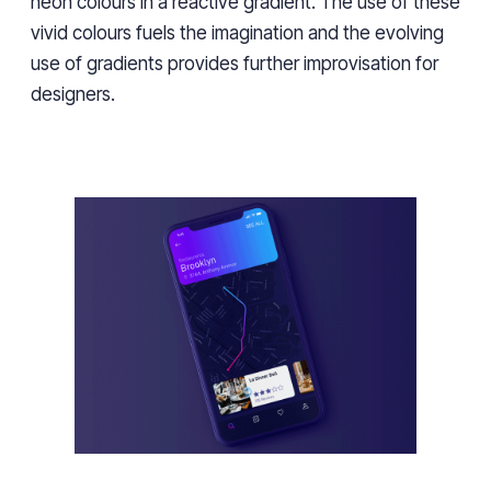
neon colours in a reactive gradient. The use of these
vivid colours fuels the imagination and the evolving
use of gradients provides further improvisation for
designers.