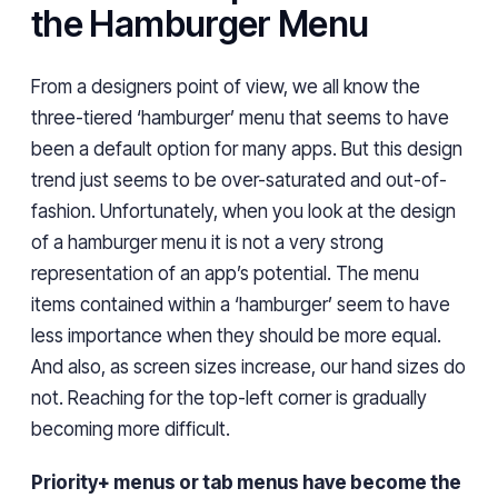
the Hamburger Menu
From a designers point of view, we all know the
three-tiered ‘hamburger’ menu that seems to have
been a default option for many apps. But this design
trend just seems to be over-saturated and out-of-
fashion. Unfortunately, when you look at the design
of a hamburger menu it is not a very strong
representation of an app’s potential. The menu
items contained within a ‘hamburger’ seem to have
less importance when they should be more equal.
And also, as screen sizes increase, our hand sizes do
not. Reaching for the top-left corner is gradually
becoming more difficult.
Priority+ menus or tab menus have become the