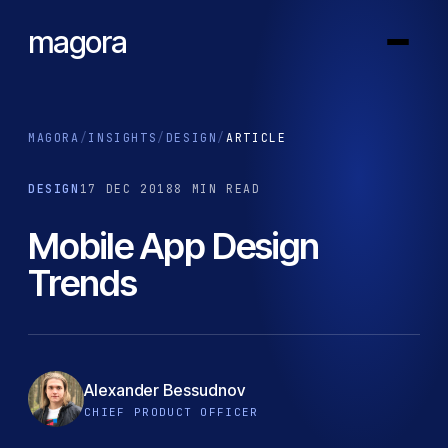
magora
MAGORA
/
INSIGHTS
/
DESIGN
/
ARTICLE
DESIGN
17 DEC 2018
8 MIN READ
Mobile App Design
Trends
Alexander Bessudnov
CHIEF PRODUCT OFFICER