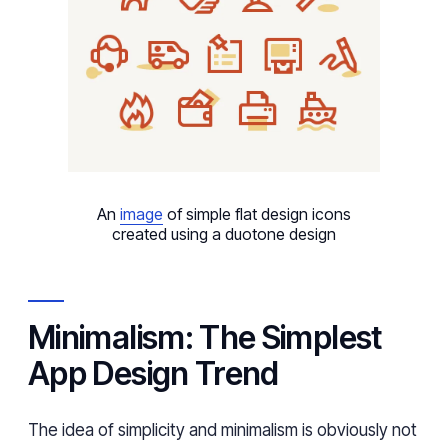
An
image
of simple flat design icons
created using a duotone design
Minimalism: The Simplest
App Design Trend
The idea of simplicity and minimalism is obviously not