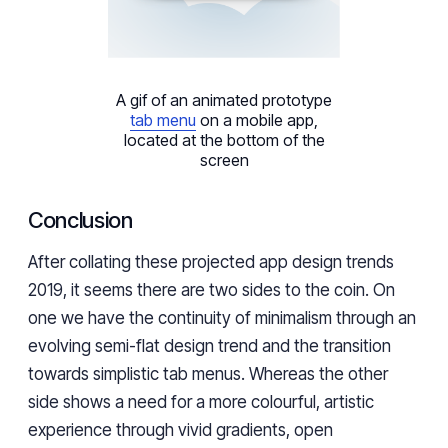
A gif of an animated prototype
tab menu
on a mobile app,
located at the bottom of the
screen
Conclusion
After collating these projected
app design trends
2019
, it seems there are two sides to the coin. On
one we have the continuity of minimalism through an
evolving semi-flat design trend and the transition
towards simplistic tab menus. Whereas the other
side shows a need for a more colourful, artistic
experience through vivid gradients, open