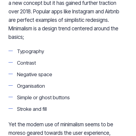
a new concept but it has gained further traction
over 2018. Popular apps like Instagram and Airbnb
are perfect examples of simplistic redesigns.
Minimalism is a design trend centered around the
basics;
Typography
Contrast
Negative space
Organisation
Simple or ghost buttons
Stroke and fill
Yet the modern use of minimalism seems to be
moreso geared towards the user experience,