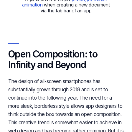
animation
when creating a new document
via the tab bar of an app
Open Composition: to
Infinity and Beyond
The design of all-screen smartphones has
substantially grown through 2018 and is set to
continue into the following year. The need for a
more sleek, borderless style allows app designers to
think outside the box towards an open composition.
This creative trend is somewhat easier to achieve in
web design and has become rather common. But it is