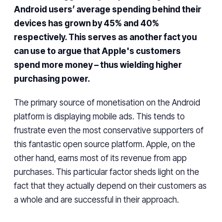
Android users’ average spending behind their
devices has grown by 45% and 40%
respectively. This serves as another fact you
can use to argue that Apple's customers
spend more money – thus wielding higher
purchasing power.
The primary source of
monetisation on
the Android
platform is displaying mobile ads. This tends to
frustrate even the most conservative supporters of
this fantastic open source platform. Apple, on the
other hand, earns most of its revenue from app
purchases.
This particular factor sheds
light on the
fact that they actually depend on
their
customers as
a whole
and are successful
in their approach
.