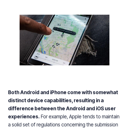
Both Android and iPhone come with somewhat
distinct device capabilities, resulting in a
difference between the Android and iOS user
experiences
.
For example, Apple tends to maintain
a solid
set of regulations
concerning the submission