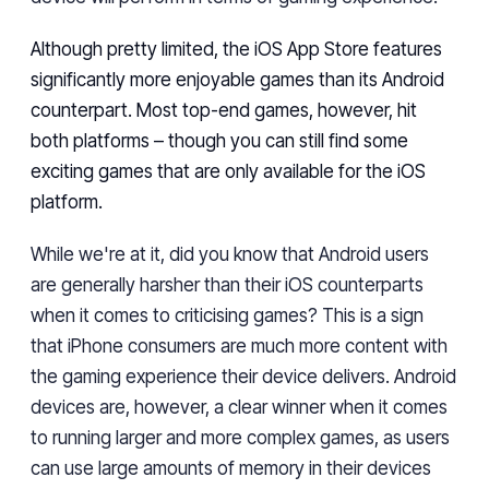
Although pretty
limited
, the iOS App Store features
significantly more enjoyable games than
its
Android
counterpart. Most top-end games, however,
hit
both
platforms
– though
you can
still
find some
exciting games
that are
only available for the iOS
platform.
While
we're at it,
did
you know
that
Android users
are generally harsher
than their iOS counterparts
when it comes to criticising games? This is a sign
that iPhone consumers are much more content with
the gaming experience their device delivers. Android
devices are, however, a clear winner when it comes
to running larger and more complex
games, as
users
can use large amounts of memory in their devices