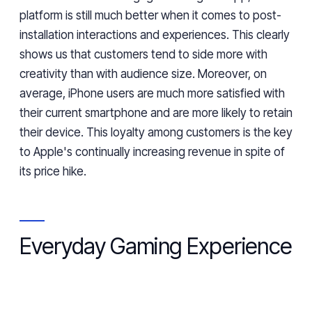
platform is still much better when it comes to post-
installation interactions and experiences. This clearly
shows us
that
customers tend to side more with
creativity
than
with
audience size. Moreover, on
average, iPhone
users
are much more satisfied with
their current smartphone and are more likely to retain
their device. This loyalty among customers is the key
to Apple's continually increasing revenue
in spite of
its price hike.
Everyday Gaming Experience