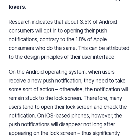
lovers
.
Research indicates that about 3.5% of Android
consumers will opt in to
opening
their push
notifications, contrary to the 1.8% of Apple
consumers
who
do the same. This can be attributed
to the design
principles
of their user interface.
On the Android operating system, when users
receive a new push notification, they need to take
some
sort of
action
– otherwise,
the notification
will
remain stuck to
the lock screen.
Therefore, many
users
tend to open their lock screen and check the
notification.
On
iOS-based phones,
however,
the
push notifications will disappear not long after
appearing on the lock screen
– thus significantly