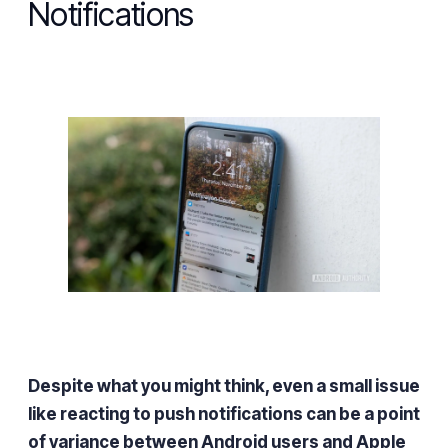
Notifications
Despite what you might think, even a small issue
like reacting to push notifications can be a point
of variance between Android users and Apple