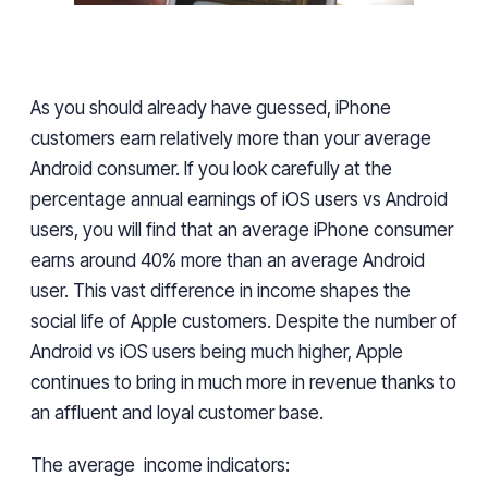
As you should
already have
guessed, iPhone
customers earn relatively more than your average
Android
consumer. If you look carefully at the
percentage annual earnings
of iOS users vs Android
users, you will find
that an average iPhone consumer
earns around 40% more than an average Android
user
. This vast difference in income shapes the
social life of Apple customers. Despite the number of
Android
vs iOS
users
being much higher, Apple
continues to
bring in
much more in revenue
thanks to
an affluent and loyal customer base.
The
average income indicators: