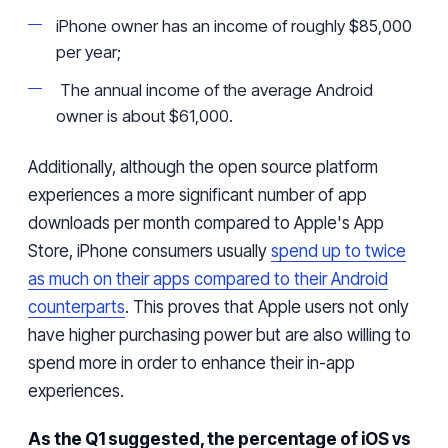
iPhone owner has an income of roughly $85,000
per year;
The annual income of
the
average Android
owner is about $61,000.
Additionally, although the open source platform
experiences a more significant number of app
downloads per month compared to Apple's App
Store, iPhone consumers usually
spend
up to twice
as much
on their apps
compared to
their
Android
counterparts
. This proves that Apple users not only
have
higher purchasing power but
are also
willing to
spend more
in order to enhance
their in-app
experiences.
As the Q1 suggested, the percentage of iOS vs