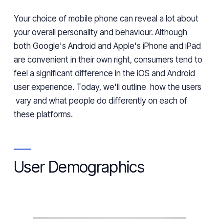
Your choice of mobile phone
can
reveal
a lot about
your overall personality and behaviour. Although
both Google's Android and Apple's iPhone
and iPad
are convenient
in
their own right, consumers tend to
feel a significant difference in the iOS and Android
user experience. Today, we'll outline
how the users
vary and
what
people do differently on each of
these
platforms.
User Demographics