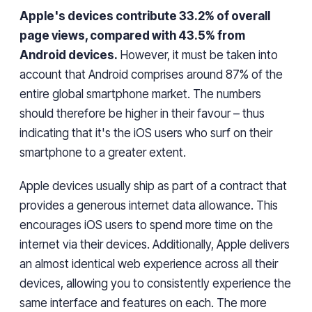
Apple's devices contribute 33.2% of overall
page views, compared with 43.5% from
Android devices.
However,
it must be taken into
account that Android
comprises
around 87% of the
entire global smartphone market.
The
numbers
should therefore be
higher
in
their favour
–
thus
indicating that it's the iOS users who surf
on
their
smartphone to a greater extent.
Apple devices usually ship as part of
a contract
that
provides a
generous internet data allowance. This
encourages iOS users to spend
more
time on the
internet
via
their devices. Additionally, Apple delivers
an almost identical
web experience
across
all their
devices,
allowing you to consistently experience the
same interface and features on each
.
The more