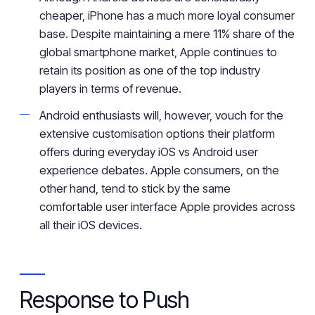
cheaper, iPhone has a much
more
loyal consumer
base. Despite
maintaining
a mere 11%
share
of
the
global smartphone
market
, Apple
continues to
retain
its position as one of the top industry
players in terms of revenue.
Android enthusiasts will, however, vouch for the
extensive customisation
options
their platform
offers
during everyday iOS vs Android user
experience debates.
Apple consumers, on the
other hand, tend to stick
by
the same
comfortable user interface Apple provides across
all their iOS devices.
Response to Push