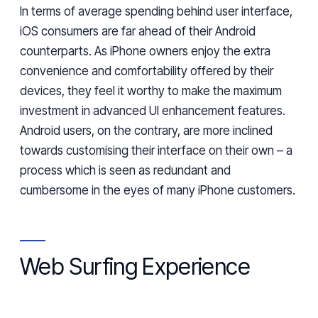
In terms of
average spending behind user interface,
iOS consumers
are far ahead of their Android
counterparts
. As iPhone owners enjoy the extra
convenience and comfortability
offered by
their
devices, they feel it worthy to
make the maximum
investment in
advanced UI enhancement features.
Android users, on the contrary, are more inclined
towards customising their interface on their own
– a
process
which is seen as redundant and
cumbersome in the eyes of many iPhone customers.
Web Surfing Experience