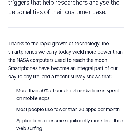
triggers that help researchers analyse the
personalities of their customer base.
Thanks to the rapid growth of technology,
the
smartphones we carry today wield more power than
the NASA computers used to reach the moon
.
Smartphones have become an integral part of our
day to day life, and a recent survey shows
that
:
More than 50% of our digital media time is spent
on
mobile
apps
Most people
use fewer
than 20 apps
per
month
Applications
consume significantly more time than
web surfing