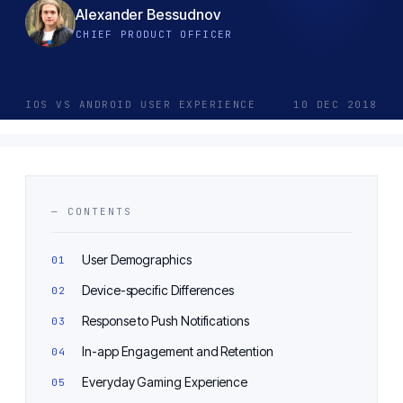
Alexander Bessudnov
CHIEF PRODUCT OFFICER
IOS VS ANDROID USER EXPERIENCE
10 DEC 2018
— CONTENTS
User Demographics
Device-specific Differences
Response to Push Notifications
In-app Engagement and Retention
Everyday Gaming Experience