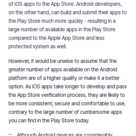
of iOS apps
to
the App Store. Android developers,
on the other hand, can build and submit their apps to
the Play Store much
more quickly
- resulting
in a
large number of available apps in the Play Store
compared to the Apple App Store
and less
protected system as well.
However,
it would be unwise to assume that the
greater number of apps available on the Android
platform are of a higher quality or make it a better
option.
As iOS apps
take
longer
to develop and pass
the
App Store
verification
process,
they are likely to
be more consistent,
secure
and comfortable
to use
,
contrary to
the
large number of
cumbersome
apps
you can
find in
the Play Store today.
Although Android devices are considerably