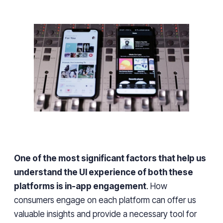
One of the most significant factors that help us
understand the UI experience of both these
platforms is in-app engagement
. How
consumers engage on each platform can
offer us
valuable insights and provide
a necessary tool
for