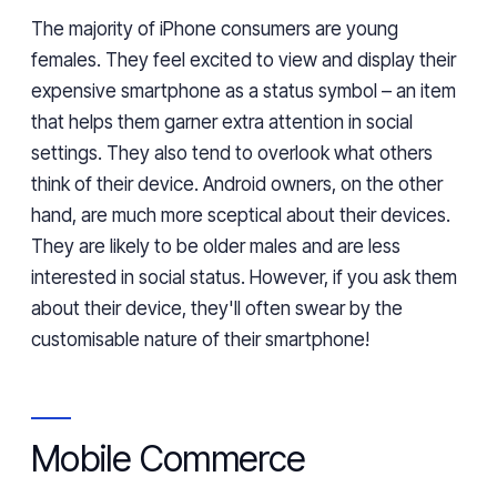
The majority of iPhone consumers are young
females. They feel excited to
view
and
display
their
expensive smartphone as
a status symbol – an item
that
helps
them garner extra attention
in social
settings
. They also tend to overlook what others
think of their device. Android owners, on the other
hand, are much more sceptical about their devices.
They are likely to be older
males
and are less
interested in social status. However, if you ask them
about their device, they'll often swear by the
customisable nature
of their smartphone!
Mobile Commerce