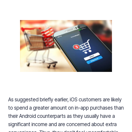
As suggested briefly earlier, iOS customers are likely
to spend
a greater
amount on in-app purchases than
their Android counterparts
as
they usually have a
significant income and are concerned about extra