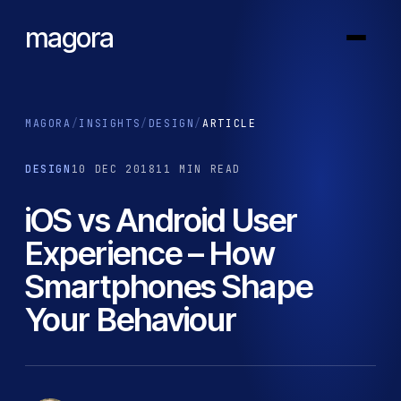
magora
MAGORA
/
INSIGHTS
/
DESIGN
/
ARTICLE
DESIGN
10 DEC 2018
11 MIN READ
iOS vs Android User
Experience – How
Smartphones Shape
Your Behaviour