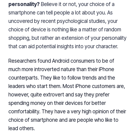
personality?
Believe it or
not,
your choice of a
smartphone can tell people a lot about you. As
uncovered by recent psychological studies, your
choice of
device
is nothing like
a matter of
random
shopping,
but
rather
an extension of your
personality
that can aid potential insights into your character.
Researchers found Android consumers to be of
much more introverted nature than their iPhone
counterparts. They like to follow trends and
the
leaders who
start
them. Most iPhone customers are,
however, quite extrovert and say they prefer
spending money on their devices for better
comfortability. They have
a very high opinion of their
choice of
smartphone and are people who like to
lead others.