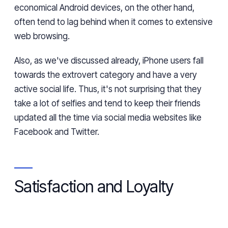
economical
Android devices
, on the other hand,
often tend to lag
behind
when it comes to extensive
web browsing.
Also, as we've discussed already, iPhone users fall
towards the extrovert category and
have
a very
active social life.
Thus
, it's not surprising
that they
take a lot of selfies and
tend to
keep their friends
updated all the time via social media websites like
Facebook and Twitter.
Satisfaction and Loyalty