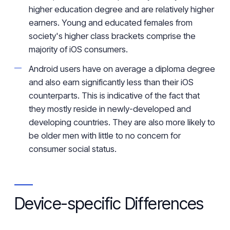
higher education degree
and
are relatively higher
earners
. Young and educated females from
society's
higher class brackets comprise
the
majority of iOS consumers.
Android users have on average a diploma degree
and also
earn
significantly less than their
iOS
counterparts.
This is indicative of the fact that
they mostly reside
in newly-developed
and
developing countries. They are also more likely to
be older men with
little to no concern for
consumer social status
.
Device-specific
Differences