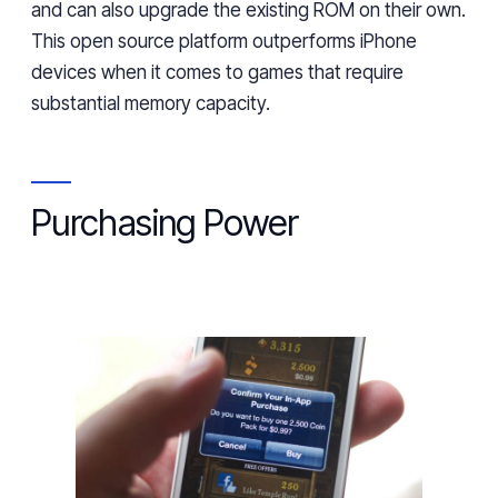
and can also upgrade the existing ROM on their
own.
This
open source platform outperforms iPhone
devices
when it comes to
games that require
substantial memory
capacity
.
Purchasing Power