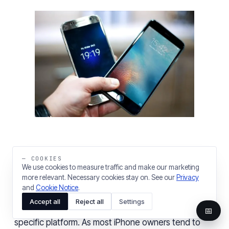
— COOKIES
User satisfaction is the driving factor behind
We use cookies to measure traffic and make our marketing
more relevant. Necessary cookies stay on. See our
Privacy
customer
loyalty to a specific platform
out
of the
and
Cookie Notice
.
two popular mobile operating systems. Satisfied and
Accept all
Reject all
Settings
loyal users mean a long-term commitment to a
📅
specific platform. As most iPhone owners tend to