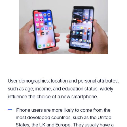
User
demographics, location and personal attributes,
such as
age, income, and education status
,
widely
influence
the choice of a new smartphone.
iPhone users
are more likely to come
from the
most developed countries
,
such as the United
States,
the UK
and Europe. They usually have
a