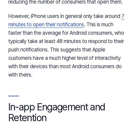
reducing the number of consumers that open
them.
However,
iPhone
users in general only
take
around
7
minutes to open their notifications
.
This is much
faster than the average
for
Android consumers
,
who
typically
take at least 48 minutes
to respond
to their
push notifications. This suggests
that
Apple
customers have a much higher level of interactivity
with their
devices than most
Android
consumers do
with
theirs.
In-app Engagement and
Retention