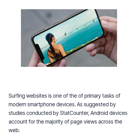
Surfing websites
is
one of the of primary tasks of
modern smartphone devices. As suggested by
studies conducted by StatCounter, Android devices
account for
the majority of page views across the
web.