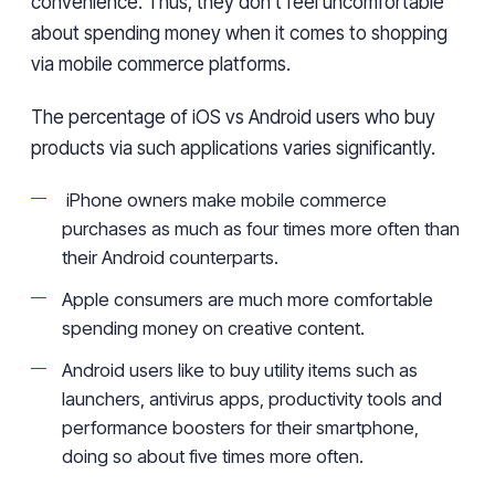
convenience. Thus
,
they don’t feel uncomfortable
about spending
money when it comes to shopping
via
mobile commerce
platforms
.
The percentage of iOS
vs Android
users who
buy
products
via
such applications
varies
significantly.
iPhone owners
make mobile commerce
purchases
as much as four times more
often
than
their
Android
counterparts.
Apple consumers are much
more
comfortable
spending money on creative
content
.
Android
users
like to buy utility items
such as
launchers, antivirus apps, productivity
tools
and
performance boosters for their smartphone
,
doing so about
five times more
often
.