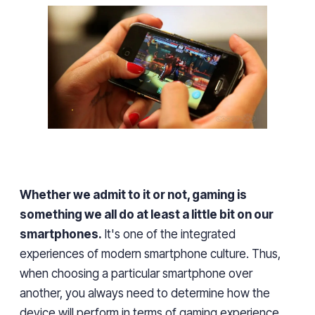
Whether we admit to it or not, gaming is
something we all do at least
a little bit on our
smartphones.
It's
one of the
integrated
experiences
of
modern smartphone culture. Thus,
when choosing a particular smartphone over
another
, you always need to determine how the
device will
perform
in terms of gaming
experience.