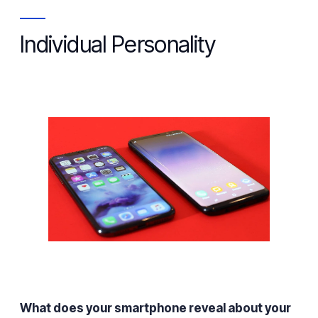
Individual Personality
What does your smartphone reveal about your