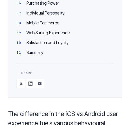
Purchasing Power
Individual Personality
Mobile Commerce
Web Surfing Experience
Satisfaction and Loyalty
Summary
— SHARE
The difference in the iOS vs Android user
experience fuels various behavioural