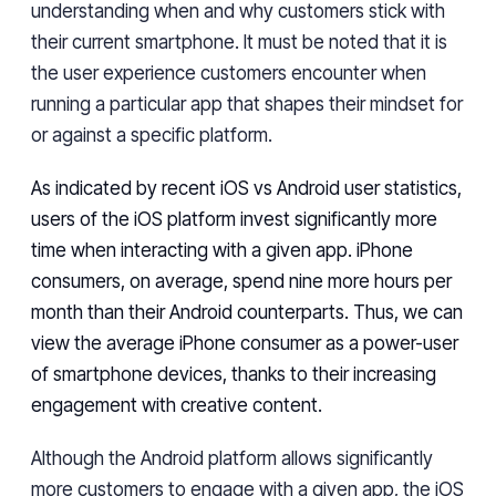
understanding
when
and why
customers stick with
their current smartphone.
It must be noted that it is
the user experience customers encounter when
running a particular app that shapes their
mindset for
or against a specific platform.
As indicated by recent iOS vs Android
user
statistics,
users
of the iOS platform
invest
significantly more
time when interacting with a given app. iPhone
consumers, on
average, spend nine more hours
per
month than their
Android
counterparts. Thus, we can
view the average iPhone consumer as
a power-user
of smartphone devices, thanks to their increasing
engagement with creative
content
.
Although the Android platform
allows
significantly
more customers
to
engage with a given app, the iOS