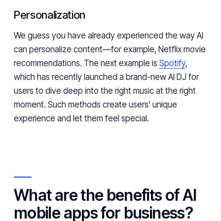
Personalization
We guess you have already experienced the way AI
can personalize content—for example, Netflix movie
recommendations. The next example is
Spotify
,
which has recently launched a brand-new AI DJ for
users to dive deep into the right music at the right
moment. Such methods create users’ unique
experience and let them feel special.
What are the benefits of AI
mobile apps for business?