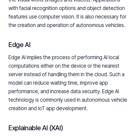
with facial recognition options and object detection
features use computer vision. It is also necessary for
the creation and operation of autonomous vehicles.
Edge AI
Edge AI implies the process of performing AI local
computations either on the device or the nearest
server instead of handling them in the cloud. Such a
model can reduce waiting time, improve app
performance, and increase data security. Edge AI
technology is commonly used in autonomous vehicle
creation and IoT app development.
Explainable AI (XAI)