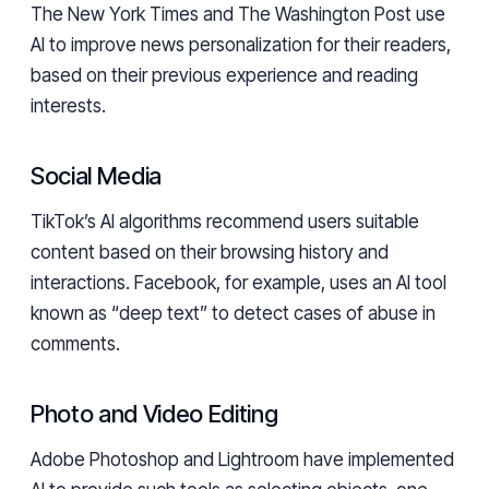
The New York Times and The Washington Post use
AI to improve news personalization for their readers,
based on their previous experience and reading
interests.
Social Media
TikTok’s AI algorithms recommend users suitable
content based on their browsing history and
interactions. Facebook, for example, uses an AI tool
known as “deep text” to detect cases of abuse in
comments.
Photo and Video Editing
Adobe Photoshop and Lightroom have implemented