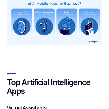
Top Artificial Intelligence
Apps
Virtual Assistants