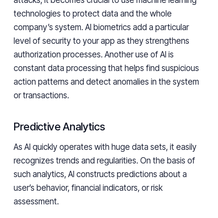
attacks, it becomes crucial to use machine learning
technologies to protect data and the whole
company’s system. AI biometrics add a particular
level of security to your app as they strengthens
authorization processes. Another use of AI is
constant data processing that helps find suspicious
action patterns and detect anomalies in the system
or transactions.
Predictive Analytics
As AI quickly operates with huge data sets, it easily
recognizes trends and regularities. On the basis of
such analytics, AI constructs predictions about a
user’s behavior, financial indicators, or risk
assessment.