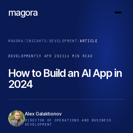
magora
MAGORA
/
INSIGHTS
/
DEVELOPMENT
/
ARTICLE
DEVELOPMENT
19 APR 2023
16 MIN READ
How to Build an AI App in
2024
Alex Galaktionov
DIRECTOR OF OPERATIONS AND BUSINESS
DEVELOPMENT