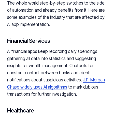
The whole world step-by-step switches to the side
of automation and already benefits from it. Here are
some examples of the industry that are affected by
AI app implementation.
Financial Services
AI financial apps keep recording daily spendings
gathering all data into statistics and suggesting
insights for wealth management. Chatbots for
constant contact between banks and clients,
notifications about suspicious activities.
J.P. Morgan
Chase widely uses AI algorithms
to mark dubious
transactions for further investigation.
Healthcare