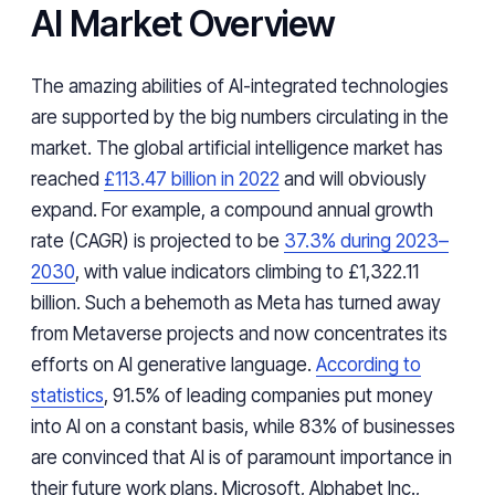
AI Market Overview
The amazing abilities of AI-integrated technologies
are supported by the big numbers circulating in the
market. The global artificial intelligence market has
reached
£113.47 billion in 2022
and will obviously
expand. For example, a compound annual growth
rate (CAGR) is projected to be
37.3% during 2023–
2030
, with value indicators climbing to £1,322.11
billion. Such a behemoth as Meta has turned away
from Metaverse projects and now concentrates its
efforts on AI generative language.
According to
statistics
, 91.5% of leading companies put money
into AI on a constant basis, while 83% of businesses
are convinced that AI is of paramount importance in
their future work plans. Microsoft, Alphabet Inc.,