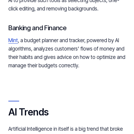
AI to provide such tools as selecting objects, one-
click editing, and removing backgrounds.
Banking and Finance
Mint
, a budget planner and tracker, powered by AI
algorithms, analyzes customers' flows of money and
their habits and gives advice on how to optimize and
manage their budgets correctly.
AI Trends
Artificial Intelligence in itself is a big trend that broke