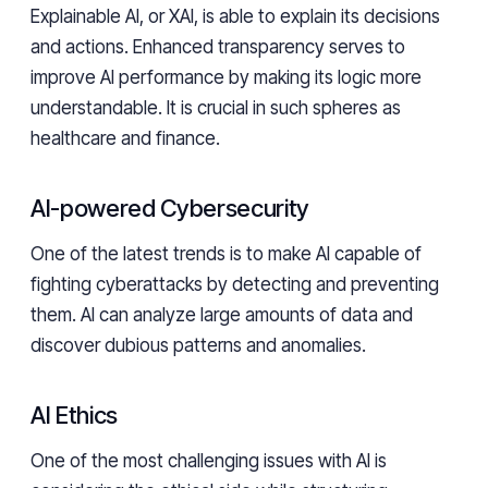
Explainable AI, or XAI, is able to explain its decisions
and actions. Enhanced transparency serves to
improve AI performance by making its logic more
understandable. It is crucial in such spheres as
healthcare and finance.
AI-powered Cybersecurity
One of the latest trends is to make AI capable of
fighting cyberattacks by detecting and preventing
them. AI can analyze large amounts of data and
discover dubious patterns and anomalies.
AI Ethics
One of the most challenging issues with AI is