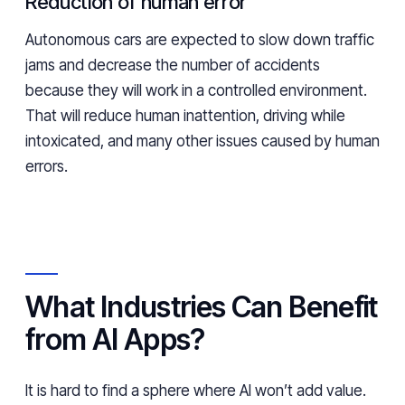
Reduction of human error
Autonomous cars are expected to slow down traffic
jams and decrease the number of accidents
because they will work in a controlled environment.
That will reduce human inattention, driving while
intoxicated, and many other issues caused by human
errors.
What Industries Can Benefit
from AI Apps?
It is hard to find a sphere where AI won’t add value.