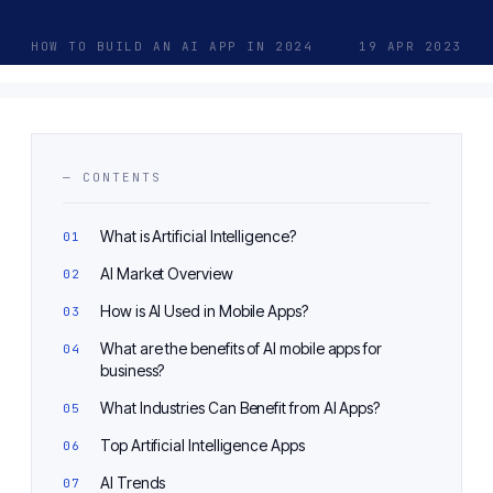
HOW TO BUILD AN AI APP IN 2024
19 APR 2023
— CONTENTS
What is Artificial Intelligence?
AI Market Overview
How is AI Used in Mobile Apps?
What are the benefits of AI mobile apps for
business?
What Industries Can Benefit from AI Apps?
Top Artificial Intelligence Apps
AI Trends