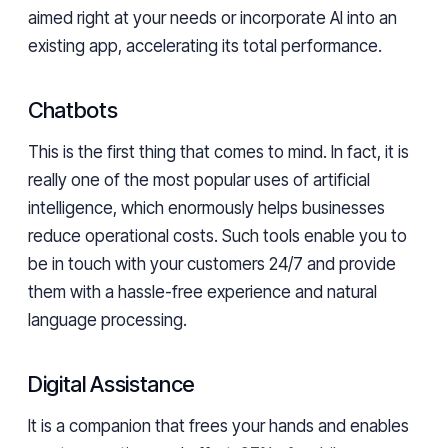
aimed right at your needs or incorporate AI into an
existing app, accelerating its total performance.
Chatbots
This is the first thing that comes to mind. In fact, it is
really one of the most popular uses of artificial
intelligence, which enormously helps businesses
reduce operational costs. Such tools enable you to
be in touch with your customers 24/7 and provide
them with a hassle-free experience and natural
language processing.
Digital Assistance
It is a companion that frees your hands and enables