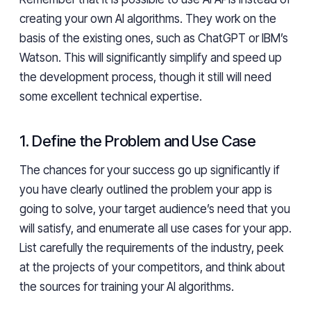
creating your own AI algorithms. They work on the
basis of the existing ones, such as ChatGPT or IBM’s
Watson. This will significantly simplify and speed up
the development process, though it still will need
some excellent technical expertise.
1. Define the Problem and Use Case
The chances for your success go up significantly if
you have clearly outlined the problem your app is
going to solve, your target audience’s need that you
will satisfy, and enumerate all use cases for your app.
List carefully the requirements of the industry, peek
at the projects of your competitors, and think about
the sources for training your AI algorithms.