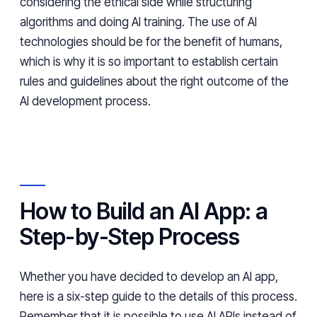
considering the ethical side while structuring
algorithms and doing AI training. The use of AI
technologies should be for the benefit of humans,
which is why it is so important to establish certain
rules and guidelines about the right outcome of the
AI development process.
How to Build an AI App: a
Step-by-Step Process
Whether you have decided to develop an AI app,
here is a six-step guide to the details of this process.
Remember that it is possible to use AI APIs instead of