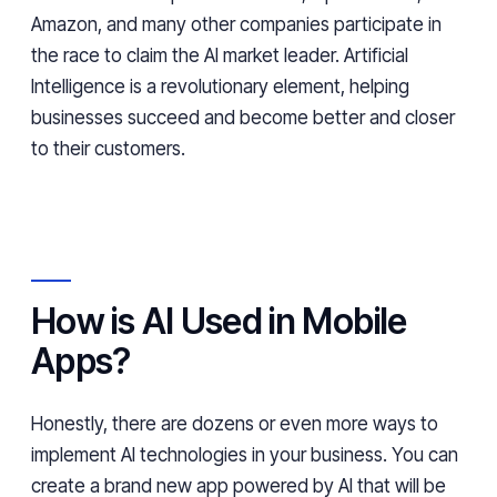
Amazon, and many other companies participate in
the race to claim the AI market leader. Artificial
Intelligence is a revolutionary element, helping
businesses succeed and become better and closer
to their customers.
How is AI Used in Mobile
Apps?
Honestly, there are dozens or even more ways to
implement AI technologies in your business. You can
create a brand new app powered by AI that will be