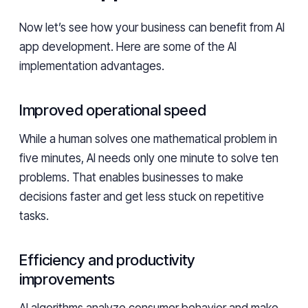
Now let’s see how your business can benefit from AI
app development. Here are some of the AI
implementation advantages.
Improved operational speed
While a human solves one mathematical problem in
five minutes, AI needs only one minute to solve ten
problems. That enables businesses to make
decisions faster and get less stuck on repetitive
tasks.
Efficiency and productivity
improvements