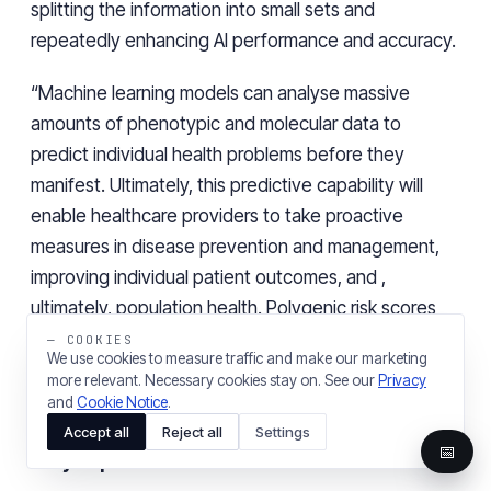
splitting the information into small sets and
repeatedly enhancing AI performance and accuracy.
“Machine learning models can analyse massive
amounts of phenotypic and molecular data to
predict individual health problems before they
manifest. Ultimately, this predictive capability will
enable healthcare providers to take proactive
measures in disease prevention and management,
improving individual patient outcomes, and ,
ultimately, population health. Polygenic risk scores
aren’t new, but AI application in this same context
— COOKIES
We use cookies to measure traffic and make our marketing
will, in time, lead to more accurate predictions across
more relevant. Necessary cookies stay on. See our
Privacy
a much broader baseline of known genetic markers
and
Cookie Notice
.
associated with health conditions and disease”, adds
Accept all
Reject all
Settings
📅
Rory Popert
.