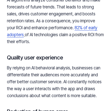
AI algorithms analyze consumer behavior and make
forecasts of future trends. That leads to strong
sales, drives customer engagement, and boosts
retention rates. As a consequence, you improve
your ROI and enhance performance.
82% of early
adopters
of AI technologies claim a positive ROI from
their efforts.
Quality user experience
By relying on AI behavioral analysis, businesses can
differentiate their audiences more accurately and
offer better customer service. AI constantly notices
the way a user interacts with the app and draws
conclusions about what content is more suitable.