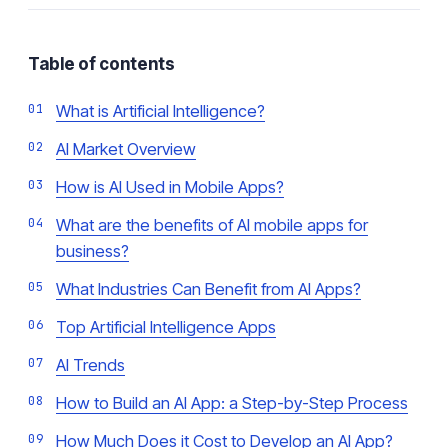
Table of contents
What is Artificial Intelligence?
AI Market Overview
How is AI Used in Mobile Apps?
What are the benefits of AI mobile apps for
business?
What Industries Can Benefit from AI Apps?
Top Artificial Intelligence Apps
AI Trends
How to Build an AI App: a Step-by-Step Process
How Much Does it Cost to Develop an AI App?