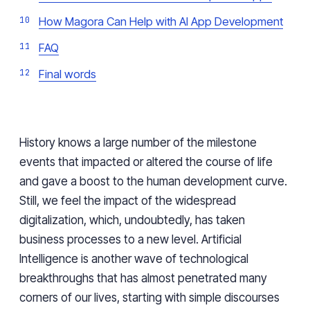
How Magora Can Help with AI App Development
FAQ
Final words
History knows a large number of the milestone
events that impacted or altered the course of life
and gave a boost to the human development curve.
Still, we feel the impact of the widespread
digitalization, which, undoubtedly, has taken
business processes to a new level. Artificial
Intelligence is another wave of technological
breakthroughs that has almost penetrated many
corners of our lives, starting with simple discourses