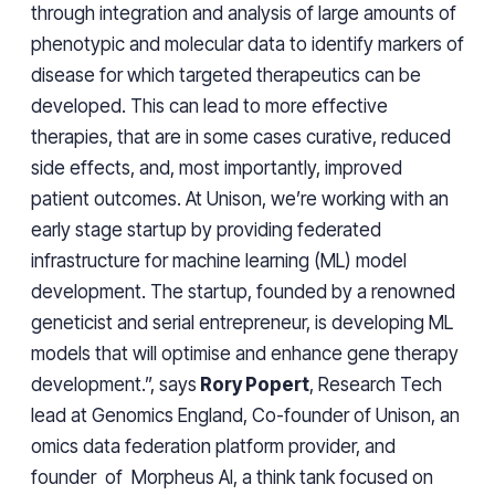
through integration and analysis of large amounts of
phenotypic and molecular data to identify markers of
disease for which targeted therapeutics can be
developed. This can lead to more effective
therapies, that are in some cases curative, reduced
side effects, and, most importantly, improved
patient outcomes. At Unison, we’re working with an
early stage startup by providing federated
infrastructure for machine learning (ML) model
development. The startup, founded by a renowned
geneticist and serial entrepreneur, is developing ML
models that will optimise and enhance gene therapy
development.”, says
Rory Popert
, Research Tech
lead at Genomics England, Co-founder of Unison, an
omics data federation platform provider, and
founder of Morpheus AI, a think tank focused on