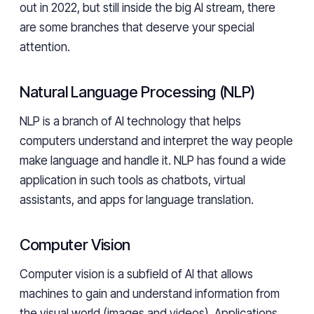
out in 2022, but still inside the big AI stream, there
are some branches that deserve your special
attention.
Natural Language Processing (NLP)
NLP is a branch of AI technology that helps
computers understand and interpret the way people
make language and handle it. NLP has found a wide
application in such tools as chatbots, virtual
assistants, and apps for language translation.
Computer Vision
Computer vision is a subfield of AI that allows
machines to gain and understand information from
the visual world (images and videos). Applications