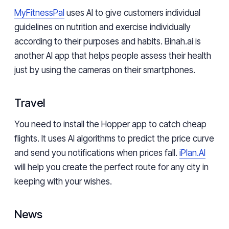
MyFitnessPal
uses AI to give customers individual
guidelines on nutrition and exercise individually
according to their purposes and habits. Binah.ai is
another AI app that helps people assess their health
just by using the cameras on their smartphones.
Travel
You need to install the Hopper app to catch cheap
flights. It uses AI algorithms to predict the price curve
and send you notifications when prices fall.
iPlan.AI
will help you create the perfect route for any city in
keeping with your wishes.
News