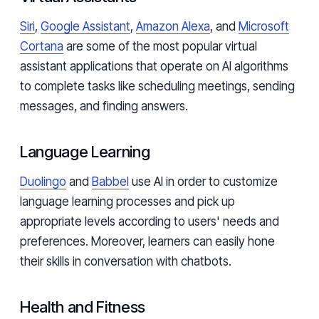
Siri
,
Google Assistant
,
Amazon Alexa
, and
Microsoft
Cortana
are some of the most popular virtual
assistant applications that operate on AI algorithms
to complete tasks like scheduling meetings, sending
messages, and finding answers.
Language Learning
Duolingo
and
Babbel
use AI in order to customize
language learning processes and pick up
appropriate levels according to users' needs and
preferences. Moreover, learners can easily hone
their skills in conversation with chatbots.
Health and Fitness