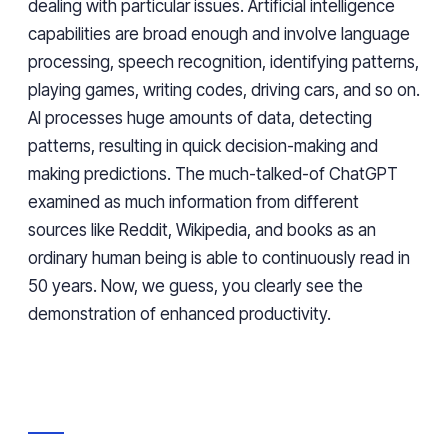
dealing with particular issues. Artificial intelligence
capabilities are broad enough and involve language
processing, speech recognition, identifying patterns,
playing games, writing codes, driving cars, and so on.
AI processes huge amounts of data, detecting
patterns, resulting in quick decision-making and
making predictions. The much-talked-of ChatGPT
examined as much information from different
sources like Reddit, Wikipedia, and books as an
ordinary human being is able to continuously read in
50 years. Now, we guess, you clearly see the
demonstration of enhanced productivity.