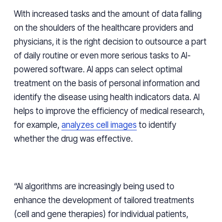
With increased tasks and the amount of data falling
on the shoulders of the healthcare providers and
physicians, it is the right decision to outsource a part
of daily routine or even more serious tasks to AI-
powered software. AI apps can select optimal
treatment on the basis of personal information and
identify the disease using health indicators data. AI
helps to improve the efficiency of medical research,
for example,
analyzes cell images
to identify
whether the drug was effective.
“AI algorithms are increasingly being used to
enhance the development of tailored treatments
(cell and gene therapies) for individual patients,