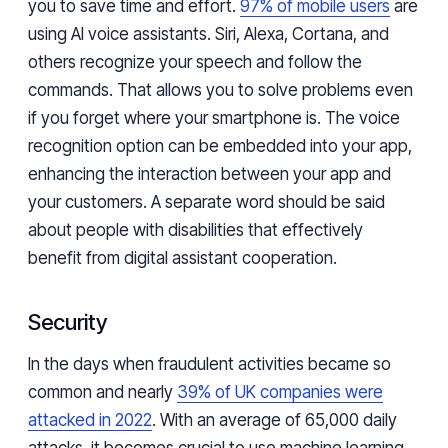
you to save time and effort.
97% of mobile users
are
using AI voice assistants. Siri, Alexa, Cortana, and
others recognize your speech and follow the
commands. That allows you to solve problems even
if you forget where your smartphone is. The voice
recognition option can be embedded into your app,
enhancing the interaction between your app and
your customers. A separate word should be said
about people with disabilities that effectively
benefit from digital assistant cooperation.
Security
In the days when fraudulent activities became so
common and nearly
39% of UK companies were
attacked in 2022
. With an average of 65,000 daily