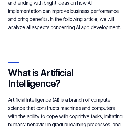
and ending with bright ideas on how AI
implementation can improve business performance
and bring benefits. In the following article, we will
analyze all aspects concerning AI app development.
What is Artificial
Intelligence?
Artificial Intelligence (AI) is a branch of computer
science that constructs machines and computers
with the ability to cope with cognitive tasks, imitating
humans’ behavior in gradual learning processes, and