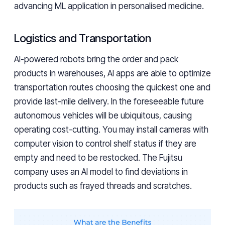
advancing ML application in personalised medicine.
Logistics and Transportation
AI-powered robots bring the order and pack
products in warehouses, AI apps are able to optimize
transportation routes choosing the quickest one and
provide last-mile delivery. In the foreseeable future
autonomous vehicles will be ubiquitous, causing
operating cost-cutting. You may install cameras with
computer vision to control shelf status if they are
empty and need to be restocked. The Fujitsu
company uses an AI model to find deviations in
products such as frayed threads and scratches.