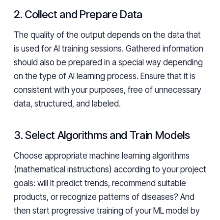
2. Collect and Prepare Data
The quality of the output depends on the data that
is used for AI training sessions. Gathered information
should also be prepared in a special way depending
on the type of AI learning process. Ensure that it is
consistent with your purposes, free of unnecessary
data, structured, and labeled.
3. Select Algorithms and Train Models
Choose appropriate machine learning algorithms
(mathematical instructions) according to your project
goals: will it predict trends, recommend suitable
products, or recognize patterns of diseases? And
then start progressive training of your ML model by