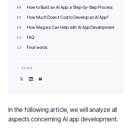
How to Build an AI App: a Step-by-Step Process
How Much Does it Cost to Develop an AI App?
How Magora Can Help with AI App Development
FAQ
Final words
— SHARE
In the following article, we will analyze all
aspects concerning AI app development.