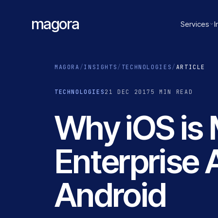
magora
Services
I
MAGORA
/
INSIGHTS
/
TECHNOLOGIES
/
ARTICLE
TECHNOLOGIES
21 DEC 2017
5 MIN READ
Why iOS is 
Enterprise 
Android