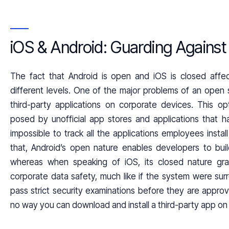
iOS & Android: Guarding Agains
The fact that Android is open and iOS is closed aff
different levels. One of the major problems of an open s
third-party applications on corporate devices. This op
posed by unofficial app stores and applications that h
impossible to track all the applications employees insta
that, Android’s open nature enables developers to buil
whereas when speaking of iOS, its closed nature gra
corporate data safety, much like if the system were surr
pass strict security examinations before they are appro
no way you can download and install a third-party app on a