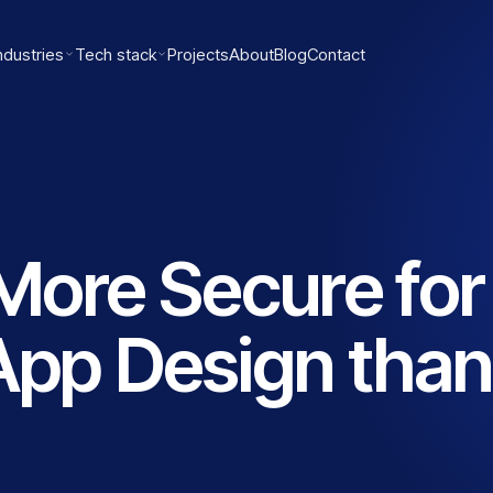
ndustries
Tech stack
Projects
About
Blog
Contact
More Secure for
App Design than