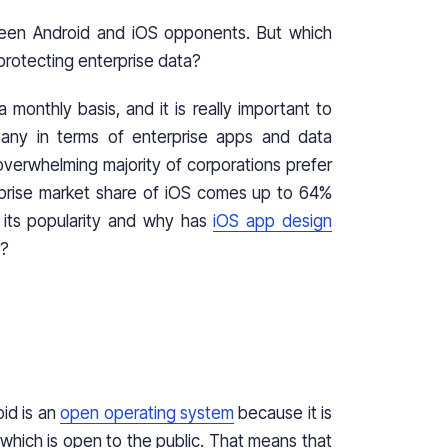
ween Android and iOS opponents. But which
rotecting enterprise data?
monthly basis, and it is really important to
any in terms of enterprise apps and data
an overwhelming majority of corporations prefer
erprise market share of iOS comes up to 64%
 its popularity and why has
iOS app design
rs?
oid is an
open operating system
because it is
hich is open to the public. That means that