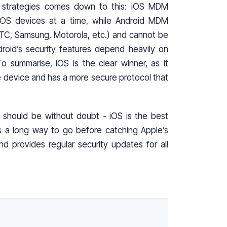
 strategies comes down to this: iOS MDM
 iOS devices at a time, while Android MDM
TC, Samsung, Motorola, etc.) and cannot be
droid’s security features depend heavily on
 summarise, iOS is the clear winner, as it
e device and has a more secure protocol that
it should be without doubt - iOS is the best
 has a long way to go before catching Apple’s
d provides regular security updates for all