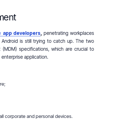
ment
se
app developers
,
penetrating workplaces
Android is still trying to catch up. The two
(MDM) specifications, which are crucial to
enterprise application.
re;
all corporate and personal devices.