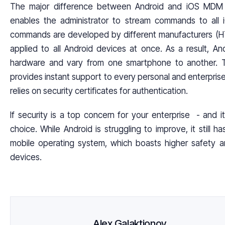
The major difference between Android and iOS MDM
enables the administrator to stream commands to all
commands are developed by different manufacturers (H
applied to all Android devices at once. As a result, An
hardware and vary from one smartphone to another. To
provides instant support to every personal and enterpris
relies on security certificates for authentication.
If security is a top concern for your enterprise - and 
choice. While Android is struggling to improve, it still
mobile operating system, which boasts higher safety an
devices.
Alex Galaktionov