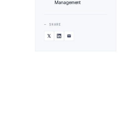
Management
— SHARE