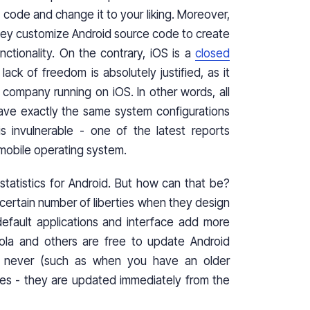
ode and change it to your liking. Moreover,
hey customize Android source code to create
ctionality. On the contrary, iOS is a
closed
ack of freedom is absolutely justified, as it
 company running on iOS. In other words, all
ave exactly the same system configurations
s invulnerable - one of the latest reports
mobile operating system.
statistics for Android. But how can that be?
 certain number of liberties when they design
efault applications and interface add more
ola and others are free to update Android
en never (such as when you have an older
es - they are updated immediately from the