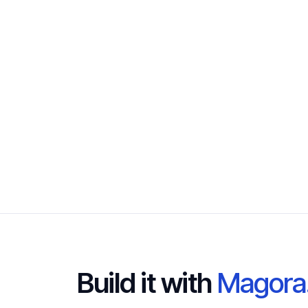
Build it with
Magora