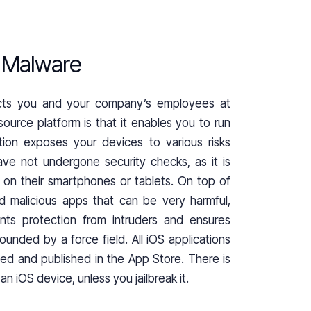
t Malware
ects you and your company’s employees at
ource platform is that it enables you to run
tion exposes your devices to various risks
ave not undergone security checks, as it is
ll on their smartphones or tablets. On top of
d malicious apps that can be very harmful,
nts protection from intruders and ensures
ounded by a force field. All iOS applications
ved and published in the App Store. There is
n iOS device, unless you jailbreak it.