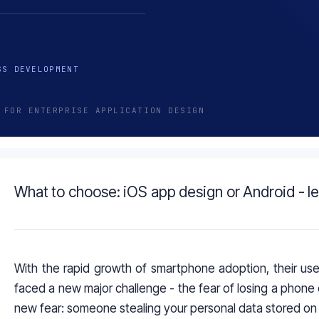
SS DEVELOPMENT
 FOR ENTERPRISE APPLICATION DESIGN
What to choose: iOS app design or Android - le
With the rapid growth of smartphone adoption, their us
faced a new major challenge - the fear of losing a phone 
new fear: someone stealing your personal data stored on