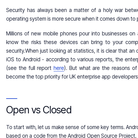
Security has always been a matter of a holy war bet
operating system is more secure when it comes down to p
Millions of new mobile phones pour into businesses on a 
know the risks these devices can bring to your comp
security.When just looking at statistics, it is clear that 
iOS to Android - according to various reports, the ent
(see the full report
here
). But what are the reasons of
become the top priority for
UK enterprise app develope
Open vs Closed
To start with, let us make sense of some key terms. Andr
based on a code from the Android Open Source Project, w