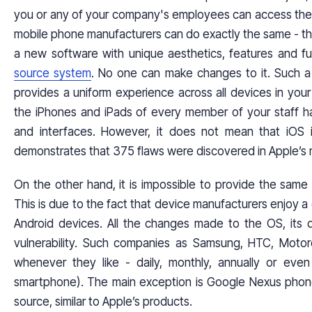
you or any of your company's employees can access the c
mobile phone manufacturers can do exactly the same - t
a new software with unique aesthetics, features and fun
source system
. No one can make changes to it. Such a l
provides a uniform experience across all devices in your
the iPhones and iPads of every member of your staff h
and interfaces. However, it does not mean that iOS i
demonstrates that 375 flaws were discovered in Apple’s 
On the other hand, it is impossible to provide the same 
This is due to the fact that device manufacturers enjoy a
Android devices. All the changes made to the OS, its d
vulnerability. Such companies as Samsung, HTC, Motor
whenever they like - daily, monthly, annually or ev
smartphone). The main exception is Google Nexus phon
source, similar to Apple’s products.