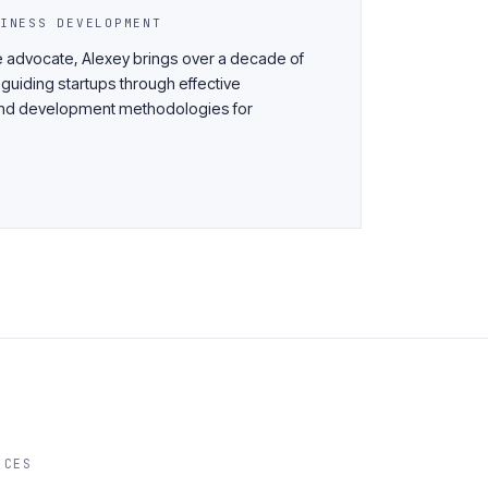
INESS DEVELOPMENT
 advocate, Alexey brings over a decade of
 guiding startups through effective
n and development methodologies for
ICES