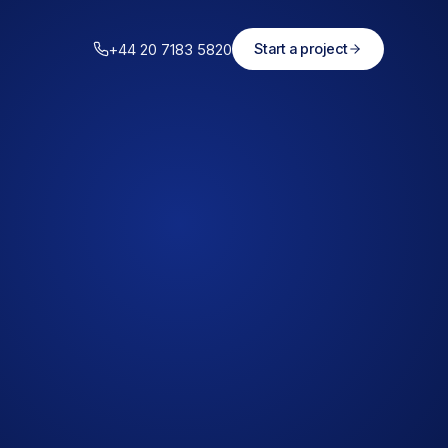
+44 20 7183 5820
Start a project