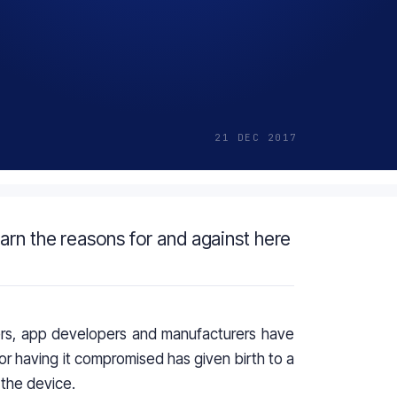
21 DEC 2017
arn the reasons for and against here
ers,
app developers
and manufacturers have
or having it compromised has given birth to a
 the device.