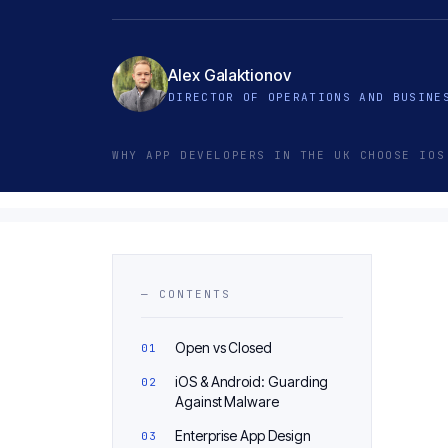
Alex Galaktionov
DIRECTOR OF OPERATIONS AND BUSINE
WHY APP DEVELOPERS IN THE UK CHOOSE IOS
— CONTENTS
Open vs Closed
iOS & Android: Guarding
Against Malware
Enterprise App Design