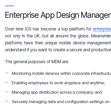
Enterprise App Design Manage
Over time
iOS
has become a top platform for
enterpri
not only in the
UK
, but all around the globe. Meanwhile 
platforms have their unique mobile device management 
understand if you want to create a secure and productive 
The general purposes of MDM are:
Monitoring mobile devices within corporate infrastructu
Enabling employees to work anyplace and anytime;
Managing app distribution across a company; and
Securely managing data and configuration settings on 