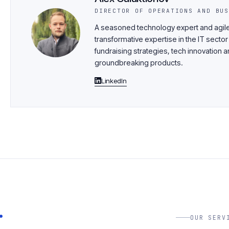
DIRECTOR OF OPERATIONS AND BUS
A seasoned technology expert and agile
transformative expertise in the IT sector
fundraising strategies, tech innovatio
groundbreaking products.
LinkedIn
.
OUR SERV