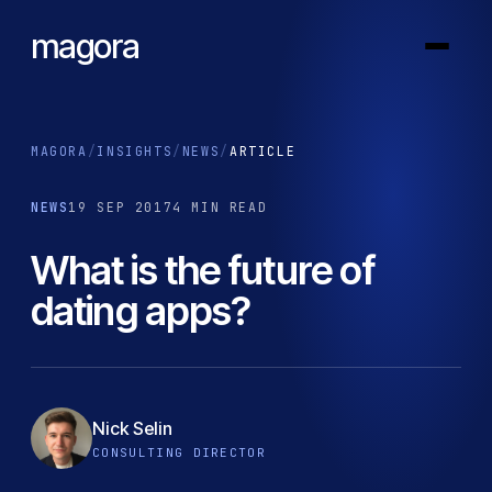
magora
MAGORA
/
INSIGHTS
/
NEWS
/
ARTICLE
NEWS
19 SEP 2017
4 MIN READ
What is the future of
dating apps?
Nick Selin
CONSULTING DIRECTOR