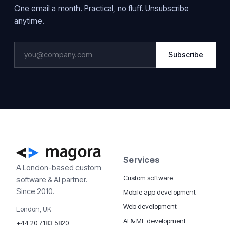
One email a month. Practical, no fluff. Unsubscribe
anytime.
Subscribe
Services
A London-based custom
Custom software
software & AI partner.
Since 2010.
Mobile app development
Web development
London, UK
AI & ML development
+44 20 7183 5820