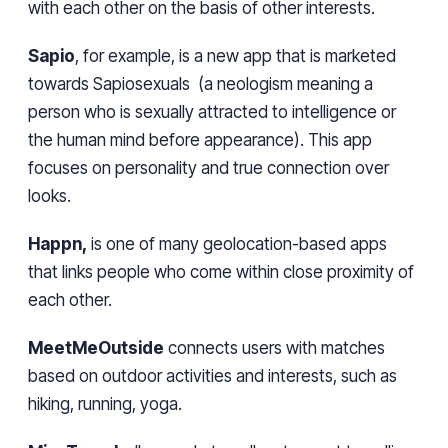
with each other on the basis of other interests.
Sapio
, for example, is a new app that is marketed
towards Sapiosexuals (a neologism meaning a
person who is sexually attracted to intelligence or
the human mind before appearance). This app
focuses on personality and true connection over
looks.
Happn,
is one of many geolocation-based apps
that links people who come within close proximity of
each other.
MeetMeOutside
connects users with matches
based on outdoor activities and interests, such as
hiking, running, yoga.