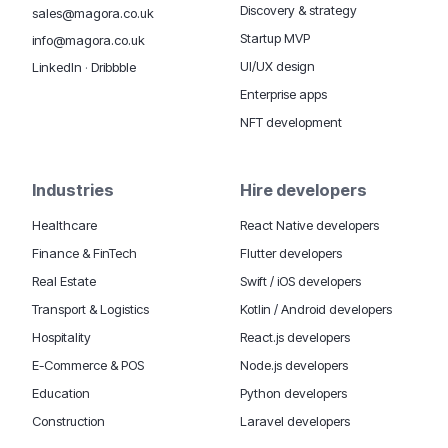
Discovery & strategy
sales@magora.co.uk
Startup MVP
info@magora.co.uk
UI/UX design
LinkedIn
·
Dribbble
Enterprise apps
NFT development
Industries
Hire developers
Healthcare
React Native developers
Finance & FinTech
Flutter developers
Real Estate
Swift / iOS developers
Transport & Logistics
Kotlin / Android developers
Hospitality
React.js developers
E-Commerce & POS
Node.js developers
Education
Python developers
Construction
Laravel developers