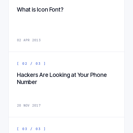
What is Icon Font?
02 APR 2013
[ 02 / 03 ]
Hackers Are Looking at Your Phone
Number
20 NOV 2017
[ 03 / 03 ]