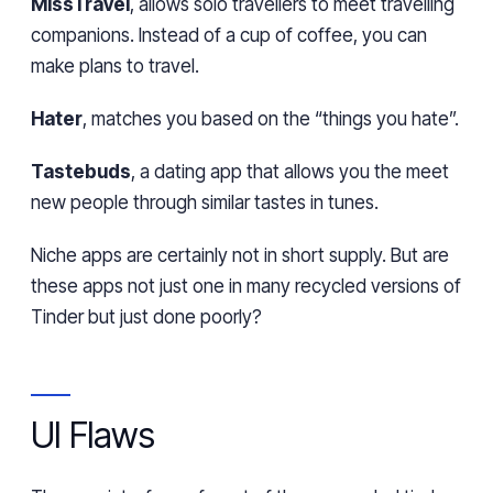
MissTravel
, allows solo travellers to meet travelling
companions. Instead of a cup of coffee, you can
make plans to travel.
Hater
, matches you based on the “things you hate”.
Tastebuds
, a dating app that allows you the meet
new people through similar tastes in tunes.
Niche apps are certainly not in short supply. But are
these apps not just one in many recycled versions of
Tinder but just done poorly?
UI Flaws