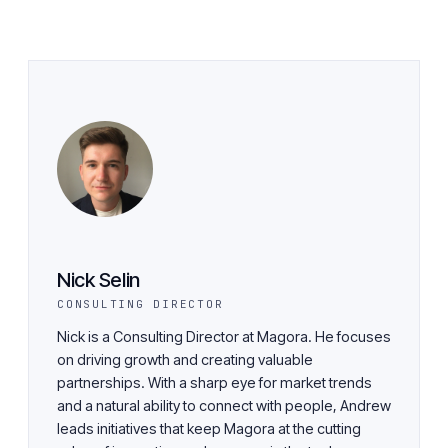
Nick Selin
CONSULTING DIRECTOR
Nick is a Consulting Director at Magora. He focuses
on driving growth and creating valuable
partnerships. With a sharp eye for market trends
and a natural ability to connect with people, Andrew
leads initiatives that keep Magora at the cutting