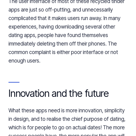
The user interface of most of these recycled tinder
apps are just so off-putting, and unnecessarily
complicated that it makes users run away. In many
experiences, having downloading several other
dating apps, people have found themselves
immediately deleting them off their phones. The
common complaint is either poor interface or not
enough users.
Innovation and the future
What these apps need is more innovation, simplicity
in design, and to realise the chief purpose of dating,
which is for people to go on actual dates! The more