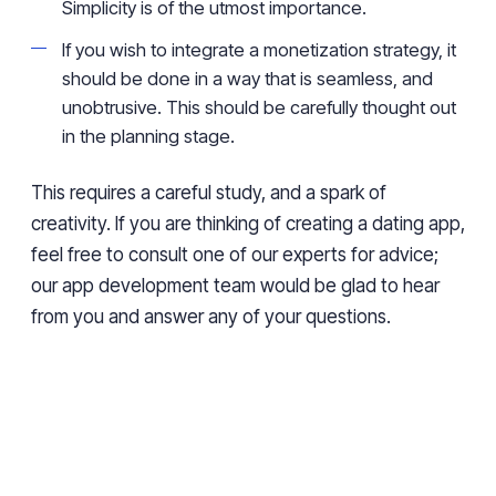
Simplicity is of the utmost importance.
If you wish to integrate a monetization strategy, it
should be done in a way that is seamless, and
unobtrusive. This should be carefully thought out
in the planning stage.
This requires a careful study, and a spark of
creativity. If you are thinking of creating a dating app,
feel free to consult one of our experts for advice;
our app development team would be glad to hear
from you and answer any of your questions.