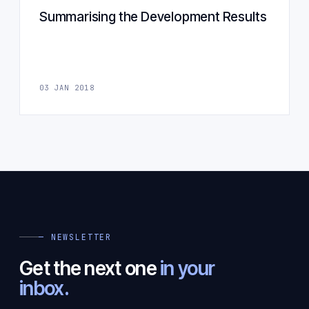
Summarising the Development Results
03 JAN 2018
— NEWSLETTER
Get the next one
in your
inbox.