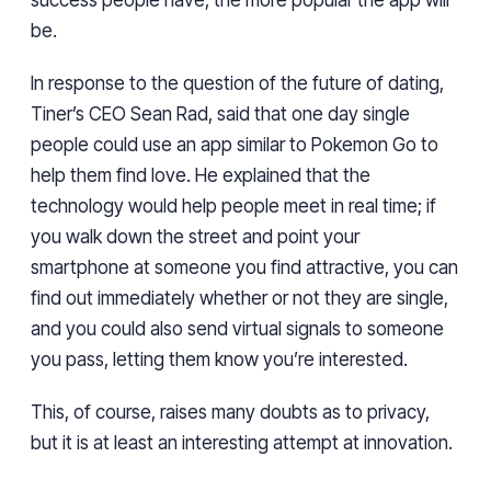
success people have, the more popular the app will
be.
In response to the question of the future of dating,
Tiner’s CEO Sean Rad, said that one day single
people could use an app similar to Pokemon Go to
help them find love. He explained that the
technology would help people meet in real time; if
you walk down the street and point your
smartphone at someone you find attractive, you can
find out immediately whether or not they are single,
and you could also send virtual signals to someone
you pass, letting them know you’re interested.
This, of course, raises many doubts as to privacy,
but it is at least an interesting attempt at innovation.