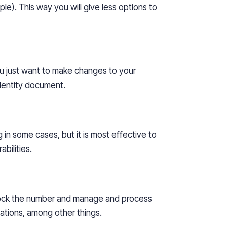
le). This way you will give
less
options to
ou just want to make changes to your
dentity document.
in some cases, but it is most effective to
bilities.
lock the number and manage and process
sations, among other things.