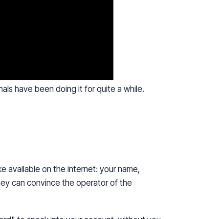
nals
have been doing it for quite a while.
e available on the internet: your name,
hey can convince the operator of the