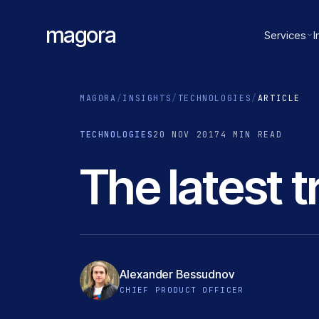
magora
Services
I
MAGORA
/
INSIGHTS
/
TECHNOLOGIES
/
ARTICLE
TECHNOLOGIES
20 NOV 2017
4 MIN READ
The latest 
Alexander Bessudnov
CHIEF PRODUCT OFFICER