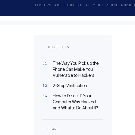
HACKERS ARE LOOKING AT YOUR PHONE NUMBE
— CONTENTS
The Way You Pick up the
Phone Can Make You
Vulnerable to Hackers
2-Step Verification
How to Detect If Your
Computer Was Hacked
and What to Do About It?
— SHARE