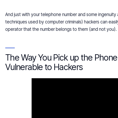
And just with your telephone number and some ingenuity a
techniques used by computer criminals) hackers can easil
operator that the number belongs to them (and not you).
The Way You Pick up the Phon
Vulnerable to Hackers