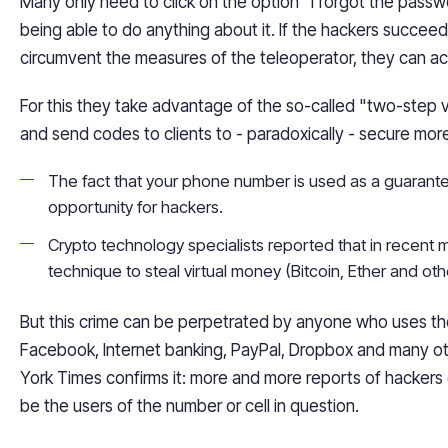
Many only need to click on the option "I forgot the passw
being able to do anything about it. If the hackers succeed
circumvent the measures of the teleoperator, they can a
For
this
they take advantage of the so-called "two-step v
and send codes to clients to - paradoxically - secure mor
The fact that your phone number is used as a guarant
opportunity for hackers.
Crypto technology specialists reported that in recent
technique to steal virtual money (Bitcoin, Ether and ot
But this crime can be perpetrated by anyone who uses t
Facebook, Internet banking, PayPal, Dropbox and many ot
York Times confirms it: more and more reports of hackers 
be the users of the number or cell in question.