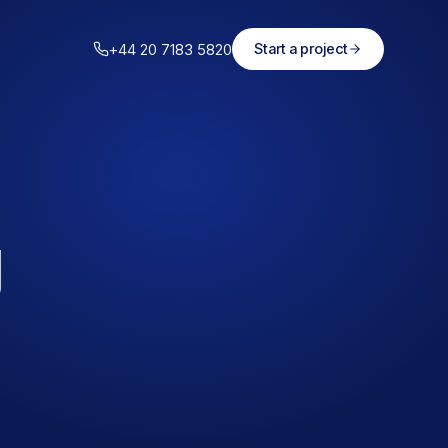
+44 20 7183 5820
Start a project
g