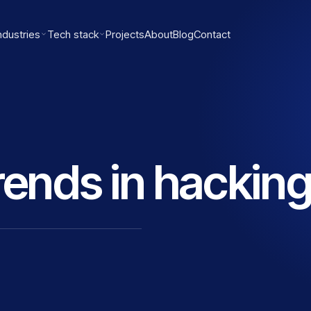
ndustries
Tech stack
Projects
About
Blog
Contact
trends in hackin