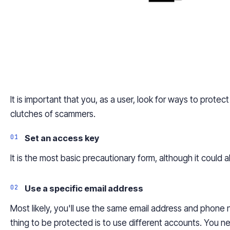
It is important that you, as a user, look for ways to prot
clutches of scammers.
Set an access key
It is the most basic precautionary form, although it could 
Use a specific email address
Most likely, you'll use the same email address and phone
thing to be protected is to use different accounts. You ne