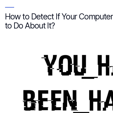
How to Detect If Your Comput
to Do About It?