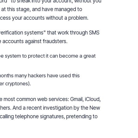
ord" to sneak into your account, without you
 at this
stage,
and have managed to
ccess your accounts without a problem.
erification systems" that work through SMS
e accounts against fraudsters.
ee system to protect it can become a great
 months many hackers have used this
her
cryptones
).
he most common web services: Gmail, iCloud,
hers. And a recent investigation by the New
calling telephone signatures, pretending to