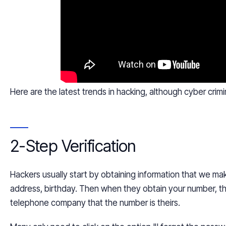
Here are the latest trends in hacking, although
cyber crimi
2-Step Verification
Hackers usually start by obtaining information that we mak
address, birthday. Then when they obtain your number, t
telephone company that the number is theirs.