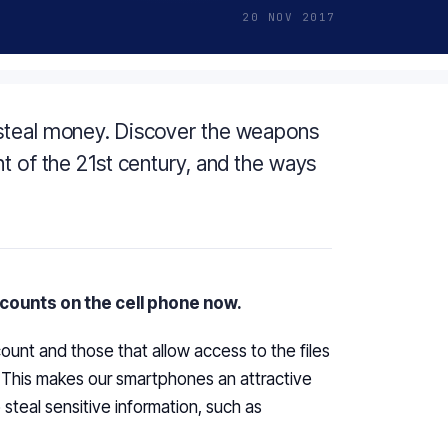
20 NOV 2017
 steal money. Discover the weapons
t of the 21st century, and the ways
accounts on the cell phone now.
ount and those that allow access to the files
. This makes our smartphones an attractive
teal sensitive information, such as