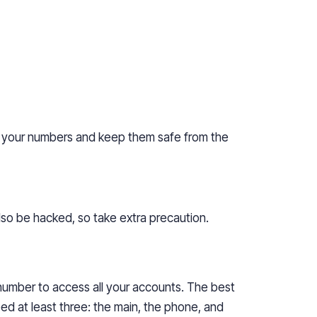
ect your numbers and keep them safe from the
also be hacked, so take extra precaution.
 number to access all your accounts. The best
ed at least three: the main, the phone, and