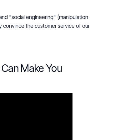
nd "social engineering" (manipulation
y convince the customer service of our
e Can Make You