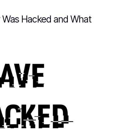
er Was Hacked and What