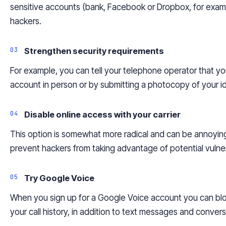
sensitive accounts (bank, Facebook or Dropbox, for examp
hackers.
Strengthen security requirements
For example, you can tell your telephone operator that y
account in person or by submitting a photocopy of your i
Disable online access with your
carrier
This option is somewhat more radical and can be annoying 
prevent hackers from taking advantage of potential vulnera
Try Google Voice
When you sign up for a Google Voice account you can b
your call history, in addition to text messages and conver