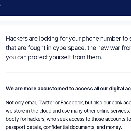
R
Hackers are looking for your phone number to
that are fought in cyberspace, the new war fron
you can protect yourself from them.
We are more accustomed to
access
all our digital 
Not only email, Twitter or Facebook, but also our bank acc
we store in the cloud and use many other online services
booty for hackers, who seek access to those accounts to s
passport details, confidential documents, and money.