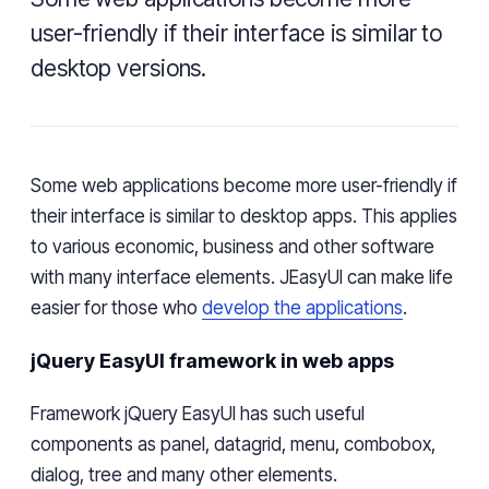
user-friendly if their interface is similar to
desktop versions.
Some web applications become more user-friendly if
their interface is similar to desktop apps. This applies
to various economic, business and other software
with many interface elements. JEasyUI can make life
easier for those who
develop the applications
.
jQuery EasyUI framework in web apps
Framework jQuery EasyUI has such useful
components as panel,
datagrid
, menu,
combobox
,
dialog, tree and many other elements.