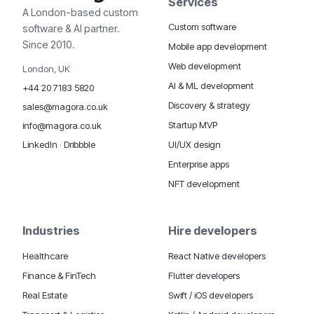
Services
A London-based custom
Custom software
software & AI partner.
Since 2010.
Mobile app development
Web development
London, UK
AI & ML development
+44 20 7183 5820
Discovery & strategy
sales@magora.co.uk
Startup MVP
info@magora.co.uk
UI/UX design
LinkedIn
·
Dribbble
Enterprise apps
NFT development
Industries
Hire developers
Healthcare
React Native developers
Finance & FinTech
Flutter developers
Real Estate
Swift / iOS developers