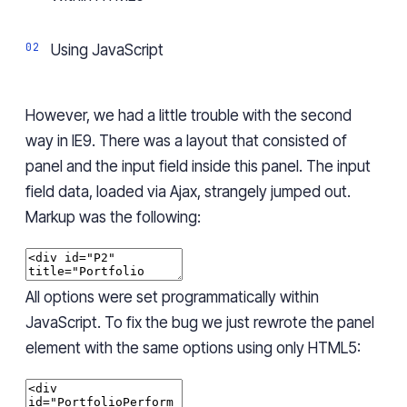
Using JavaScript
However, we had a little trouble with the second
way in IE9. There was a layout that consisted of
panel
and the input field
inside
this panel. The input
field data, loaded via Ajax, strangely jumped out.
Markup was the following:
All options were set programmatically within
JavaScript. To fix the bug we just rewrote the panel
element with the same options using only HTML5: