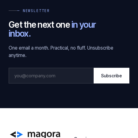
— NEWSLETTER
Get the next one
in your
inbox.
One email a month. Practical, no fluff. Unsubscribe
anytime.
Subscribe