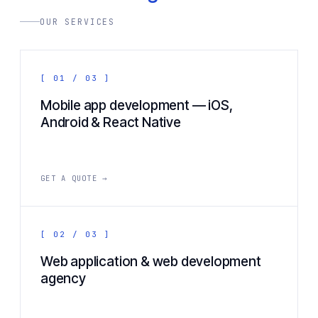
OUR SERVICES
[ 01 / 03 ]
Mobile app development — iOS,
Android & React Native
GET A QUOTE →
[ 02 / 03 ]
Web application & web development
agency