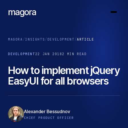
magora
MAGORA
/
INSIGHTS
/
DEVELOPMENT
/
ARTICLE
DEVELOPMENT
22 JAN 2018
2 MIN READ
How to implement jQuery
EasyUI for all browsers
Alexander Bessudnov
CHIEF PRODUCT OFFICER