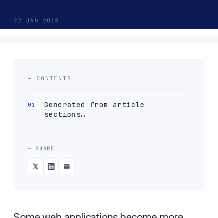
22 JAN 2018
— CONTENTS
Generated from article
sections…
— SHARE
Some web applications become more