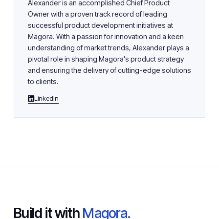
Alexander is an accomplished Chief Product
Owner with a proven track record of leading
successful product development initiatives at
Magora. With a passion for innovation and a keen
understanding of market trends, Alexander plays a
pivotal role in shaping Magora's product strategy
and ensuring the delivery of cutting-edge solutions
to clients.
LinkedIn
Build it with
Magora.