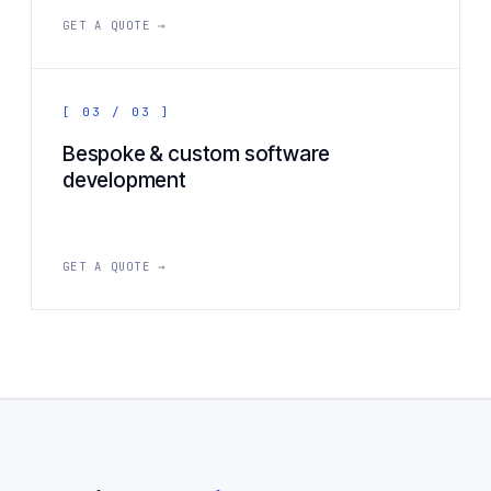
GET A QUOTE →
[ 03 / 03 ]
Bespoke & custom software
development
GET A QUOTE →