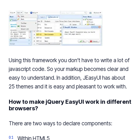
Using this framework you don’t have to write a lot of
javascript code. So your markup becomes clear and
easy to understand. In addition, JEasyUI has about
25 themes and it is easy and pleasant to work with.
How to make jQuery EasyUI work in different
browsers?
There are two ways to declare components:
Within HTML5