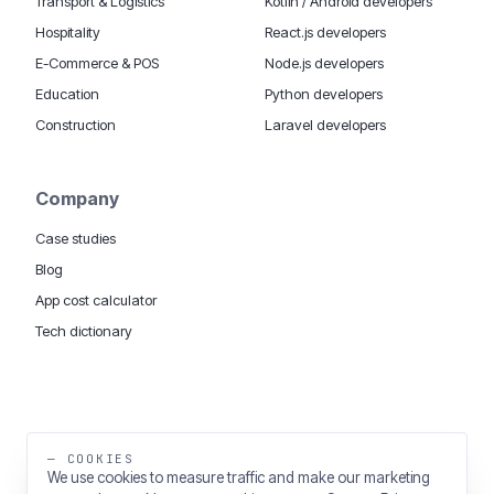
Transport & Logistics
Kotlin / Android developers
Hospitality
React.js developers
E-Commerce & POS
Node.js developers
Education
Python developers
Construction
Laravel developers
Company
Case studies
Blog
App cost calculator
Tech dictionary
MOBILE APP DEVELOPMENT WORLDWIDE:
London
USA
Dubai & UAE
Sydney AU
iOS companies
·
INSIGHTS:
HealthTech
PropTech
— COOKIES
Big Data
We use cookies to measure traffic and make our marketing