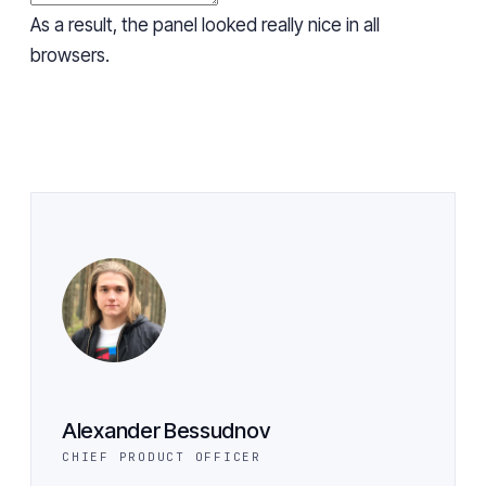
As a result, the panel looked really nice in all
browsers.
Alexander Bessudnov
CHIEF PRODUCT OFFICER