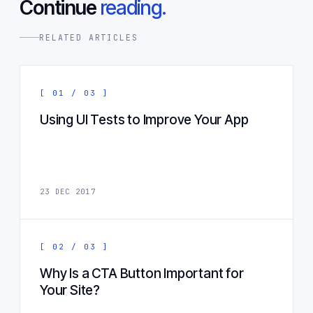
Continue
reading.
RELATED ARTICLES
[ 01 / 03 ]
Using UI Tests to Improve Your App
23 DEC 2017
[ 02 / 03 ]
Why Is a CTA Button Important for
Your Site?