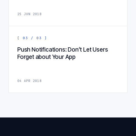
25 JUN 2018
[ 03 / 03 ]
Push Notifications: Don’t Let Users
Forget about Your App
04 APR 2018