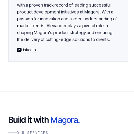
with a proven track record of leading successful
product development initiatives at Magora. With a
passion for innovation and a keen understanding of
market trends, Alexander plays a pivotal role in
shaping Magora's product strategy and ensuring
the delivery of cutting-edge solutions to clients.
LinkedIn
Build it with
Magora.
OUR SERVICES