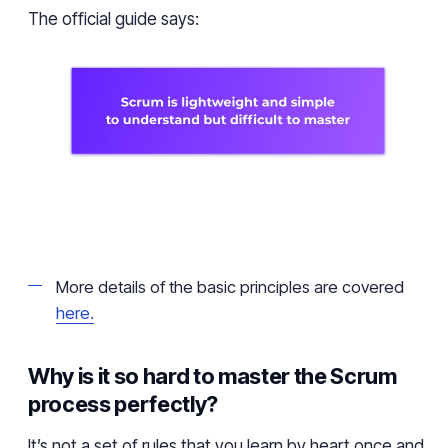
The official guide says:
More details of the basic principles are covered
here.
Why is it so hard to master the Scrum
process perfectly?
It’s not a set of rules that you learn by heart once and