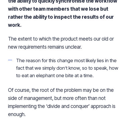
the ability to quickly synchronise the workflow
with other team members that we lose but
rather the ability to inspect the results of our
work.
The extent to which the product meets our old or
new requirements remains unclear.
The reason for this change most likely lies in the
fact that we simply don’t know, so to speak, how
to eat an elephant one bite at a time.
Of course, the root of the problem may be on the
side of management, but more often than not
implementing the ‘divide and conquer’ approach is
enough.