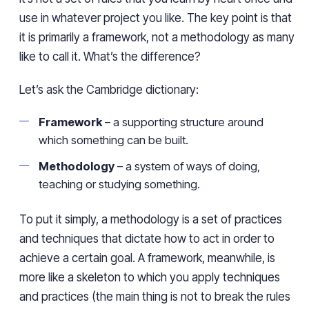
use in whatever project you like. The key point is that
it is primarily a framework, not a methodology as many
like to call it. What’s the difference?
Let’s ask the Cambridge dictionary:
Framework
– a supporting structure around
which something can be built.
Methodology
– a system of ways of doing,
teaching or studying something.
To put it simply, a methodology is a set of practices
and techniques that dictate how to act in order to
achieve a certain goal. A framework, meanwhile, is
more like a skeleton to which you apply techniques
and practices (the main thing is not to break the rules