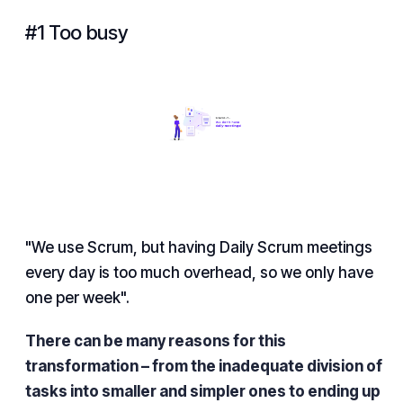
#1 Too busy
"We use Scrum, but having Daily Scrum meetings
every day is too much overhead, so we only have
one per week".
There can be many reasons for this
transformation – from the inadequate division of
tasks into smaller and simpler ones to ending up