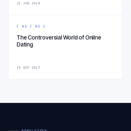
21 JAN 2018
[ 03 / 03 ]
The Controversial World of Online
Dating
19 SEP 2017
— NEWSLETTER