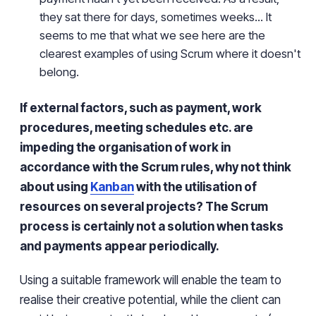
they sat there for days, sometimes weeks... It
seems to me that what we see here are the
clearest examples of using Scrum where it doesn't
belong.
If external factors, such as payment, work
procedures, meeting schedules etc. are
impeding the organisation of work in
accordance with the Scrum rules, why not think
about using
Kanban
with the utilisation of
resources on several projects?
The Scrum
process is certainly not a solution when tasks
and payments appear periodically.
Using a suitable framework will enable the team to
realise their creative potential, while the client can