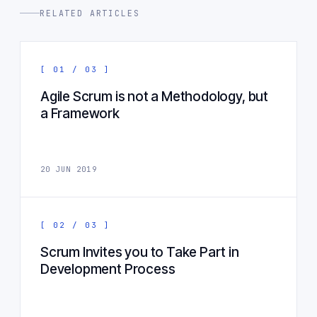
RELATED ARTICLES
[ 01 / 03 ]
Agile Scrum is not a Methodology, but
a Framework
20 JUN 2019
[ 02 / 03 ]
Scrum Invites you to Take Part in
Development Process