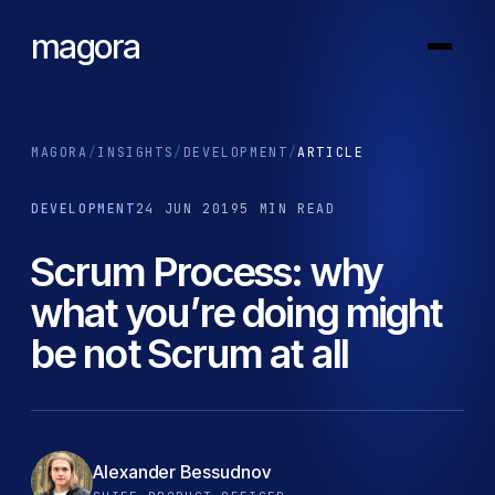
magora
MAGORA
/
INSIGHTS
/
DEVELOPMENT
/
ARTICLE
DEVELOPMENT
24 JUN 2019
5 MIN READ
Scrum Process: why
what you’re doing might
be not Scrum at all
Alexander Bessudnov