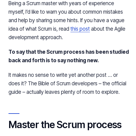
Being a Scrum master with years of experience
myself, I’d like to warn you about common mistakes
and help by sharing some hints. If you have a vague
idea of what Scrum is, read
this post
about the Agile
development approach.
To say that the Scrum process has been studied
back and forth is to say nothing new.
It makes no sense to write yet another post … or
does it? The Bible of Scrum developers – the official
guide – actually leaves plenty of room to explore.
Master the Scrum process