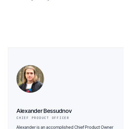
Alexander Bessudnov
CHIEF PRODUCT OFFICER
Alexander is an accomplished Chief Product Owner