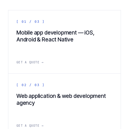
[ 01 / 03 ]
Mobile app development — iOS,
Android & React Native
GET A QUOTE →
[ 02 / 03 ]
Web application & web development
agency
GET A QUOTE →