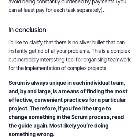
avoid being constantly burdened by payments (you
can at least pay for each task separately).
In conclusion
I’d like to clarify that there is no silver bullet that can
instantly get rid of all your problems. This is a complex
but incredibly interesting tool for organising teamwork
for the implementation of complex projects.
Scrum is always unique in each individual team,
and, by and large, is a means of finding the most
effective, convenient practices for a particular
project. Therefore, if you feel the urge to
change something in the Scrum process, read
the guide again. Most likely you’re doing
something wrong.