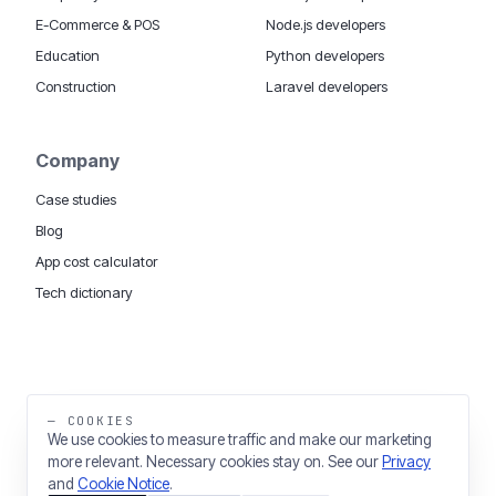
E-Commerce & POS
Node.js developers
Education
Python developers
Construction
Laravel developers
Company
Case studies
Blog
App cost calculator
Tech dictionary
MOBILE APP DEVELOPMENT WORLDWIDE:
London
USA
Dubai & UAE
Sydney AU
iOS companies
·
INSIGHTS:
HealthTech
PropTech
— COOKIES
Big Data
We use cookies to measure traffic and make our marketing
more relevant. Necessary cookies stay on. See our
Privacy
THE TRADING NAME OF THINKING FISH LTD
and
Cookie Notice
.