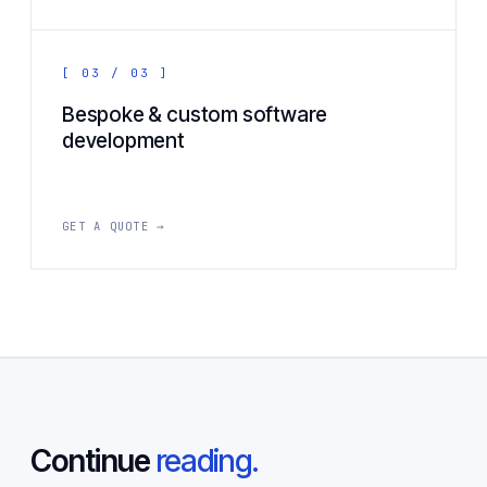
[ 03 / 03 ]
Bespoke & custom software
development
GET A QUOTE →
Continue
reading.