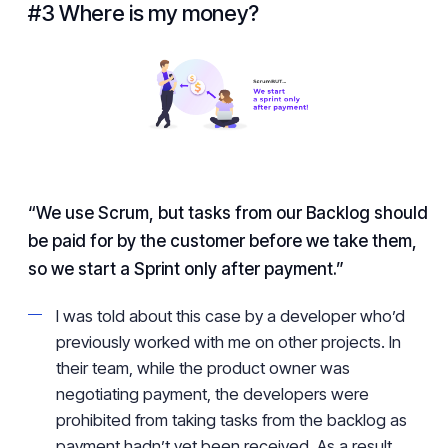
#3 Where is my money?
“We use Scrum, but tasks from our Backlog should
be paid for by the customer before we take them,
so we start a Sprint only after payment.”
I was told about this case by a developer who’d
previously worked with me on other projects. In
their team, while the product owner was
negotiating payment, the developers were
prohibited from taking tasks from the backlog as
payment hadn’t yet been received. As a result,