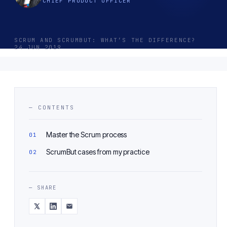
CHIEF PRODUCT OFFICER
SCRUM AND SCRUMBUT: WHAT’S THE DIFFERENCE?
24 JUN 2019
— CONTENTS
Master the Scrum process
ScrumBut cases from my practice
— SHARE