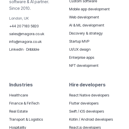
Custom software
software & AI partner.
Since 2010.
Mobile app development
Web development
London, UK
AI & ML development
+44 20 7183 5820
Discovery & strategy
sales@magora.co.uk
Startup MVP
info@magora.co.uk
UI/UX design
LinkedIn
·
Dribbble
Enterprise apps
NFT development
Industries
Hire developers
Healthcare
React Native developers
Finance & FinTech
Flutter developers
Real Estate
Swift / iOS developers
Transport & Logistics
Kotlin / Android developers
Hospitality
React.js developers