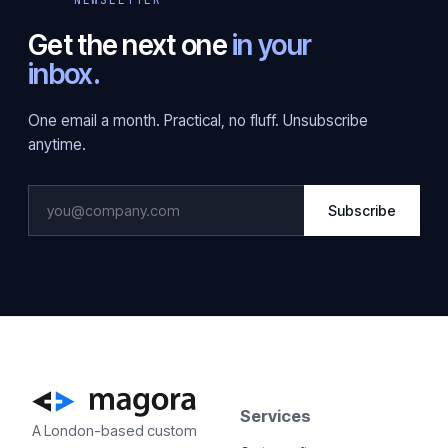
Get the next one
in your
inbox.
One email a month. Practical, no fluff. Unsubscribe
anytime.
Subscribe
Services
A London-based custom