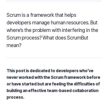
Scrum is a framework that helps
developers manage human resources. But
where’s the problem with interfering in the
Scrum process? What does ScrumBut
mean?
This post is dedicated to developers who’ve
never worked with the Scrum framework before
or have started but are feeling the difficulties of
building an effective team-based collaboration
process.