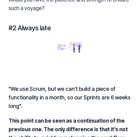
such a voyage?
#2 Always late
"We use Scrum, but we can't build a piece of
functionality in a month, so our Sprints are 6 weeks
long".
This point can be seen as a continuation of the
previous one. The only difference is that it’s not