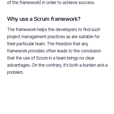
of the framework) in order to achieve success.
Why use a Scrum framework?
The framework helps the developers to find such
project management practices as are suitable for
their particular team. The freedom that any
framework provides often leads to the conclusion
that the use of Scrum in a team brings no clear
advantages. On the contrary, it’s both a burden and a
problem.