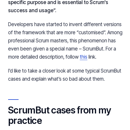
specific purpose and is essential to Scrum's
success and usage”.
Developers have started to invent different versions
of the framework that are more “customised”. Among
professional Scrum masters, this phenomenon has
even been given a special name – ScrumBut. For a
more detailed description, follow
this
link.
I’d like to take a closer look at some typical ScrumBut
cases and explain what’s so bad about them.
ScrumBut cases from my
practice