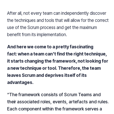
After all, not every team can independently discover
the techniques and tools that will allow for the correct
use of the Scrum process and get the maximum
benefit from its implementation.
And here we come to a pretty fascinating
fact:
when a team can't find the right technique,
it starts changing the framework, not looking for
a new technique or tool.
Therefore, the team
leaves Scrum and deprives itself of its
advantages.
“The framework consists of Scrum Teams and
their associated roles, events, artefacts and rules.
Each component within the framework serves a