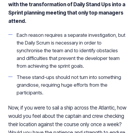
with the transformation of Daily Stand Ups into a
Sprint planning meeting that only top managers
attend.
Each reason requires a separate investigation, but
the Daily Scrum is necessary in order to
synchronise the team and to identify obstacles
and difficulties that prevent the developer team
from achieving the sprint goals.
These stand-ups should not turn into something
grandiose, requiring huge efforts from the
participants.
Now, if you were to sail a ship across the Atlantic, how
would you feel about the captain and crew checking
their location against the course only once a week?
Would you have the patience and strength to endure