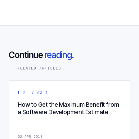
Continue
reading.
RELATED ARTICLES
[ 01 / 03 ]
How to Get the Maximum Benefit from
a Software Development Estimate
02 APR 2018