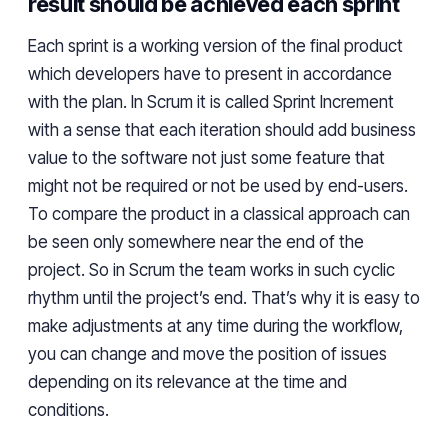
result should be achieved each sprint
Each sprint is a working version of the final product
which developers have to present in accordance
with the plan. In
Scrum
it is called Sprint Increment
with a sense that each iteration should add business
value to the
software
not just some feature that
might not be required or not
be
used by end-users.
To
compare the
product in a classical
approach
can
be seen only somewhere near
the
end of the
project. So in
Scrum
the team works in such cyclic
rhythm until the project’s end. That’s why it is easy to
make adjustments at any time during the workflow,
you can change and move the position of issues
depending on its relevance at the time and
conditions.