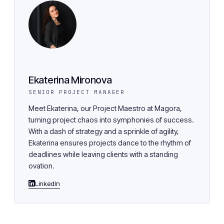
Ekaterina Mironova
SENIOR PROJECT MANAGER
Meet Ekaterina, our Project Maestro at Magora,
turning project chaos into symphonies of success.
With a dash of strategy and a sprinkle of agility,
Ekaterina ensures projects dance to the rhythm of
deadlines while leaving clients with a standing
ovation.
LinkedIn