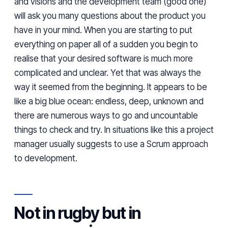
and visions and the development team (
good
one)
will ask you
many
questions about
the
product
you
have
in your mind. When you are starting to put
everything on paper all of a sudden you begin to
realise
that your desired software is much more
complicated
and unclear
.
Yet that was always the
way it seemed from the beginning
.
It appears to be
like
a big blue ocean: endless,
deep
, unknown and
there are numerous ways to go and uncountable
things to check and try. In situations like
this
a project
manager usually suggests
to use
a
Scrum approach
to development.
Not in rugby but in