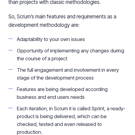
than
projects with classic methodologies.
So, Scrum’s main features and requirements as a
development methodology are:
Adaptability to your own issues
Opportunity of implementing any changes during
the course of a project
The full engagement and involvement in every
stage of the development process
Features are being developed
according
business and end users needs
Each iteration, in Scrum it is called Sprint,
a
ready-
product is being delivered, which can be
checked, tested and even released to
production.