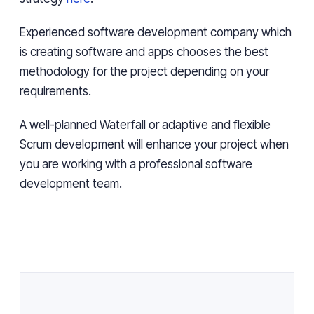
Experienced software development company which
is creating software and apps chooses the best
methodology for the project depending on your
requirements.
A well-planned Waterfall or adaptive and flexible
Scrum development will enhance your project when
you are working with a professional software
development team.