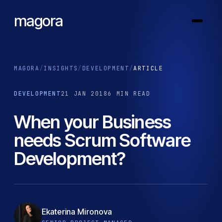
magora
MAGORA
/
INSIGHTS
/
DEVELOPMENT
/
ARTICLE
DEVELOPMENT
21 JAN 2018
6 MIN READ
When your Business
needs Scrum Software
Development?
Ekaterina Mironova