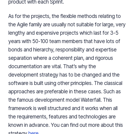
product
with
each Sprint.
As for the
projects,
the flexible methods relating to
the Agile family are usually not suitable for large, very
lengthy and expensive projects which
last
for 3-5
years with 50-100 team members that have lots of
bonds and hierarchy, responsibility and expertise
separation where a coherent
plan,
and
rigorous
documentation are vital. That’s why the
development strategy has to be changed and the
software is built using other principles. The classical
approaches are preferable in these cases. Such as
the famous development model Waterfall. This
framework is well structured and it works when all
the requirements, features and technologies are
known in advance. You can find out more about this
strategy
here
.