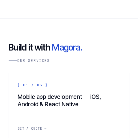
Build it with
Magora.
OUR SERVICES
[ 01 / 03 ]
Mobile app development — iOS,
Android & React Native
GET A QUOTE →