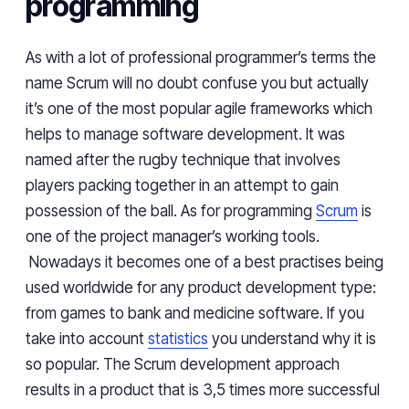
programming
As with a lot of professional programmer’s
terms
the
name Scrum will no doubt confuse you but
actually
it’s one of the most popular agile frameworks which
helps to manage software development. It was
named after the rugby technique that involves
players packing together in an attempt to gain
possession of the ball. As
for programming
Scrum
is
one of the project manager’s working tools.
Nowadays it becomes one of
a best
practises
being
used worldwide for any product development type:
from games to bank and medicine software. If you
take into account
statistics
you understand why it is
so
popular. The
Scrum development approach
results
in a product that is 3,5 times more successful