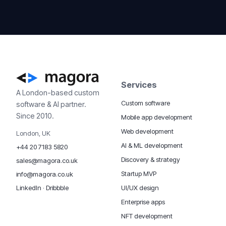
Services
A London-based custom
Custom software
software & AI partner.
Since 2010.
Mobile app development
Web development
London, UK
AI & ML development
+44 20 7183 5820
Discovery & strategy
sales@magora.co.uk
Startup MVP
info@magora.co.uk
UI/UX design
LinkedIn
·
Dribbble
Enterprise apps
NFT development