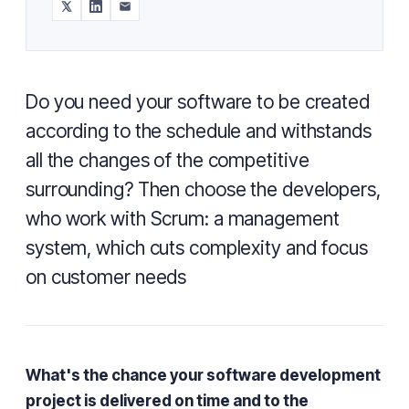
Do you need your software to be created
according to the schedule and withstands
all the changes of the competitive
surrounding? Then choose the developers,
who work with Scrum: a management
system, which cuts complexity and focus
on customer needs
What's the chance your software development
project is delivered on time and to the