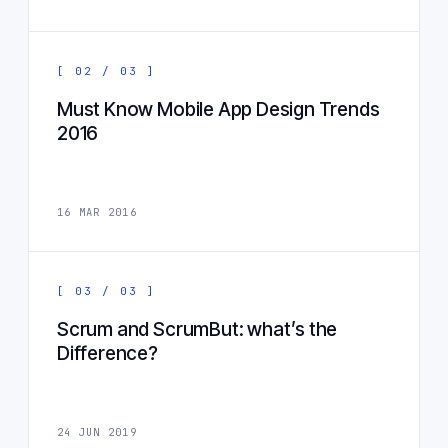
[ 02 / 03 ]
Must Know Mobile App Design Trends
2016
16 MAR 2016
[ 03 / 03 ]
Scrum and ScrumBut: what’s the
Difference?
24 JUN 2019