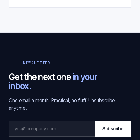
— NEWSLETTER
Get the next one
in your
inbox.
One email a month. Practical, no fluff. Unsubscribe
anytime.
Subscribe