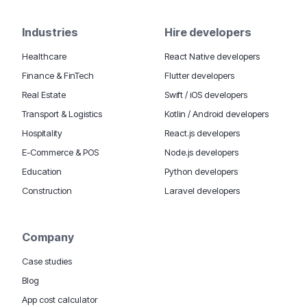
Industries
Hire developers
Healthcare
React Native developers
Finance & FinTech
Flutter developers
Real Estate
Swift / iOS developers
Transport & Logistics
Kotlin / Android developers
Hospitality
React.js developers
E-Commerce & POS
Node.js developers
Education
Python developers
Construction
Laravel developers
Company
Case studies
Blog
App cost calculator