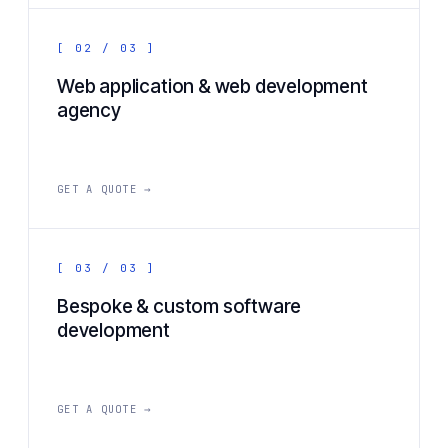
[ 02 / 03 ]
Web application & web development
agency
GET A QUOTE →
[ 03 / 03 ]
Bespoke & custom software
development
GET A QUOTE →