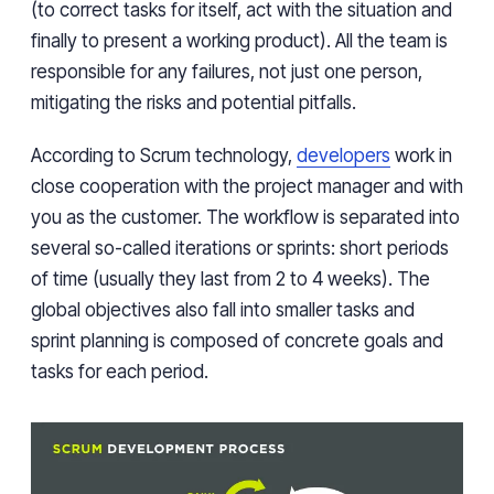
(to correct tasks for itself, act with the situation and
finally to present a working product). All the team is
responsible for any failures, not just one person,
mitigating the risks and potential pitfalls.
According to Scrum technology,
developers
work in
close cooperation with the project manager and with
you as the customer. The workflow is separated into
several so-called iterations or sprints: short periods
of time (usually they last from 2 to 4 weeks). The
global objectives also fall into smaller tasks and
sprint planning is composed of concrete goals and
tasks for each period.