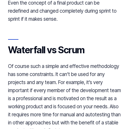
Even the concept of a final product can be
redefined and changed completely during
sprint
to
sprint if it makes sense.
Waterfall vs Scrum
Of
course
such a simple and effective methodology
has some constraints. It can’t be used for any
projects and any team. For example, it’s very
important if every member of the development team
is a professional and is
motivated on
the result as a
working product and is focused on your needs.
Also
it requires more time for manual and
autotesting
than
in other approaches but with
the
benefit of
a
stable