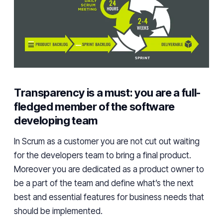
Transparency is a must: you are a full-
fledged member of the software
developing team
In
Scrum
as a
customer
you are not cut out waiting
for the
developers
team to bring a final product.
Moreover
you are dedicated as a product owner to
be a part of the team and define what’s
the
next
best and essential features for business needs
that
should be implemented.