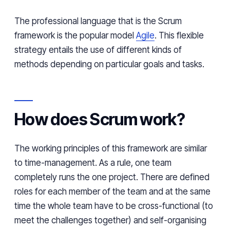
The professional language that is the Scrum
framework is the popular model
Agile
. This flexible
strategy entails the use of different kinds of
methods depending on particular goals and tasks.
How does Scrum work?
The working principles of this framework are similar
to time-management. As a rule, one team
completely runs the one project. There are defined
roles for each member of the team and at the same
time the whole team
have
to be cross-functional (to
meet the challenges together) and
self-organising