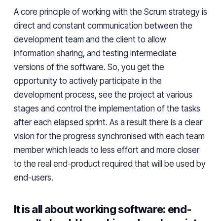
A core principle of working with the Scrum strategy is
direct and constant communication between the
development team and the client to allow
information sharing, and testing intermediate
versions of
the
software. So, you get the
opportunity to actively participate in the
development process, see the project at various
stages and control the implementation of the tasks
after each elapsed sprint. As a
result
there is a clear
vision for the progress
synchronised
with each team
member which leads to less effort and
more closer
to the
real end-product required
that will be
used by
end-users.
It is all about working software: end-