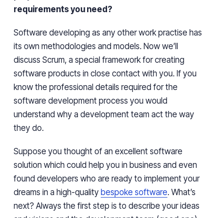
requirements you need?
Software developing as any other work
practise
has
its own methodologies and models. Now we’ll
discuss Scrum, a special framework for creating
software products in close contact with you. If you
know the professional details required for the
software development process you would
understand why a development team
act
the way
they do.
Suppose you thought of an excellent software
solution which could help you in business and even
found developers who are ready to implement your
dreams in a high-quality
bespoke software
. What’s
next? Always
the
first step is to describe your ideas