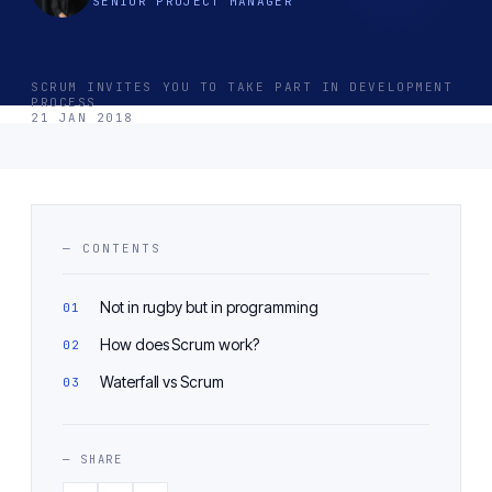
SENIOR PROJECT MANAGER
SCRUM INVITES YOU TO TAKE PART IN DEVELOPMENT
PROCESS
21 JAN 2018
— CONTENTS
Not in rugby but in programming
How does Scrum work?
Waterfall vs Scrum
— SHARE