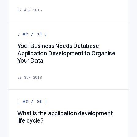
02 APR 2013
[ 02 / 03 ]
Your Business Needs Database
Application Development to Organise
Your Data
28 SEP 2018
[ 03 / 03 ]
What is the application development
life cycle?