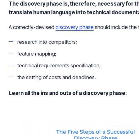
The discovery phase is, therefore, necessary for t
translate human language into technical document
A correctly-devised
discovery phase
should include the 
research into competitors;
feature mapping;
technical requirements specification;
the setting of costs and deadlines.
Learn all the ins and outs of a discovery phase: