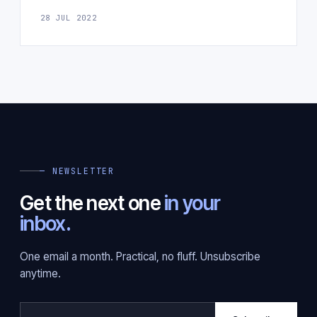
28 JUL 2022
— NEWSLETTER
Get the next one
in your
inbox.
One email a month. Practical, no fluff. Unsubscribe
anytime.