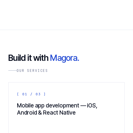
Build it with
Magora.
OUR SERVICES
[ 01 / 03 ]
Mobile app development — iOS,
Android & React Native