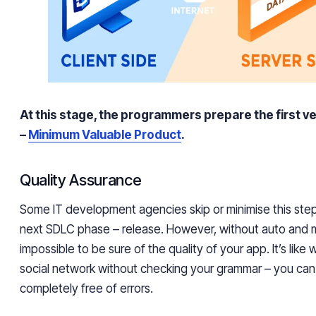
At this stage, the programmers prepare the first v
–
Minimum Valuable Product
.
Quality Assurance
Some IT development agencies skip or minimise this step
next SDLC phase – release. However, without auto and ma
impossible to be sure of the quality of your app. It’s like 
social network without checking your grammar – you can’t
completely free of errors.