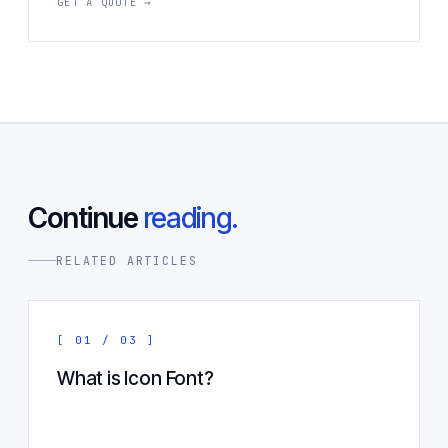
GET A QUOTE →
Continue
reading.
RELATED ARTICLES
[ 01 / 03 ]
What is Icon Font?