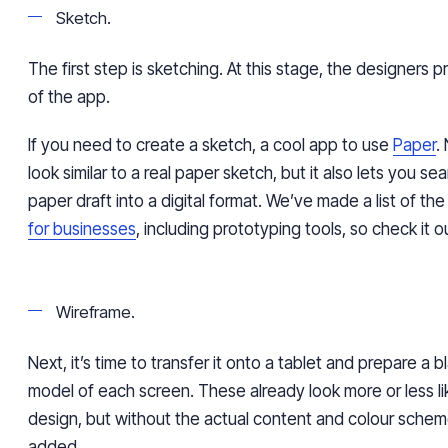
Sketch.
The first step is sketching. At this stage, the designers
of the app.
If you need to create a sketch, a cool app to use
Paper
.
look similar to a real paper sketch, but it also lets you se
paper draft into a digital format. We’ve made a list of th
for businesses
, including prototyping tools, so check it o
Wireframe.
Next, it’s time to transfer it onto a tablet and prepare a 
model of each screen. These already look more or less li
design, but without the actual content and colour sche
added.