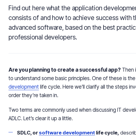
Find out here what the application developmen
consists of and how to achieve success with t
advanced software, based on the best practi
professional developers.
Are you planning to create a successful app?
Then i
to understand some basic principles. One of these is th
development
life cycle. Here we’ll clarify all the steps i
order they’re taken in.
Two terms are commonly used when discussing IT deve
ADLC. Let’s clear it up a little.
SDLC, or
software development
life cycle,
describ