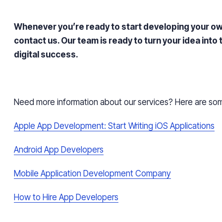
Whenever you’re ready to start developing your ow
contact us. Our team is ready to turn your idea into
digital success.
Need more information about our services? Here are some
Apple App Development: Start Writing iOS Applications
Android App Developers
Mobile Application Development Company
How to Hire App Developers