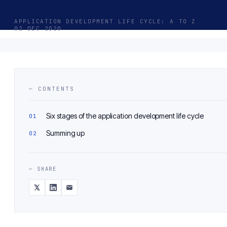
APPLICATION DEVELOPMENT LIFE CYCLE: A TO Z
02 DEC 2020
— CONTENTS
Six stages of the application development life cycle
Summing up
— SHARE