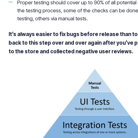
Proper testing should cover up to 90% of all potential 
the testing process, some of the checks can be done
testing, others via manual tests.
It’s always easier to fix bugs before release than 
back to this step over and over again after you’ve 
to the store and collected negative user reviews.