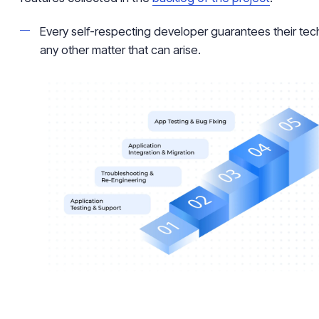
Every self-respecting developer guarantees their tech
any other matter that can arise.