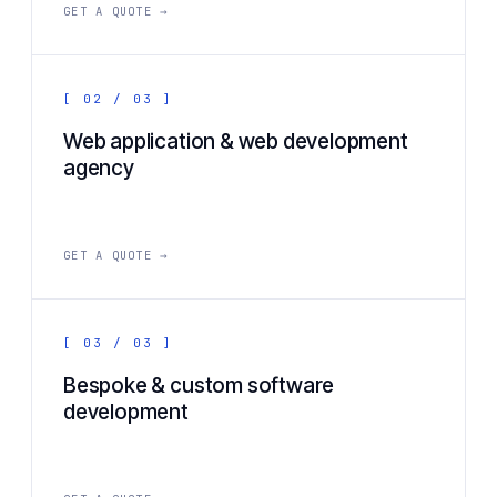
GET A QUOTE →
[ 02 / 03 ]
Web application & web development
agency
GET A QUOTE →
[ 03 / 03 ]
Bespoke & custom software
development