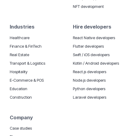
NFT development
Industries
Hire developers
Healthcare
React Native developers
Finance & FinTech
Flutter developers
Real Estate
Swift / iOS developers
Transport & Logistics
Kotlin / Android developers
Hospitality
React.js developers
E-Commerce & POS
Node.js developers
Education
Python developers
Construction
Laravel developers
Company
Case studies