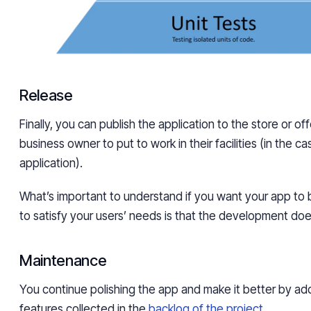
Release
Finally, you can publish the application to the store or offe
business owner to put to work in their facilities (in the c
application).
What’s important to understand if you want your app to
to satisfy your users’ needs is that the development doe
Maintenance
You continue polishing the app and make it better by a
features collected in the
backlog of the project
.