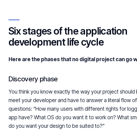
Six stages of the application
development life cycle
Here are the phases that no digital project can go w
Discovery phase
You think you know exactly the way your project should 
meet your developer and have to answer a literal flow o
questions: “How many users with different rights for logg
app have? What OS do you want it to work on? What s
do you want your design to be suited to?”