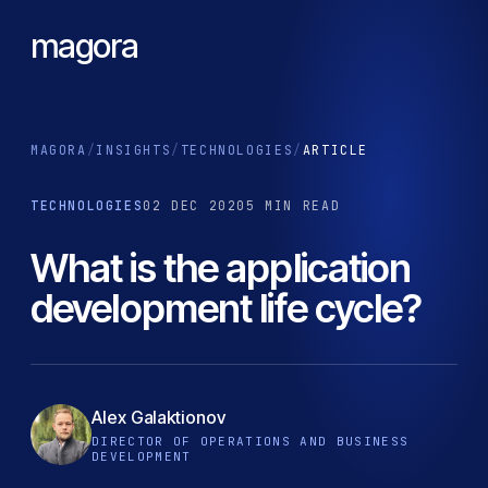
magora
MAGORA
/
INSIGHTS
/
TECHNOLOGIES
/
ARTICLE
TECHNOLOGIES
02 DEC 2020
5 MIN READ
What is the application
development life cycle?
Alex Galaktionov
DIRECTOR OF OPERATIONS AND BUSINESS
DEVELOPMENT