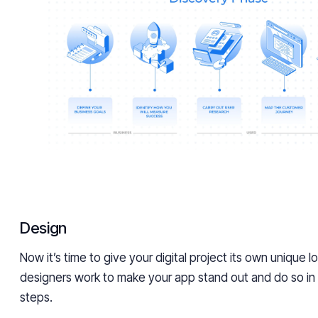
Design
Now it’s time to give your digital project its own unique l
designers work to make your app stand out and do so in
steps.