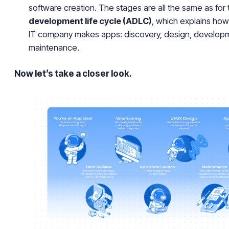
software creation. The stages are all the same as for
development life cycle (ADLC)
, which explains how
IT company makes apps: discovery, design, developm
maintenance.
Now let’s take a closer look.