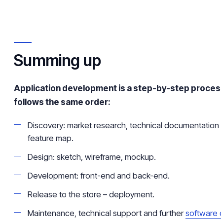
Summing up
Application development is a step-by-step proces
follows the same order:
Discovery: market research, technical documentation 
feature map.
Design: sketch, wireframe, mockup.
Development: front-end and back-end.
Release to the store – deployment.
Maintenance, technical support and further
software