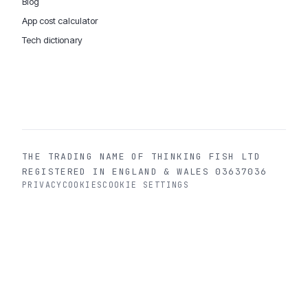
Blog
App cost calculator
Tech dictionary
MOBILE APP DEVELOPMENT WORLDWIDE:
London
USA
Dubai & UAE
Sydney AU
iOS companies
·
INSIGHTS:
HealthTech
PropTech
Big Data
THE TRADING NAME OF THINKING FISH LTD
REGISTERED IN ENGLAND & WALES 03637036
PRIVACY
COOKIES
COOKIE SETTINGS