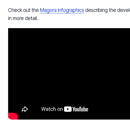
Check out the
Magora infographics
describing the devel
in more detail.