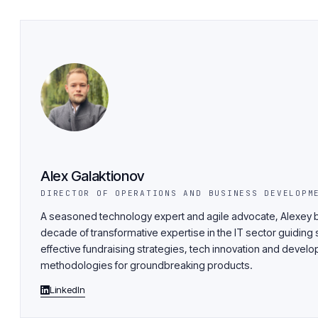
Alex Galaktionov
DIRECTOR OF OPERATIONS AND BUSINESS DEVELOPM
A seasoned technology expert and agile advocate, Alexey b
decade of transformative expertise in the IT sector guiding 
effective fundraising strategies, tech innovation and devel
methodologies for groundbreaking products.
LinkedIn