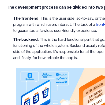
The development process can be divided into two 
The frontend.
This is the user side, so-to-say, or th
program with which users interact. The task of a
fron
to guarantee a flawless user-friendly experience.
The backend.
This is the hard functional part that g
functioning of the whole system. Backend usually refe
side of the application. It's responsible for all the ope
and, finally, for how reliable the app is.