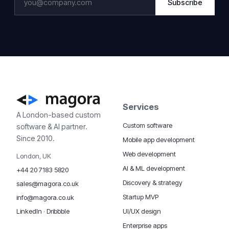
Subscribe
Services
A London-based custom
Custom software
software & AI partner.
Since 2010.
Mobile app development
Web development
London, UK
AI & ML development
+44 20 7183 5820
Discovery & strategy
sales@magora.co.uk
Startup MVP
info@magora.co.uk
UI/UX design
LinkedIn
·
Dribbble
Enterprise apps