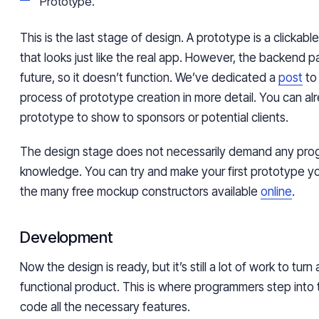
Prototype.
This is the last stage of design. A prototype is a clickab
that looks just like the real app. However, the backend part 
future, so it doesn’t function. We’ve dedicated a
post
to 
process of prototype creation in more detail. You can al
prototype to show to sponsors or potential clients.
The design stage does not necessarily demand any pr
knowledge. You can try and make your first prototype yo
the many free mockup constructors available
online
.
Development
Now the design is ready, but it’s still a lot of work to turn 
functional product. This is where programmers step int
code all the necessary features.