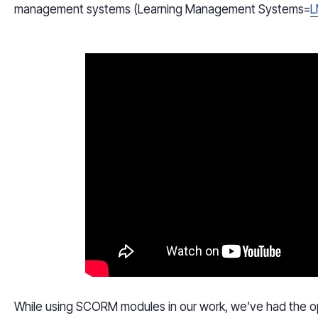
management systems (Learning Management Systems=
L
While using SCORM modules in our work, we’ve had the opp