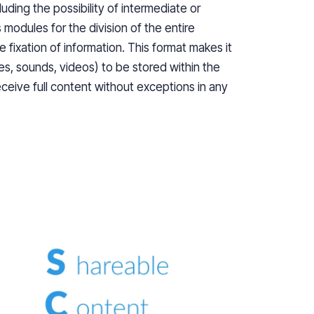
uding the possibility of intermediate or
 modules for the division of the entire
e fixation of information. This format makes it
es, sounds, videos) to be stored within the
eceive full content without exceptions in any