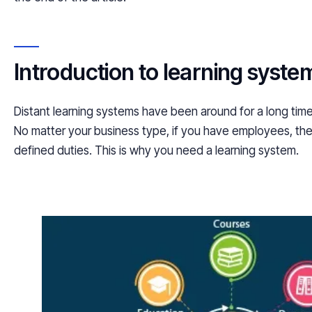
Introduction to learning syste
Distant learning systems have been around for a long time
No matter your business type, if you have employees, th
defined duties. This is why you need a learning system.