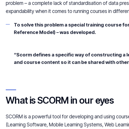
problem – a complete lack of standardisation of data pres
expandability when it comes to running courses in differen
To solve this problem a special training course fo
Reference Model) – was developed.
“Scorm defines a specific way of constructing a
and course content so it can be shared with othe
What is SCORM in our eyes
SCORM is a powerful tool for developing and using course
(Learning Software, Mobile Learning Systems, Web Learning