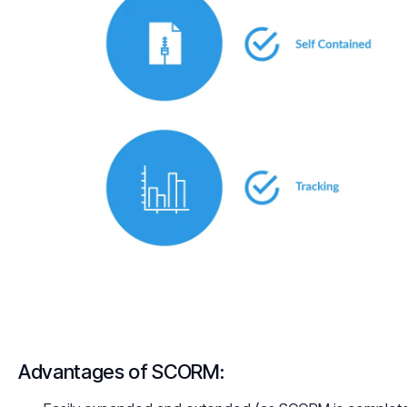
Advantages of SCORM: