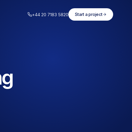
+44 20 7183 5820
Start a project
ng