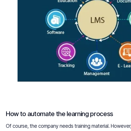
How to automate the learning process
Of course, the company needs training material. However, 