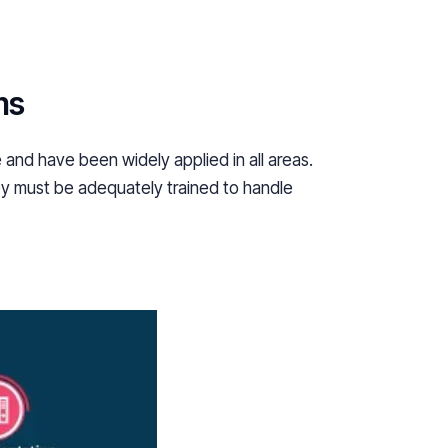
ms
 and have been widely applied in all areas.
ey must be adequately trained to handle