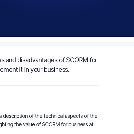
tages and disadvantages of SCORM for
lement it in your business.
 a description of the technical aspects of the
ighting the value of SCORM for business at