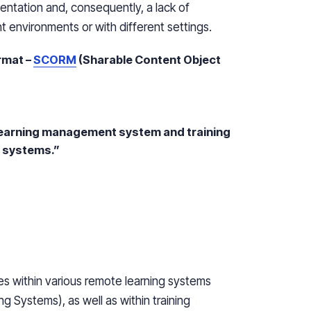
entation and, consequently, a lack of
t environments or with different settings.
rmat –
SCORM
(Sharable Content Object
 learning management system and training
r systems.”
s within various remote learning systems
 Systems), as well as within training