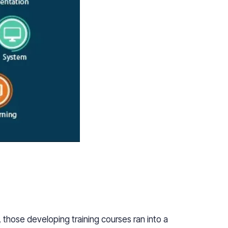
those developing training courses ran into a