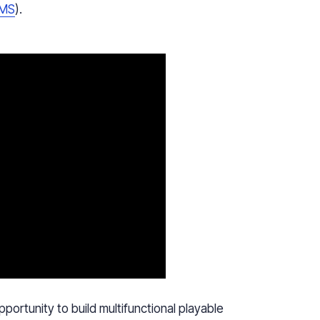
MS
).
ortunity to build multifunctional playable