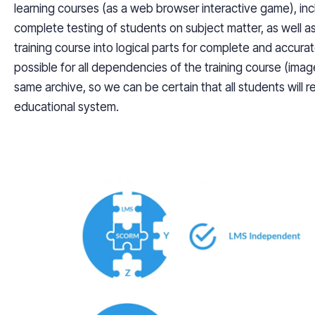
learning courses (as a web browser interactive game), incl
complete testing of students on subject matter, as well as
training course into logical parts for complete and accurat
possible for all dependencies of the training course (imag
same archive, so we can be certain that all students will r
educational system.