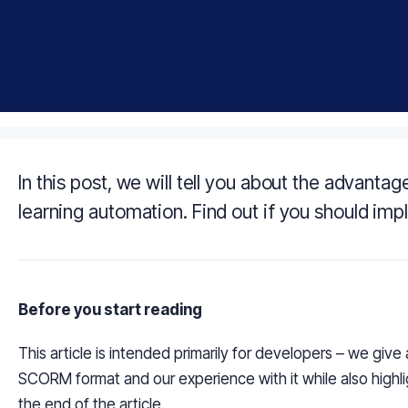
In this post, we will tell you about the advan
learning automation. Find out if you should imp
Before you start reading
This article is intended primarily for developers – we give
SCORM format and our experience with it while also highl
the end of the article.