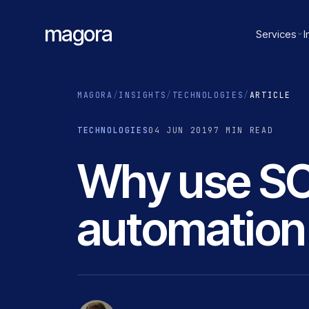
magora
Services
I
MAGORA
/
INSIGHTS
/
TECHNOLOGIES
/
ARTICLE
TECHNOLOGIES
04 JUN 2019
7 MIN READ
Why use SC
automation