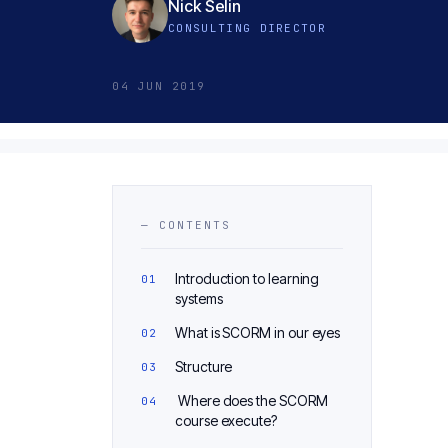
Nick Selin
CONSULTING DIRECTOR
04 JUN 2019
— CONTENTS
Introduction to learning
systems
What is SCORM in our eyes
Structure
Where does the SCORM
course execute?