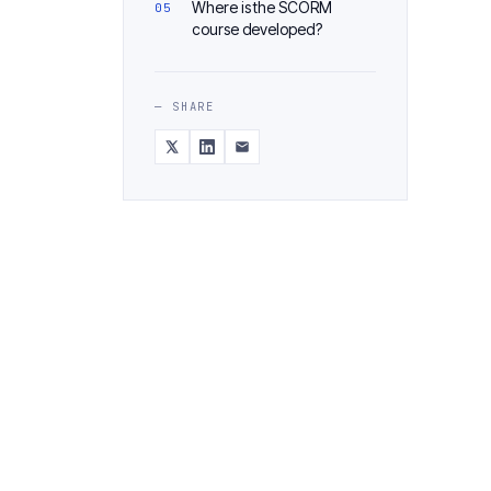
Where is the SCORM
course developed?
— SHARE