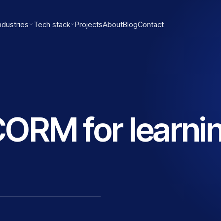
ndustries
Tech stack
Projects
About
Blog
Contact
ORM for learni