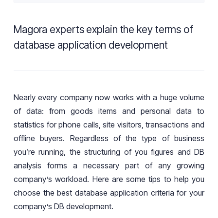
Magora experts explain the key terms of
database application development
Nearly
every
company now
works
with a huge volume
of data: from
goods
items
and
personal data to
statistics
for
phone calls, site visitors,
transactions
and
offline buyers. Regardless of the
type of
business
you’re
running, the
structuring
of you figures and DB
analysis
forms a
necessary part of
any growing
company’s workload
. Here are some tips to help you
choose the best database application criteria for your
company’s
DB development.