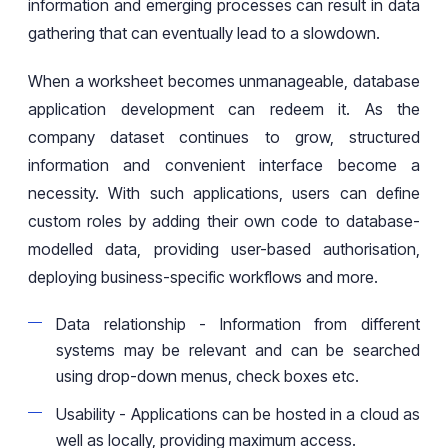
information and emerging processes can result in data
gathering that can eventually lead to a slowdown.
When
a
worksheet becomes unmanageable,
database
application development can redeem it. As the
company
dataset
continues to grow, structured
information and convenient interface
become
a
necessity. With such applications, users can define
custom roles by adding their own code to database-
modelled
data, providing user-based
authorisation
,
deploying business-specific workflows
and more.
Data relationship
-
Information
from different
systems may be relevant and can be searched
using
drop-down menus, check boxes
etc.
Usability
-
Applications can be hosted in a cloud as
well as locally, providing
maximum
access.