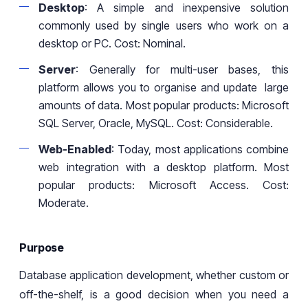
Desktop
: A simple and inexpensive solution
commonly used
by
single users who work on a
desktop or PC. Cost: Nominal.
Server
: Generally for multi-user bases, this
platform allows you to organi
s
e and update large
amounts of data. Most popular products: Microsoft
SQL Server, Oracle, MySQL
.
Cost: Considerable.
Web-Enabled
: Today, most
applications combine
web
integration with
a
desktop platform.
Most
popular products: Microsoft Access. Cost:
Moderate
.
Purpose
Database application development, whether custom or
off-the-shelf, is a good decision when you need a