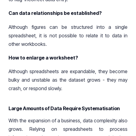
Can data relationships be established?
Although figures can be structured into a single
spreadsheet, it is not
possible to relate it
to data in
other workbooks.
How to enlarge a worksheet?
Although spreadsheets are
expandable
, they become
bulky and unstable as the dataset grows
-
they
may
crash
, or respond slowly.
Large Amounts of Data Require Systematisation
With
the expansion of a business
,
data complexity
also
grows
. Relying on spreadsheets to process