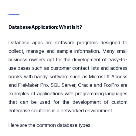
Database Application: What Is It?
Database apps are software programs designed to
collect, manage
and
sample
information. Many small
business owners opt for
the
development of easy-to-
use bases such as customer
contact lists
and address
books
with handy software such as Microsoft Access
and FileMaker Pro. SQL Server, Oracle
and FoxPro are
examples of applications with programming languages
that can be used for
the
development of custom
enterprise solutions in a networked environment.
Here are the common database types: