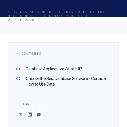
YOUR BUSINESS NEEDS DATABASE APPLICATION
DEVELOPMENT TO ORGANISE YOUR DATA
28 SEP 2018
— CONTENTS
Database Application: What Is It?
Choose the Best Database Software - Consider
How to Use Data
— SHARE