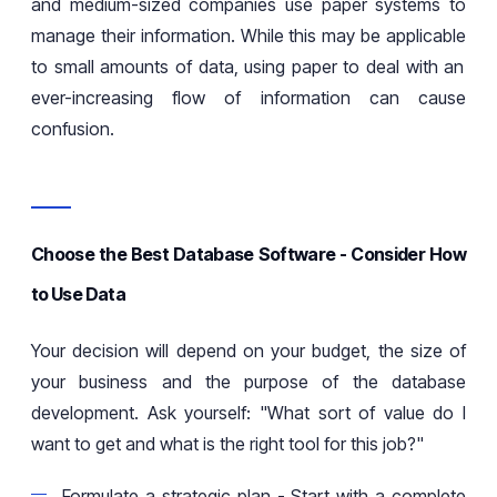
and medium-sized companies use paper systems to
manage their
information
. While this may
be applicable
to small amounts of data, using paper to deal with an
ever-increasing flow of information can cause
confusion.
Choose the Best Database Software - Consider How
to Use Data
Your decision will depend on your budget, the size of
your business and the purpose of the database
development. Ask yourself:
"What
sort of
value do I
want to get and what is the right tool for this job?"
Formulate a strategic plan
-
Start with a complete