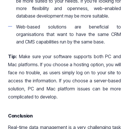
be more suited to your needs. If
you’re
looking for
more flexibility and openness,
web-enabled
database development may be more
suitable
.
Web-based solutions are beneficial to
organisations that want to have the same CRM
and CMS capabilities run by the same base.
Tip:
Make sure your software supports both PC and
Mac platforms. If you choose a hosting option, you will
face no trouble,
as
users simply log on to your site to
access the information. If you choose a server-based
solution, PC and Mac platform issues can be more
complicated to develop.
Conclusion
Real-time data management is a very challenging task