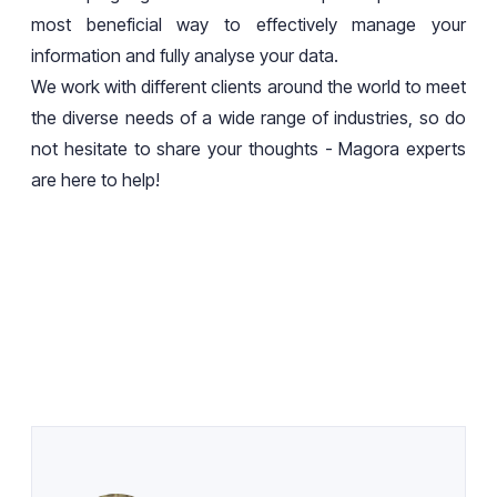
most beneficial way to effectively manage your
information and fully analyse your data.
We work with different clients around the world to meet
the diverse needs of a wide range of industries, so do
not hesitate to share your thoughts - Magora experts
are here to help!