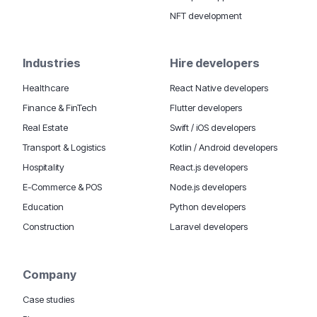
NFT development
Industries
Hire developers
Healthcare
React Native developers
Finance & FinTech
Flutter developers
Real Estate
Swift / iOS developers
Transport & Logistics
Kotlin / Android developers
Hospitality
React.js developers
E-Commerce & POS
Node.js developers
Education
Python developers
Construction
Laravel developers
Company
Case studies