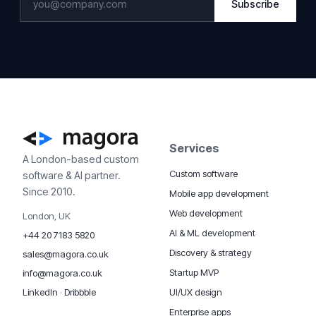
Subscribe
Services
A London-based custom
Custom software
software & AI partner.
Since 2010.
Mobile app development
Web development
London, UK
AI & ML development
+44 20 7183 5820
Discovery & strategy
sales@magora.co.uk
Startup MVP
info@magora.co.uk
UI/UX design
LinkedIn
·
Dribbble
Enterprise apps