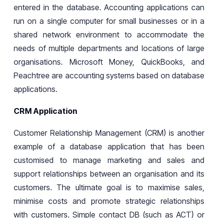
entered in the database. Accounting applications can
run on a single computer for small businesses or in a
shared network environment to accommodate the
needs of multiple departments and locations
of
large
organisations. Microsoft Money, QuickBooks, and
Peachtree are accounting systems based on database
applications.
CRM Application
Customer Relationship Management (CRM) is another
example of a database application that has been
customised
to manage
marketing
and
sales
and
support relationships between an organisation and its
customers. The ultimate goal is to maximise sales,
minimise costs and promote strategic relationships
with customers. Simple contact DB (such as ACT) or