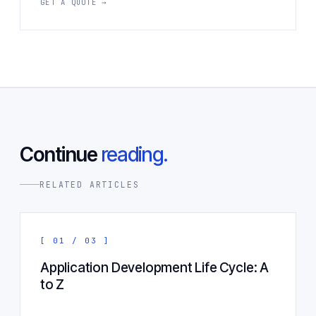
GET A QUOTE →
Continue
reading.
RELATED ARTICLES
[ 01 / 03 ]
Application Development Life Cycle: A
to Z