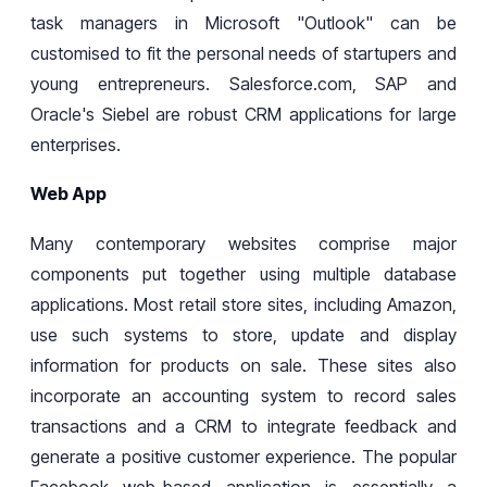
task managers in Microsoft "Outlook" can be
customised to fit
the
personal needs of
startupers and
young
entrepreneurs
. Salesforce.com, SAP
and
Oracle's Siebel are robust CRM applications for large
enterprises.
Web App
Many contemporary websites
comprise
major
components
put
together using multiple database
applications. Most retail store sites, including Amazon,
use such systems to store, update
and display
information for products on sale. These sites also
incorporate an accounting system to record sales
transactions and a CRM to integrate feedback and
generate a positive customer experience. The popular
Facebook
web
-based application is essentially a