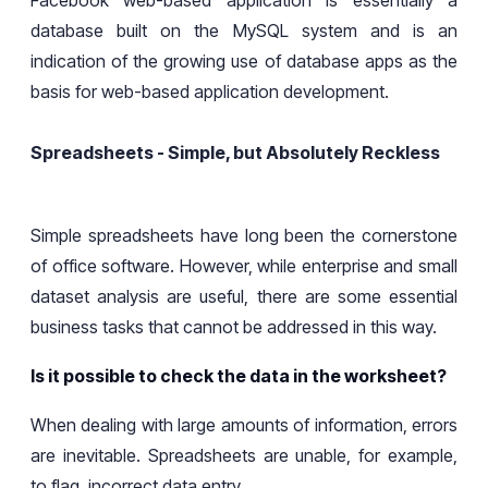
database built on the MySQL system and is an
indication of the growing use of database apps as the
basis for web-based application development.
Spreadsheets - Simple, but Absolutely Reckless
Simple spreadsheets have
long
been the cornerstone
of office software. However,
while enterprise and small
dataset analysis are useful, there are some essential
business tasks that
cannot
be addressed
in this way
.
Is it possible to check the data in the worksheet?
When dealing with large amounts of
information
, errors
are inevitable.
Spreadsheets are unable, for example,
to flag
incorrect data entry.