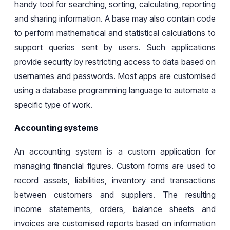
handy tool for searching, sorting, calculating, reporting
and sharing information. A base may also contain code
to perform mathematical and statistical calculations to
support queries sent by users. Such applications
provide security by restricting access to data based on
usernames and passwords. Most apps are customised
using a database programming language to automate a
specific type of work.
Accounting systems
An accounting system is a custom
application for
managing financial figures. Custom forms are used to
record assets, liabilities, inventory
and transactions
between customers and suppliers. The resulting
income
statements
,
orders
,
balance
sheets
and
invoices are
customised
reports based on information