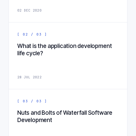
02 DEC 2020
[ 02 / 03 ]
What is the application development
life cycle?
28 JUL 2022
[ 03 / 03 ]
Nuts and Bolts of Waterfall Software
Development