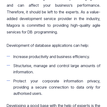
and can affect
your business’s
performance.
Therefore, it should be left to the experts. As a value-
added development service provider in the industry,
Magora is committed to providing high
-
quality agile
services for DB programming.
Development of database applications can help:
Increase productivity and business efficiency.
Structurise, manage and control large amounts of
information.
Protect your corporate information privacy,
providing
a
secure connection to data only for
authorised
users.
Developing a good base with the help of experts is the