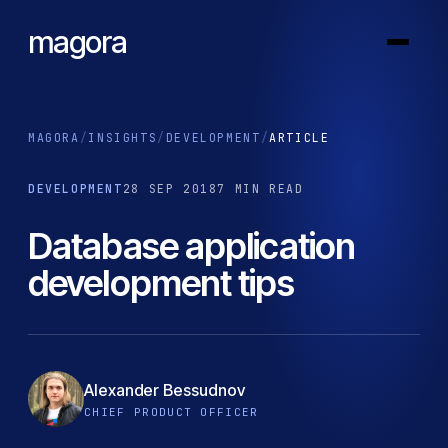
magora
MAGORA
/
INSIGHTS
/
DEVELOPMENT
/
ARTICLE
DEVELOPMENT
28 SEP 2018
7 MIN READ
Database application
development tips
Alexander Bessudnov
CHIEF PRODUCT OFFICER