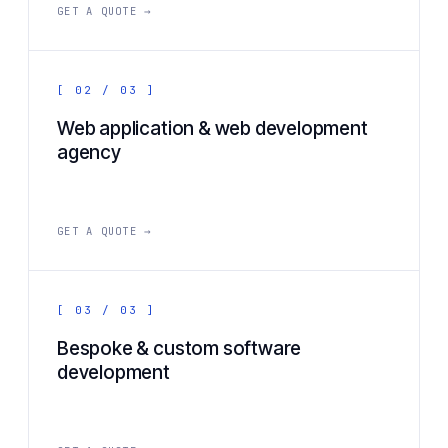
GET A QUOTE →
[ 02 / 03 ]
Web application & web development
agency
GET A QUOTE →
[ 03 / 03 ]
Bespoke & custom software
development