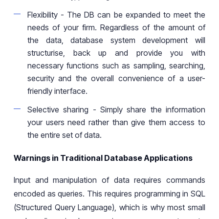
Flexibility
- The DB
can be expanded to meet the
needs of your firm. Regardless of the amount of
the data,
database system development will
structurise,
back up
and provide you with
necessary functions
such as
sampling,
searching
,
security and
the
overall convenience of
a
user-
friendly interface.
Selective sharing
- Simply
share the information
your users need
rather than give
them access to
the entire set of data.
Warnings in Traditional Database Applications
Input and manipulation of data requires commands
encoded as queries. This requires programming in SQL
(Structured Query Language), which is why most small