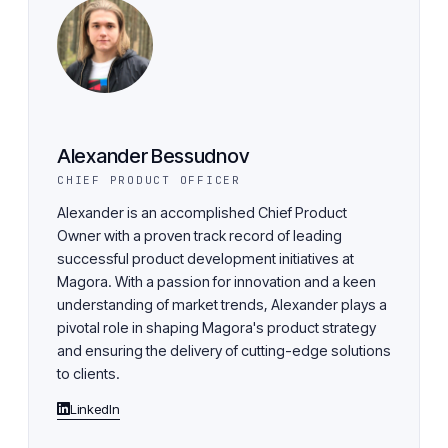
Alexander Bessudnov
CHIEF PRODUCT OFFICER
Alexander is an accomplished Chief Product
Owner with a proven track record of leading
successful product development initiatives at
Magora. With a passion for innovation and a keen
understanding of market trends, Alexander plays a
pivotal role in shaping Magora's product strategy
and ensuring the delivery of cutting-edge solutions
to clients.
LinkedIn