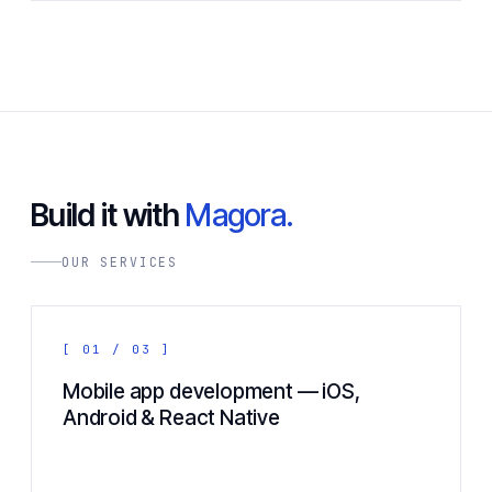
Build it with
Magora.
OUR SERVICES
[ 01 / 03 ]
Mobile app development — iOS,
Android & React Native