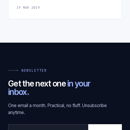
19 MAR 2019
— NEWSLETTER
Get the next one
in your
inbox.
One email a month. Practical, no fluff. Unsubscribe
anytime.