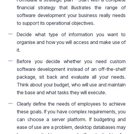
financial strategy that illustrates the range of
software development your business really needs
to support its operational objectives.
Decide what type of information you want to
organise and how you will
access and make use of
it
.
Before you decide whether you need
custom
software development instead of an off-the-shelf
package, sit back and evaluate all your needs.
Think about your budget, who will use and maintain
the base
and what tasks they will execute.
Clearly define the needs of employees to achieve
these goals. If you have complex requirements, you
can choose a server platform. If budgeting and
ease of use are a problem, desktop databases may