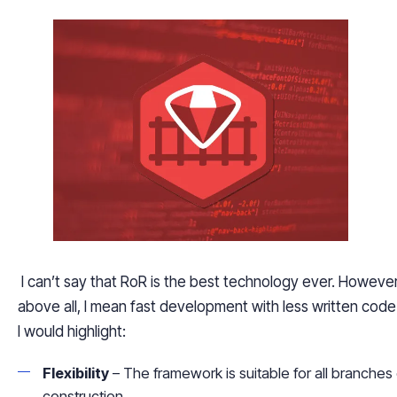
I can’t say that RoR is the best technology ever. However
above all, I mean fast development with less written cod
I would highlight:
Flexibility
– The framework is suitable for all branches
construction.