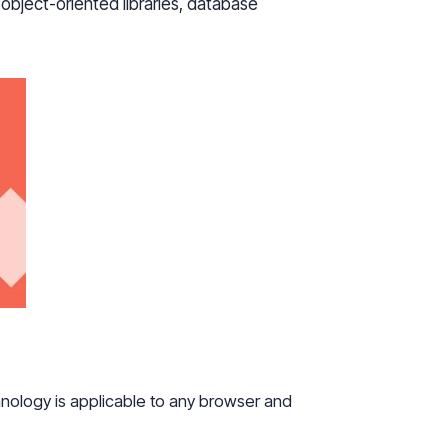
bject-oriented libraries, database
echnology is applicable to any browser and