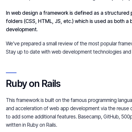
In web
design
a framework is defined as a structured
folders (CSS, HTML, JS, etc.) which is used as both a 
development.
We’ve prepared a small review of the most popular framewor
Stay up to date with web development technologies and 
Ruby on Rails
This framework is built on the famous programming langu
and acceleration of web app development via the reuse of
to add some additional features. Basecamp, GitHub, 500
written in Ruby on Rails.