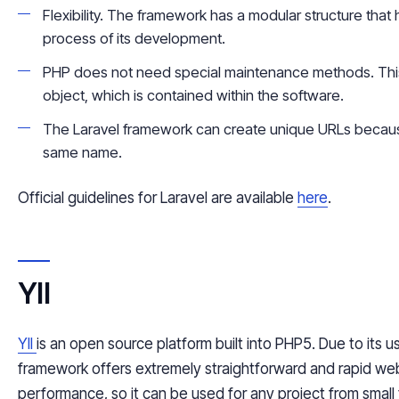
Flexibility. The framework has a modular structure that 
process of its development.
PHP does not need special maintenance methods. This 
object, which is contained within the software.
The Laravel framework can create unique URLs because 
same name.
Official guidelines for Laravel are available
here
.
YII
YII
is an open source platform built into PHP5. Due to its us
framework offers extremely straightforward and rapid we
performance, so it can be used for any project from small t