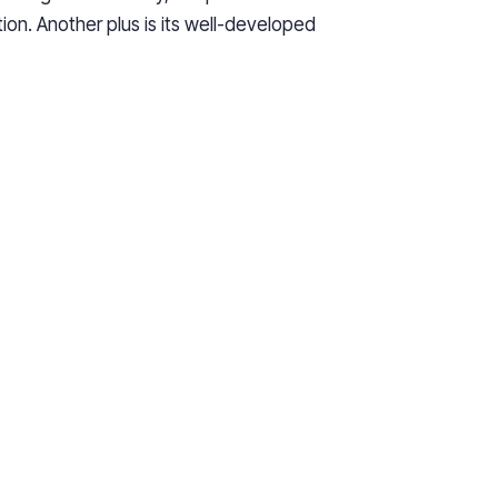
tion. Another plus is its well-developed