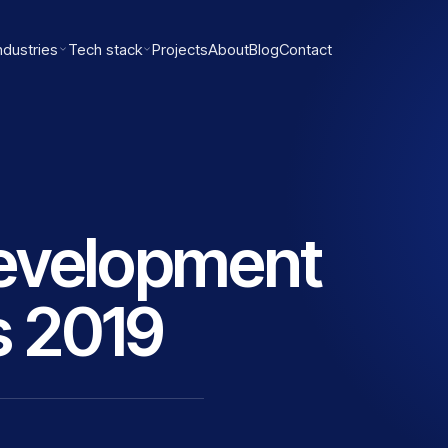
ndustries
Tech stack
Projects
About
Blog
Contact
evelopment
 2019