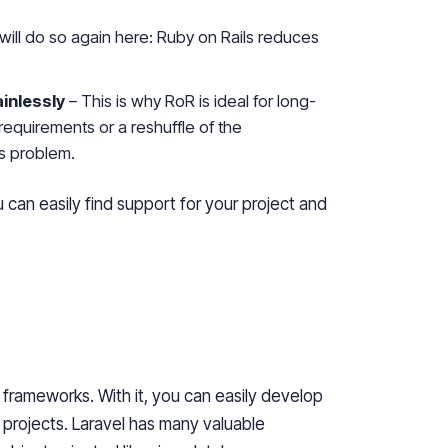
will do so again here: Ruby on Rails reduces
inlessly
– This is why RoR is ideal for long-
requirements or a reshuffle of the
us problem.
an easily find support for your project and
frameworks. With it, you can easily develop
 projects. Laravel has many valuable