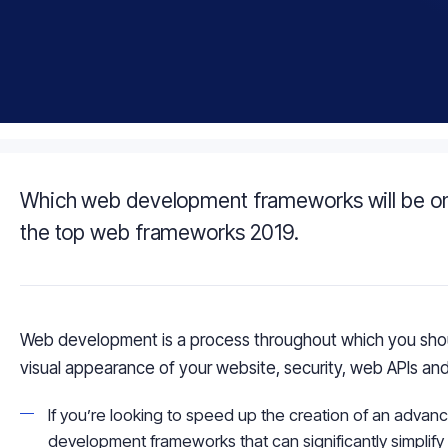
Which web development frameworks will be on
the top web frameworks 2019.
Web development is a process throughout which you shoul
visual appearance of your website, security, web APIs and
If you’re looking to speed up the creation of an advan
development frameworks that can significantly simplif