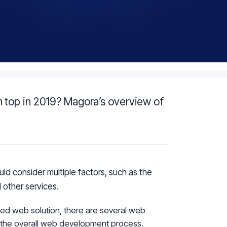
 top in 2019? Magora’s overview of
d consider multiple factors, such as the
 other services.
ced web solution, there are several web
y the overall web development process.