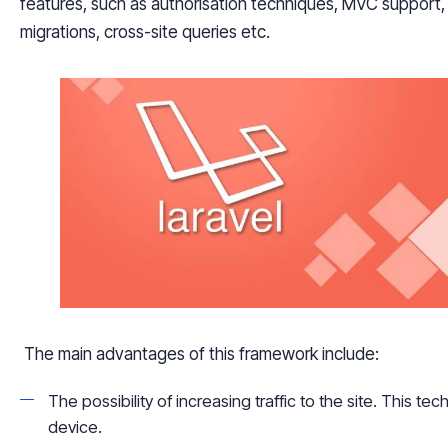
features, such as
authorisation
techniques, MVC support, o
migrations, cross-site queries etc.
The main advantages of this framework include:
The possibility of increasing traffic to the site. This t
device.