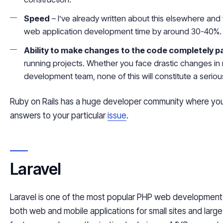
Speed
– I’ve already written about this elsewhere and 
web application development time by around 30-40%.
Ability to make changes to the code completely pa
running projects. Whether you face drastic changes in 
development team, none of this will constitute a serio
Ruby on Rails has a huge developer community where you c
answers to your particular
issue
.
Laravel
Laravel is one of the most popular PHP web development 
both web and mobile applications for small sites and large