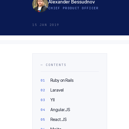
Alexander Bessudnov
CHIEF PRODUCT OFFICER
15 JAN 2019
— CONTENTS
Ruby on Rails
Laravel
YII
Angular.JS
React.JS