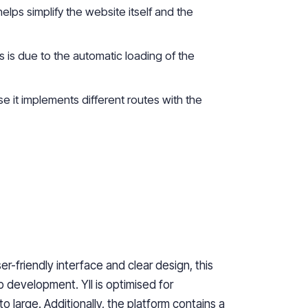
helps simplify the website itself and the
is due to the automatic loading of the
it implements different routes with the
er-friendly interface and clear design, this
b development. YII is
optimised
for
o large. Additionally, the platform contains a