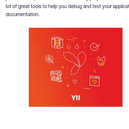
lot of great tools to help you debug and test your applica
documentation.