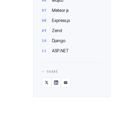
Mojito
Meteor js
Express.js
Zend
Django
ASP.NET
— SHARE