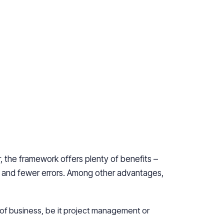
, the framework offers plenty of benefits –
e and fewer errors. Among other advantages,
 of business, be it project management or