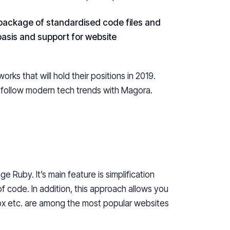
 package of
standardised
code files and
basis and support for website
ks that will hold their positions in 2019.
follow modern tech trends with Magora.
age Ruby.
It’s
main feature is simplification
 code. In addition, this approach allows you
px etc. are among the most popular websites