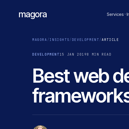
magora
Services
I
MAGORA
/
INSIGHTS
/
DEVELOPMENT
/
ARTICLE
DEVELOPMENT
15 JAN 2019
8 MIN READ
Best web d
frameworks