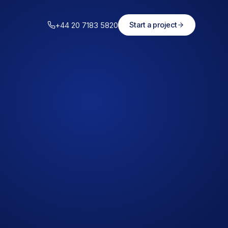
+44 20 7183 5820
Start a project