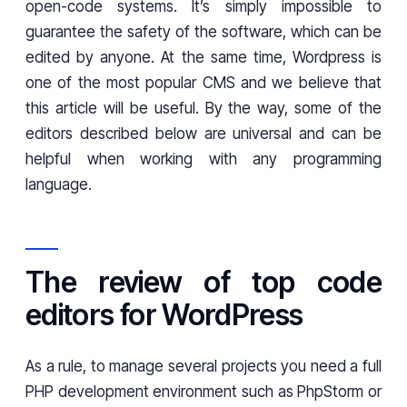
open-code systems. It’s simply impossible to
guarantee the safety of the software, which can be
edited by anyone. At the same time, Wordpress is
one of the most popular CMS and we believe that
this article will be useful. By the way, some of the
editors described below are universal and can be
helpful when working with any programming
language.
The review of top code
editors for WordPress
As a rule, to manage several projects you need a full
PHP development environment such as PhpStorm or