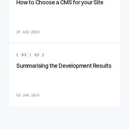
How to Choose a CMS for your Site
29 AUG 2018
[ 03 / 03 ]
Summarising the Development Results
03 JAN 2018