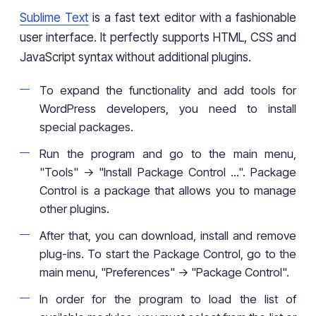
Sublime Text
is a fast text editor with a fashionable
user interface. It perfectly supports HTML, CSS and
JavaScript syntax without additional plugins.
To expand the functionality and add tools for
WordPress developers, you need to install
special packages.
Run the program and go to the main menu,
"Tools" -> "Install Package Control ...". Package
Control is a package that allows you to manage
other plugins.
After that, you can download, install and remove
plug-ins. To start the Package Control, go to the
main menu, "Preferences" -> "Package Control".
In order for the program to load the list of