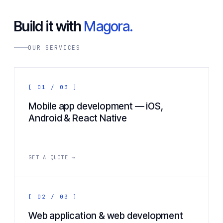
Build it with
Magora.
OUR SERVICES
[ 01 / 03 ]
Mobile app development — iOS,
Android & React Native
GET A QUOTE →
[ 02 / 03 ]
Web application & web development