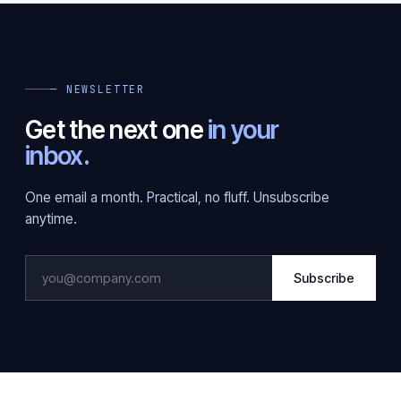
— NEWSLETTER
Get the next one
in your
inbox.
One email a month. Practical, no fluff. Unsubscribe
anytime.
Subscribe