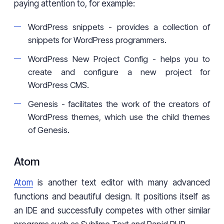
paying attention to, for example:
WordPress snippets - provides a collection of
snippets for WordPress programmers.
WordPress New Project Config - helps you to
create and configure a new project for
WordPress CMS.
Genesis - facilitates the work of the creators of
WordPress themes, which use the child themes
of Genesis.
Atom
Atom
is another text editor with many advanced
functions and beautiful design. It positions itself as
an IDE and successfully competes with other similar