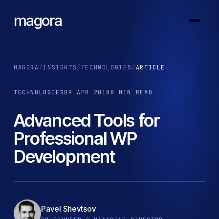
magora
MAGORA
/
INSIGHTS
/
TECHNOLOGIES
/
ARTICLE
TECHNOLOGIES
09 APR 2018
8 MIN READ
Advanced Tools for
Professional WP
Development
Pavel Shevtsov