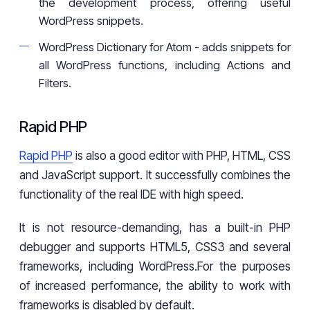
the development process, offering useful
WordPress snippets.
WordPress Dictionary for Atom - adds snippets for
all WordPress functions, including Actions and
Filters.
Rapid PHP
Rapid PHP
is also a good editor with PHP, HTML, CSS
and JavaScript support. It successfully combines the
functionality of the real IDE with high speed.
It is not resource-demanding, has a built-in PHP
debugger and supports HTML5, CSS3 and several
frameworks, including WordPress.For the purposes
of increased performance, the ability to work with
frameworks is disabled by default.