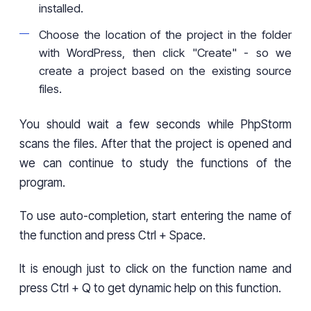
installed.
Choose the location of the project in the folder
with WordPress, then click "Create" - so we
create a project based on the existing source
files.
You should wait a few seconds while PhpStorm
scans the files. After that the project is opened and
we can continue to study the functions of the
program.
To use auto-completion, start entering the name of
the function and press Ctrl + Space.
It is enough just to click on the function name and
press Ctrl + Q to get dynamic help on this function.