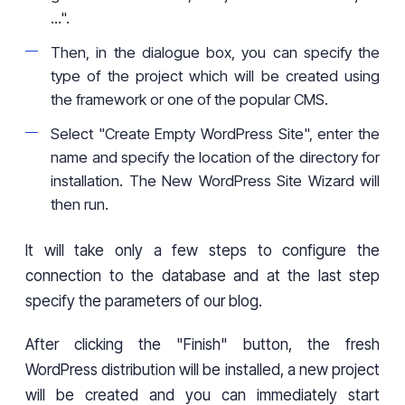
...".
Then, in the dialogue box, you can specify the
type of the project which will be created using
the framework or one of the popular CMS.
Select "Create Empty WordPress Site", enter the
name and specify the location of the directory for
installation. The New WordPress Site Wizard will
then run.
It will take only a few steps to configure the
connection to the database and at the last step
specify the parameters of our blog.
After clicking the "Finish" button, the fresh
WordPress distribution will be installed, a new project
will be created and you can immediately start