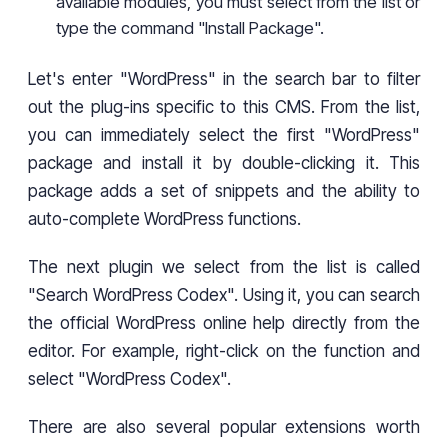
available modules, you must select from the list or
type the command "Install Package".
Let's enter "WordPress" in the search bar to filter
out the plug-ins specific to this CMS. From the list,
you can immediately select the first "WordPress"
package and install it by double-clicking it. This
package adds a set of snippets and the ability to
auto-complete WordPress functions.
The next plugin we select from the list is called
"Search WordPress Codex". Using it, you can search
the official WordPress online help directly from the
editor. For example, right-click on the function and
select "WordPress Codex".
There are also several popular extensions worth