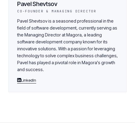
Pavel Shevtsov
CO-FOUNDER & MANAGING DIRECTOR
Pavel Shevtsov is a seasoned professional in the
field of software development, currently serving as
the Managing Director at Magora, a leading
software development company known for its
innovative solutions. With a passion for leveraging
technology to solve complex business challenges,
Pavel has played a pivotal role in Magora's growth
and success.
LinkedIn