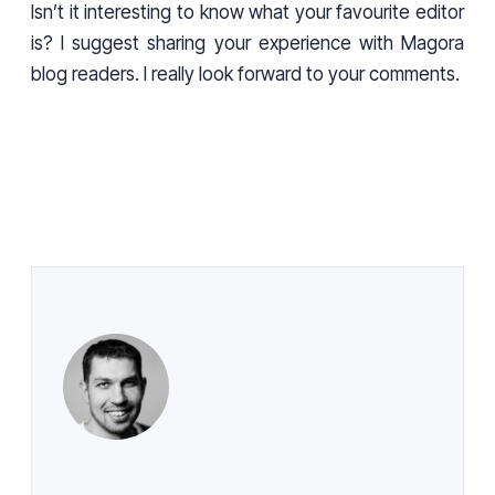
Isn’t it interesting to know what your favourite editor
is? I suggest sharing your experience with Magora
blog readers. I really look forward to your comments.