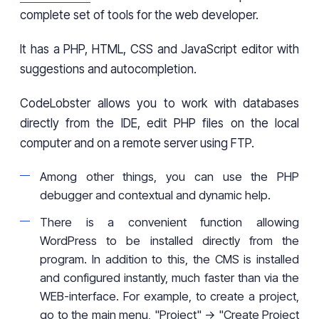
complete set of tools for the web developer.
It has a PHP, HTML, CSS and JavaScript editor with
suggestions and autocompletion.
CodeLobster allows you to work with databases
directly from the IDE, edit PHP files on the local
computer and on a remote server using FTP.
Among other things, you can use the PHP
debugger and contextual and dynamic help.
There is a convenient function allowing
WordPress to be installed directly from the
program. In addition to this, the CMS is installed
and configured instantly, much faster than via the
WEB-interface. For example, to create a project,
go to the main menu, "Project" -> "Create Project