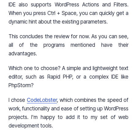
IDE also supports WordPress Actions and Filters.
When you press Ctrl + Space, you can quickly get a
dynamic hint about the existing parameters.
This concludes the review for now. As you can see,
all of the programs mentioned have their
advantages.
Which one to choose? A simple and lightweight text
editor, such as Rapid PHP, or a complex IDE like
PhpStorm?
I chose
CodeLobster
, which combines the speed of
work, functionality and ease of setting up WordPress
projects. I'm happy to add it to my set of web
development tools.