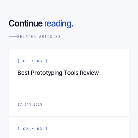
Continue
reading.
RELATED ARTICLES
[ 01 / 03 ]
Best Prototyping Tools Review
17 JAN 2018
[ 02 / 03 ]