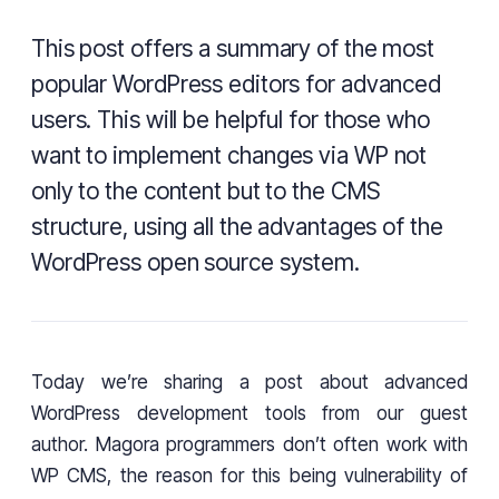
This post offers a summary of the most
popular WordPress editors for advanced
users. This will be helpful for those who
want to implement changes via WP not
only to the content but to the CMS
structure, using all the advantages of the
WordPress open source system.
Today we’re sharing a post about advanced
WordPress development tools from our guest
author. Magora programmers don’t often work with
WP CMS, the reason for this being vulnerability of