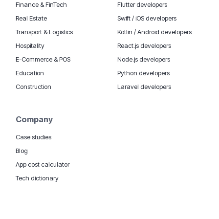
Finance & FinTech
Flutter developers
Real Estate
Swift / iOS developers
Transport & Logistics
Kotlin / Android developers
Hospitality
React.js developers
E-Commerce & POS
Node.js developers
Education
Python developers
Construction
Laravel developers
Company
Case studies
Blog
App cost calculator
Tech dictionary