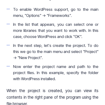
To enable WordPress support, go to the main
menu, "Options" -> "Frameworks".
In the list that appears, you can select one or
more libraries that you want to work with. In this
case, choose WordPress and click "OK".
In the next step, let's create the project. To do
this we go to the main menu and select "Project"
-> "New Project".
Now enter the project name and path to the
project files. In this example, specify the folder
with WordPress installed.
When the project is created, you can view its
contents in the right pane of the program using the
file browser.