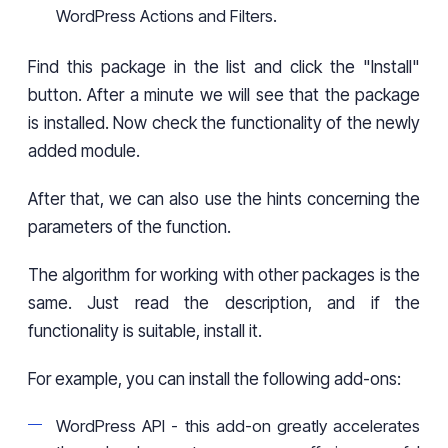
WordPress Actions and Filters.
Find this package in the list and click the "Install"
button. After a minute we will see that the package
is installed. Now check the functionality of the newly
added module.
After that, we can also use the hints concerning the
parameters of the function.
The algorithm for working with other packages is the
same. Just read the description, and if the
functionality is suitable, install it.
For example, you can install the following add-ons:
WordPress API - this add-on greatly accelerates