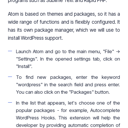
programs such as Sublime Text and Rapid PHP.
Atom is based on themes and packages, so it has a
wide range of functions and is flexibly configured. It
has its own package manager, which we will use to
install WordPress support.
Launch Atom and go to the main menu, "File" ->
"Settings". In the opened settings tab, click on
"Install".
To find new packages, enter the keyword
"wordpress" in the search field and press enter.
You can also click on the "Packages" button.
In the list that appears, let's choose one of the
popular packages - for example, Autocomplete
WordPress Hooks. This extension will help the
developer by providing automatic completion of