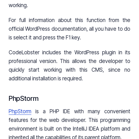
working.
For full information about this function from the
official WordPress documentation, all you have to do
is select it and press the F1 key.
CodeLobster includes the WordPress plugin in its
professional version. This allows the developer to
quickly start working with this CMS, since no
additional installation is required.
PhpStorm
PhpStorm
is a PHP IDE with many convenient
features for the web developer. This programming
environment is built on the IntelliJ IDEA platform and
inherited all the capabilities of its parent platform.