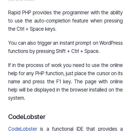
Rapid PHP provides the programmer with the ability
to use the auto-completion feature when pressing
the Ctrl + Space keys.
You can also trigger an instant prompt on WordPress
functions by pressing Shift + Ctrl + Space.
If in the process of work you need to use the online
help for any PHP function, just place the cursor on its
name and press the F1 key. The page with online
help will be displayed in the browser installed on the
system.
CodeLobster
CodeLobster
is a functional IDE that provides a