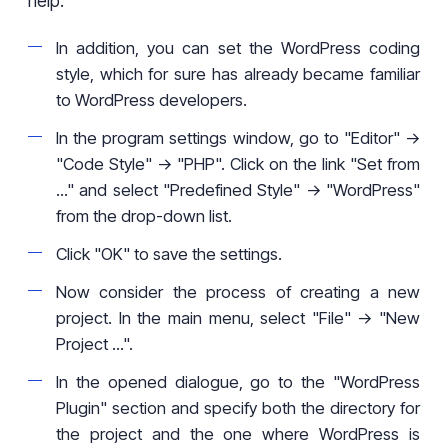
help.
In addition, you can set the WordPress coding
style, which for sure has already became familiar
to WordPress developers.
In the program settings window, go to "Editor" ->
"Code Style" -> "PHP". Click on the link "Set from
..." and select "Predefined Style" -> "WordPress"
from the drop-down list.
Click "OK" to save the settings.
Now consider the process of creating a new
project. In the main menu, select "File" -> "New
Project ...".
In the opened dialogue, go to the "WordPress
Plugin" section and specify both the directory for
the project and the one where WordPress is