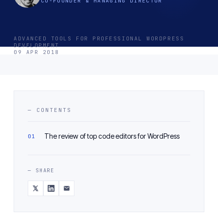
CO-FOUNDER & MANAGING DIRECTOR
ADVANCED TOOLS FOR PROFESSIONAL WORDPRESS
DEVELOPMENT
09 APR 2018
— CONTENTS
The review of top code editors for WordPress
— SHARE