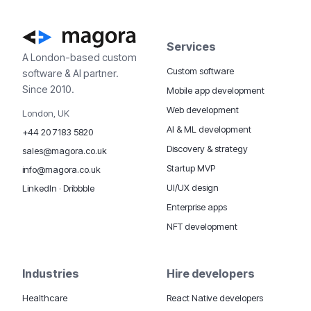
Services
A London-based custom
Custom software
software & AI partner.
Since 2010.
Mobile app development
Web development
London, UK
AI & ML development
+44 20 7183 5820
Discovery & strategy
sales@magora.co.uk
Startup MVP
info@magora.co.uk
UI/UX design
LinkedIn
·
Dribbble
Enterprise apps
NFT development
Industries
Hire developers
Healthcare
React Native developers