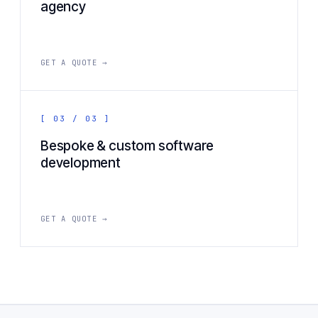
agency
GET A QUOTE →
[ 03 / 03 ]
Bespoke & custom software
development
GET A QUOTE →