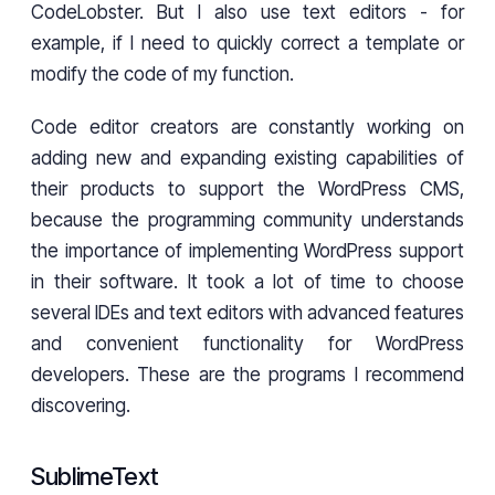
CodeLobster. But I also use text editors - for
example, if I need to quickly correct a template or
modify the code of my function.
Code editor creators are constantly working on
adding new and expanding existing capabilities of
their products to support the WordPress CMS,
because the programming community understands
the importance of implementing WordPress support
in their software. It took a lot of time to choose
several IDEs and text editors with advanced features
and convenient functionality for WordPress
developers. These are the programs I recommend
discovering.
SublimeText