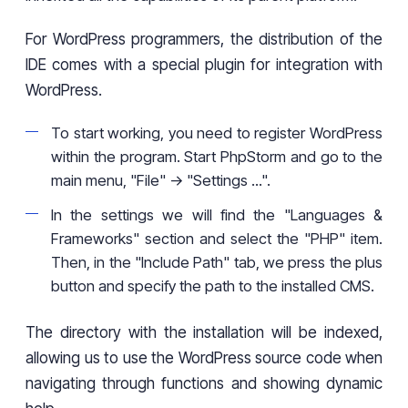
For WordPress programmers, the distribution of the
IDE comes with a special plugin for integration with
WordPress.
To start working, you need to register WordPress
within the program. Start PhpStorm and go to the
main menu, "File" -> "Settings ...".
In the settings we will find the "Languages &
Frameworks" section and select the "PHP" item.
Then, in the "Include Path" tab, we press the plus
button and specify the path to the installed CMS.
The directory with the installation will be indexed,
allowing us to use the WordPress source code when
navigating through functions and showing dynamic