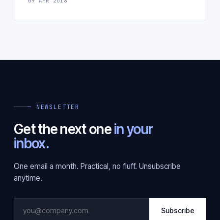
09 APR 2018
— NEWSLETTER
Get the next one
in your
inbox.
One email a month. Practical, no fluff. Unsubscribe
anytime.
Subscribe