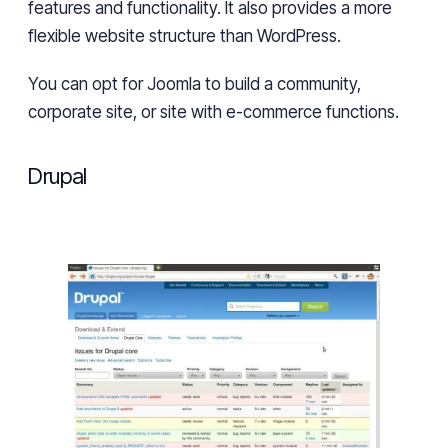
features and functionality. It
also
provides
a
more
flexible website structure than WordPress.
You can opt for Joomla to build a community,
corporate site, or site with e-commerce functions.
Drupal