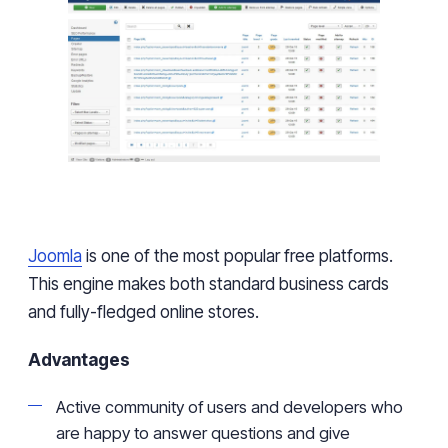
Joomla
is one of the most popular free platforms.
This engine makes both standard business cards
and
fully-fledged
online stores.
Advantages
Active
community of users and developers who
are happy to answer questions and give