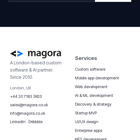
Services
A London-based custom
Custom software
software & AI partner.
Since 2010.
Mobile app development
Web development
London, UK
AI & ML development
+44 20 7183 5820
Discovery & strategy
sales@magora.co.uk
Startup MVP
info@magora.co.uk
UI/UX design
LinkedIn
·
Dribbble
Enterprise apps
NFT development