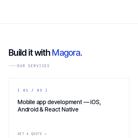
Build it with
Magora.
OUR SERVICES
[ 01 / 03 ]
Mobile app development — iOS,
Android & React Native
GET A QUOTE →