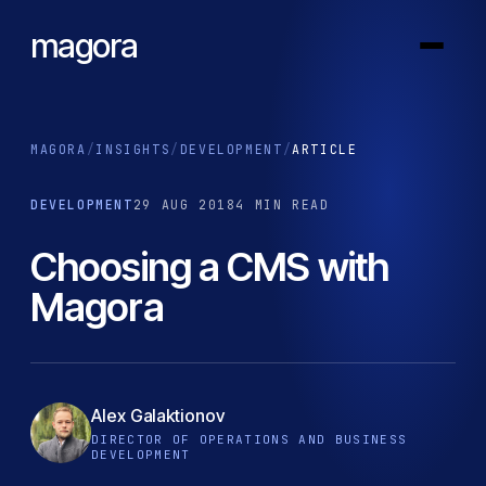
magora
MAGORA
/
INSIGHTS
/
DEVELOPMENT
/
ARTICLE
DEVELOPMENT
29 AUG 2018
4 MIN READ
Choosing a CMS with
Magora
Alex Galaktionov
DIRECTOR OF OPERATIONS AND BUSINESS
DEVELOPMENT