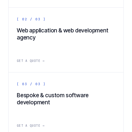
[ 02 / 03 ]
Web application & web development
agency
GET A QUOTE →
[ 03 / 03 ]
Bespoke & custom software
development
GET A QUOTE →