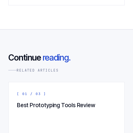
Continue
reading.
RELATED ARTICLES
[ 01 / 03 ]
Best Prototyping Tools Review