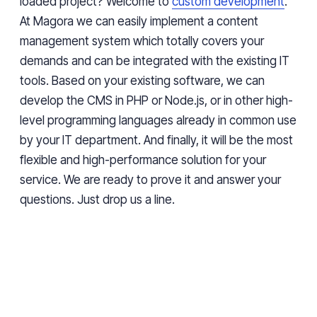
loaded project? Welcome to
custom development
.
At Magora we can easily implement
a
content
management system
which totally covers your
demands
and can be integrated with the existing IT
tools. Based on your existing software, we can
develop the CMS in PHP or Node.js, or
in
other high-
level programming languages
already in
common use
by
your IT department. And finally, it will be the most
flexible and high-performance solution for your
service. We are ready to prove it and answer your
questions. Just drop us a line.