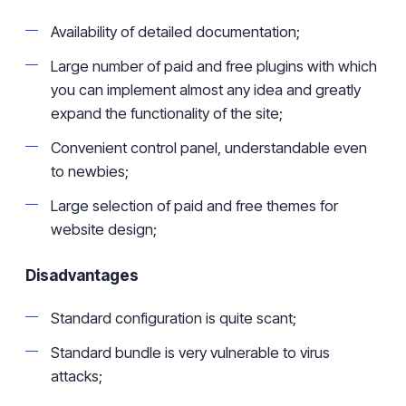
Availability of detailed documentation;
Large
number of paid and free plugins with which
you can implement almost any idea and greatly
expand the functionality of the site;
Convenient control panel, understandable even
to newbies;
Large selection of paid and free themes for
website design;
Disadvantages
Standard configuration is quite
scant
;
Standard
bundle is very vulnerable to virus
attacks;