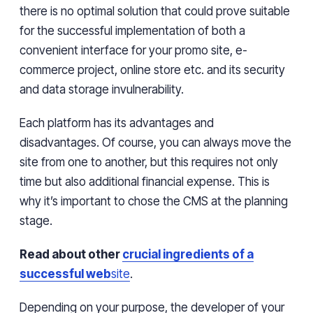
there is no optimal solution that
could prove
suitable
for the successful implementation of both a
convenient interface for your promo site, e-
commerce project, online store
etc. and
its
security
and
data storage
invulnerability
.
Each platform has its advantages and
disadvantages. Of course, you can always move the
site from one to another, but this requires not only
time
but also
additional financial expense
.
This is
why it’s
important to
chose
the CMS at the planning
stage.
Read about other
crucial ingredients of a
successful web
site
.
Depending on your purpose, the developer of your