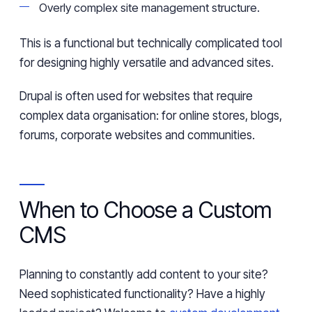
Overly complex site management structure.
This is a functional
but technically complicated tool
for designing highly versatile and advanced sites.
Drupal is often used for websites that require
complex data
organisation
: for online stores,
blogs
,
forums, corporate websites
and
communities.
When to Choose a Custom
CMS
Planning
to constantly add content to your site?
Need
sophisticated functionality? Have a highly