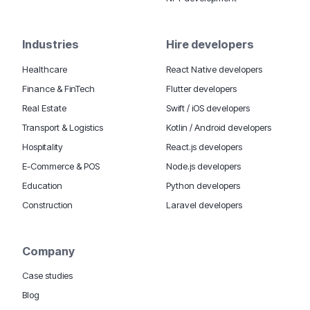
Industries
Hire developers
Healthcare
React Native developers
Finance & FinTech
Flutter developers
Real Estate
Swift / iOS developers
Transport & Logistics
Kotlin / Android developers
Hospitality
React.js developers
E-Commerce & POS
Node.js developers
Education
Python developers
Construction
Laravel developers
Company
Case studies
Blog