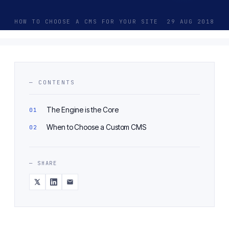
HOW TO CHOOSE A CMS FOR YOUR SITE
29 AUG 2018
— CONTENTS
The Engine is the Core
When to Choose a Custom CMS
— SHARE