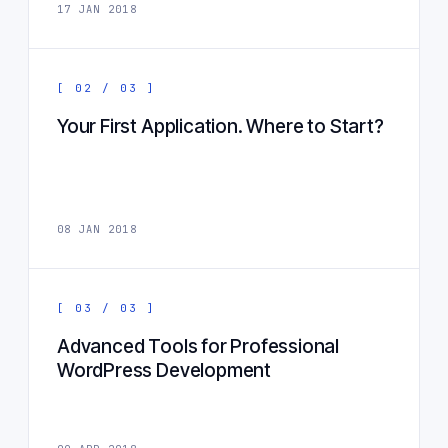
17 JAN 2018
[ 02 / 03 ]
Your First Application. Where to Start?
08 JAN 2018
[ 03 / 03 ]
Advanced Tools for Professional
WordPress Development