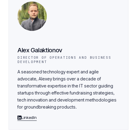
Alex Galaktionov
DIRECTOR OF OPERATIONS AND BUSINESS
DEVELOPMENT
A seasoned technology expert and agile
advocate, Alexey brings over a decade of
transformative expertise in the IT sector guiding
startups through effective fundraising strategies,
tech innovation and development methodologies
for groundbreaking products.
LinkedIn