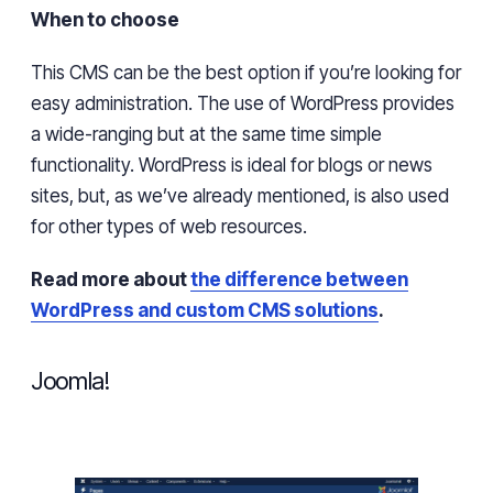
When to choose
This CMS can be the best option if
you’re
looking for
easy
administration. The use of WordPress provides
a
wide-ranging
but at the same time simple
functionality. WordPress is ideal for blogs or news
sites, but, as
we’ve
already mentioned,
is also used
for other types of web resources.
Read more about
the difference between
WordPress and custom CMS solutions
.
Joomla!