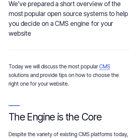
We’ve prepared a short overview of the
most popular open source systems to help
you decide on a CMS engine for your
website
Today we will discuss the most popular
CMS
solutions and provide tips on how to choose the
right one for your website.
The Engine
is
the Core
Despite the variety of existing CMS platforms today,