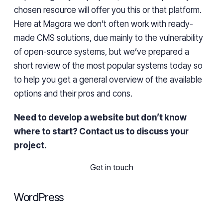
chosen
resource will offer you this or that platform.
Here at
Magora
we don’t often work with ready-
made CMS solutions,
due mainly to the vulnerability
of
open-source
systems,
but
we’ve
prepared a
short review of the most popular systems today so
to help you
get a general overview of
the
available
options
and
their pros and cons.
Need to develop a website but don’t know
where to start? Contact us to discuss your
project.
Get in touch
WordPress