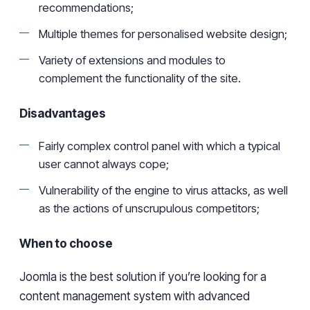
recommendations;
Multiple
themes for
personalised
website design;
Variety of extensions and modules to
complement the functionality of the site.
Disadvantages
Fairly
complex control panel with which
a typical
user
cannot
always cope;
Vulnerability
of the engine to virus attacks, as well
as the actions of unscrupulous competitors;
When to choose
Joomla is the best solution if
you’re
looking for a
content management system with advanced