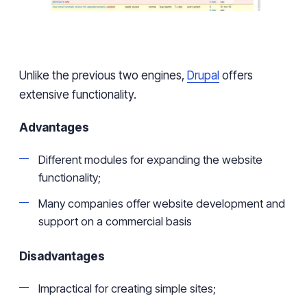
Unlike the previous two engines,
Drupal
offers
extensive functionality.
Advantages
Different modules for expanding the website
functionality;
Many companies offer website development and
support on a commercial basis
Disadvantages
Impractical for creating
simple sites;