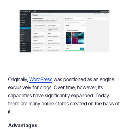
Originally,
WordPress
was positioned as an engine
exclusively for blogs.
Over
time,
however,
its
capabilities have significantly expanded. Today
there are many online stores created on
the basis of
it
.
Advantages