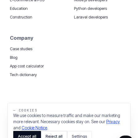
Education
Python developers
Construction
Laravel developers
Company
Case studies
Blog
App cost calculator
Tech dictionary
MOBILE APP DEVELOPMENT WORLDWIDE:
London
USA
Dubai & UAE
Sydney AU
iOS companies
·
INSIGHTS:
HealthTech
PropTech
— COOKIES
Big Data
We use cookies to measure traffic and make our marketing
more relevant. Necessary cookies stay on. See our
Privacy
THE TRADING NAME OF THINKING FISH LTD
and
Cookie Notice
.
REGISTERED IN ENGLAND & WALES 03637036
Accept all
Reject all
Settings