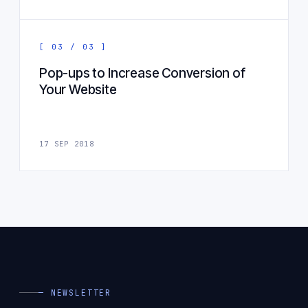
[ 03 / 03 ]
Pop-ups to Increase Conversion of
Your Website
17 SEP 2018
— NEWSLETTER