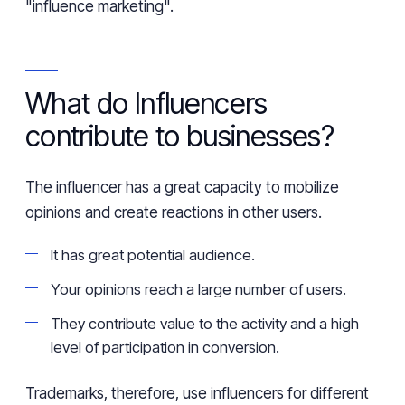
"influence marketing".
What do Influencers
contribute to businesses?
The influencer has a great capacity to mobilize
opinions and create reactions in other users.
It has
great
potential audience.
Your opinions reach a large number of users.
They contribute value to the activity and a high
level of participation in conversion.
Trademarks, therefore, use influencers for different