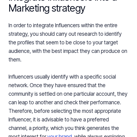
Marketing strategy
In order to integrate Influencers within the entire
strategy, you should carry out research to identify
the profiles that seem to be close to your target
audience, with the best impact they can produce on
them.
Influencers usually identify with a specific social
network. Once they have ensured that the
community is settled on one particular account, they
can leap to another and check their performance.
Therefore, before selecting the most appropriate
Influencer, it is advisable to have a preferred
channel, a priority, which you think generates the
most interest for
your brand
, while always exploring