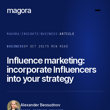
magora
MAGORA
/
INSIGHTS
/
BUSINESS
/
ARTICLE
BUSINESS
09 OCT 2017
5 MIN READ
Influence marketing:
incorporate Influencers
into your strategy
Alexander Bessudnov