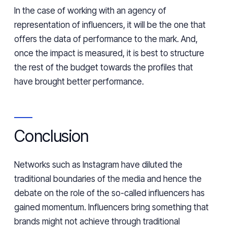
In the case of working with an agency of
representation of influencers, it will be the one that
offers the data of performance to the mark. And,
once the impact is measured, it is best to structure
the rest of the budget towards the profiles that
have brought better performance.
Conclusion
Networks such as Instagram have diluted the
traditional boundaries of the media and hence the
debate on the role of the so-called influencers has
gained momentum. Influencers bring something that
brands might not achieve through traditional