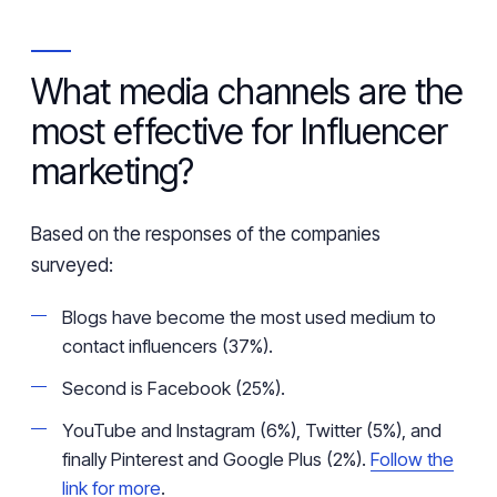
What
media channels are
the
most effective for Influencer
marketing?
Based on the responses of the companies
surveyed:
Blogs have become the most used medium to
contact influencers (37%).
Second is Facebook (25%).
YouTube and Instagram (6%), Twitter (5%), and
finally Pinterest and Google Plus (2%).
Follow the
link for more
.