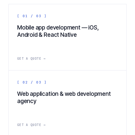
[ 01 / 03 ]
Mobile app development — iOS,
Android & React Native
GET A QUOTE →
[ 02 / 03 ]
Web application & web development
agency
GET A QUOTE →