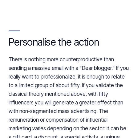
Personalise the action
There is nothing more counterproductive than
sending a massive email with a "Dear blogger." If you
really want to professionalize, it is enough to relate
to a limited group of about fifty. If you validate the
classical theory mentioned above, with fifty
influencers you will generate a greater effect than
with non-segmented mass advertising. The
remuneration or compensation of influential
marketing varies depending on the sector: it can be
a gift card, a discount, a special activity, a unique