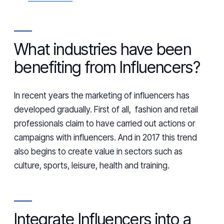
What industries have been
benefiting from Influencers?
In recent years the marketing of influencers has
developed gradually. First of all, fashion and retail
professionals claim to have carried out actions or
campaigns with influencers. And in 2017 this trend
also begins to create value in sectors such as
culture, sports, leisure,
health
and training.
Integrate Influencers into a