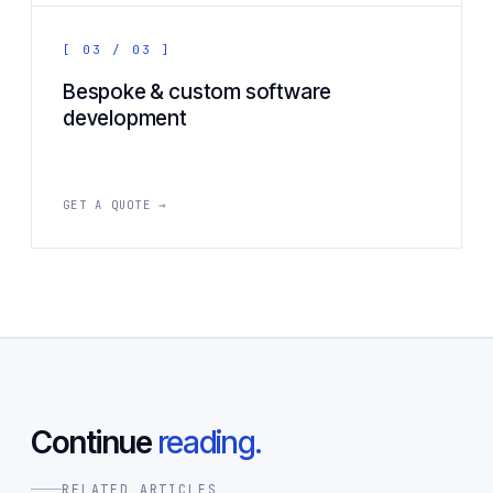
[ 03 / 03 ]
Bespoke & custom software
development
GET A QUOTE →
Continue
reading.
RELATED ARTICLES