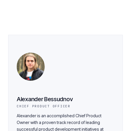
Alexander Bessudnov
CHIEF PRODUCT OFFICER
Alexander is an accomplished Chief Product
Owner with a proven track record of leading
successful product development initiatives at