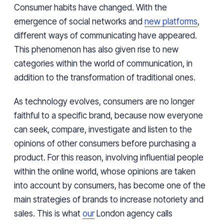
Consumer habits have changed. With the
emergence of social networks and
new platforms
,
different ways of communicating have appeared.
This phenomenon has also given rise to new
categories within the world of communication, in
addition to the transformation of traditional ones.
As technology evolves, consumers are no longer
faithful to a specific brand, because now everyone
can seek, compare, investigate and listen to the
opinions of other consumers before purchasing a
product. For this reason, involving influential people
within the online world, whose opinions are taken
into account by consumers, has become one of the
main strategies of brands to increase notoriety and
sales. This is what
our
London agency calls