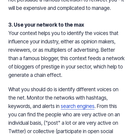
will be expensive and complicated to manage.
3. Use your network to the max
Your context helps you to identify the voices that
influence your industry, either as opinion makers,
reviewers,
or as multipliers of advertising. Better
than a famous blogger, this context feeds a network
of bloggers of prestige in your sector, which help to
generate a chain effect.
What you should do is identify different voices on
the net. Monitor the networks with hashtags,
keywords, and alerts in
search engines
. From
this
you can find the people who are very active on an
individual basis, ("post" a lot or are very active on
Twitter) or collective (participate in open social