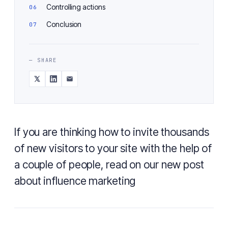
Controlling actions
Conclusion
— SHARE
If you are thinking how to invite thousands
of new visitors to your site with the help of
a couple of people, read on our new post
about influence marketing