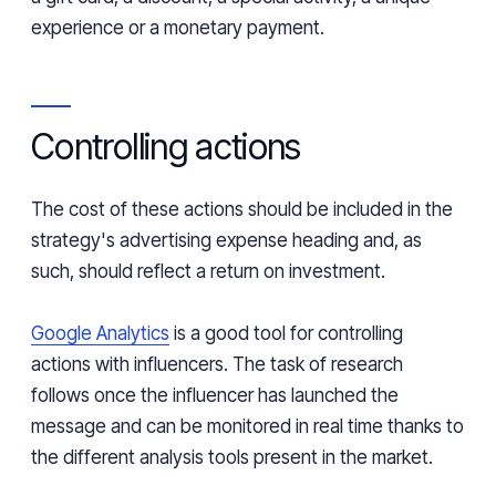
experience or a monetary payment.
Controlling actions
The cost of these actions should be included in the
strategy's advertising expense heading and, as
such, should reflect a return on investment.
Google Analytics
is a good tool for controlling
actions with influencers. The task of research
follows once the influencer has launched the
message and can be monitored in real time thanks to
the different analysis tools present in the market.