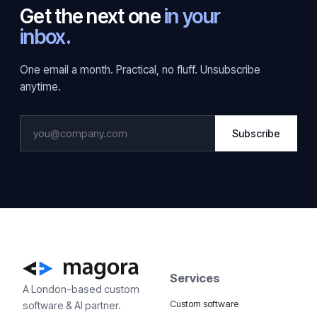
Get the next one
in your
inbox.
One email a month. Practical, no fluff. Unsubscribe
anytime.
Subscribe
Services
A London-based custom
Custom software
software & AI partner.