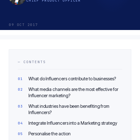
CHIEF PRODUCT OFFICER
09 OCT 2017
— CONTENTS
What do Influencers contribute to businesses?
What media channels are the most effective for
Influencer marketing?
What industries have been benefiting from
Influencers?
Integrate Influencers into a Marketing strategy
Personalise the action