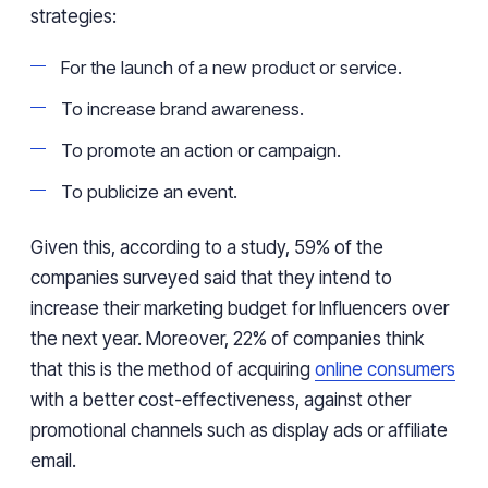
strategies:
For the launch of a new product or service.
To increase brand awareness.
To promote an action or campaign.
To publicize an event.
Given this, according to a study, 59% of the
companies surveyed said that they intend to
increase their marketing budget for Influencers over
the next year. Moreover, 22% of companies think
that this is the method of acquiring
online consumers
with a better cost-effectiveness, against other
promotional channels such as display ads or affiliate
email.