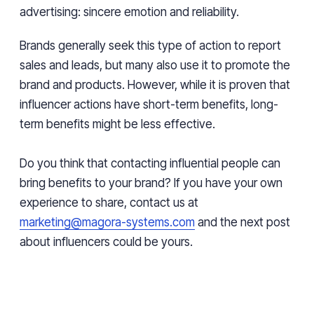
advertising: sincere emotion and reliability.
Brands generally seek this type of action to report
sales and leads, but many also use it to promote the
brand and products. However, while it is proven that
influencer actions have short-term benefits, long-
term benefits might be less effective.
Do you think that contacting influential people can
bring benefits to your brand? If you have your own
experience to share, contact us at
marketing@magora-systems.com
and the next post
about influencers could be yours.