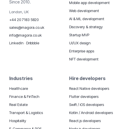
Since 2010.
Mobile app development
Web development
London, UK
AI & ML development
+44 20 7183 5820
Discovery & strategy
sales@magora.co.uk
Startup MVP
info@magora.co.uk
UI/UX design
LinkedIn
·
Dribbble
Enterprise apps
NFT development
Industries
Hire developers
Healthcare
React Native developers
Finance & FinTech
Flutter developers
Real Estate
Swift / iOS developers
Transport & Logistics
Kotlin / Android developers
Hospitality
React.js developers
E-Commerce & POS
Node.js developers