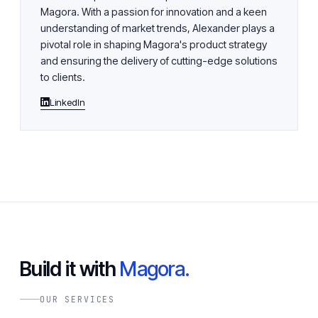
Magora. With a passion for innovation and a keen
understanding of market trends, Alexander plays a
pivotal role in shaping Magora's product strategy
and ensuring the delivery of cutting-edge solutions
to clients.
LinkedIn
Build it with
Magora.
OUR SERVICES