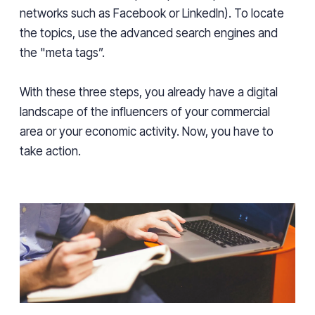
networks such as Facebook or LinkedIn). To locate
the topics, use the advanced search engines and
the "meta tags”.
With these three steps, you already have a digital
landscape of the influencers of your commercial
area or your economic activity. Now, you have to
take action.