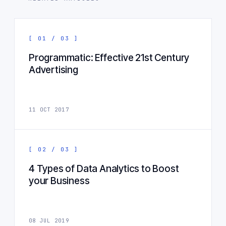
[ 01 / 03 ]
Programmatic: Effective 21st Century
Advertising
11 OCT 2017
[ 02 / 03 ]
4 Types of Data Analytics to Boost
your Business
08 JUL 2019