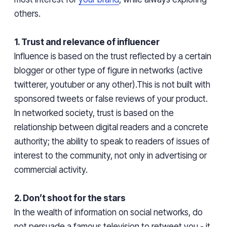
others.
1. Trust and relevance of influencer
Influence is based on the trust reflected by a certain
blogger or
other type
of figure in networks (active
twitterer,
youtuber
or any other).This is not built with
sponsored tweets or false reviews of your product.
In
networked
society, trust is based on the
relationship between digital readers and a concrete
authority; the ability to speak to readers of issues of
interest to the community, not only in advertising or
commercial activity.
2. Don’t shoot for the stars
In the wealth of information on social networks, do
not persuade a famous television to retweet you - it