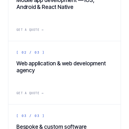
Mobile app development — iOS,
Android & React Native
GET A QUOTE →
[ 02 / 03 ]
Web application & web development
agency
GET A QUOTE →
[ 03 / 03 ]
Bespoke & custom software