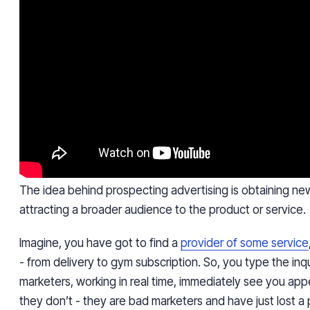
The idea behind prospecting
advertising is obtaining ne
attracting a broader audience to the product or service.
Imagine, you have got to find a
provider of some service
- from delivery to gym subscription. So, you type the inqu
marketers, working in real time, immediately see you appea
they don’t - they are bad marketers and have just lost a p