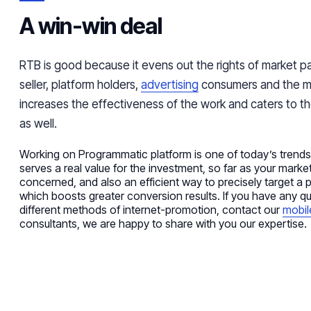
A win-win deal
RTB is good because it evens out the rights of market pa
seller, platform holders,
advertising
consumers and the mar
increases the effectiveness of the work and caters to the
as well.
Working on
Programmatic
platform
is one of today’s trend
serves a real value for the investment, so far as your marke
concerned, and also an efficient way to precisely target a p
which
boosts
greater conversion results. If you have any q
different methods of internet-promotion, contact our
mobil
consultants, we are happy to share with you our expertise