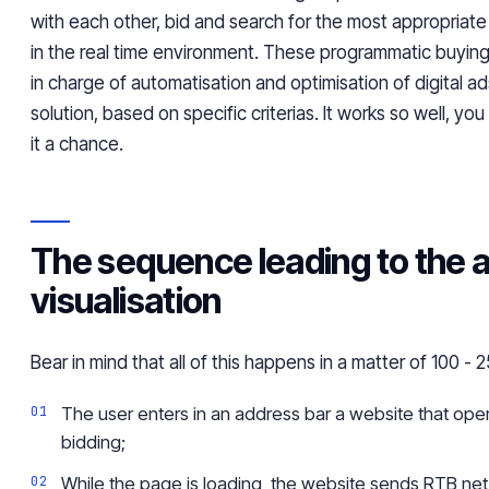
with each other, bid and search for the most appropriate
in the
real time
environment. These programmatic buying 
in charge of
automatisation
and
optimisation
of digital ad
solution, based on specific
criterias
. It works so well, you
it a chance.
The sequence leading to the 
visualisation
Bear
in mind that all of this happens in a matter of 100 - 
The user enters in an address bar a website that oper
bidding;
While the page is loading, the website sends RTB net