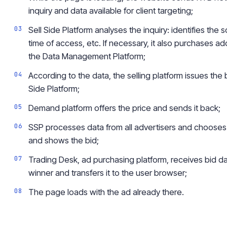
inquiry and data available for client targeting;
Sell Side Platform analyses the inquiry: identifies the 
time of access, etc. If necessary, it also purchases ad
the
Data Management Platform;
According to the data, the selling platform issues th
Side Platform;
Demand platform offers the price and sends it back;
SSP processes data from all advertisers and chooses
and shows the bid;
Trading Desk, ad purchasing platform, receives bid dat
winner and transfers
it
to the user browser;
The page loads with the ad already there.