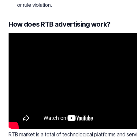
or rule violation.
How does RTB advertising work?
RTB market is a total of technological platforms and servi