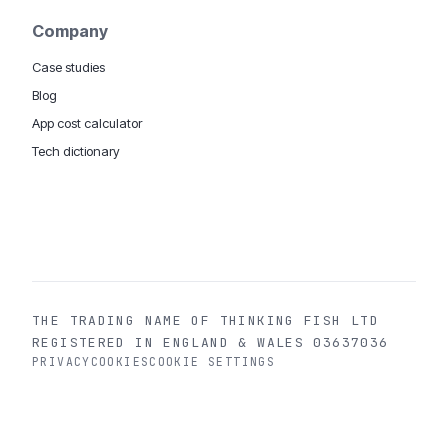
Company
Case studies
Blog
App cost calculator
Tech dictionary
MOBILE APP DEVELOPMENT WORLDWIDE:
London
USA
Dubai & UAE
Sydney AU
iOS companies
·
INSIGHTS:
HealthTech
PropTech
Big Data
THE TRADING NAME OF THINKING FISH LTD
REGISTERED IN ENGLAND & WALES 03637036
PRIVACY
COOKIES
COOKIE SETTINGS