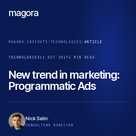
magora
MAGORA
/
INSIGHTS
/
TECHNOLOGIES
/
ARTICLE
TECHNOLOGIES
11 OCT 2017
4 MIN READ
New trend in marketing:
Programmatic Ads
Nick Selin
CONSULTING DIRECTOR