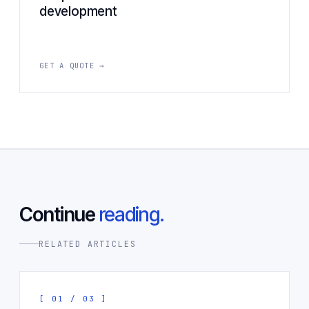
development
GET A QUOTE →
Continue
reading.
RELATED ARTICLES
[ 01 / 03 ]