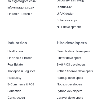
Discovery & strategy
sales@magora.co.uk
Startup MVP
info@magora.co.uk
UI/UX design
LinkedIn
·
Dribbble
Enterprise apps
NFT development
Industries
Hire developers
Healthcare
React Native developers
Finance & FinTech
Flutter developers
Real Estate
Swift / iOS developers
Transport & Logistics
Kotlin / Android developers
Hospitality
React.js developers
E-Commerce & POS
Node.js developers
Education
Python developers
Construction
Laravel developers