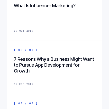
What Is Influencer Marketing?
09 OCT 2017
[ 02 / 03 ]
7 Reasons Why a Business Might Want
to Pursue App Development for
Growth
15 FEB 2019
[ 03 / 03 ]