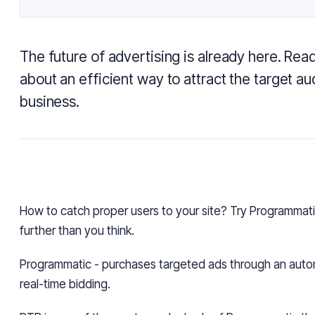
The future of advertising is already here. Rea
about an efficient way to attract the target a
business.
How to catch proper users to your site? Try Programmatic
further than you think.
Programmatic -
purchases targeted ads through an aut
real-time bidding.