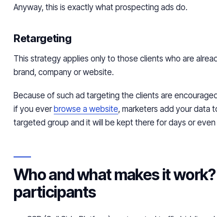
Anyway, this is exactly what prospecting ads do.
Retargeting
This strategy applies only to those clients who are alread
brand, company or website.
Because of such ad targeting the clients are encourag
if you ever
browse a website
, marketers add your data t
targeted group and it will be kept there for days or eve
Who and what makes it work?
participants