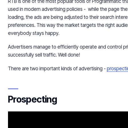
RTB is one of the most popular tools of
Programmatic
tha
used in modern advertising
policies
- while the page the 
loading, the ads are being adjusted to their search inter
preferences. This way the market targets the right audi
everybody stays happy.
Advertisers manage to efficiently operate and control pr
successfully sell traffic. Well done!
There are two important kinds of advertising -
prospecti
Prospecting