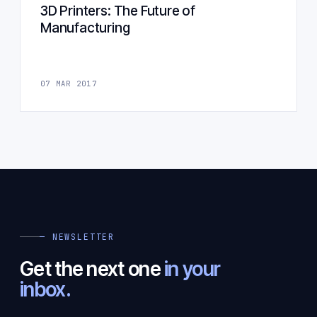
3D Printers: The Future of
Manufacturing
07 MAR 2017
— NEWSLETTER
Get the next one
in your
inbox.