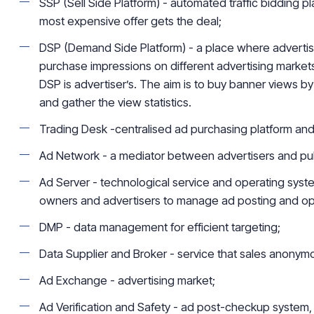
SSP (Sell Side Platform) - automated traffic bidding p
most expensive offer gets the deal;
DSP (Demand Side Platform) - a place where adverti
purchase impressions on different advertising markets
DSP is
advertiser’s
. The aim is to buy banner views
by
and gather the view statistics.
Trading Desk -
centralised
ad purchasing platform an
Ad Network - a mediator between advertisers and pub
Ad Server - technological service and operating syst
owners and advertisers to manage ad posting and
op
DMP - data management for efficient targeting;
Data Supplier and Broker - service that sales anony
Ad Exchange - advertising market;
Ad Verification and Safety - ad post-checkup system, 