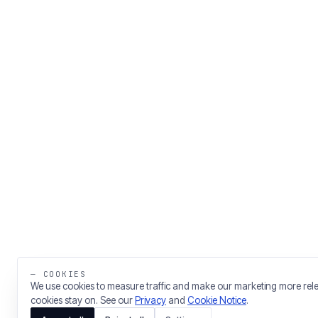
— COOKIES
We use cookies to measure traffic and make our marketing more rel
cookies stay on. See our
Privacy
and
Cookie Notice
.