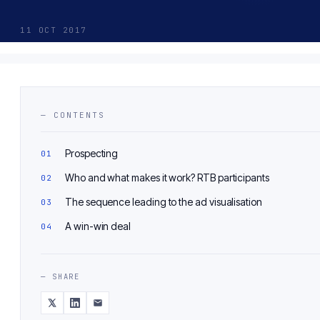
11 OCT 2017
— CONTENTS
Prospecting
Who and what makes it work? RTB participants
The sequence leading to the ad visualisation
A win-win deal
— SHARE