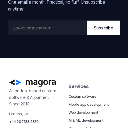
One email a month. Practical, no fluff. Unsubscribe
anytime.
Subscribe
Services
A London-based custom
Custom software
software & AI partner.
Since 2010.
Mobile app development
Web development
London, UK
AI & ML development
+44 20 7183 5820