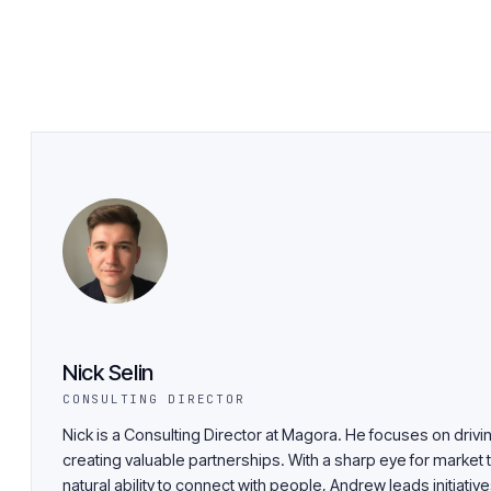
Nick Selin
CONSULTING DIRECTOR
Nick is a Consulting Director at Magora. He focuses on driv
creating valuable partnerships. With a sharp eye for market 
natural ability to connect with people, Andrew leads initiativ