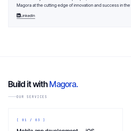
Magora at the cutting edge of innovation and success in the 
LinkedIn
Build it with
Magora.
OUR SERVICES
[ 01 / 03 ]