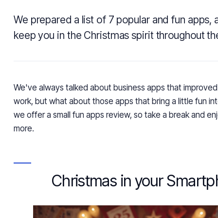
We prepared a list of 7 popular and fun apps, 
keep you in the Christmas spirit throughout th
We've always talked about business apps that improved 
work, but what about those apps that bring a little fun in
we offer a small fun apps review,
so take a break and enj
more.
Christmas in your Smart