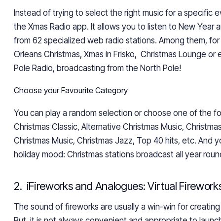
Instead of trying to select the right music for a specific 
the Xmas Radio app. It allows you to listen to New Year a
from 62 specialized web radio stations. Among them, fo
Orleans Christmas, Xmas in Frisko, Christmas Lounge or
Pole Radio, broadcasting from the North Pole!
Choose your Favourite Category
You can play a random selection or choose one of the fo
Christmas Classic, Alternative Christmas Music, Christmas
Christmas Music, Christmas Jazz, Top 40 hits, etc. And y
holiday mood: Christmas stations broadcast all year roun
2. iFireworks and Analogues: Virtual Firework
The sound of fireworks are usually
a win-win for creatin
But it is not always convenient and appropriate to laun