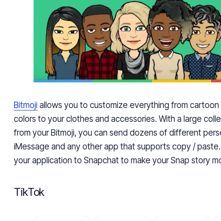
Bitmoji
allows you to customize everything from cartoon
color
s
to your clothes and accessories. With a large colle
from your Bitmoji, you can send dozens of different pers
iMessage and any other app that supports copy / paste. 
your application to Snapchat to make your Snap story mo
TikTok