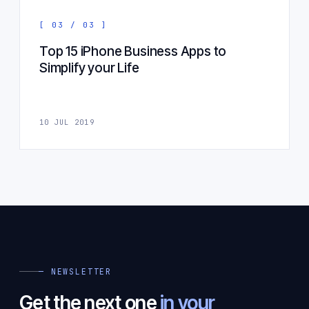
[ 03 / 03 ]
Top 15 iPhone Business Apps to
Simplify your Life
10 JUL 2019
— NEWSLETTER
Get the next one
in your