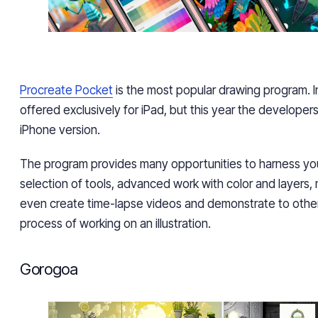
Procreate Pocket
is the most popular drawing program. In
offered exclusively for iPad, but this year the developer
iPhone version.
The program provides many opportunities to harness you
selection of tools, advanced work with color and layers
even create time-lapse videos and demonstrate
to othe
process of working on an illustration.
Gorogoa