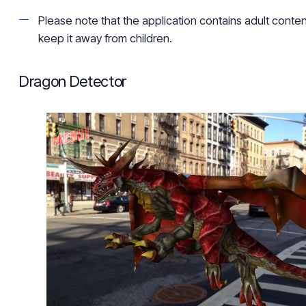
Please note that the application contains adult content,
keep it away from children.
Dragon Detector