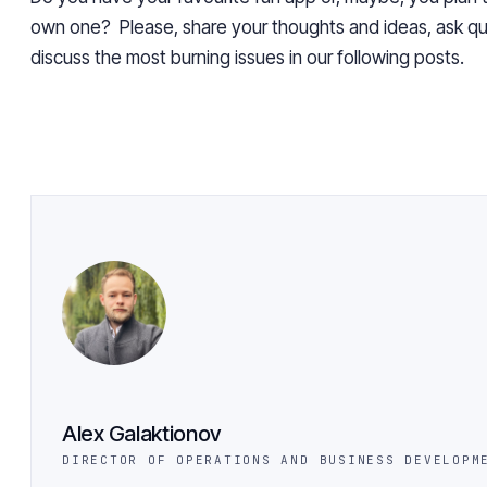
own one? Please, share your thoughts and ideas, ask qu
discuss the most burning issues in our following posts.
Alex Galaktionov
DIRECTOR OF OPERATIONS AND BUSINESS DEVELOPM