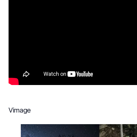
Vimage