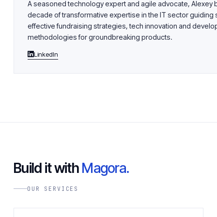
A seasoned technology expert and agile advocate, Alexey b
decade of transformative expertise in the IT sector guiding 
effective fundraising strategies, tech innovation and devel
methodologies for groundbreaking products.
LinkedIn
Build it with
Magora.
OUR SERVICES