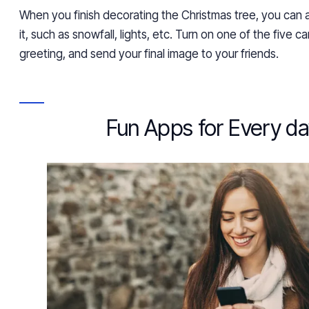
When you finish decorating the Christmas tree, you can
it,
such as
snowfall, lights, etc. Turn on one of the five car
greeting, and
send your final image to your friends.
Fun Apps for Every d