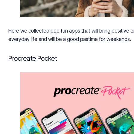
Here we collected pop fun apps that will bring positive 
everyday life and will be a good pastime for weekends.
Procreate Pocket