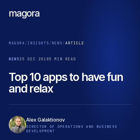
magora
MAGORA
/
INSIGHTS
/
NEWS
/
ARTICLE
NEWS
25 DEC 2018
5 MIN READ
Top 10 apps to have fun
and relax
Alex Galaktionov
DIRECTOR OF OPERATIONS AND BUSINESS
DEVELOPMENT