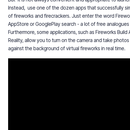
Instead, use one of the dozen apps
that successfully s
of fireworks and firecrackers. Just enter the word Firewo
AppStore or GooglePlay search - a lot of free analogues 
Furthermore,
some applications, such as Fireworks Buil
Reality, allow you to turn on the camera and take photo
against the background of virtual fireworks in real time.