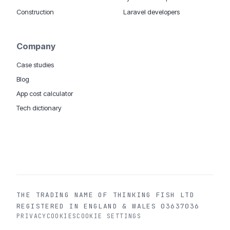
Construction
Laravel developers
Company
Case studies
Blog
App cost calculator
Tech dictionary
MOBILE APP DEVELOPMENT WORLDWIDE:
London
USA
Dubai & UAE
Sydney AU
iOS companies
·
INSIGHTS:
HealthTech
PropTech
Big Data
THE TRADING NAME OF THINKING FISH LTD
REGISTERED IN ENGLAND & WALES 03637036
PRIVACY
COOKIES
COOKIE SETTINGS