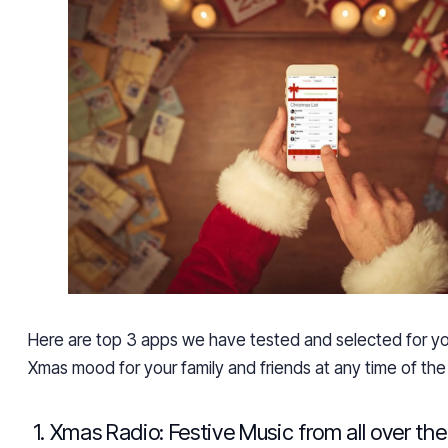
Here are top 3 apps we have tested and selected for yo
Xmas mood for your family and friends
at any time of the
1. Xmas Radio: Festive Music from all over th