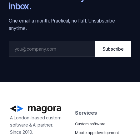
inbox.
One email a month. Practical, no fluff. Unsubscribe
anytime.
Subscribe
Services
A London-based custom
Custom software
software & AI partner.
Since 2010.
Mobile app development