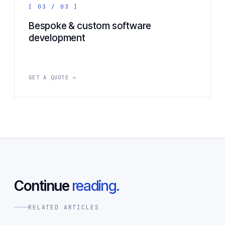
[ 03 / 03 ]
Bespoke & custom software
development
GET A QUOTE →
Continue
reading.
RELATED ARTICLES