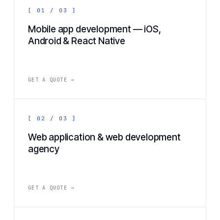
[ 01 / 03 ]
Mobile app development — iOS,
Android & React Native
GET A QUOTE →
[ 02 / 03 ]
Web application & web development
agency
GET A QUOTE →