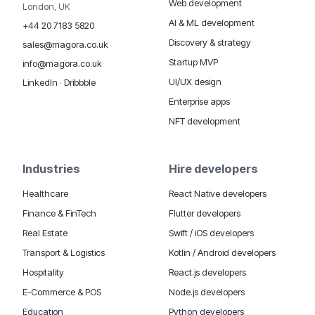
Web development
London, UK
AI & ML development
+44 20 7183 5820
Discovery & strategy
sales@magora.co.uk
Startup MVP
info@magora.co.uk
UI/UX design
LinkedIn
·
Dribbble
Enterprise apps
NFT development
Industries
Hire developers
Healthcare
React Native developers
Finance & FinTech
Flutter developers
Real Estate
Swift / iOS developers
Transport & Logistics
Kotlin / Android developers
Hospitality
React.js developers
E-Commerce & POS
Node.js developers
Education
Python developers