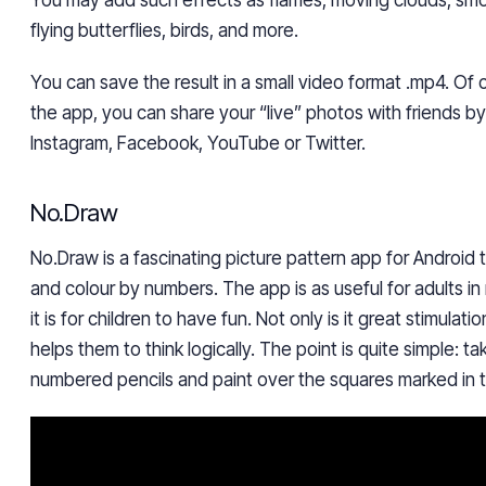
You may add such effects as flames, moving clouds, smok
flying butterflies, birds, and more.
You can save the result in a small video format .mp4. Of c
the app, you can share your “live” photos with friends b
Instagram, Facebook, YouTube or Twitter.
No.Draw
No.Draw is a fascinating picture pattern app for Android 
and colour by numbers.
The app is as useful for adults in 
it is for children to have fun. Not only is it great stimulatio
helps them to think logically.
The point is quite simple: t
numbered pencils and paint over the squares marked in t