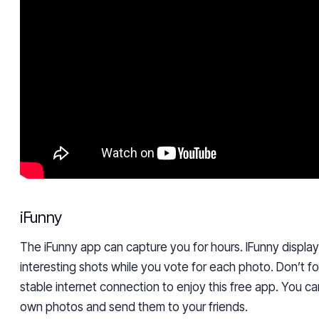
iFunny
The iFunny app can capture you for hours. IFunny displ
interesting shots while you vote for each photo. Don’t f
stable internet connection to enjoy this free app. You ca
own photos and send them to your friends.