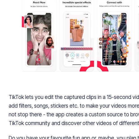
TikTok lets you edit the captured clips in a 15-second vi
add filters, songs, stickers etc. to make your videos more 
not stop there - the app creates a custom source to br
TikTok community and discover other videos of different
Do you have your favourite fun app or, maybe, you plan 