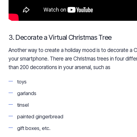
3. Decorate a Virtual Christmas Tree
Another way to create a holiday mood is to decorate a C
your smartphone. There are Christmas trees in four diffe
than 200 decorations in your arsenal, such as
toys
garlands
tinsel
painted gingerbread
gift boxes, etc.