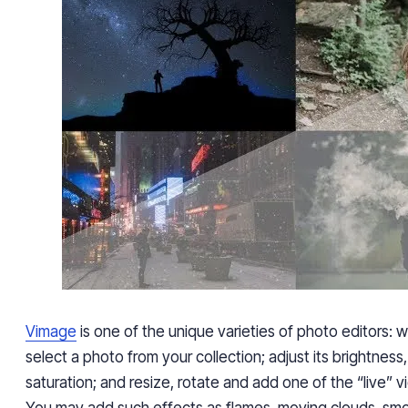
Vimage
is one of
the unique varieties of
photo editors: wi
select a photo from your collection
; adjust its brightness,
saturation;
and
resize, rotate and add one of the “live” vi