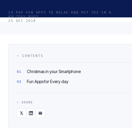
10 POP FUN APPS TO RELAX AND PUT YOU IN A
HOLIDAY MOOD
25 DEC 2018
— CONTENTS
Christmas in your Smartphone
Fun Apps for Every day
— SHARE