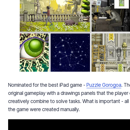
Nominated for the best iPad game -
Puzzle Gorogoa
.
Th
original gameplay with a drawings panels that the playe
creatively combine to solve tasks. What is important - all t
the game were created manually.