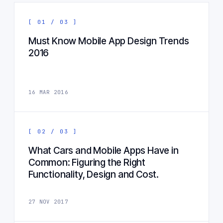
[ 01 / 03 ]
Must Know Mobile App Design Trends
2016
16 MAR 2016
[ 02 / 03 ]
What Cars and Mobile Apps Have in
Common: Figuring the Right
Functionality, Design and Cost.
27 NOV 2017