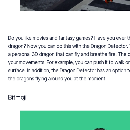
Do you like movies and fantasy games? Have you ever t
dragon? Now you can do this with the Dragon Detector. 
a personal 3D dragon that can fly and breathe fire. The
your movements. For example, you can push it to walk or 
surface. In addition, the Dragon Detector has an option t
the dragons flying around you at the moment.
Bitmoji