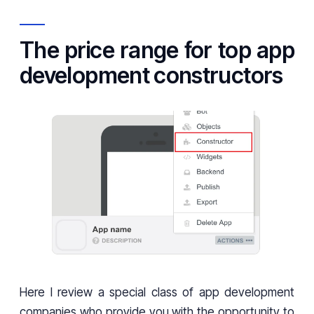
The price range for top app
development constructors
Here I review a special class of app development
companies who provide you with the opportunity to