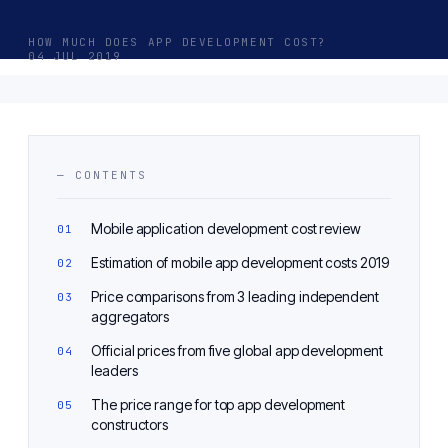
HOW MUCH DOES APP DEVELOPMENT COST?
04 JUL 2019
— CONTENTS
Mobile application development cost review
Estimation of mobile app development costs 2019
Price comparisons from 3 leading independent
aggregators
Official prices from five global app development
leaders
The price range for top app development
constructors