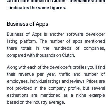
An affiliate domain of Clutch – themanifest.com
– indicates the same figures.
Business of Apps
Business of Apps is another software developer
listing platform. The number of apps mentioned
there totals in the hundreds of companies,
compared with thousands on Clutch.
Along with each of the developer’s profiles you’ll find
their revenue per year, traffic and number of
employees, individual ratings and reviews. Prices are
not provided in the company profile, but several
estimations are mentioned as a niche example
based on the industry average.