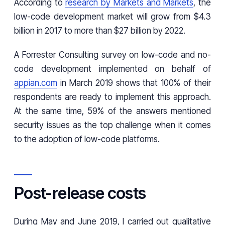
According to
research by Markets and Markets
, the
low-code development market will grow from $4.3
billion in 2017 to more than $27 billion by 2022.
A Forrester Consulting survey on low-code and no-
code development implemented on behalf of
appian.com
in March 2019 shows that 100% of their
respondents are ready to implement this approach.
At the same time, 59% of the answers mentioned
security issues as the top challenge when it comes
to the adoption of low-code platforms.
Post-release costs
During May and June 2019, I carried out qualitative