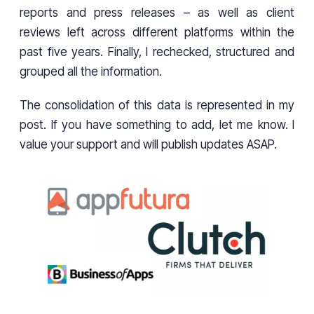
reports and press releases – as well as client
reviews left across different platforms within the
past five years. Finally, I rechecked, structured and
grouped all the information.
The consolidation of this data is represented in my
post. If you have something to add, let me know. I
value your support and will publish updates ASAP.