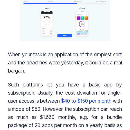
When your task is an application of the simplest sort
and the deadlines were yesterday, it could be a real
bargain.
Such platforms let you have a basic app by
subscription. Usually, the cost deviation for single-
user access is between
$40 to $150 per month
with
a mode of $50. However, the subscription can reach
as much as $1,660 monthly, e.g. for a bundle
package of 20 apps per month on a yearly basis as