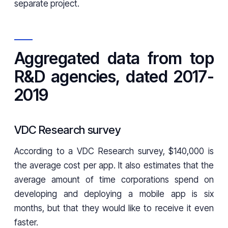
separate project.
Aggregated data from top
R&D agencies, dated 2017-
2019
VDC Research survey
According to a VDC Research survey, $140,000 is
the average cost per app. It also estimates that the
average amount of time corporations spend on
developing and deploying a mobile app is six
months, but that they would like to receive it even
faster.