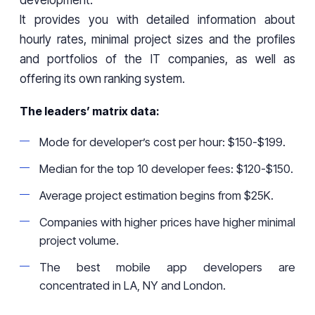
development.
It provides you with detailed information about
hourly rates, minimal project sizes and the profiles
and portfolios of the IT companies, as well as
offering its own ranking system.
The leaders’ matrix data:
Mode for developer’s cost per hour: $150-$199.
Median for the top 10 developer fees: $120-$150.
Average project estimation begins from $25K.
Companies with higher prices have higher minimal
project volume.
The best mobile app developers are
concentrated in LA, NY and London.