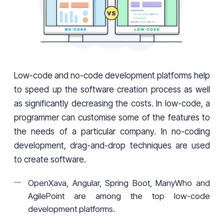
Low-code and no-code development platforms help
to speed up the software creation process as well
as significantly decreasing the costs. In low-code, a
programmer can customise some of the features to
the needs of a particular company. In no-coding
development, drag-and-drop techniques are used
to create software.
OpenXava, Angular, Spring Boot, ManyWho and
AgilePoint are among the top low-code
development platforms.