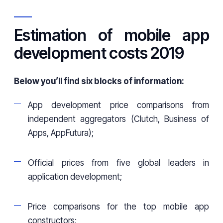
Estimation of mobile app
development costs 2019
Below you’ll find six blocks of information:
App development price comparisons from
independent aggregators (Clutch, Business of
Apps, AppFutura);
Official prices from five global leaders in
application development;
Price comparisons for the top mobile app
constructors;