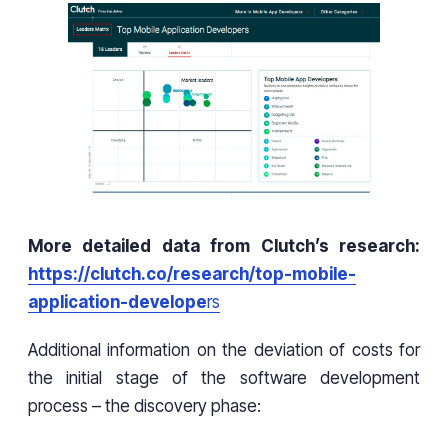
More detailed data from Clutch’s research:
https://clutch.co/research/top-mobile-
application-develope
rs
Additional information on the deviation of costs for
the initial stage of the software development
process – the discovery phase: