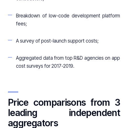
Breakdown of low-code development platform
fees;
A survey of post-launch support costs;
Aggregated data from top R&D agencies on app
cost surveys for 2017-2019.
Price comparisons from 3
leading independent
aggregators