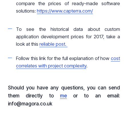
compare the prices of ready-made software
solutions:
https://www.capterra.com/
To see the historical data about custom
application development prices for 2017, take a
look at this
reliable post.
Follow this link for the full explanation of how
cost
correlates with project complexity
.
Should you have any questions, you can send
them directly to
me
or to an email:
info@magora.co.uk