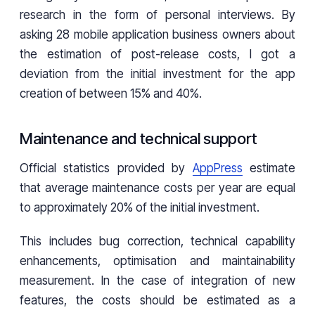
research in the form of personal interviews. By
asking 28 mobile application business owners about
the estimation of post-release costs, I got a
deviation from the initial investment for the app
creation of between 15% and 40%.
Maintenance and technical support
Official statistics provided by
AppPress
estimate
that average maintenance costs per year are equal
to approximately 20% of the initial investment.
This includes bug correction, technical capability
enhancements, optimisation and maintainability
measurement. In the case of integration of new
features, the costs should be estimated as a