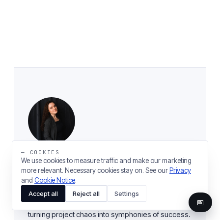
— COOKIES
We use cookies to measure traffic and make our marketing
more relevant. Necessary cookies stay on. See our
Privacy
Ekaterina Mironova
and
Cookie Notice
.
SENIOR PROJECT MANAGER
Accept all
Reject all
Settings
📅
Meet Ekaterina, our Project Maestro at Magora,
turning project chaos into symphonies of success.