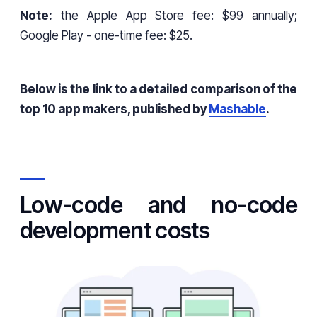
Note:
the Apple App Store fee: $99 annually;
Google Play - one-time fee: $25.
Below is the link to a detailed comparison of the
top 10 app makers, published by
Mashable
.
Low-code and no-code
development costs