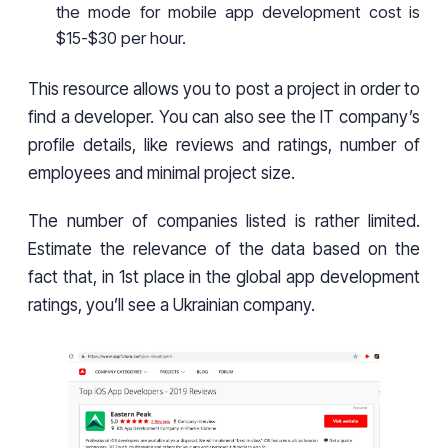
the mode for mobile app development cost is
$15-$30 per hour.
This resource allows you to post a project in order to
find a developer. You can also see the IT company’s
profile details, like reviews and ratings, number of
employees and minimal project size.
The number of companies listed is rather limited.
Estimate the relevance of the data based on the
fact that, in 1st place in the global app development
ratings, you’ll see a Ukrainian company.