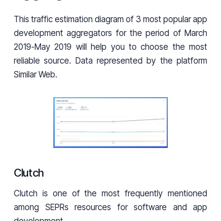
This traffic estimation diagram of 3 most popular app
development aggregators for the period of March
2019-May 2019 will help you to choose the most
reliable source. Data represented by the platform
Similar Web.
Clutch
Clutch is one of the most frequently mentioned
among SEPRs resources for software and app