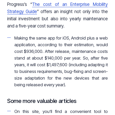
Progress’s “
The cost of an Enterprise Mobility
Strategy Guide
” offers an insight not only into the
initial investment but also into yearly maintenance
and a five-year cost summary.
Making the same app for iOS, Android plus a web
application, according to their estimation, would
cost $936,000. After release, maintenance costs
stand at about $140,000 per year. So, after five
years, it will cost $1,497,600 (including adapting it
to business requirements, bug-fixing and screen-
size adaptation for the new devices that are
being released every year).
Some more valuable articles
On this site, you’ll find a convenient tool to