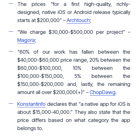
The prices “for a first high-quality, richly-
designed, native iOS or Android release typically
starts at $200,000” –
Archtouch
;
“We charge $30,000-$500,000 per project” –
Magora
;
“60% of our work has fallen between the
$40,000-$60,000 price range, 20% between the
$60,000-$100,000, 10% between the
$100,000-$150,000, 5% between the
$150,000-$200,000 and, lastly, the remaining
amount all over $200,000(+)” –
ChopDawg
.
Konstantinfo
declares that “a native app for iOS is
about $15,000-40,000.” They also state that the
price differs based on what category the app
belongs to.