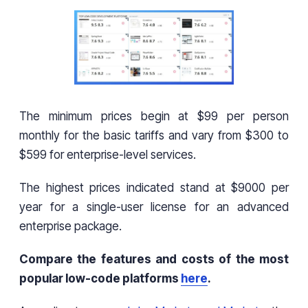
The minimum prices begin at $99 per person
monthly for the basic tariffs and vary from $300 to
$599 for enterprise-level services.
The highest prices indicated stand at $9000 per
year for a single-user license for an advanced
enterprise package.
Compare the features and costs of the most
popular low-code platforms
here
.