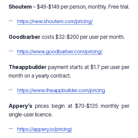
Shoutem
– $49-$149 per person, monthly. Free trial.
https://new.shoutem.com/pricing/
Goodbarber
costs $32-$200 per user per month.
https://www.goodbarber.com/pricing/
Theappbuilder
payment starts at $1.7 per user per
month on a yearly contract.
https://www.theappbuilder.com/pricing
Appery’s
prices begin at $70-$135 monthly per
single-user licence.
https://appery.io/pricing/