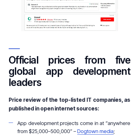
Official prices from five
global app development
leaders
Price review of the top-listed IT companies, as
published in open internet sources:
App development projects come in at “anywhere
from $25,000–500,000” –
Dogtown media
;