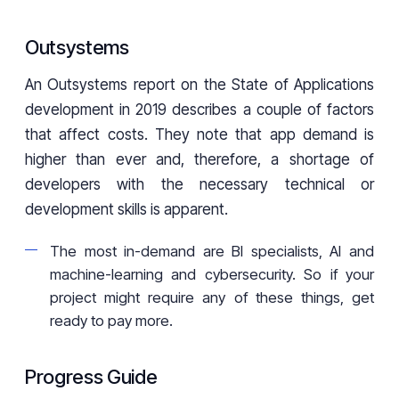
Outsystems
An Outsystems report on the State of Applications
development in 2019 describes a couple of factors
that affect costs. They note that app demand is
higher than ever and, therefore, a shortage of
developers with the necessary technical or
development skills is apparent.
The most in-demand are BI specialists, AI and
machine-learning and cybersecurity. So if your
project might require any of these things, get
ready to pay more.
Progress Guide