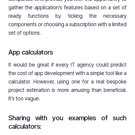
gather the application’s features based on a set of
ready functions by ticking the necessary
components or choosing a subscription with a limited
set of options.
App calculators
It would be great if every IT agency could predict
the cost of app development with a simple tool like a
calculator. However, using one for a real bespoke
project estimation is more amusing than beneficial.
It’s too vague.
Sharing with you examples of such
calculators: