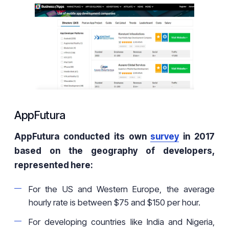
AppFutura
AppFutura conducted its own
survey
in 2017
based on the geography of developers,
represented here:
For the US and Western Europe, the average
hourly rate is between $75 and $150 per hour.
For developing countries like India and Nigeria,