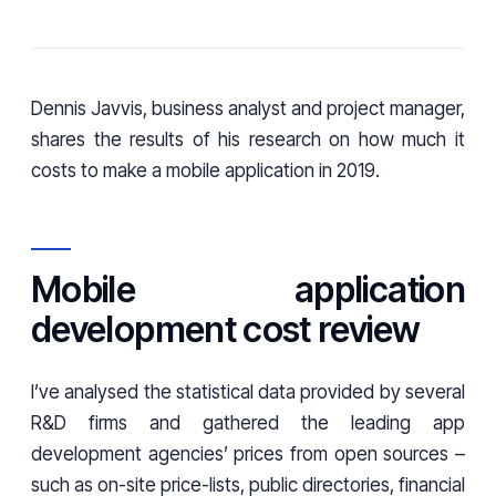
Dennis Javvis, business analyst and project manager,
shares the results of his research on how much it
costs to make a mobile application in 2019.
Mobile application
development cost review
I’ve analysed the statistical data provided by several
R&D firms and gathered the leading app
development agencies’ prices from open sources –
such as on-site price-lists, public directories, financial