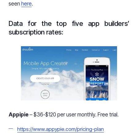
seen
here
.
Data for the top five app builders’
subscription rates:
Appipie
– $36-$120 per user monthly. Free trial.
https://www.appypie.com/pricing-plan