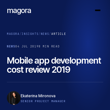
magora
MAGORA
/
INSIGHTS
/
NEWS
/
ARTICLE
NEWS
04 JUL 2019
8 MIN READ
Mobile app development
cost review 2019
Ekaterina Mironova
SENIOR PROJECT MANAGER