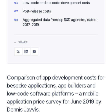
Low-code and no-code development costs
Post-release costs
Aggregated data from top R&D agencies, dated
2017-2019
— SHARE
Comparison of app development costs for
bespoke applications, app builders and
low-code software platforms – a mobile
application price survey for June 2019 by
Dennis Javvis.