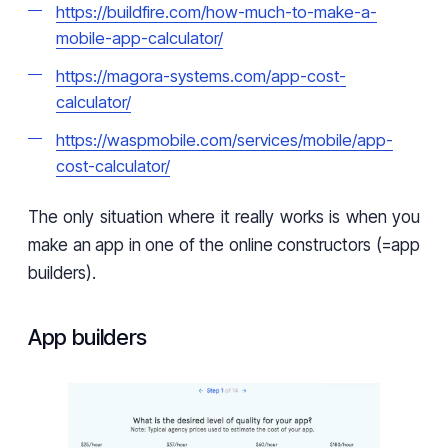
https://buildfire.com/how-much-to-make-a-
mobile-app-calculator/
https://magora-systems.com/app-cost-
calculator/
https://waspmobile.com/services/mobile/app-
cost-calculator/
The only situation where it really works is when you
make an app in one of the online constructors (=app
builders).
App builders