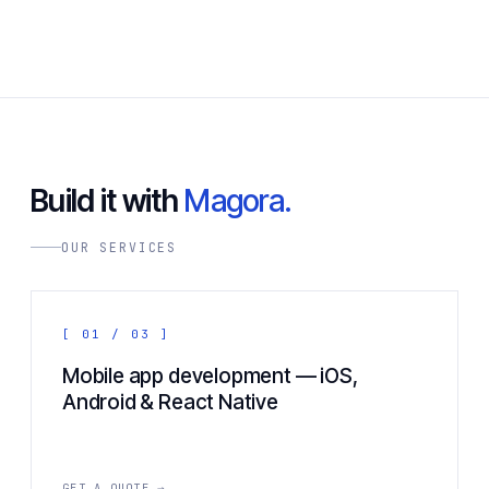
Build it with
Magora.
OUR SERVICES
[ 01 / 03 ]
Mobile app development — iOS,
Android & React Native
GET A QUOTE →