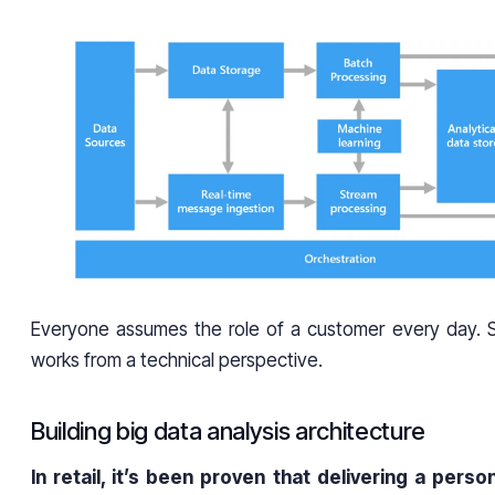
Everyone assumes the role of a customer every day. So
works from a technical perspective.
Building big data analysis architecture
In retail, it’s been proven that delivering a pers