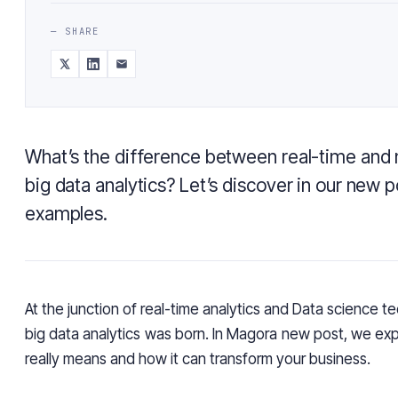
— SHARE
What’s the difference between real-time and 
big data analytics? Let’s discover in our new po
examples.
At the junction of real-time analytics and Data science t
big data analytics was born. In Magora new post, we exp
really means and how it can transform your business.