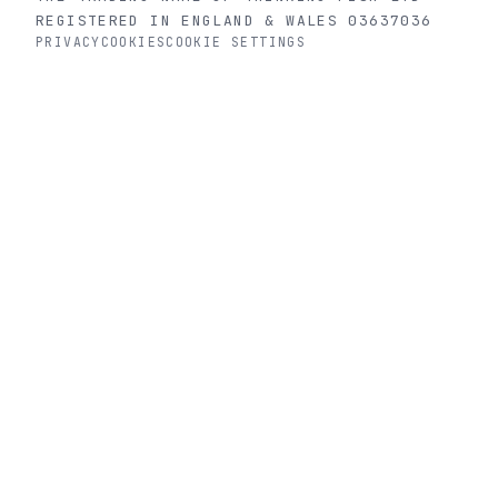
REGISTERED IN ENGLAND & WALES 03637036
PRIVACY
COOKIES
COOKIE SETTINGS