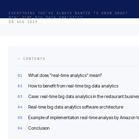
EVERYTHING YOU’VE ALWAYS WANTED TO KNOW ABOUT
REAL-TIME BIG DATA ANALYTICS
08 AUG 2019
— CONTENTS
What does “real-time analytics” mean?
How to benefit from real-time big data analytics
Case: real-time big data analytics in the restaurant busine
Real-time big data analytics software architecture
Example of implementation real-time analysis by Amazon 
Conclusion