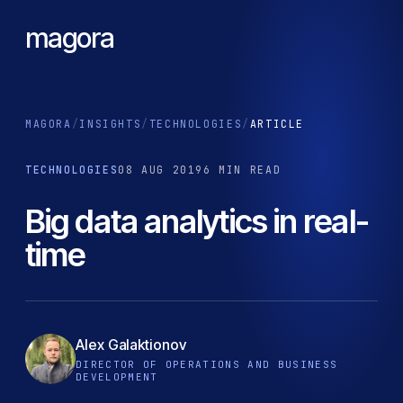
magora
MAGORA
/
INSIGHTS
/
TECHNOLOGIES
/
ARTICLE
TECHNOLOGIES
08 AUG 2019
6 MIN READ
Big data analytics in real-
time
Alex Galaktionov
DIRECTOR OF OPERATIONS AND BUSINESS
DEVELOPMENT