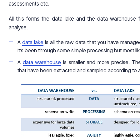
assessments etc.
All this forms the data lake and the data warehouse 
analyse.
A
data lake
is all the raw data that you have manage
it’s been through some simple processing but most like
A
data warehouse
is smaller and more precise. The
that have been extracted and sampled according to a