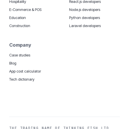
Hospitality
React.js developers
E-Commerce & POS
Node.js developers
Education
Python developers
Construction
Laravel developers
Company
Case studies
Blog
App cost calculator
Tech dictionary
MOBILE APP DEVELOPMENT WORLDWIDE:
London
USA
Dubai & UAE
Sydney AU
iOS companies
·
INSIGHTS:
HealthTech
PropTech
Big Data
THE TRADING NAME OF THINKING FISH LTD