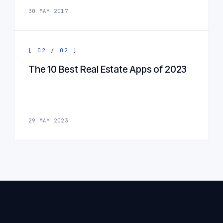
30 MAY 2017
[ 02 / 02 ]
The 10 Best Real Estate Apps of 2023
29 MAY 2023