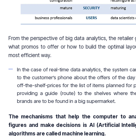
From the perspective of big data analytics, the retailer 
what promos to offer or how to build the optimal layo
most efficient way.
In the case of real-time data analytics, the system ca
to the customer’s phone about the offers of the da
off-the-shelf-prices for the list of items planned for
providing a guide (route) to the shelves where the
brands are to be found in a big supermarket.
The mechanisms that help the computer to an
figures and make decisions is AI (Artificial Intel
algorithms are called machine learning.