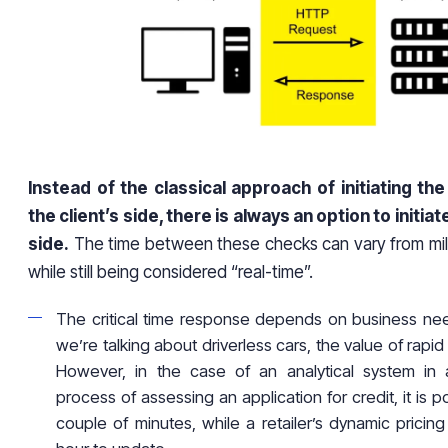
Instead of the classical approach of initiating th
the client’s side, there is always an option to initiat
side.
The time between these checks can vary from mill
while still being considered “real-time”.
The critical time response depends on business nee
we’re talking about driverless cars, the value of rapid
However, in the case of an analytical system in
process of assessing an application for credit, it is po
couple of minutes, while a retailer’s dynamic pricin