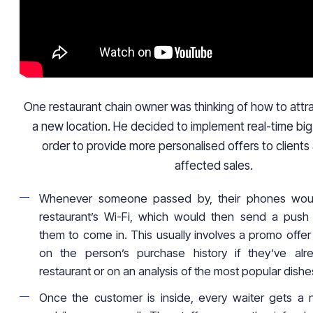
One restaurant chain owner was thinking of how to attra
a new location. He decided to implement real-time big 
order to provide more personalised offers to clients
affected sales.
Whenever someone passed by, their phones wou
restaurant’s Wi-Fi, which would then send a push no
them to come in. This usually involves a promo offe
on the person’s purchase history if they’ve al
restaurant or on an analysis of the most popular dishe
Once the customer is inside, every waiter gets a no