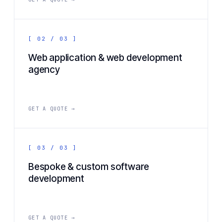
[ 02 / 03 ]
Web application & web development
agency
GET A QUOTE →
[ 03 / 03 ]
Bespoke & custom software
development
GET A QUOTE →