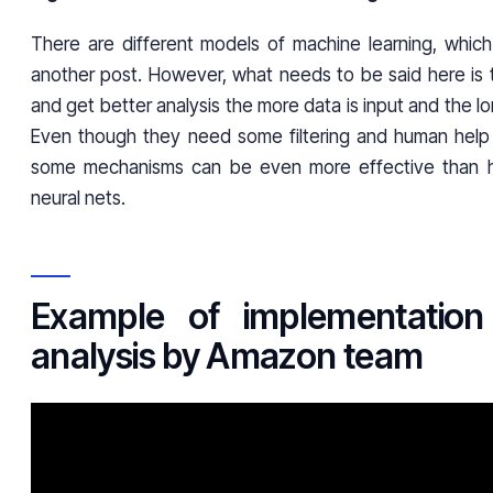
There are different models of machine learning, whic
another post. However, what needs to be said here is t
and get better analysis the more data is input and the lo
Even though they need some filtering and human help 
some mechanisms can be even more effective than hu
neural nets.
Example of implementation 
analysis by Amazon team