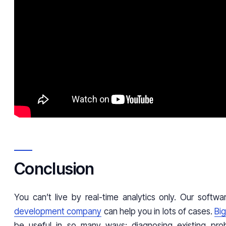
Conclusion
You can’t live by real-time analytics only. Our softw
development company
can help you in lots of cases.
Big
be useful in so many ways: diagnosing existing pr