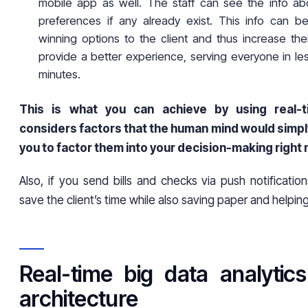
mobile app as well. The staff can see the info ab
preferences if any already exist. This info can 
winning options to the client and thus increase their 
provide a better experience, serving everyone in le
minutes.
This is what you can achieve by using real-ti
considers factors that the human mind would simpl
you to factor them into your decision-making right
Also, if you send bills and checks via push notificatio
save the client’s time while also saving paper and helpi
Real-time big data analytic
architecture