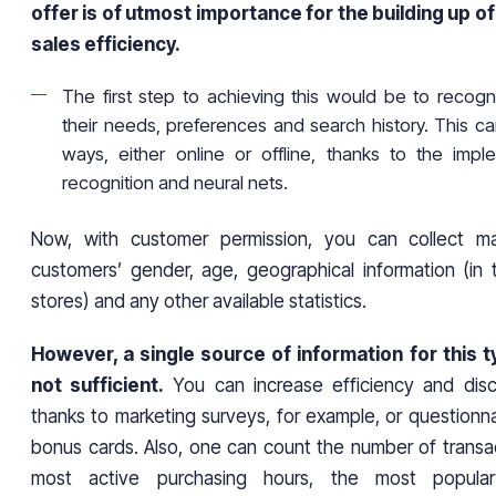
offer is of utmost importance for the building up of 
sales efficiency.
The first step to achieving this would be to recogn
their needs, preferences and search history. This 
ways, either online or offline, thanks to the impl
recognition and neural nets.
Now, with customer permission, you can collect m
customers’ gender, age, geographical information (in 
stores) and any other available statistics.
However, a single source of information for this ty
not sufficient.
You can increase efficiency and disc
thanks to marketing surveys, for example, or questionn
bonus cards. Also, one can count the number of transac
most active purchasing hours, the most popula