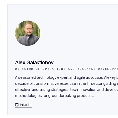
Alex Galaktionov
DIRECTOR OF OPERATIONS AND BUSINESS DEVELOPM
A seasoned technology expert and agile advocate, Alexey b
decade of transformative expertise in the IT sector guiding 
effective fundraising strategies, tech innovation and devel
methodologies for groundbreaking products.
LinkedIn