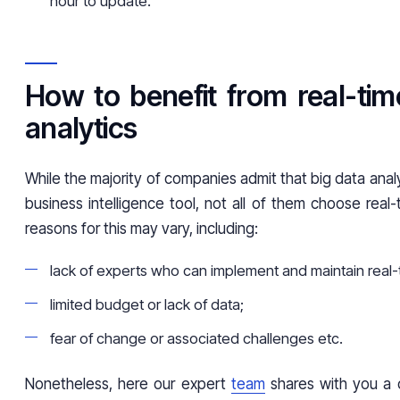
hour to update.
How to benefit from real-tim
analytics
While the majority of companies admit that big data analy
business intelligence tool, not all of them choose real-
reasons for this may vary, including:
lack of experts who can implement and maintain real-t
limited budget or lack of data;
fear of change or associated challenges etc.
Nonetheless, here our expert
team
shares with you a c