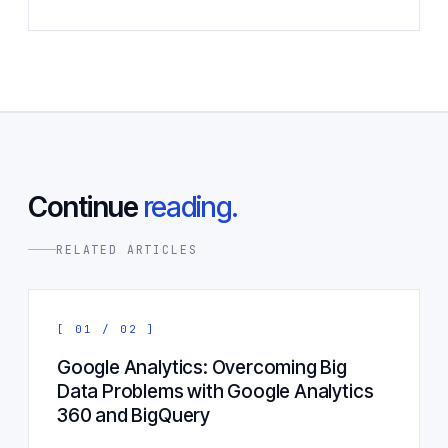
Continue
reading.
RELATED ARTICLES
[ 01 / 02 ]
Google Analytics: Overcoming Big
Data Problems with Google Analytics
360 and BigQuery