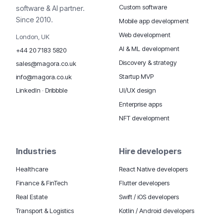
Custom software
software & AI partner.
Since 2010.
Mobile app development
Web development
London, UK
AI & ML development
+44 20 7183 5820
Discovery & strategy
sales@magora.co.uk
Startup MVP
info@magora.co.uk
UI/UX design
LinkedIn
·
Dribbble
Enterprise apps
NFT development
Industries
Hire developers
Healthcare
React Native developers
Finance & FinTech
Flutter developers
Real Estate
Swift / iOS developers
Transport & Logistics
Kotlin / Android developers