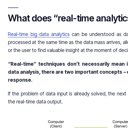
What does “real-time analyt
Real-time big data analytics
can be understood as dat
processed at the same time as the data mass arrives, al
or the user to find valuable insight at the moment of de
“Real-time” techniques don’t necessarily mean i
data analysis, there are two important concepts –
response.
If the problem of data input is already solved, the next 
the real-time data output.