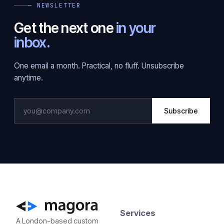
— NEWSLETTER
Get the next one
in your
inbox.
One email a month. Practical, no fluff. Unsubscribe
anytime.
Subscribe
Services
A London-based custom