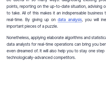
points, reporting on the up-to-date situation, advising o
to take. All of this makes it an indispensable business t
real-time. By giving up on
data analysis
, you will in
important pieces of a puzzle.
Nonetheless, applying elaborate algorithms and statistic
data analysts for real-time operations can bring you be
even dreamed of. It will also help you to stay one step
technologically-advanced competitors.