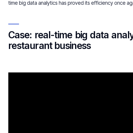
time big data analytics has proved its efficiency once ag
Case: real-time big data analy
restaurant business