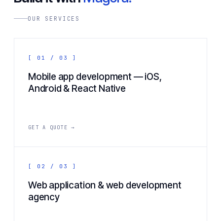
OUR SERVICES
[ 01 / 03 ]
Mobile app development — iOS,
Android & React Native
GET A QUOTE →
[ 02 / 03 ]
Web application & web development
agency