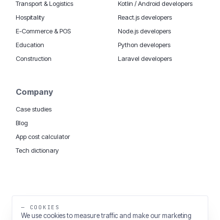
Transport & Logistics
Kotlin / Android developers
Hospitality
React.js developers
E-Commerce & POS
Node.js developers
Education
Python developers
Construction
Laravel developers
Company
Case studies
Blog
App cost calculator
Tech dictionary
MOBILE APP DEVELOPMENT WORLDWIDE:
London
USA
Dubai & UAE
Sydney AU
iOS companies
·
INSIGHTS:
HealthTech
PropTech
— COOKIES
Big Data
We use cookies to measure traffic and make our marketing