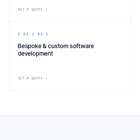
GET A QUOTE →
[ 03 / 03 ]
Bespoke & custom software
development
GET A QUOTE →