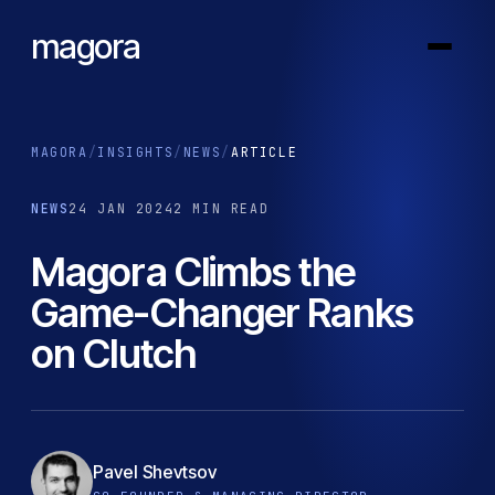
magora
MAGORA
/
INSIGHTS
/
NEWS
/
ARTICLE
NEWS
24 JAN 2024
2 MIN READ
Magora Climbs the
Game-Changer Ranks
on Clutch
Pavel Shevtsov