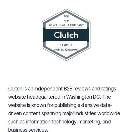
Clutch
is an independent B2B reviews and ratings
website headquartered in Washington DC. The
website is known for publishing extensive data-
driven content spanning major industries worldwide
such as information technology, marketing, and
business services.