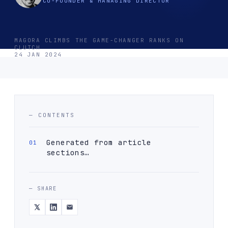
CO-FOUNDER & MANAGING DIRECTOR
MAGORA CLIMBS THE GAME-CHANGER RANKS ON
CLUTCH
24 JAN 2024
— CONTENTS
Generated from article
sections…
— SHARE