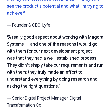
see the product’s potential and what I’m trying to
achieve.”
— Founder & CEO, Lyfe
“A really good aspect about working with Magora
Systems — and one of the reasons I would go
with them for our next development project —
was that they had a well-established process.
They didn’t simply take our requirements and run
with them; they truly made an effort to
understand everything by doing research and
asking the right questions.”
— Senior Digital Project Manager, Digital
Transformation Co