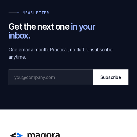
— NEWSLETTER
Get the next one
in your
inbox.
One email a month. Practical, no fluff. Unsubscribe
anytime.
Subscribe