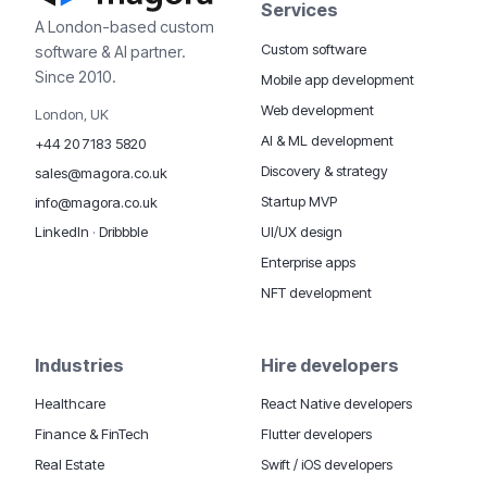
Services
A London-based custom
Custom software
software & AI partner.
Since 2010.
Mobile app development
Web development
London, UK
AI & ML development
+44 20 7183 5820
Discovery & strategy
sales@magora.co.uk
Startup MVP
info@magora.co.uk
UI/UX design
LinkedIn
·
Dribbble
Enterprise apps
NFT development
Industries
Hire developers
Healthcare
React Native developers
Finance & FinTech
Flutter developers
Real Estate
Swift / iOS developers