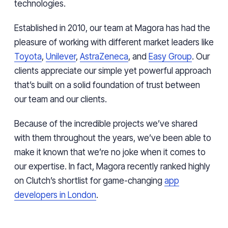
technologies.
Established in 2010, our team at Magora has had the
pleasure of working with different market leaders like
Toyota
,
Unilever
,
AstraZeneca
, and
Easy Group
. Our
clients appreciate our simple yet powerful approach
that’s built on a solid foundation of trust between
our team and our clients.
Because of the incredible projects we’ve shared
with them throughout the years, we’ve been able to
make it known that we’re no joke when it comes to
our expertise. In fact, Magora recently ranked highly
on Clutch’s shortlist for game-changing
app
developers in London
.