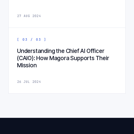
27 AUG 2024
[ 03 / 03 ]
Understanding the Chief AI Officer
(CAIO): How Magora Supports Their
Mission
26 JUL 2024