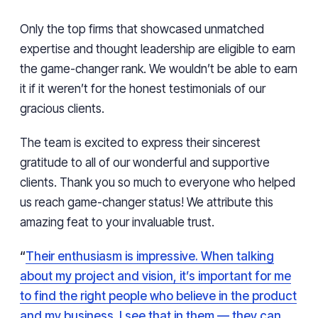
Only the top firms that showcased unmatched
expertise and thought leadership are eligible to earn
the game-changer rank. We wouldn’t be able to earn
it if it weren’t for the honest testimonials of our
gracious clients.
The team is excited to express their sincerest
gratitude to all of our wonderful and supportive
clients. Thank you so much to everyone who helped
us reach game-changer status! We attribute this
amazing feat to your invaluable trust.
“
Their enthusiasm is impressive. When talking
about my project and vision, it’s important for me
to find the right people who believe in the product
and my business. I see that in them — they can