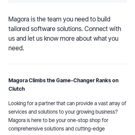
Magora is the team you need to build
tailored software solutions. Connect with
us and let us know more about what you
need.
Magora Climbs the Game-Changer Ranks on
Clutch
Looking for a partner that can provide a vast array of
services and solutions to your growing business?
Magora is here to be your one-stop shop for
comprehensive solutions and cutting-edge