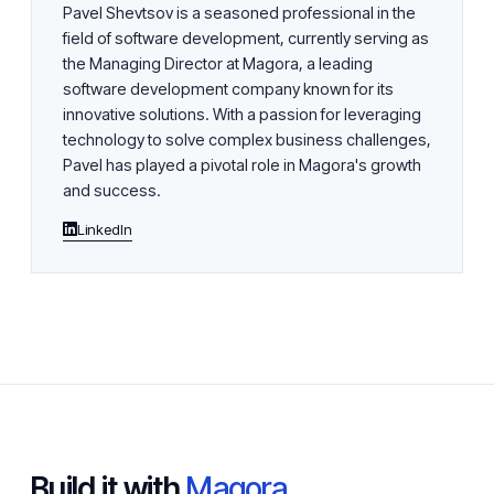
Pavel Shevtsov is a seasoned professional in the
field of software development, currently serving as
the Managing Director at Magora, a leading
software development company known for its
innovative solutions. With a passion for leveraging
technology to solve complex business challenges,
Pavel has played a pivotal role in Magora's growth
and success.
LinkedIn
Build it with
Magora.