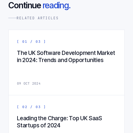
Continue
reading.
RELATED ARTICLES
[ 01 / 03 ]
The UK Software Development Market
in 2024: Trends and Opportunities
09 OCT 2024
[ 02 / 03 ]
Leading the Charge: Top UK SaaS
Startups of 2024