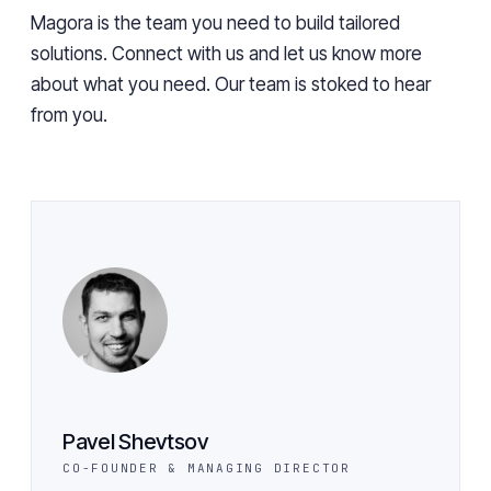
Magora is the team you need to build tailored
solutions. Connect with us and let us know more
about what you need. Our team is stoked to hear
from you.
Pavel Shevtsov
CO-FOUNDER & MANAGING DIRECTOR