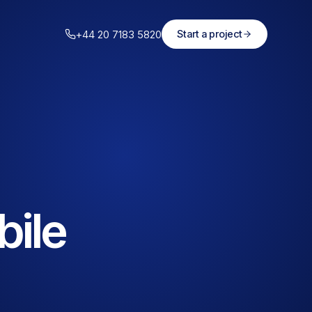
+44 20 7183 5820
Start a project
bile