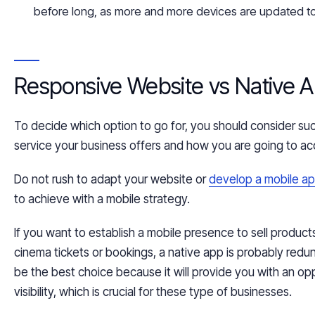
before long, as more and more devices are updated t
Responsive Website vs Native 
To decide which option to go for, you should consider such
service your business offers and how you are going to ac
Do not rush to adapt your website or
develop a mobile ap
to achieve with a mobile strategy.
If you want to establish a mobile presence to sell products
cinema tickets or bookings, a native app is probably red
be the best choice because it will provide you with an op
visibility, which is crucial for
these type
of businesses.