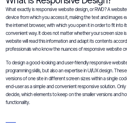
What Is Responsive Design?
What exactly is responsive website design, or RWD? A website 
device from which you access it, making the text and images e
the internet browser, with which you open it in order to fit into
convenient way. It does not matter whether your screen size is 
website will read this
information
and adapt its contents accordi
professionals who know the nuances of responsive website cr
To design a good-looking and user-friendly responsive websit
programming skills
, but also an expertise in UI/UX design. These s
versions of one site in different screen sizes within a single c
end-user as a simple and convenient responsive solution. Only 
decide, which elements to keep on the smaller versions and h
functionality.