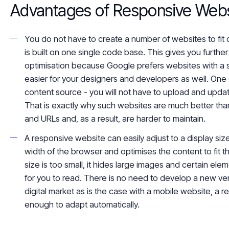
Advantages of Responsive Webs
You do not have to create a number of websites to fit 
is built on one single code base. This gives you furth
optimisation
because Google prefers websites with a s
easier for
your designers and developers
as well
. One
content source - you will not have to upload and upd
That is exactly why such websites are
much
better tha
and URLs and, as a result, are harder to maintain.
A responsive website can easily adjust to a display siz
width of the browser and optimises the content to fit t
size is too small, it
hides
large images and certain elem
for you to read. There is no need to develop a new ve
digital market as is the case with a mobile website, a r
enough to adapt automatically.