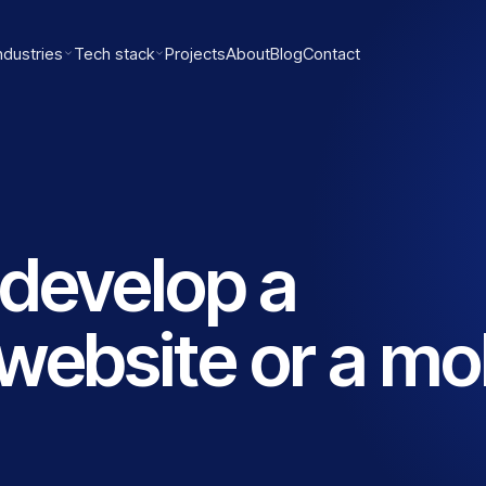
ndustries
Tech stack
Projects
About
Blog
Contact
develop a
website or a mo