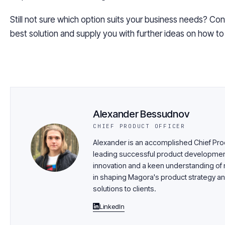
Still not sure which option suits your business needs? Con
best solution and supply
you
with further ideas on how t
Alexander Bessudnov
CHIEF PRODUCT OFFICER
Alexander is an accomplished Chief Prod
leading successful product development i
innovation and a keen understanding of m
in shaping Magora's product strategy an
solutions to clients.
LinkedIn