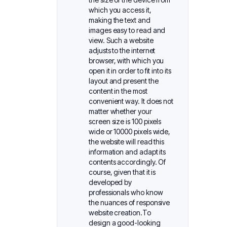
which you access it,
making the text and
images easy to read and
view. Such a website
adjusts to the internet
browser, with which you
open it in order to fit into its
layout and present the
content in the most
convenient way. It does not
matter whether your
screen size is 100 pixels
wide or 10000 pixels wide,
the website will read this
information and adapt its
contents accordingly. Of
course, given that it is
developed by
professionals who know
the nuances of responsive
website creation.To
design a good-looking