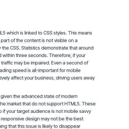
L5 which is linked to CSS styles. This means
part of the content is not visible on a
by the CSS. Statistics demonstrate that around
d within three seconds. Therefore, if your
 traffic may be impaired. Even a second of
ading speed is all-important for mobile
ively affect your business, driving users away
 given the advanced state of modern
n the market that do not support HTML5. These
 if your target audience is not mobile savvy
a
responsive design may not be the best
ng that this issue is likely to disappear