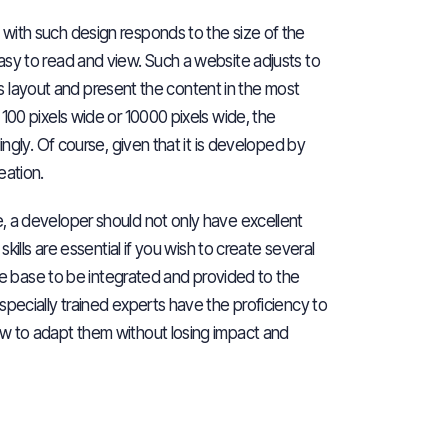
with such design responds to the size of the
asy to read and view. Such a website adjusts to
 its layout and present the content in the most
100 pixels wide or 10000 pixels wide, the
ngly. Of course, given that it is developed by
eation.
e, a developer should not only have
excellent
kills are essential if you wish to
create several
ode base to be integrated and provided to the
specially trained experts have the proficiency to
ow to adapt them without losing impact and