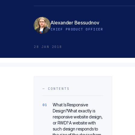
Alexander Bessudnov
CHIEF PRODUCT OFFICER
28 JAN 2018
— CONTENTS
What Is Responsive
Design?What exactly is
responsive website design,
or RWD? A website with
such design responds to
the size of the device from