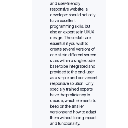
and user-friendly
responsive website, a
developer should not only
have excellent
programming skills, but
also an expertise in UI/UX
design. These skills are
essential if you wish to
create several versions of
one site in different screen
sizes within a single code
base to be integrated and
provided to the end-user
as a simple and convenient
responsive solution. Only
specially trained experts
have the proficiency to
decide, which elements to
keep on the smaller
versions and how to adapt
them without losing impact
and functionality.