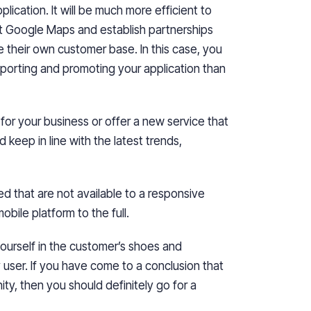
lication. It will be much more efficient to
at Google Maps and establish partnerships
e their own customer base. In this case, you
porting and promoting your application than
for your business or offer a new service that
keep in line with the latest trends,
ed that are not available to a responsive
bile platform to the full.
yourself in the customer’s shoes and
 user. If you have come to a conclusion that
unity, then you should definitely go for
a