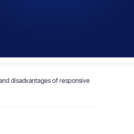
and disadvantages of responsive