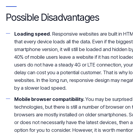
Possible Disadvantages
Loading speed
. Responsive websites are built in HTM
that every device loads all the data. Even if the
biggest
smartphone version, it will still be loaded and hidden 
40% of mobile users leave a website if it has not loade
users do not have a steady 4G or LTE connection, your
delay can cost you a potential customer. That is why lo
websites. In the long run, responsive design may negat
by a slower load speed.
Mobile browser compatibility.
You may be surprised
technologies, but there is still a number of browser o
browsers are mostly installed on older smartphones. So
or does not necessarily have the latest devices, then
option for you to consider. However, it is worth mentioni