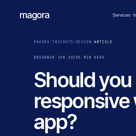
magora
Services
I
MAGORA
/
INSIGHTS
/
DESIGN
/
ARTICLE
DESIGN
28 JAN 2018
5 MIN READ
Should you 
responsive 
app?