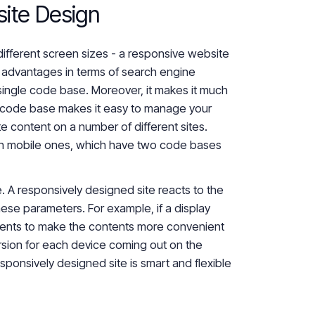
ite Design
different screen sizes - a responsive website
er advantages in terms of search engine
ingle code base. Moreover, it makes
it much
 code base makes it easy to manage your
ate content on a number of
different
sites.
n mobile ones, which have two code bases
e. A responsively designed site reacts to the
hese parameters. For example, if a display
ents to make the contents more convenient
rsion for each device coming out on the
esponsively designed site is smart and flexible