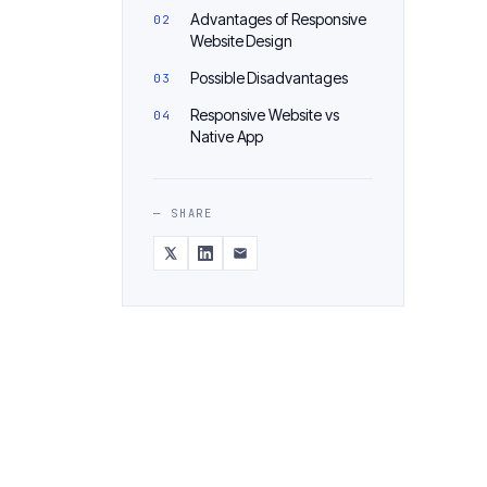
Advantages of Responsive
Website Design
Possible Disadvantages
Responsive Website vs
Native App
— SHARE