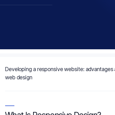
Developing a responsive website: advantages 
web design