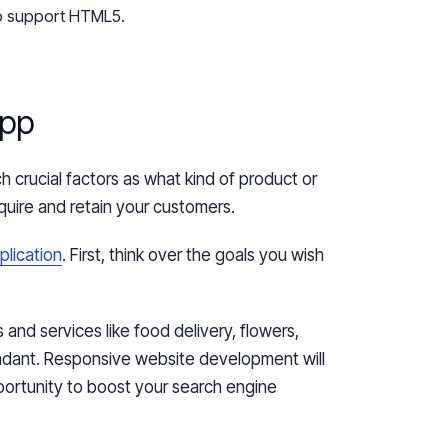
o support HTML5.
App
 crucial factors as what kind of product or
quire and retain your customers.
plication
. First, think
over
the goals you wish
 and services like food delivery, flowers,
undant. Responsive website development will
portunity to boost your search engine