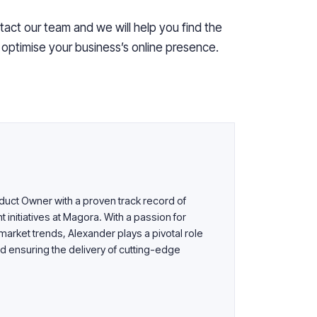
tact our team and we will help you find the
o
optimise
your business’s online presence.
uct Owner with a proven track record of
nitiatives at Magora. With a passion for
arket trends, Alexander plays a pivotal role
d ensuring the delivery of cutting-edge