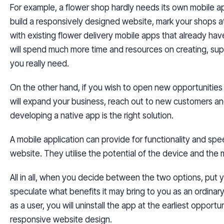
For example, a flower shop hardly needs its own mobile app
build a responsively designed website, mark your shops 
with existing flower delivery mobile apps that already hav
will spend much more time and
resources
on creating, sup
you really need.
On the other hand, if you wish to open new opportunities 
will expand your business, reach out to new customers and 
developing a native app is the right solution.
A mobile application can provide for functionality and spe
website. They
utilise
the potential of the device and the mo
All in all, when you decide between the two options, put 
speculate what benefits it may bring to you as an ordinary
as a user, you will uninstall the app at the earliest opport
responsive website design.