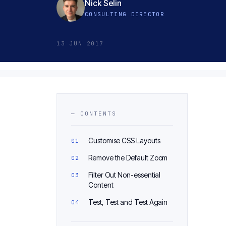
Nick Selin
CONSULTING DIRECTOR
13 JUN 2017
— CONTENTS
Customise CSS Layouts
Remove the Default Zoom
Filter Out Non-essential
Content
Test, Test and Test Again