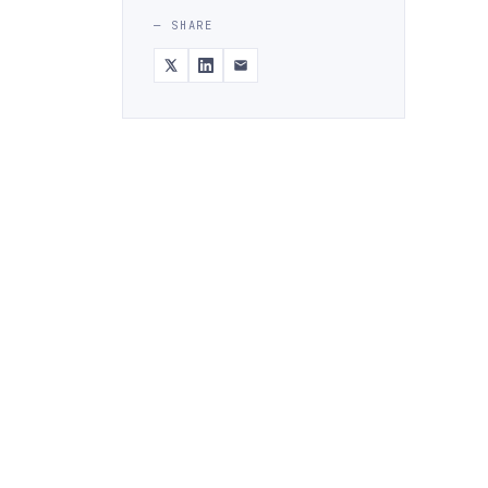
— SHARE