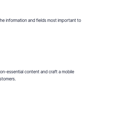
the
information and fields most important to
on-
essential content and craft a mobile
stomers.