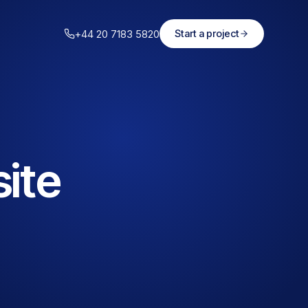
+44 20 7183 5820
Start a project
ite