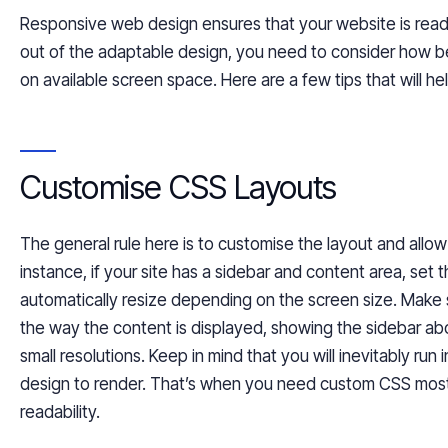
Responsive web design ensures that your website is
read
out of the adaptable design, you need to consider how b
on available screen space. Here are a few tips that will he
Customise CSS Layouts
The general rule here is to
customise
the layout and allow
instance, if your site has a sidebar and content area, set 
automatically resize depending on the screen size. Make su
the way the content is displayed, showing the sidebar ab
small resolutions. Keep in mind that you will inevitably run 
design to render. That’s when you need custom CSS most. 
readability.