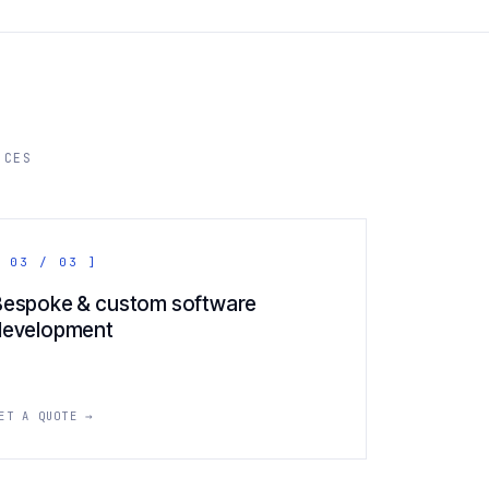
ICES
 03 / 03 ]
Bespoke & custom software
development
ET A QUOTE →