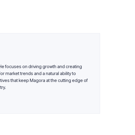
 He focuses on driving growth and creating
or market trends and a natural ability to
tives that keep Magora at the cutting edge of
try.