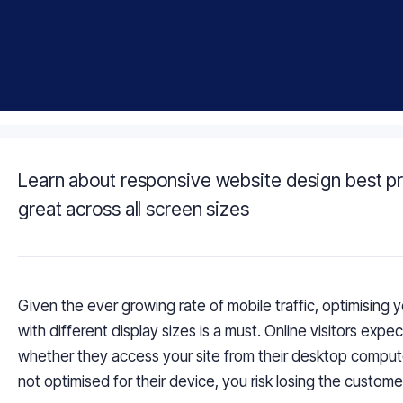
Learn about responsive website design best pr
great across all screen sizes
Given the ever growing rate of mobile traffic,
optimising
y
with different display sizes is a must. Online visitors expe
whether they access your site from their desktop compu
not
optimised
for their device, you risk losing the
custome