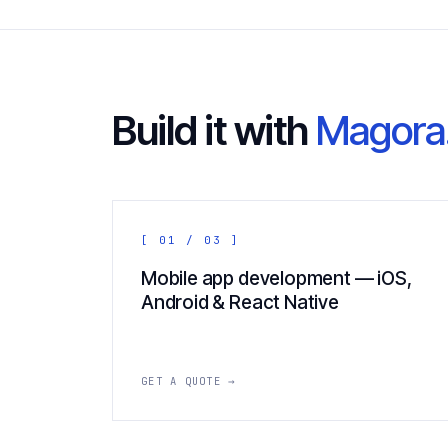
Build it with
Magora
[ 01 / 03 ]
Mobile app development — iOS,
Android & React Native
GET A QUOTE →