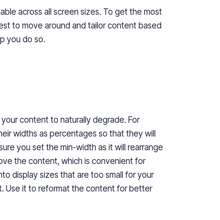
able
across all screen sizes. To get the most
est
to
move around and
tailor
content based
lp you
do so
.
 your content to naturally degrade. For
their widths as percentages so that they will
re you set the min-width as it will rearrange
ove the content, which is convenient for
into display sizes that are too small for your
Use it to reformat the content for better