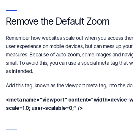
Remove the Default Zoom
Remember how websites scale out when you access the
user experience on mobile
devices,
but can mess up your 
measures. Because of auto zoom, some images and navig
small. To avoid this, you can use a special meta tag that 
as intended.
Add
this tag, known as
the
viewport meta tag, into the d
<meta name="viewport" content="width=device-widt
scale=1.0; user-scalable=0;" />