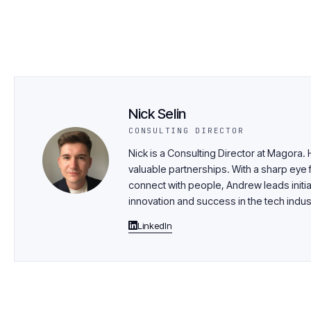
Nick Selin
CONSULTING DIRECTOR
Nick is a Consulting Director at Magora.
valuable partnerships. With a sharp eye f
connect with people, Andrew leads initia
innovation and success in the tech indus
LinkedIn