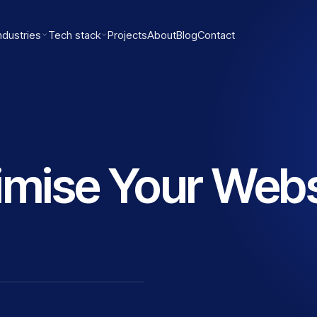
ndustries
Tech stack
Projects
About
Blog
Contact
imise Your Webs