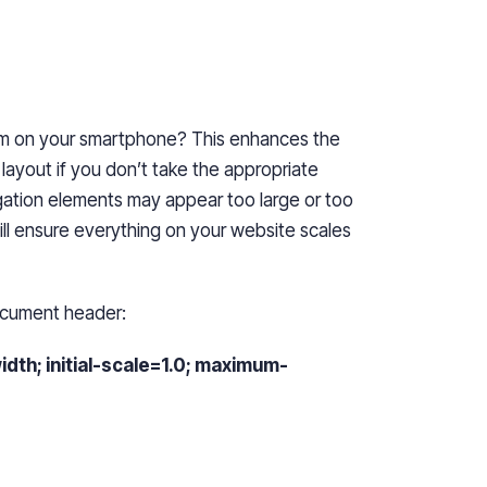
m on your smartphone? This enhances the
layout if you don’t take the appropriate
ation elements may appear too large or too
will ensure everything on your website scales
ocument header:
h; initial-scale=1.0; maximum-