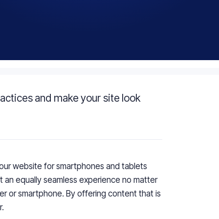
actices and make your site look
our website for smartphones and tablets
ct
an
equally seamless experience no matter
ter or smartphone.
By o
ffering content that is
r
.