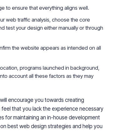
e to ensure that everything aligns well.
ur web traffic analysis, choose the core
 test your design either manually or through
confirm the website appears as intended
o
n all
 location, programs launched in
background
,
nto account all these factors
as they
may
 will encourage you towards creating
 feel that you lack
the
experience
necessary
es for maintaining an in-house development
on best web design strategies and help you