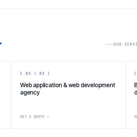
.
OUR SERV
[ 02 / 03 ]
[
Web application & web development
agency
GET A QUOTE →
G