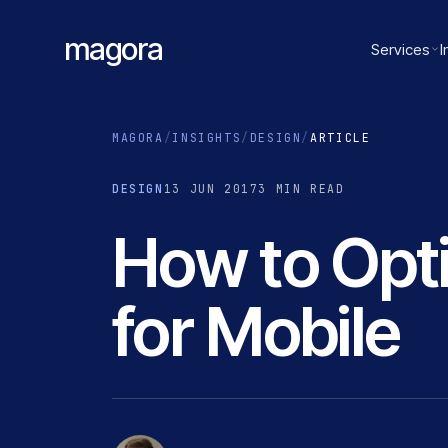
magora
Services
I
MAGORA
/
INSIGHTS
/
DESIGN
/
ARTICLE
DESIGN
13 JUN 2017
3 MIN READ
How to Opt
for Mobile