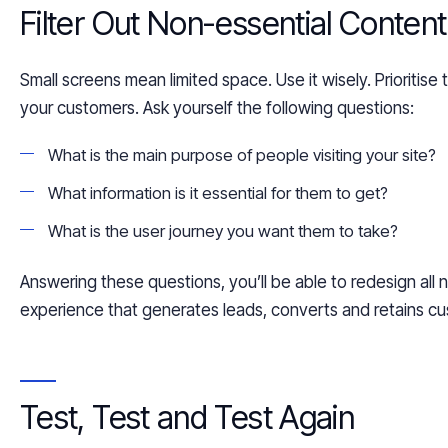
Filter Out
Non-
essential Content
Small screens mean limited space. Use it wisely.
Prioritise
your customers. Ask yourself the following questions:
What is the main purpose
of people visiting
your site?
What information is
it
essential for them to
get
?
What is the user journey you want them to take?
Answering these questions, you’ll be able to redesign all
n
experience that generates leads,
converts and
retains cu
Test,
Test
and Test Again