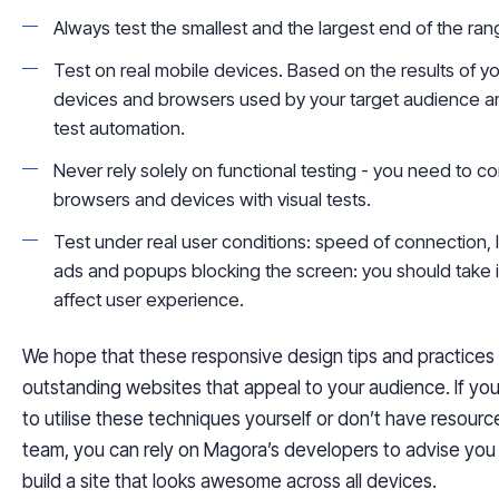
Always test the smallest and the largest end of the rang
Test on real mobile devices. Based on the results of yo
devices and browsers used by your target audience and
test automation.
Never rely solely on functional testing - you need to 
browsers and devices with visual tests.
Test under real user conditions: speed of connection,
ads and popups blocking the screen
:
you should take i
affect user experience.
We hope that these responsive design tips and practices
outstanding websites that appeal to your audience. If you
to
utilise
these techniques yourself or don’t have resourc
team, you can rely on
Magora
’s
developers to advise you 
build a site that looks awesome across all devices.