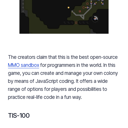
The creators claim that this is the best open-source
MMO sandbox
for programmers in the world. In this
game, you can create and manage your own colony
by means of JavaScript coding. It offers a wide
range of options for players and possibilities to
practice real-life code in a fun way.
TIS-100