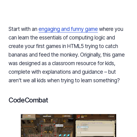
Start with an
engaging and funny game
where you
can learn the essentials of computing logic and
create your first games in HTML5 trying to catch
bananas and feed the monkey. Originally, this game
was designed as a classroom resource for kids,
complete with explanations and guidance – but
aren’t we all kids when trying to learn something?
CodeCombat