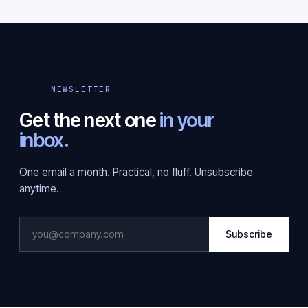
— NEWSLETTER
Get the next one
in your
inbox.
One email a month. Practical, no fluff. Unsubscribe
anytime.
Subscribe