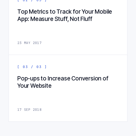
Top Metrics to Track for Your Mobile
App: Measure Stuff, Not Fluff
23 MAY 2017
[ 03 / 03 ]
Pop-ups to Increase Conversion of
Your Website
17 SEP 2018