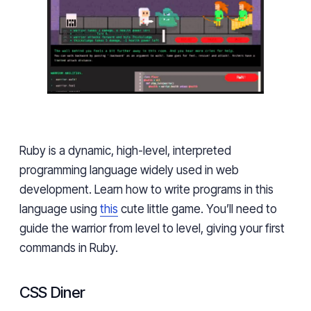
Ruby is a dynamic, high-level, interpreted
programming language widely used in web
development. Learn how to write programs in this
language using
this
cute little game. You’ll need to
guide the warrior from level to level, giving your first
commands in Ruby.
CSS Diner