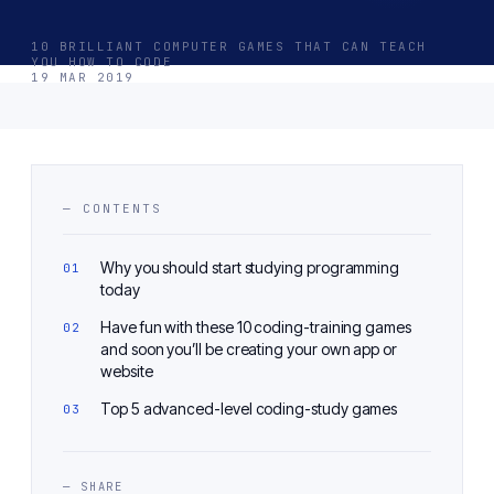
10 BRILLIANT COMPUTER GAMES THAT CAN TEACH
YOU HOW TO CODE
19 MAR 2019
— CONTENTS
Why you should start studying programming
today
Have fun with these 10 coding-training games
and soon you’ll be creating your own app or
website
Top 5 advanced-level coding-study games
— SHARE