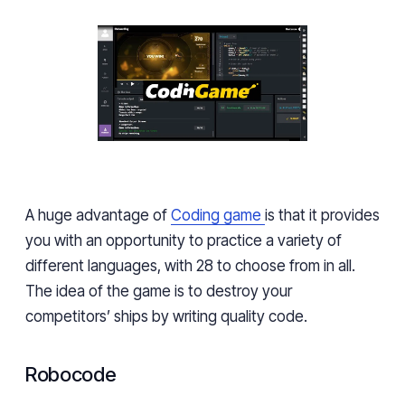
A huge advantage of
Coding game
is that it provides
you with an opportunity to practice a variety of
different languages, with 28 to choose from in all.
The idea of the game is to destroy your
competitors’ ships by writing quality code.
Robocode