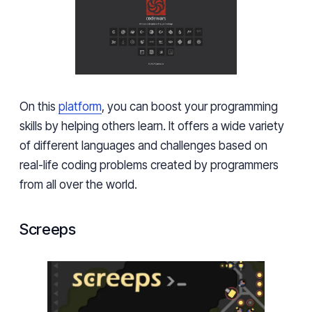
On this
platform
, you can boost your programming
skills by helping others learn. It offers a wide variety
of different languages and challenges based on
real-life coding problems created by programmers
from all over the world.
Screeps