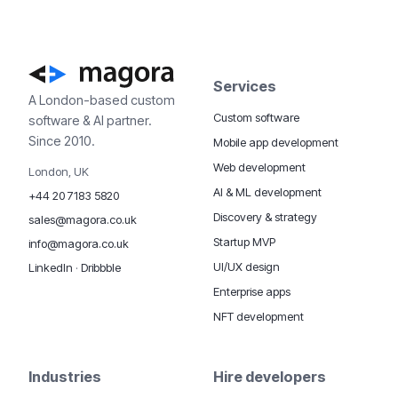
Services
A London-based custom
Custom software
software & AI partner.
Since 2010.
Mobile app development
Web development
London, UK
AI & ML development
+44 20 7183 5820
Discovery & strategy
sales@magora.co.uk
Startup MVP
info@magora.co.uk
UI/UX design
LinkedIn
·
Dribbble
Enterprise apps
NFT development
Industries
Hire developers