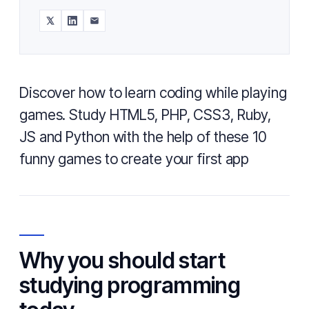
Discover how to learn coding while playing
games. Study HTML5, PHP, CSS3, Ruby,
JS and Python with the help of these 10
funny games to create your first app
Why you should start
studying programming