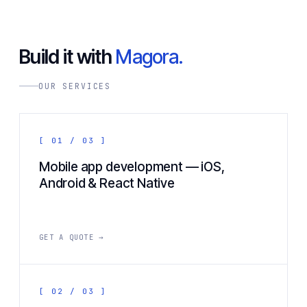
Build it with
Magora.
OUR SERVICES
[ 01 / 03 ]
Mobile app development — iOS,
Android & React Native
GET A QUOTE →
[ 02 / 03 ]