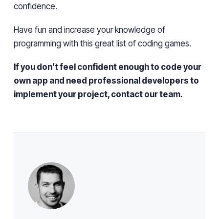
confidence.
Have fun and increase your knowledge of
programming with this great list of coding games.
If you don’t feel confident enough to code your
own app and need professional developers to
implement your project, contact our team.