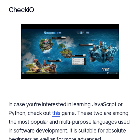
CheckiO
In case you’re interested in learning JavaScript or
Python, check out
this
game. These two are among
the most popular and multi-purpose languages used
in software development. It is suitable for absolute
beginners as well as for more advanced