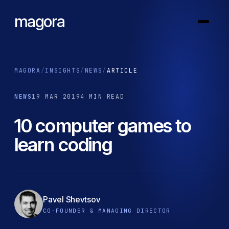
magora
MAGORA
/
INSIGHTS
/
NEWS
/
ARTICLE
NEWS
19 MAR 2019
4 MIN READ
10 computer games to
learn coding
Pavel Shevtsov
CO-FOUNDER & MANAGING DIRECTOR