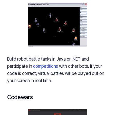
Build robot battle tanks in Java or .NET and
participate in
competitions
with other bots. If your
code is correct, virtual battles will be played out on
your screen in real time.
Codewars