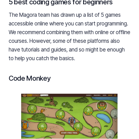
5 best coding games for beginners
The Magora team has drawn up a list of 5 games
accessible online where you can start programming.
We recommend combining them with online or offline
courses. However, some of these platforms also
have tutorials and guides, and so might be enough
to help you catch the basics.
Code Monkey