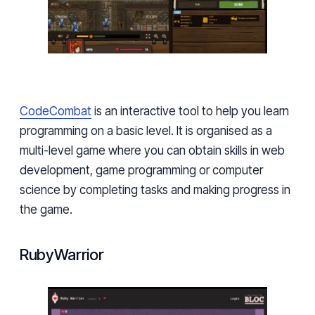
CodeCombat
is an interactive tool to help you learn
programming
on a basic level. It is organised as a
multi-level game where you can obtain skills in web
development, game programming or computer
science by completing tasks and making progress in
the game.
RubyWarrior