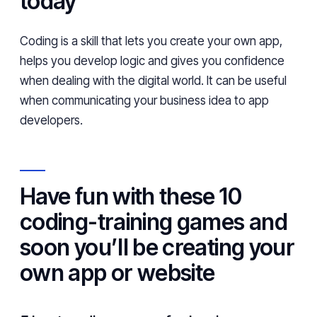
today
Coding is a skill that lets you create your own app,
helps you develop logic and gives you confidence
when dealing with the digital world. It can be useful
when communicating your business idea to app
developers.
Have fun with these 10
coding-training games and
soon you’ll be creating your
own app or website