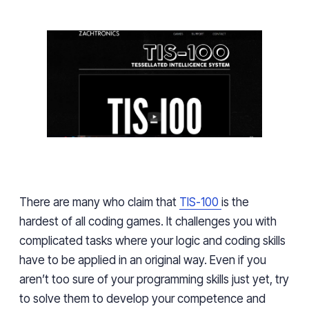
There are many who claim that
TIS-100
is the
hardest of all coding games. It challenges you with
complicated tasks where your logic and coding skills
have to be applied in an original way. Even if you
aren’t too sure of your programming skills just yet, try
to solve them to develop your competence and