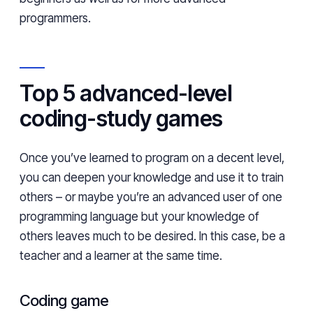
programmers.
Top 5 advanced-level
coding-study games
Once you’ve learned to program on a decent level,
you can deepen your knowledge and use it to train
others – or maybe you’re an advanced user of one
programming language but your knowledge of
others leaves much to be desired. In this case, be a
teacher and a learner at the same time.
Coding game