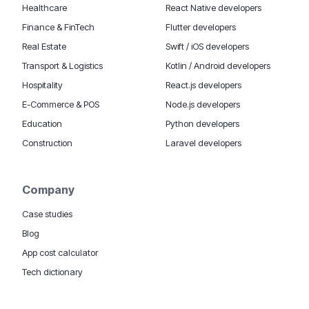
Healthcare
React Native developers
Finance & FinTech
Flutter developers
Real Estate
Swift / iOS developers
Transport & Logistics
Kotlin / Android developers
Hospitality
React.js developers
E-Commerce & POS
Node.js developers
Education
Python developers
Construction
Laravel developers
Company
Case studies
Blog
App cost calculator
Tech dictionary