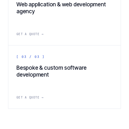
Web application & web development
agency
GET A QUOTE →
[ 03 / 03 ]
Bespoke & custom software
development
GET A QUOTE →