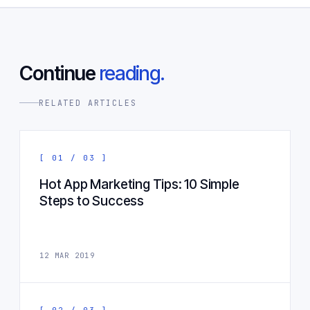
Continue
reading.
RELATED ARTICLES
[ 01 / 03 ]
Hot App Marketing Tips: 10 Simple
Steps to Success
12 MAR 2019
[ 02 / 03 ]