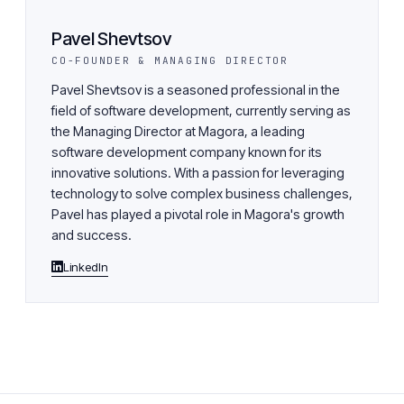
Pavel Shevtsov
CO-FOUNDER & MANAGING DIRECTOR
Pavel Shevtsov is a seasoned professional in the
field of software development, currently serving as
the Managing Director at Magora, a leading
software development company known for its
innovative solutions. With a passion for leveraging
technology to solve complex business challenges,
Pavel has played a pivotal role in Magora's growth
and success.
LinkedIn