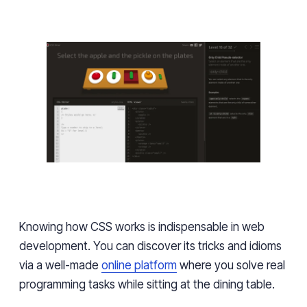
Knowing how CSS works is indispensable in web
development. You can discover its tricks and idioms
via a well-made
online platform
where you solve real
programming tasks while sitting at the dining table.